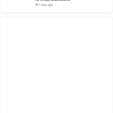
7 days ago