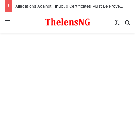
Allegations Against Tinubu’s Certificates Must Be Proven in Court – Ex-APC National Legal Adviser, Ogala
Menu
Switch
S