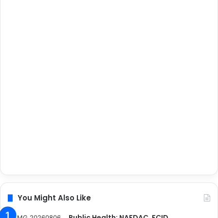
You Might Also Like
Public Health: NAFDAC, FCID