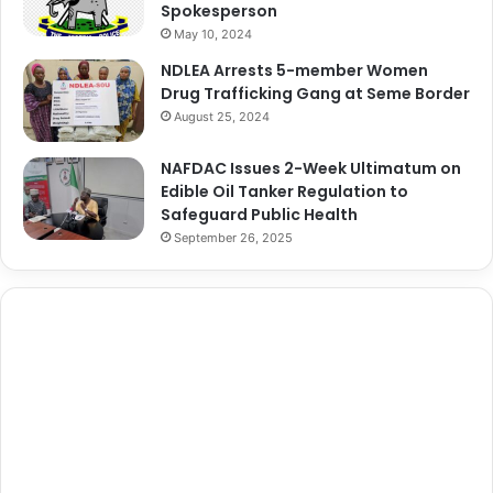
Spokesperson
May 10, 2024
NDLEA Arrests 5-member Women
Drug Trafficking Gang at Seme Border
August 25, 2024
NAFDAC Issues 2-Week Ultimatum on
Edible Oil Tanker Regulation to
Safeguard Public Health
September 26, 2025