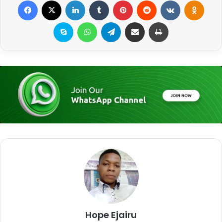
Facebook
X
LinkedIn
Tumblr
Pinterest
Reddit
VKontakte
Odnoklassniki
Skype
WhatsApp
Telegram
Share via Email
Print
Hope Ejairu