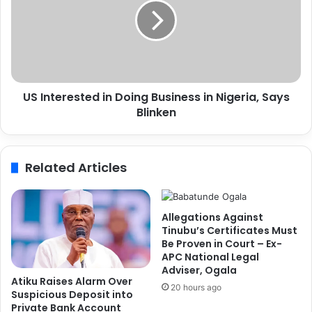
s
n
A
t
b
e
i
r
d
e
j
s
a
US Interested in Doing Business in Nigeria, Says
t
n
Blinken
e
R
d
o
i
u
n
Related Articles
t
D
e
o
,
i
V
n
Allegations Against
o
g
Tinubu’s Certificates Must
w
B
Be Proven in Court – Ex-
s
APC National Legal
u
Adviser, Ogala
t
s
Atiku Raises Alarm Over
o
i
20 hours ago
Suspicious Deposit into
E
n
Private Bank Account