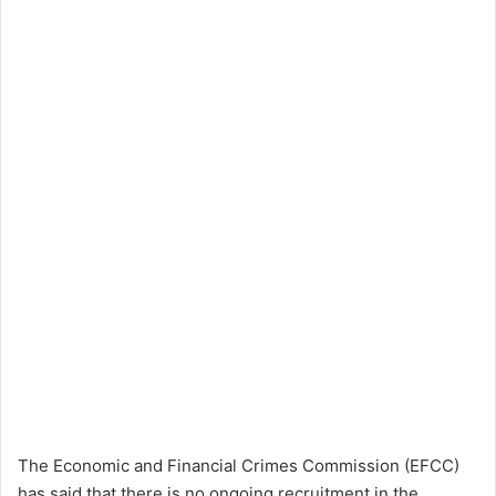
The Economic and Financial Crimes Commission (EFCC)
has said that there is no ongoing recruitment in the