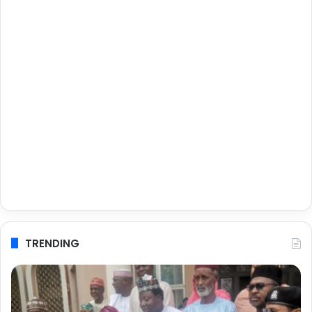
TRENDING