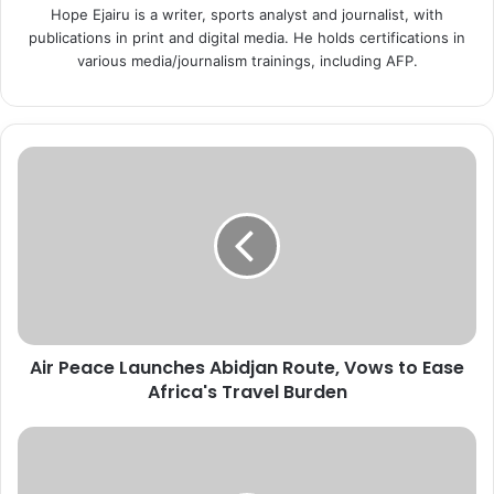
Hope Ejairu is a writer, sports analyst and journalist, with
publications in print and digital media. He holds certifications in
various media/journalism trainings, including AFP.
A
i
r
P
e
a
c
e
L
Air Peace Launches Abidjan Route, Vows to Ease
a
Africa's Travel Burden
u
n
c
U
h
S
e
I