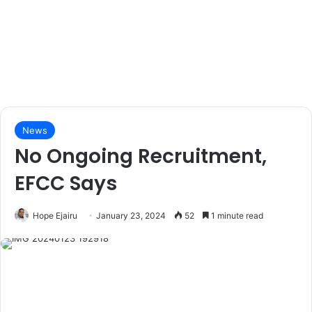
News
No Ongoing Recruitment,
EFCC Says
Hope Ejairu
January 23, 2024
52
1 minute read