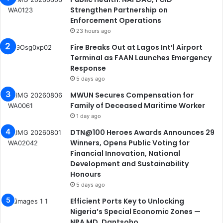
Strengthen Partnership on
Enforcement Operations
23 hours ago
Fire Breaks Out at Lagos Int’l Airport
Terminal as FAAN Launches Emergency
Response
5 days ago
MWUN Secures Compensation for
Family of Deceased Maritime Worker
1 day ago
DTN@100 Heroes Awards Announces 29
Winners, Opens Public Voting for
Financial Innovation, National
Development and Sustainability
Honours
5 days ago
Efficient Ports Key to Unlocking
Nigeria’s Special Economic Zones —
NPA MD, Dantsoho