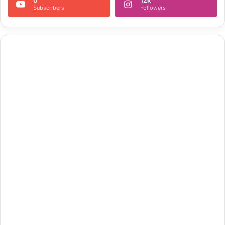
Subscribers
Followers