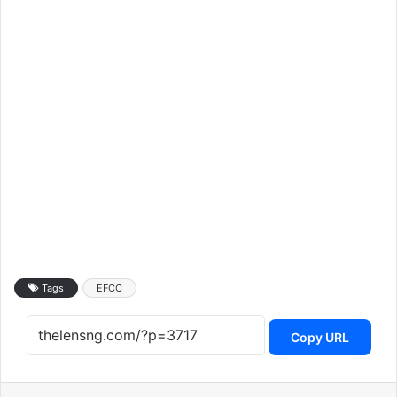
Tags
EFCC
Copy URL