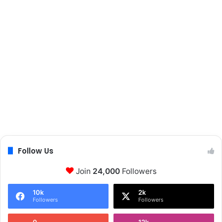
Follow Us
Join
24,000
Followers
10k
2k
Followers
Followers
0
12k