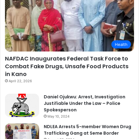
Health
NAFDAC Inaugurates Federal Task Force to
Combat Fake Drugs, Unsafe Food Products
in Kano
April 22, 2026
Daniel Ojukwu: Arrest, Investigation
Justifiable Under the Law – Police
Spokesperson
May 10, 2024
NDLEA Arrests 5-member Women Drug
Trafficking Gang at Seme Border