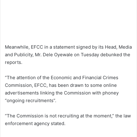
Meanwhile, EFCC in a statement signed by its Head, Media
and Publicity, Mr. Dele Oyewale on Tuesday debunked the
reports.
“The attention of the Economic and Financial Crimes
Commission, EFCC, has been drawn to some online
advertisements linking the Commission with phoney
“ongoing recruitments”.
“The Commission is not recruiting at the moment,” the law
enforcement agency stated.