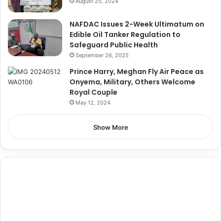
August 25, 2024
NAFDAC Issues 2-Week Ultimatum on
Edible Oil Tanker Regulation to
Safeguard Public Health
September 26, 2025
Prince Harry, Meghan Fly Air Peace as
Onyema, Military, Others Welcome
Royal Couple
May 12, 2024
Show More