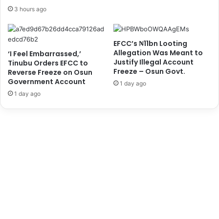
a
e
3 hours ago
s
s
e
s
A
i
EFCC’s ₦11bn Looting
f
n
Allegation Was Meant to
‘I Feel Embarrassed,’
r
N
Justify Illegal Account
Tinubu Orders EFCC to
i
i
Freeze – Osun Govt.
Reverse Freeze on Osun
c
g
Government Account
1 day ago
a
e
1 day ago
'
r
s
i
T
a
r
,
a
S
v
a
e
y
l
s
B
B
u
l
r
i
d
n
e
k