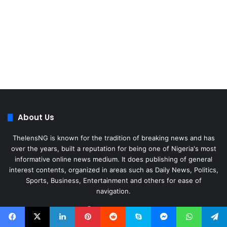
About Us
ThelensNG is known for the tradition of breaking news and has
over the years, built a reputation for being one of Nigeria's most
informative online news medium. It does publishing of general
interest contents, organized in areas such as Daily News, Politics,
Sports, Business, Entertainment and others for ease of
navigation.
Facebook
X
LinkedIn
Instagram
WhatsApp