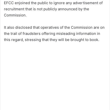
EFCC enjoined the public to ignore any advertisement of
recruitment that is not publicly announced by the
Commission.
It also disclosed that operatives of the Commission are on
the trail of fraudsters offering misleading information in
this regard, stressing that they will be brought to book.