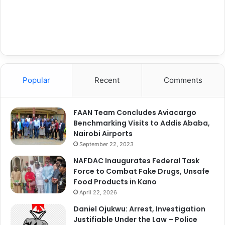
Popular
Recent
Comments
FAAN Team Concludes Aviacargo
Benchmarking Visits to Addis Ababa,
Nairobi Airports
September 22, 2023
NAFDAC Inaugurates Federal Task
Force to Combat Fake Drugs, Unsafe
Food Products in Kano
April 22, 2026
Daniel Ojukwu: Arrest, Investigation
Justifiable Under the Law – Police