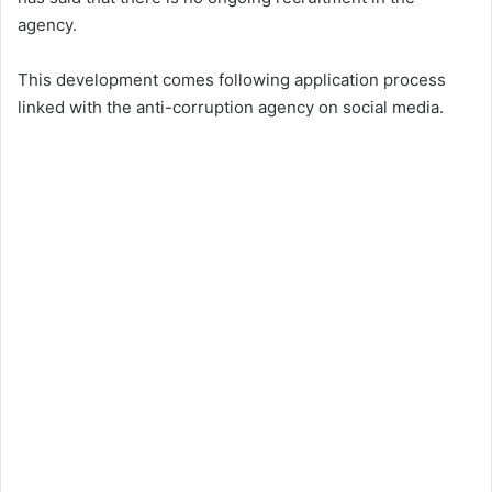
agency.
This development comes following application process
linked with the anti-corruption agency on social media.