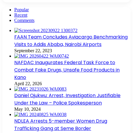
Popular
Recent
Comments
FAAN Team Concludes Aviacargo Benchmarking
Visits to Addis Ababa, Nairobi Airports
September 22, 2023
NAFDAC Inaugurates Federal Task Force to
Combat Fake Drugs, Unsafe Food Products in
Kano
April 22, 2026
Daniel Ojukwu: Arrest, Investigation Justifiable
Under the Law – Police Spokesperson
May 10, 2024
NDLEA Arrests 5-member Women Drug
Trafficking Gang at Seme Border