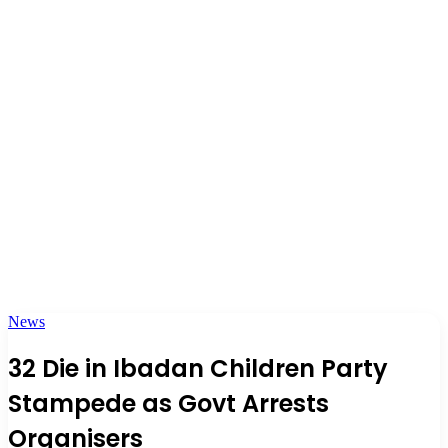
News
32 Die in Ibadan Children Party
Stampede as Govt Arrests
Organisers