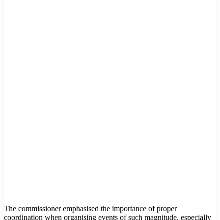
The commissioner emphasised the importance of proper
coordination when organising events of such magnitude, especially