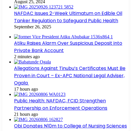
August 25, 2024
NAFDAC Issues 2-Week Ultimatum on Edible Oil
Tanker Regulation to Safeguard Public Health
September 26, 2025
Atiku Raises Alarm Over Suspicious Deposit into
Private Bank Account
2 minutes ago
Allegations Against Tinubu’s Certificates Must Be
Proven in Court – Ex-APC National Legal Adviser,
Ogala
17 hours ago
Public Health: NAFDAC, FCID Strengthen
Partnership on Enforcement Operations
21 hours ago
Obi Donates ₦10m to College of Nursing Sciences