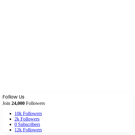
Follow Us
Join
24,000
Followers
10k
Followers
2k
Followers
0
Subscribers
12k
Followers