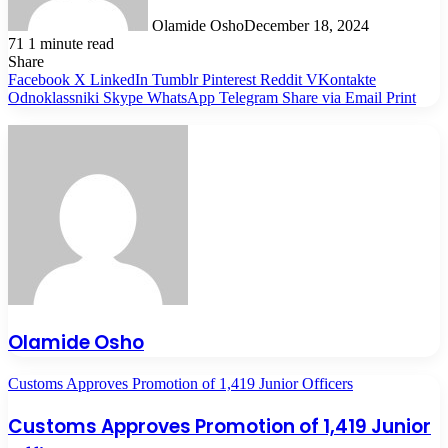
Olamide Osho
December 18, 2024
71
1 minute read
Share
Facebook
X
LinkedIn
Tumblr
Pinterest
Reddit
VKontakte
Odnoklassniki
Skype
WhatsApp
Telegram
Share via Email
Print
Olamide Osho
Customs Approves Promotion of 1,419 Junior Officers
Customs Approves Promotion of 1,419 Junior