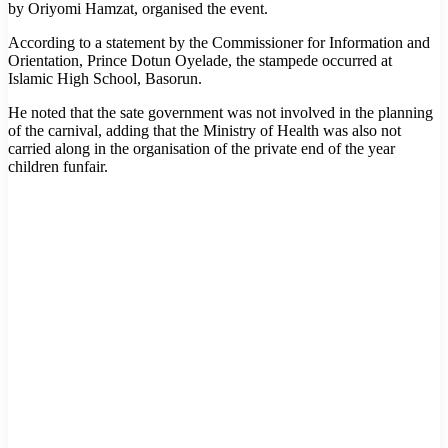
by Oriyomi Hamzat, organised the event.
According to a statement by the Commissioner for Information and
Orientation, Prince Dotun Oyelade, the stampede occurred at
Islamic High School, Basorun.
He noted that the sate government was not involved in the planning
of the carnival, adding that the Ministry of Health was also not
carried along in the organisation of the private end of the year
children funfair.