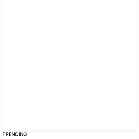
TRENDING