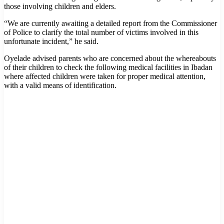
those involving children and elders.
“We are currently awaiting a detailed report from the Commissioner
of Police to clarify the total number of victims involved in this
unfortunate incident,” he said.
Oyelade advised parents who are concerned about the whereabouts
of their children to check the following medical facilities in Ibadan
where affected children were taken for proper medical attention,
with a valid means of identification.