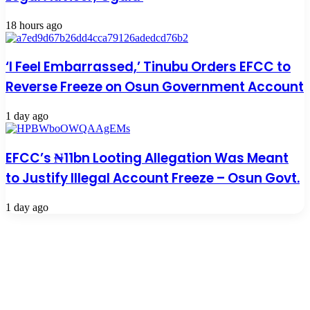
18 hours ago
‘I Feel Embarrassed,’ Tinubu Orders EFCC to
Reverse Freeze on Osun Government Account
1 day ago
EFCC’s ₦11bn Looting Allegation Was Meant
to Justify Illegal Account Freeze – Osun Govt.
1 day ago