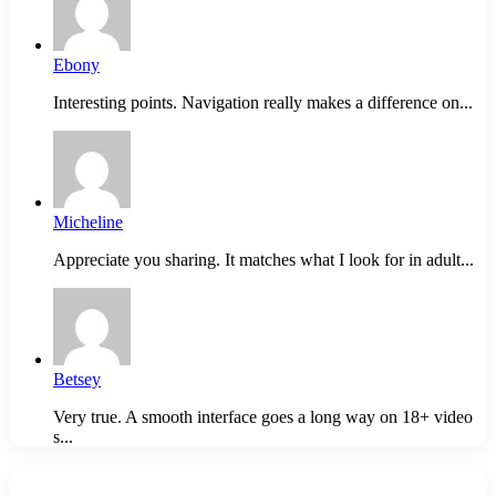
Ebony
Interesting points. Navigation really makes a difference on...
Micheline
Appreciate you sharing. It matches what I look for in adult...
Betsey
Very true. A smooth interface goes a long way on 18+ video
s...