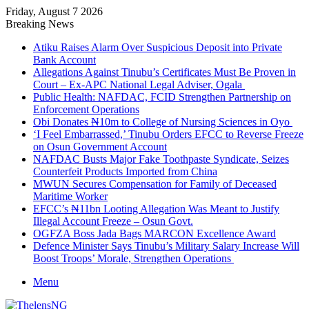
Friday, August 7 2026
Breaking News
Atiku Raises Alarm Over Suspicious Deposit into Private
Bank Account
Allegations Against Tinubu’s Certificates Must Be Proven in
Court – Ex-APC National Legal Adviser, Ogala
Public Health: NAFDAC, FCID Strengthen Partnership on
Enforcement Operations
Obi Donates ₦10m to College of Nursing Sciences in Oyo
‘I Feel Embarrassed,’ Tinubu Orders EFCC to Reverse Freeze
on Osun Government Account
NAFDAC Busts Major Fake Toothpaste Syndicate, Seizes
Counterfeit Products Imported from China
MWUN Secures Compensation for Family of Deceased
Maritime Worker
EFCC’s ₦11bn Looting Allegation Was Meant to Justify
Illegal Account Freeze – Osun Govt.
OGFZA Boss Jada Bags MARCON Excellence Award
Defence Minister Says Tinubu’s Military Salary Increase Will
Boost Troops’ Morale, Strengthen Operations
Menu