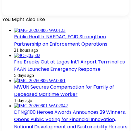
You Might Also Like
Public Health: NAFDAC, FCID Strengthen
Partnership on Enforcement Operations
21 hours ago
Fire Breaks Out at Lagos Int’l Airport Terminal as
FAAN Launches Emergency Response
5 days ago
MWUN Secures Compensation for Family of
Deceased Maritime Worker
1 day ago
DTN@100 Heroes Awards Announces 29 Winners,
Opens Public Voting for Financial Innovation,
National Development and Sustainability Honours