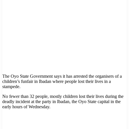
The Oyo State Government says it has arrested the organisers of a
children’s funfair in Ibadan where people lost their lives in a
stampede.
No fewer than 32 people, mostly children lost their lives during the
deadly incident at the party in Ibadan, the Oyo State capital in the
early hours of Wednesday.