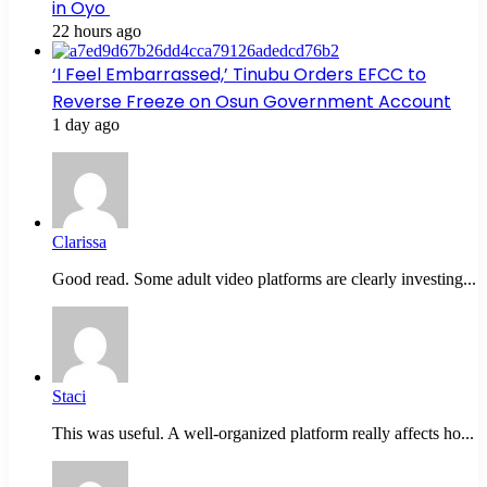
in Oyo
22 hours ago
‘I Feel Embarrassed,’ Tinubu Orders EFCC to
Reverse Freeze on Osun Government Account
1 day ago
Clarissa
Good read. Some adult video platforms are clearly investing...
Staci
This was useful. A well-organized platform really affects ho...