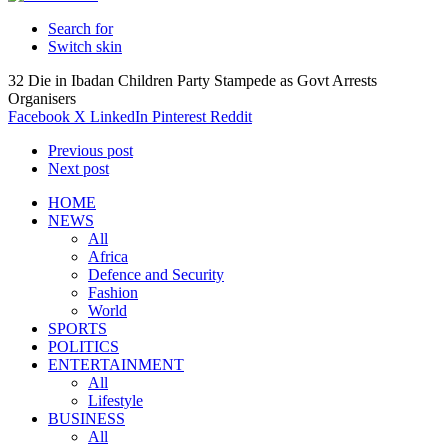
Search for
Switch skin
32 Die in Ibadan Children Party Stampede as Govt Arrests
Organisers
Facebook
X
LinkedIn
Pinterest
Reddit
Previous post
Next post
HOME
NEWS
All
Africa
Defence and Security
Fashion
World
SPORTS
POLITICS
ENTERTAINMENT
All
Lifestyle
BUSINESS
All