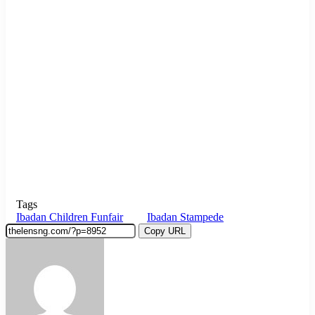
Tags
Ibadan Children Funfair
Ibadan Stampede
Copy URL