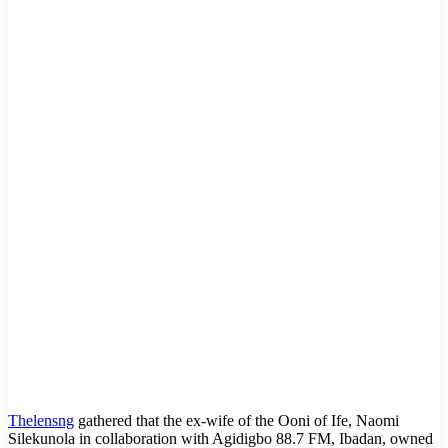
Thelensng
gathered that the ex-wife of the Ooni of Ife, Naomi
Silekunola in collaboration with Agidigbo 88.7 FM, Ibadan, owned