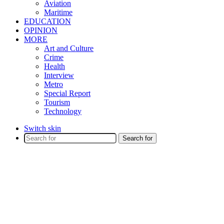
Aviation
Maritime
EDUCATION
OPINION
MORE
Art and Culture
Crime
Health
Interview
Metro
Special Report
Tourism
Technology
Switch skin
Search for