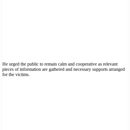
He urged the public to remain calm and cooperative as relevant
pieces of information are gathered and necessary supports arranged
for the victims.