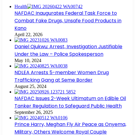
Health
NAFDAC Inaugurates Federal Task Force to
Combat Fake Drugs, Unsafe Food Products in
Kano
April 22, 2026
Daniel Ojukwu: Arrest, Investigation Justifiable
Under the Law – Police Spokesperson
May 10, 2024
NDLEA Arrests 5-member Women Drug
Trafficking Gang at Seme Border
August 25, 2024
NAFDAC Issues 2-Week Ultimatum on Edible Oil
Tanker Regulation to Safeguard Public Health
September 26, 2025
Prince Harry, Meghan Fly Air Peace as Onyema,
Military, Others Welcome Royal Couple