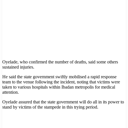
Oyelade, who confirmed the number of deaths, said some others
sustained injuries.
He said the state government swiftly mobilised a rapid response
team to the venue following the incident, noting that victims were
taken to various hospitals within Ibadan metropolis for medical
attention.
Oyelade assured that the state government will do all in its power to
stand by victims of the stampede in this trying period.