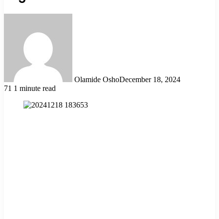
Olamide Osho
December 18, 2024
71
1 minute read