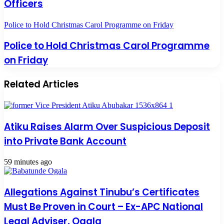
Officers
Police to Hold Christmas Carol Programme on Friday
Police to Hold Christmas Carol Programme
on Friday
Related Articles
Atiku Raises Alarm Over Suspicious Deposit
into Private Bank Account
59 minutes ago
Allegations Against Tinubu’s Certificates
Must Be Proven in Court – Ex-APC National
Legal Adviser, Ogala