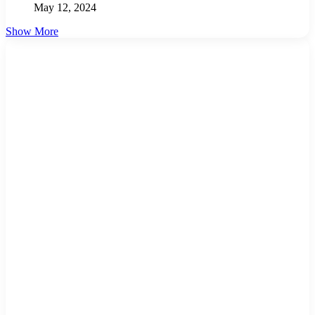
May 12, 2024
Show More