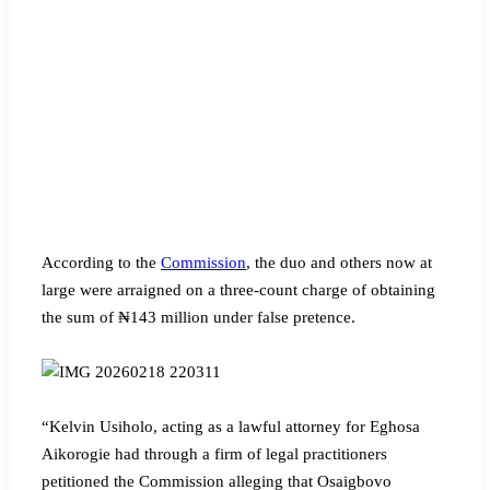
According to the
Commission
, the duo and others now at
large were arraigned on a three-count charge of obtaining
the sum of ₦143 million under false pretence.
“Kelvin Usiholo, acting as a lawful attorney for Eghosa
Aikorogie had through a firm of legal practitioners
petitioned the Commission alleging that Osaigbovo