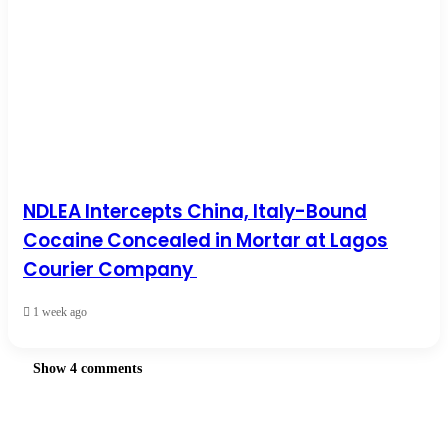
NDLEA Intercepts China, Italy-Bound
Cocaine Concealed in Mortar at Lagos
Courier Company
1 week ago
Show 4 comments