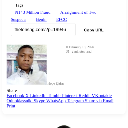
Tags
₦143 Million Fraud
Arraignment of Two
Suspects
Benin
EFCC
Copy URL
February 18, 2026
31
2 minutes read
Hope Ejairu
Share
Facebook
X
LinkedIn
Tumblr
Pinterest
Reddit
VKontakte
Odnoklassniki
Skype
WhatsApp
Telegram
Share via Email
Print