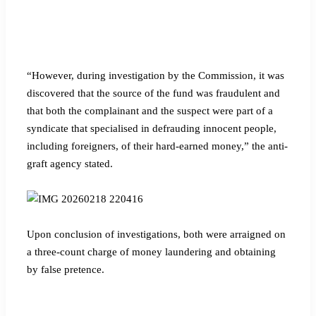
“However, during investigation by the Commission, it was
discovered that the source of the fund was fraudulent and
that both the complainant and the suspect were part of a
syndicate that specialised in defrauding innocent people,
including foreigners, of their hard-earned money,” the anti-
graft agency stated.
Upon conclusion of investigations, both were arraigned on
a three-count charge of money laundering and obtaining
by false pretence.