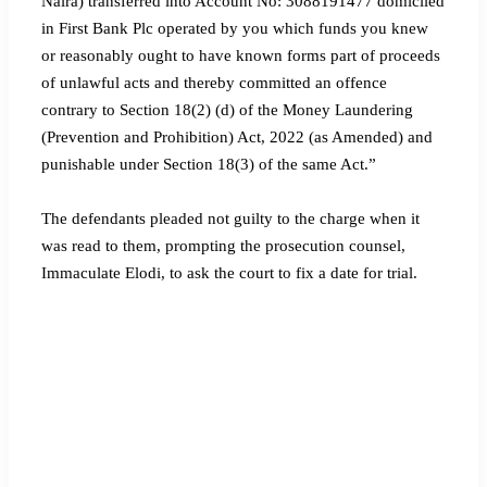
Naira) transferred into Account No: 3088191477 domiciled
in First Bank Plc operated by you which funds you knew
or reasonably ought to have known forms part of proceeds
of unlawful acts and thereby committed an offence
contrary to Section 18(2) (d) of the Money Laundering
(Prevention and Prohibition) Act, 2022 (as Amended) and
punishable under Section 18(3) of the same Act.”
The defendants pleaded not guilty to the charge when it
was read to them, prompting the prosecution counsel,
Immaculate Elodi, to ask the court to fix a date for trial.