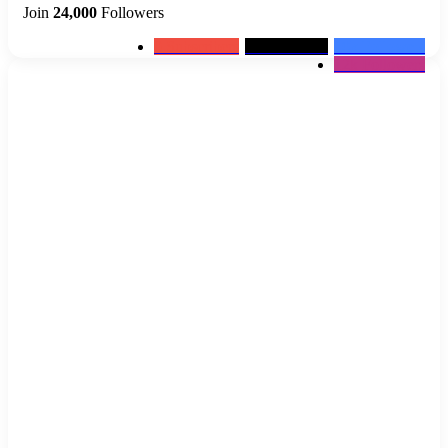
Join
24,000
Followers
0
Subscribers
2k
Followers
10k
Followers
12k
Followers