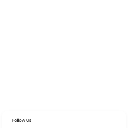
Follow Us