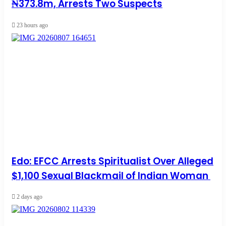
₦373.8m, Arrests Two Suspects
23 hours ago
Edo: EFCC Arrests Spiritualist Over Alleged
$1,100 Sexual Blackmail of Indian Woman
2 days ago