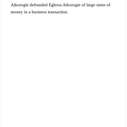
Aikorogie defrauded Eghosa Aikorogie of large sums of
money in a business transaction.