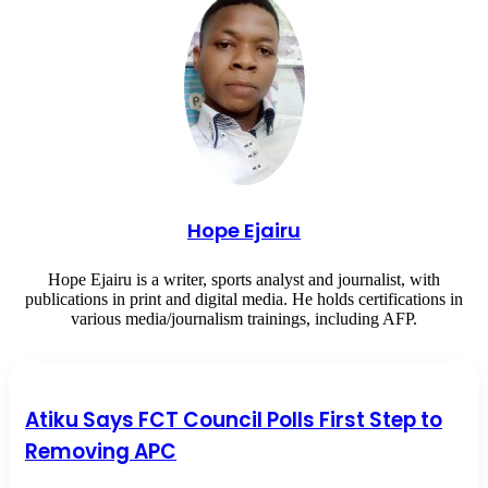
Hope Ejairu
Hope Ejairu is a writer, sports analyst and journalist, with
publications in print and digital media. He holds certifications in
various media/journalism trainings, including AFP.
Atiku Says FCT Council Polls First Step to Removing APC
Atiku Says FCT Council Polls First Step to
Removing APC