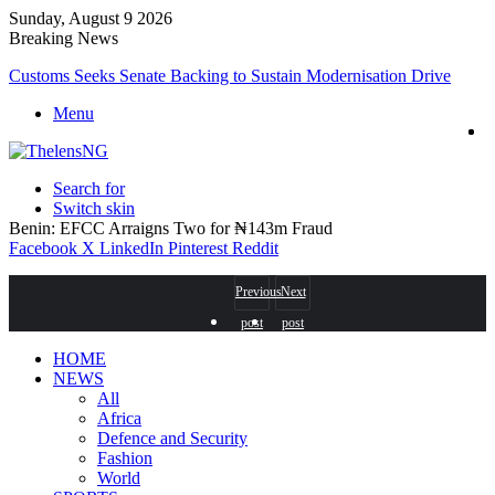
Sunday, August 9 2026
Breaking News
Customs Seeks Senate Backing to Sustain Modernisation Drive
Menu
Search for
Switch skin
Benin: EFCC Arraigns Two for ₦143m Fraud
Facebook
X
LinkedIn
Pinterest
Reddit
Previous
Next
post
post
HOME
NEWS
All
Africa
Defence and Security
Fashion
World