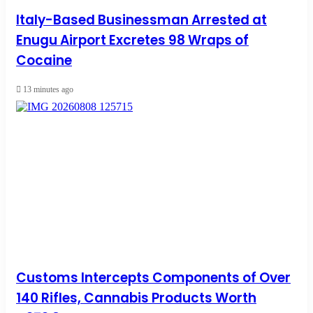
Italy-Based Businessman Arrested at
Enugu Airport Excretes 98 Wraps of
Cocaine
13 minutes ago
Customs Intercepts Components of Over
140 Rifles, Cannabis Products Worth