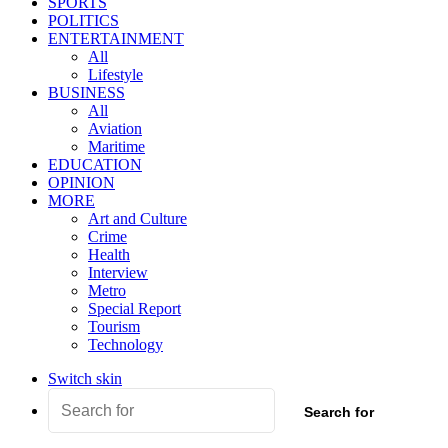
SPORTS
POLITICS
ENTERTAINMENT
All
Lifestyle
BUSINESS
All
Aviation
Maritime
EDUCATION
OPINION
MORE
Art and Culture
Crime
Health
Interview
Metro
Special Report
Tourism
Technology
Switch skin
Search for