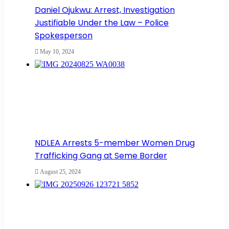
Daniel Ojukwu: Arrest, Investigation
Justifiable Under the Law – Police
Spokesperson
May 10, 2024
NDLEA Arrests 5-member Women Drug
Trafficking Gang at Seme Border
August 25, 2024