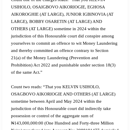
USIHOLO, OSAIGBOVO AIKORIOGIE, EGHOSA
AIKOROGHIE (AT LARGE), JUNIOR IGBINOVIA (AT
LARGE), BOBBY OSARETIN (AT LARGE) AND
OTHERS (AT LARGE) sometime in 2024 within the
jurisdiction of this Honourable court did conspire among
yourselves to commit an offence to wit Money Laundering
and thereby committed an offence contrary to Section
21(a) of the Money Laundering (Prevention and
Prohibition) Act 2022 and punishable under section 18(3)
of the same Act.”
Count two reads: “That you KELVIN USIHOLO,
OSAGBOVO AIKORIOGIE AND OTHERS (AT LARGE)
sometime between April and May 2024 within the
jurisdiction of this Honourable court did indirectly take
possession or control of the aggregate sum of
₦143,000,000:00 (One Hundred and Forty-three Million