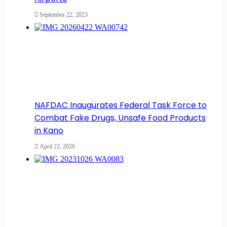
September 22, 2023
NAFDAC Inaugurates Federal Task Force to
Combat Fake Drugs, Unsafe Food Products
in Kano
April 22, 2026