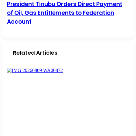
President Tinubu Orders Direct Payment of Oil, Gas
President Tinubu Orders Direct Payment
Entitlements to Federation Account
of Oil, Gas Entitlements to Federation
Account
Related Articles