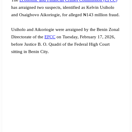
has arraigned two suspects, identified as Kelvin Usiholo
and Osaigbovo Aikoriogie, for alleged ₦143 million fraud.
Usiholo and Aikoriogie were arraigned by the Benin Zonal
Directorate of the
EFCC
on Tuesday, February 17, 2026,
before Justice B. O. Quadri of the Federal High Court
sitting in Benin City.