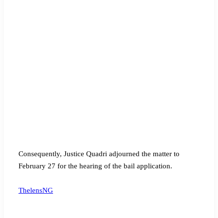
Consequently, Justice Quadri adjourned the matter to
February 27 for the hearing of the bail application.
ThelensNG