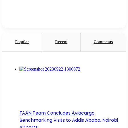
Popular
Recent
Comments
FAAN Team Concludes Aviacargo
Benchmarking Visits to Addis Ababa, Nairobi
Airports