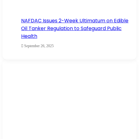
NAFDAC Issues 2-Week Ultimatum on Edible
Oil Tanker Regulation to Safeguard Public
Health
September 26, 2025