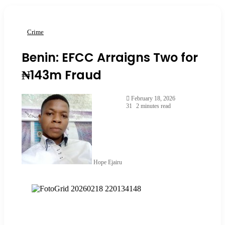
Crime
Benin: EFCC Arraigns Two for
₦143m Fraud
February 18, 2026
31
2 minutes read
Hope Ejairu