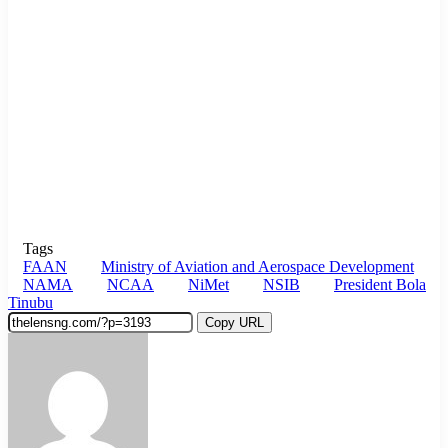
Tags
FAAN
Ministry of Aviation and Aerospace Development
NAMA
NCAA
NiMet
NSIB
President Bola
Tinubu
Copy URL