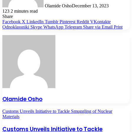
Olamide Osho
December 13, 2023
123
2 minutes read
Share
Facebook
X
LinkedIn
Tumblr
Pinterest
Reddit
VKontakte
Odnoklassniki
Skype
WhatsApp
Telegram
Share via Email
Print
Olamide Osho
Customs Unveils Initiative to Tackle Smuggling of Nuclear
Materials
Customs Unveils Initiative to Tackle