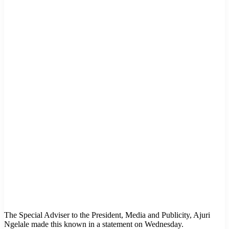
The Special Adviser to the President, Media and Publicity, Ajuri
Ngelale made this known in a statement on Wednesday.