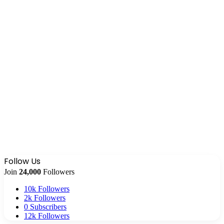
Follow Us
Join
24,000
Followers
10k
Followers
2k
Followers
0
Subscribers
12k
Followers