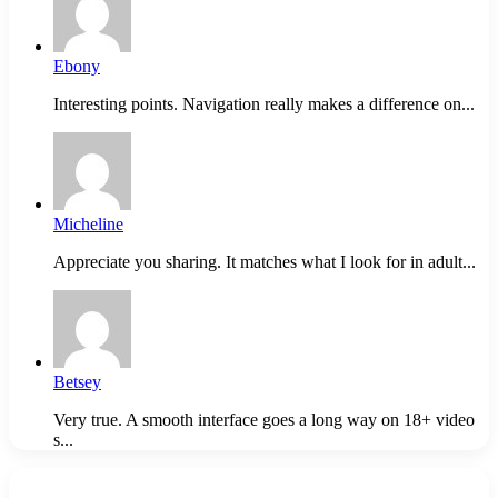
Ebony
Interesting points. Navigation really makes a difference on...
Micheline
Appreciate you sharing. It matches what I look for in adult...
Betsey
Very true. A smooth interface goes a long way on 18+ video
s...