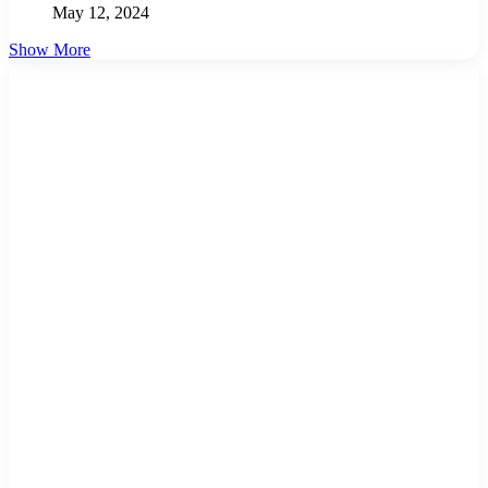
May 12, 2024
Show More