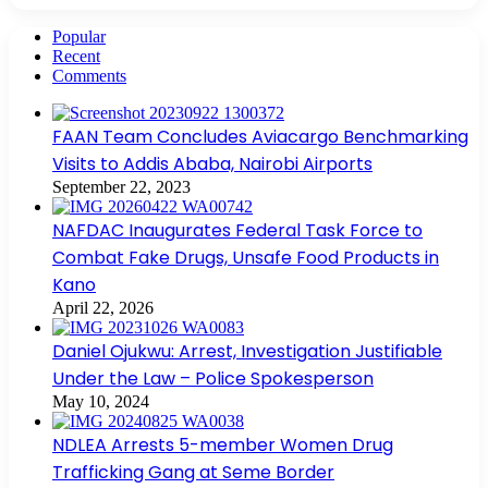
Popular
Recent
Comments
FAAN Team Concludes Aviacargo Benchmarking
Visits to Addis Ababa, Nairobi Airports
September 22, 2023
NAFDAC Inaugurates Federal Task Force to
Combat Fake Drugs, Unsafe Food Products in
Kano
April 22, 2026
Daniel Ojukwu: Arrest, Investigation Justifiable
Under the Law – Police Spokesperson
May 10, 2024
NDLEA Arrests 5-member Women Drug
Trafficking Gang at Seme Border