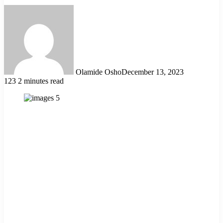
Olamide Osho
December 13, 2023
123
2 minutes read