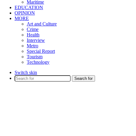
Maritime
EDUCATION
OPINION
MORE
Art and Culture
Crime
Health
Interview
Metro
Special Report
Tourism
Technology
Switch skin
Search for