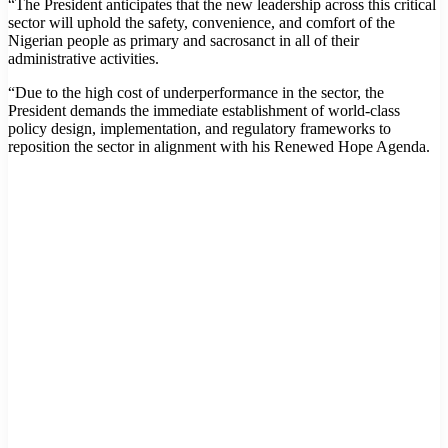
“The President anticipates that the new leadership across this critical
sector will uphold the safety, convenience, and comfort of the
Nigerian people as primary and sacrosanct in all of their
administrative activities.
“Due to the high cost of underperformance in the sector, the
President demands the immediate establishment of world-class
policy design, implementation, and regulatory frameworks to
reposition the sector in alignment with his Renewed Hope Agenda.