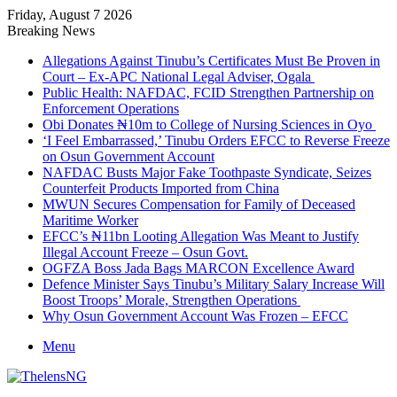
Friday, August 7 2026
Breaking News
Allegations Against Tinubu’s Certificates Must Be Proven in
Court – Ex-APC National Legal Adviser, Ogala
Public Health: NAFDAC, FCID Strengthen Partnership on
Enforcement Operations
Obi Donates ₦10m to College of Nursing Sciences in Oyo
‘I Feel Embarrassed,’ Tinubu Orders EFCC to Reverse Freeze
on Osun Government Account
NAFDAC Busts Major Fake Toothpaste Syndicate, Seizes
Counterfeit Products Imported from China
MWUN Secures Compensation for Family of Deceased
Maritime Worker
EFCC’s ₦11bn Looting Allegation Was Meant to Justify
Illegal Account Freeze – Osun Govt.
OGFZA Boss Jada Bags MARCON Excellence Award
Defence Minister Says Tinubu’s Military Salary Increase Will
Boost Troops’ Morale, Strengthen Operations
Why Osun Government Account Was Frozen – EFCC
Menu