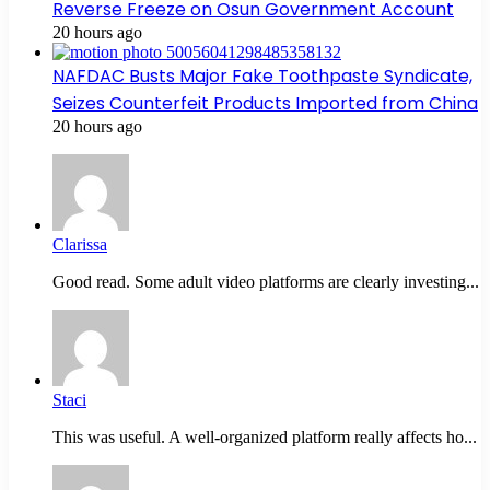
Reverse Freeze on Osun Government Account
20 hours ago
NAFDAC Busts Major Fake Toothpaste Syndicate,
Seizes Counterfeit Products Imported from China
20 hours ago
Clarissa
Good read. Some adult video platforms are clearly investing...
Staci
This was useful. A well-organized platform really affects ho...