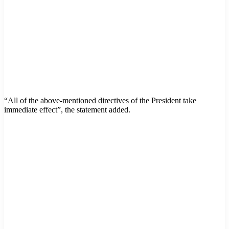
“All of the above-mentioned directives of the President take
immediate effect”, the statement added.