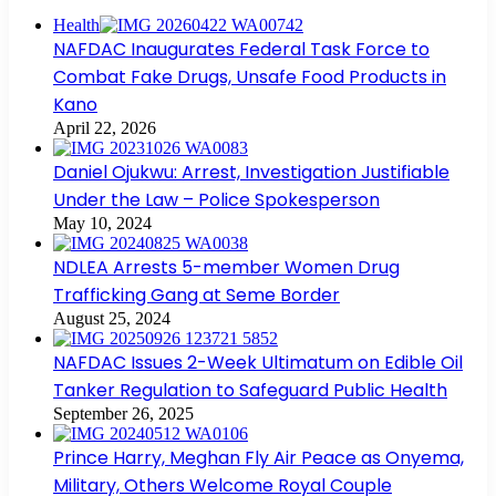
Health
NAFDAC Inaugurates Federal Task Force to
Combat Fake Drugs, Unsafe Food Products in
Kano
April 22, 2026
Daniel Ojukwu: Arrest, Investigation Justifiable
Under the Law – Police Spokesperson
May 10, 2024
NDLEA Arrests 5-member Women Drug
Trafficking Gang at Seme Border
August 25, 2024
NAFDAC Issues 2-Week Ultimatum on Edible Oil
Tanker Regulation to Safeguard Public Health
September 26, 2025
Prince Harry, Meghan Fly Air Peace as Onyema,
Military, Others Welcome Royal Couple