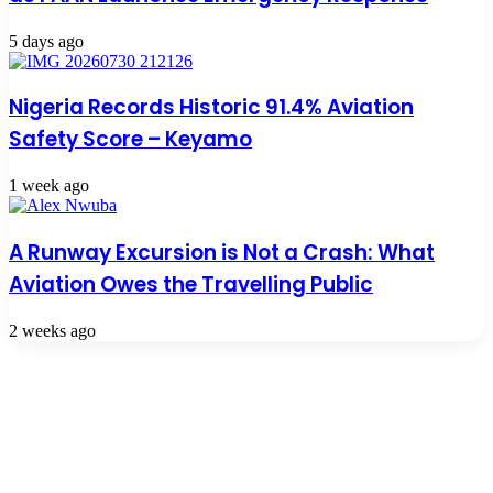
5 days ago
Nigeria Records Historic 91.4% Aviation
Safety Score – Keyamo
1 week ago
A Runway Excursion is Not a Crash: What
Aviation Owes the Travelling Public
2 weeks ago