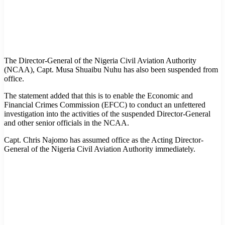
The Director-General of the Nigeria Civil Aviation Authority
(NCAA), Capt. Musa Shuaibu Nuhu has also been suspended from
office.
The statement added that this is to enable the Economic and
Financial Crimes Commission (EFCC) to conduct an unfettered
investigation into the activities of the suspended Director-General
and other senior officials in the NCAA.
Capt. Chris Najomo has assumed office as the Acting Director-
General of the Nigeria Civil Aviation Authority immediately.