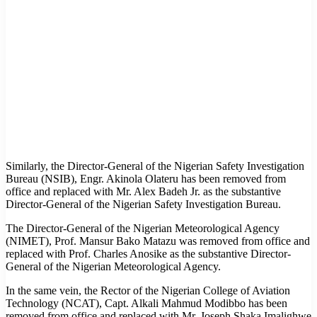
Similarly, the Director-General of the Nigerian Safety Investigation
Bureau (NSIB), Engr. Akinola Olateru has been removed from
office and replaced with Mr. Alex Badeh Jr. as the substantive
Director-General of the Nigerian Safety Investigation Bureau.
The Director-General of the Nigerian Meteorological Agency
(NIMET), Prof. Mansur Bako Matazu was removed from office and
replaced with Prof. Charles Anosike as the substantive Director-
General of the Nigerian Meteorological Agency.
In the same vein, the Rector of the Nigerian College of Aviation
Technology (NCAT), Capt. Alkali Mahmud Modibbo has been
removed from office and replaced with Mr. Joseph Shaka Imalighwe