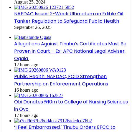
August 25, 2024
NAFDAC Issues 2-Week Ultimatum on Edible Oil
Tanker Regulation to Safeguard Public Health
September 26, 2025
Allegations Against Tinubu’s Certificates Must Be
Proven in Court – Ex-APC National Legal Adviser,
Ogala
12 hours ago
Public Health: NAFDAC, FCID Strengthen
Partnership on Enforcement Operations
16 hours ago
Obi Donates ₦10m to College of Nursing Sciences
in Oyo
17 hours ago
‘I Feel Embarrassed,’ Tinubu Orders EFCC to