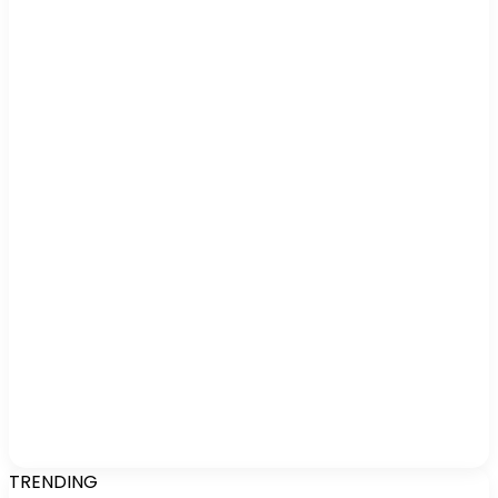
TRENDING