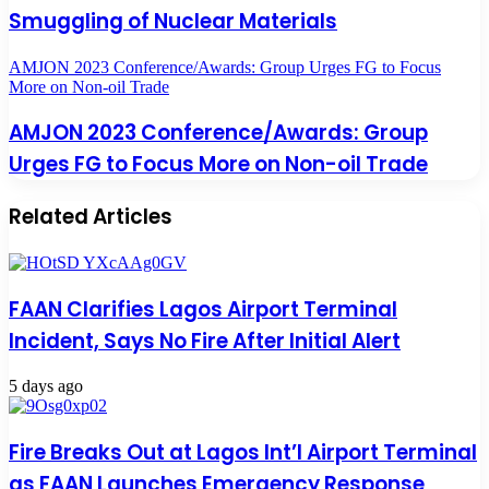
Smuggling of Nuclear Materials
AMJON 2023 Conference/Awards: Group Urges FG to Focus
More on Non-oil Trade
AMJON 2023 Conference/Awards: Group
Urges FG to Focus More on Non-oil Trade
Related Articles
FAAN Clarifies Lagos Airport Terminal
Incident, Says No Fire After Initial Alert
5 days ago
Fire Breaks Out at Lagos Int’l Airport Terminal
as FAAN Launches Emergency Response