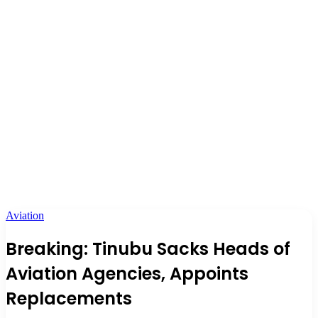
Aviation
Breaking: Tinubu Sacks Heads of
Aviation Agencies, Appoints
Replacements