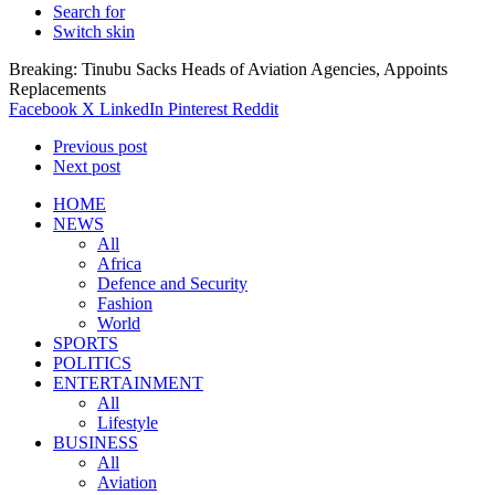
Search for
Switch skin
Breaking: Tinubu Sacks Heads of Aviation Agencies, Appoints
Replacements
Facebook
X
LinkedIn
Pinterest
Reddit
Previous post
Next post
HOME
NEWS
All
Africa
Defence and Security
Fashion
World
SPORTS
POLITICS
ENTERTAINMENT
All
Lifestyle
BUSINESS
All
Aviation