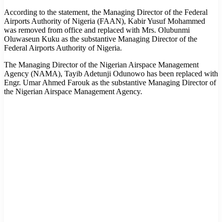
According to the statement, the Managing Director of the Federal
Airports Authority of Nigeria (FAAN), Kabir Yusuf Mohammed
was removed from office and replaced with Mrs. Olubunmi
Oluwaseun Kuku as the substantive Managing Director of the
Federal Airports Authority of Nigeria.
The Managing Director of the Nigerian Airspace Management
Agency (NAMA), Tayib Adetunji Odunowo has been replaced with
Engr. Umar Ahmed Farouk as the substantive Managing Director of
the Nigerian Airspace Management Agency.