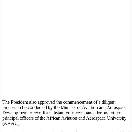
The President also approved the commencement of a diligent
process to be conducted by the Minister of Aviation and Aerospace
Development to recruit a substantive Vice-Chancellor and other
principal officers of the African Aviation and Aerospace University
(AAAU).