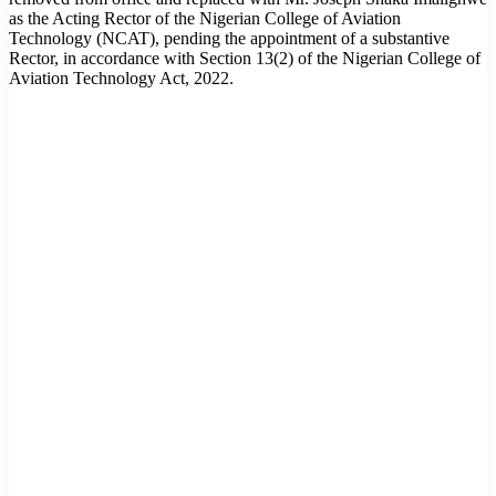
as the Acting Rector of the Nigerian College of Aviation
Technology (NCAT), pending the appointment of a substantive
Rector, in accordance with Section 13(2) of the Nigerian College of
Aviation Technology Act, 2022.