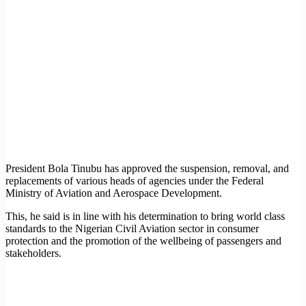
President Bola Tinubu has approved the suspension, removal, and
replacements of various heads of agencies under the Federal
Ministry of Aviation and Aerospace Development.
This, he said is in line with his determination to bring world class
standards to the Nigerian Civil Aviation sector in consumer
protection and the promotion of the wellbeing of passengers and
stakeholders.