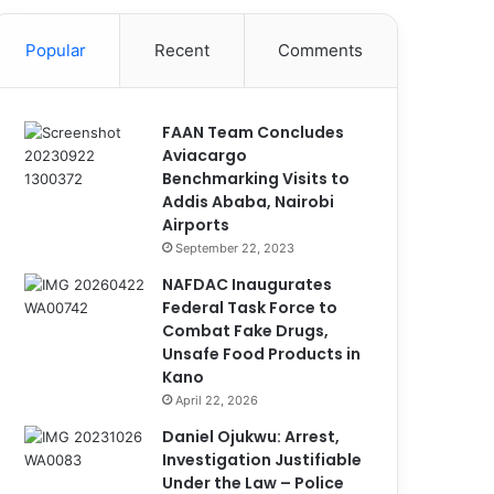
Popular
Recent
Comments
FAAN Team Concludes
Aviacargo
Benchmarking Visits to
Addis Ababa, Nairobi
Airports
September 22, 2023
NAFDAC Inaugurates
Federal Task Force to
Combat Fake Drugs,
Unsafe Food Products in
Kano
April 22, 2026
Daniel Ojukwu: Arrest,
Investigation Justifiable
Under the Law – Police