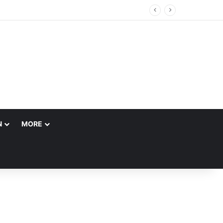
N
MORE