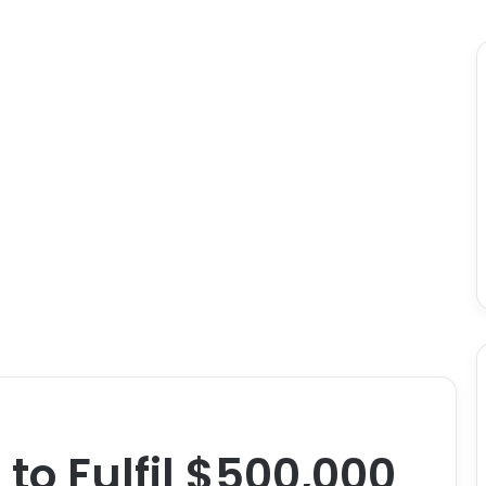
to Fulfil $500,000