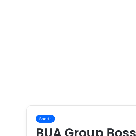
Sports
BUA Group Boss 