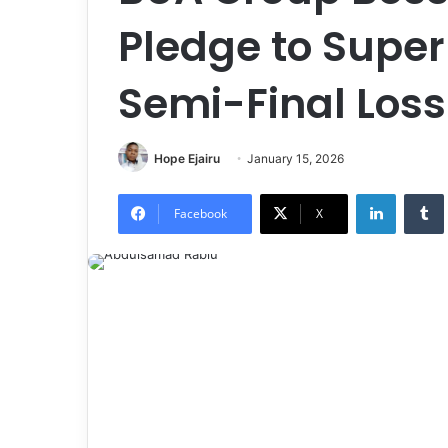
Pledge to Super
Semi-Final Loss
Hope Ejairu
January 15, 2026
LinkedIn
Tumb
Facebook
X