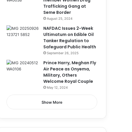
member Women Drug
Trafficking Gang at
Seme Border
August 25, 2024
NAFDAC Issues 2-Week
Ultimatum on Edible Oil
Tanker Regulation to
Safeguard Public Health
September 26, 2025
Prince Harry, Meghan Fly
Air Peace as Onyema,
Military, Others
Welcome Royal Couple
May 12, 2024
Show More