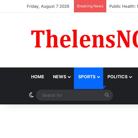
Friday, August 7 2026
Breaking News
Obi Donates ₦1
HOME
NEWS
SPORTS
POLITICS
Switch skin
Search
for