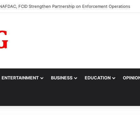
0m to College of Nursing Sciences in Oyo
ENTERTAINMENT
BUSINESS
EDUCATION
OPINIO