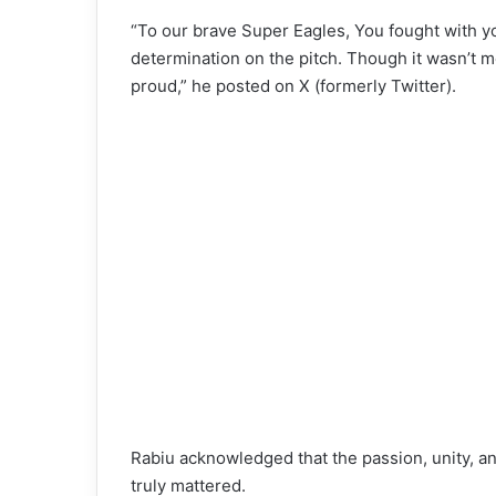
“To our brave Super Eagles, You fought with y
determination on the pitch. Though it wasn’t m
proud,” he posted on X (formerly Twitter).
Rabiu acknowledged that the passion, unity, 
truly mattered.