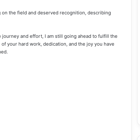
g on the field and deserved recognition, describing
ourney and effort, I am still going ahead to fulfill the
 of your hard work, dedication, and the joy you have
med.