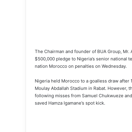
The Chairman and founder of BUA Group, Mr. Abd
$500,000 pledge to Nigeria’s senior national te
nation Morocco on penalties on Wednesday.
Nigeria held Morocco to a goalless draw after 1
Moulay Abdallah Stadium in Rabat. However, t
following misses from Samuel Chukwueze and
saved Hamza Igamane’s spot kick.