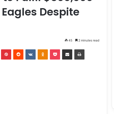
 Eagles Despite
45
2 minutes read
lr
Pinterest
Reddit
VKontakte
Odnoklassniki
Pocket
Share via Email
Print