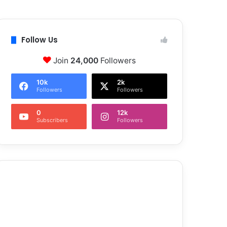
Follow Us
Join
24,000
Followers
10k
2k
Followers
Followers
0
12k
Subscribers
Followers