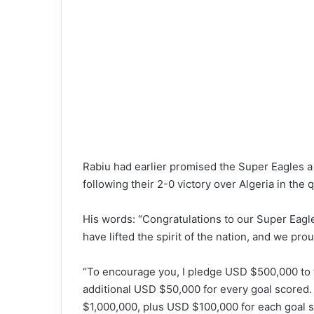
Rabiu had earlier promised the Super Eagles a
following their 2-0 victory over Algeria in the q
His words: “Congratulations to our Super Eagles
have lifted the spirit of the nation, and we pr
“To encourage you, I pledge USD $500,000 to t
additional USD $50,000 for every goal scored. 
$1,000,000, plus USD $100,000 for each goal sc