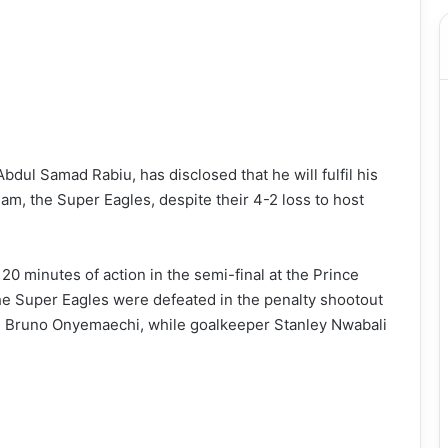
ul Samad Rabiu, has disclosed that he will fulfil his
am, the Super Eagles, despite their 4-2 loss to host
20 minutes of action in the semi-final at the Prince
he Super Eagles were defeated in the penalty shootout
 Bruno Onyemaechi, while goalkeeper Stanley Nwabali