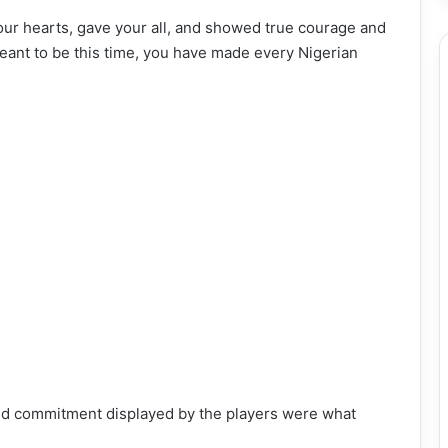
our hearts, gave your all, and showed true courage and
eant to be this time, you have made every Nigerian
and commitment displayed by the players were what