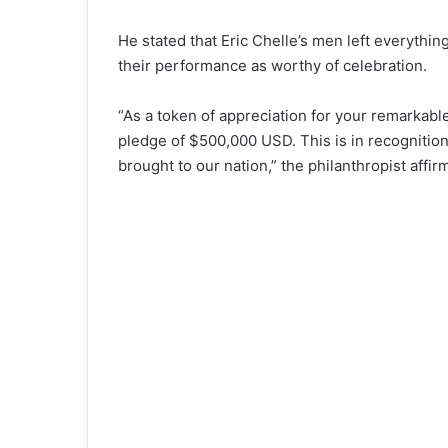
He stated that Eric Chelle’s men left everythin
their performance as worthy of celebration.
“As a token of appreciation for your remarkable j
pledge of $500,000 USD. This is in recognition
brought to our nation,” the philanthropist affir