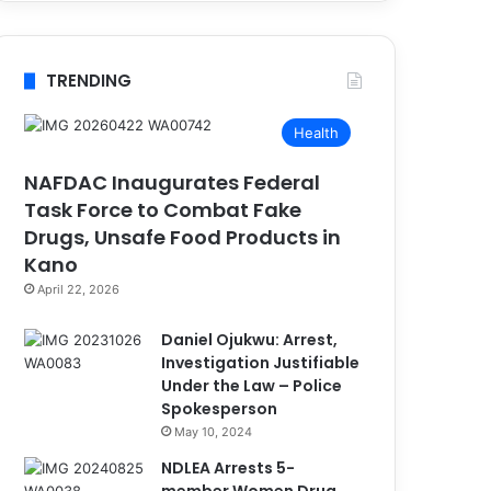
TRENDING
Health
NAFDAC Inaugurates Federal
Task Force to Combat Fake
Drugs, Unsafe Food Products in
Kano
April 22, 2026
Daniel Ojukwu: Arrest,
Investigation Justifiable
Under the Law – Police
Spokesperson
May 10, 2024
NDLEA Arrests 5-