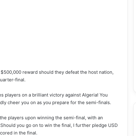
 $500,000 reward should they defeat the host nation,
uarter-final.
 players on a brilliant victory against Algeria! You
oudly cheer you on as you prepare for the semi-finals.
he players upon winning the semi-final, with an
Should you go on to win the final, I further pledge USD
ored in the final.