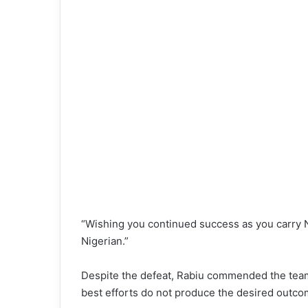
“Wishing you continued success as you carry 
Nigerian.”
Despite the defeat, Rabiu commended the team
best efforts do not produce the desired outco