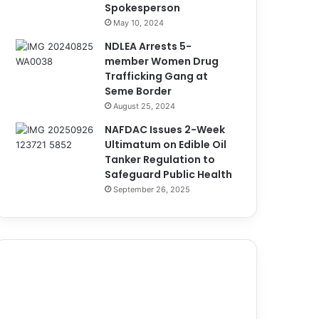
Spokesperson
May 10, 2024
NDLEA Arrests 5-
member Women Drug
Trafficking Gang at
Seme Border
August 25, 2024
NAFDAC Issues 2-Week
Ultimatum on Edible Oil
Tanker Regulation to
Safeguard Public Health
September 26, 2025