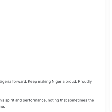
Nigeria forward. Keep making Nigeria proud. Proudly
’s spirit and performance, noting that sometimes the
me.