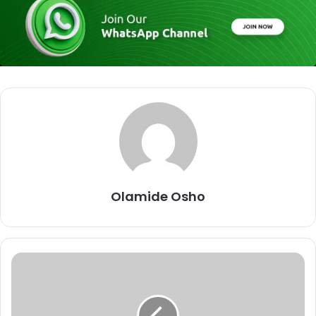
Olamide Osho
W
e
'
l