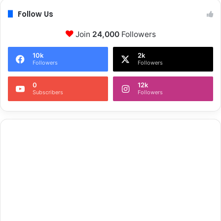
t
Follow Us
i
v
Join
24,000
Followers
e
'
10k
2k
Followers
Followers
0
12k
Subscribers
Followers