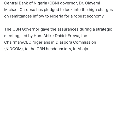
Central Bank of Nigeria (CBN) governor, Dr. Olayemi
Michael Cardoso has pledged to look into the high charges
on remittances inflow to Nigeria for a robust economy.
The CBN Governor gave the assurances during a strategic
meeting, led by Hon. Abike Dabiri-Erewa, the
Chairman/CEO Nigerians in Diaspora Commission
(NiDCOM), to the CBN headquarters, in Abuja.