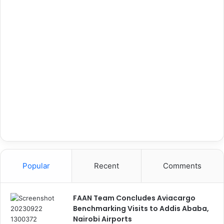
Popular
Recent
Comments
FAAN Team Concludes Aviacargo
Benchmarking Visits to Addis Ababa,
Nairobi Airports