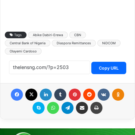
Tags
Abike Dabiri-Erewa
CBN
Central Bank of Nigeria
Diaspora Remittances
NiDCOM
Olayemi Cardoso
Copy URL
Facebook
X
LinkedIn
Tumblr
Pinterest
Reddit
VKontakte
Odnoklassniki
Skype
WhatsApp
Telegram
Share via Email
Print