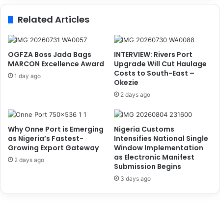
o
s
Related Articles
o
A
d
b
G
d
o
u
OGFZA Boss Jada Bags
INTERVIEW: Rivers Port
v
M
MARCON Excellence Award
Upgrade Will Cut Haulage
e
u
Costs to South-East –
1 day ago
r
Okezie
k
n
h
2 days ago
a
t
n
a
c
r
Why Onne Port is Emerging
Nigeria Customs
e
a
as Nigeria’s Fastest-
Intensifies National Single
,
s
Growing Export Gateway
Window Implementation
P
C
as Electronic Manifest
2 days ago
r
o
Submission Begins
o
o
3 days ago
m
r
o
d
t
i
e
n