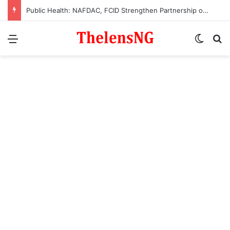
Public Health: NAFDAC, FCID Strengthen Partnership on Enforcement Operations
Menu
Switch
S