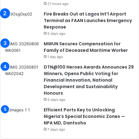
21 hours ago
Fire Breaks Out at Lagos Int’l Airport
Terminal as FAAN Launches Emergency
Response
5 days ago
MWUN Secures Compensation for
Family of Deceased Maritime Worker
1 day ago
DTN@100 Heroes Awards Announces 29
Winners, Opens Public Voting for
Financial Innovation, National
Development and Sustainability
Honours
5 days ago
Efficient Ports Key to Unlocking
Nigeria’s Special Economic Zones —
NPA MD, Dantsoho
7 days ago