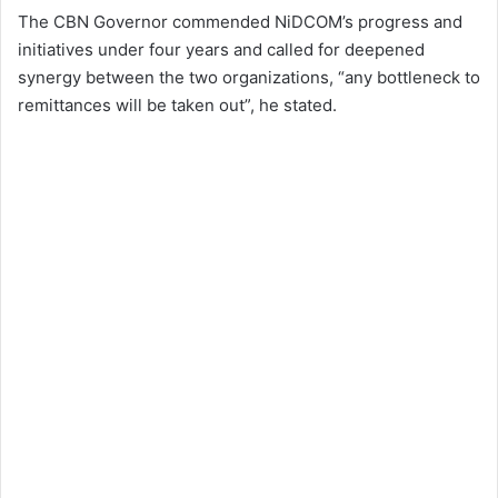
The CBN Governor commended NiDCOM’s progress and
initiatives under four years and called for deepened
synergy between the two organizations, “any bottleneck to
remittances will be taken out”, he stated.