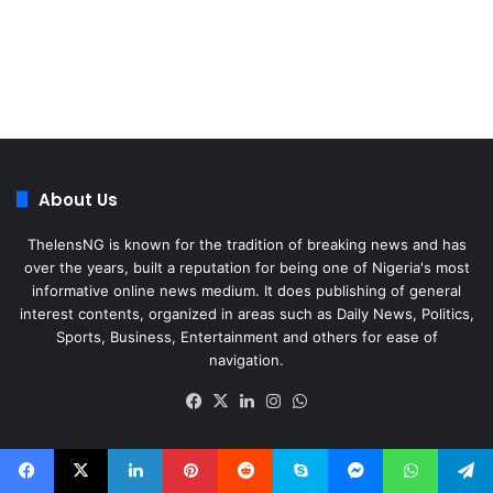
About Us
ThelensNG is known for the tradition of breaking news and has
over the years, built a reputation for being one of Nigeria's most
informative online news medium. It does publishing of general
interest contents, organized in areas such as Daily News, Politics,
Sports, Business, Entertainment and others for ease of
navigation.
Facebook
X
LinkedIn
Instagram
WhatsApp