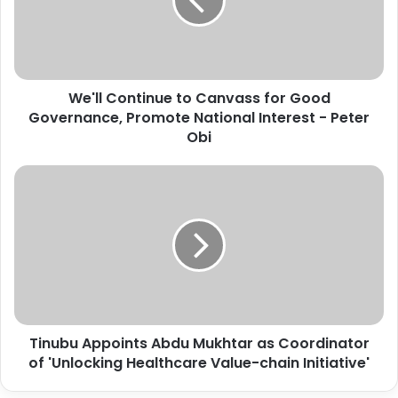
l
C
o
n
t
We'll Continue to Canvass for Good
i
Governance, Promote National Interest - Peter
n
u
Obi
e
t
T
o
i
C
n
a
u
n
b
v
u
a
A
s
p
s
p
f
Tinubu Appoints Abdu Mukhtar as Coordinator
o
o
of 'Unlocking Healthcare Value-chain Initiative'
i
r
n
G
t