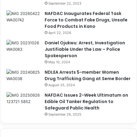
September 22, 2023
NAFDAC Inaugurates Federal Task
Force to Combat Fake Drugs, Unsafe
Food Products in Kano
April 22, 2026
Daniel Ojukwu: Arrest, Investigation
Justifiable Under the Law – Police
Spokesperson
May 10, 2024
NDLEA Arrests 5-member Women
Drug Trafficking Gang at Seme Border
August 25, 2024
NAFDAC Issues 2-Week Ultimatum on
Edible Oil Tanker Regulation to
Safeguard Public Health
September 26, 2025