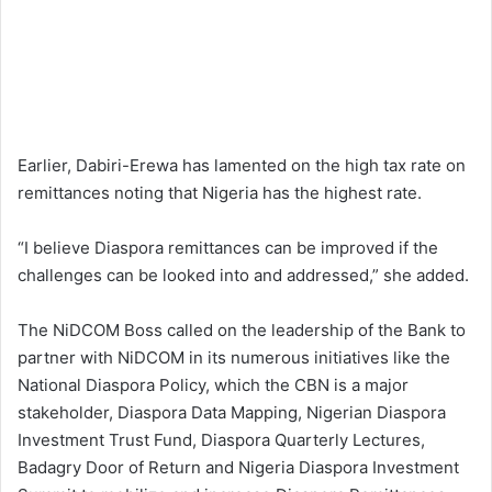
Earlier, Dabiri-Erewa has lamented on the high tax rate on
remittances noting that Nigeria has the highest rate.
“I believe Diaspora remittances can be improved if the
challenges can be looked into and addressed,” she added.
The NiDCOM Boss called on the leadership of the Bank to
partner with NiDCOM in its numerous initiatives like the
National Diaspora Policy, which the CBN is a major
stakeholder, Diaspora Data Mapping, Nigerian Diaspora
Investment Trust Fund, Diaspora Quarterly Lectures,
Badagry Door of Return and Nigeria Diaspora Investment