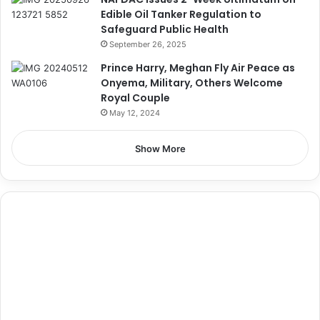
Edible Oil Tanker Regulation to
Safeguard Public Health
September 26, 2025
Prince Harry, Meghan Fly Air Peace as
Onyema, Military, Others Welcome
Royal Couple
May 12, 2024
Show More