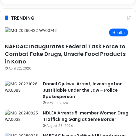
TRENDING
Health
NAFDAC Inaugurates Federal Task Force to
Combat Fake Drugs, Unsafe Food Products
in Kano
April 22, 2026
Daniel Ojukwu: Arrest, Investigation
Justifiable Under the Law – Police
Spokesperson
May 10, 2024
NDLEA Arrests 5-member Women Drug
Trafficking Gang at Seme Border
August 25, 2024
NAFDAC Issues 2-Week Ultimatum on