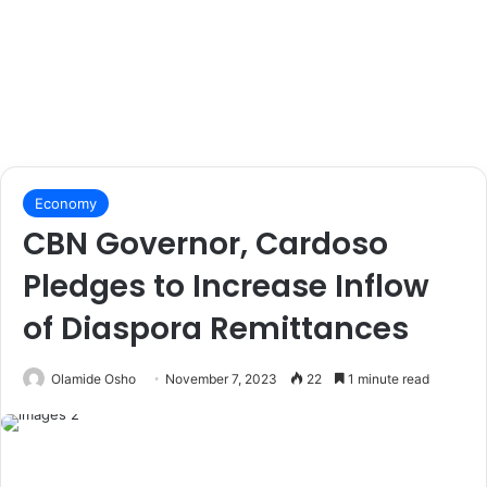
Economy
CBN Governor, Cardoso
Pledges to Increase Inflow
of Diaspora Remittances
Olamide Osho
November 7, 2023
22
1 minute read