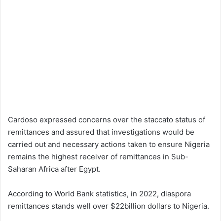
Cardoso expressed concerns over the staccato status of
remittances and assured that investigations would be
carried out and necessary actions taken to ensure Nigeria
remains the highest receiver of remittances in Sub-
Saharan Africa after Egypt.
According to World Bank statistics, in 2022, diaspora
remittances stands well over $22billion dollars to Nigeria.