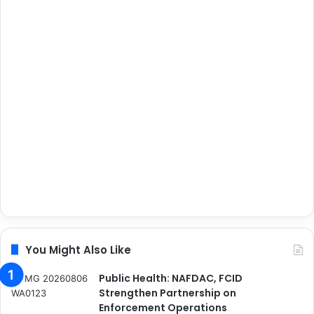
You Might Also Like
Public Health: NAFDAC, FCID
Strengthen Partnership on
Enforcement Operations