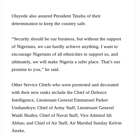
Oluyede also assured President Tinubu of their
determination to keep the country safe.
“Security should be our business, but without the support
of Nigerians, we can hardly achieve anything. I want to
encourage Nigerians of all ethnicities to support us, and
ultimately, we will make Nigeria a safer place. That’s our
promise to you,” he said.
Other Service Chiefs who were promoted and decorated
with their new ranks include the Chief of Defence
Intelligence, Lieutenant General Emmanuel Parker
Undiandeye; Chief of Army Staff, Lieutenant General
Waidi Shaibu; Chief of Naval Staff, Vice Admiral Idi
Abbas; and Chief of Air Staff, Air Marshal Sunday Kelvin
Aneke.