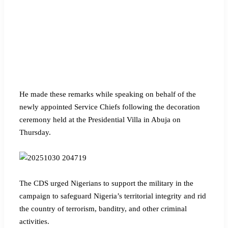
He made these remarks while speaking on behalf of the
newly appointed Service Chiefs following the decoration
ceremony held at the Presidential Villa in Abuja on
Thursday.
The CDS urged Nigerians to support the military in the
campaign to safeguard Nigeria’s territorial integrity and rid
the country of terrorism, banditry, and other criminal
activities.