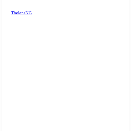
ThelensNG