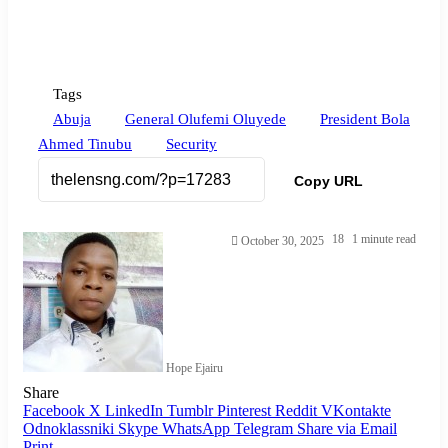
Tags
Abuja
General Olufemi Oluyede
President Bola
Ahmed Tinubu
Security
Copy URL
18
1 minute read
October 30, 2025
Hope Ejairu
Share
Facebook
X
LinkedIn
Tumblr
Pinterest
Reddit
VKontakte
Odnoklassniki
Skype
WhatsApp
Telegram
Share via Email
Print