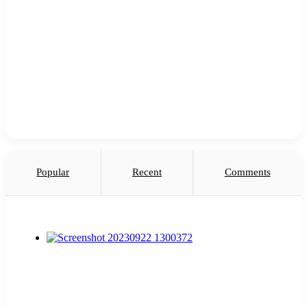
Popular
Recent
Comments