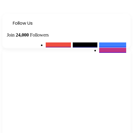
Follow Us
Join
24,000
Followers
0
Subscribers
2k
Followers
10k
Followers
12k
Followers