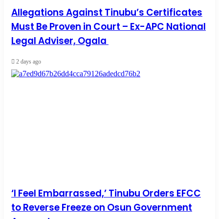
Allegations Against Tinubu’s Certificates
Must Be Proven in Court – Ex-APC National
Legal Adviser, Ogala
2 days ago
‘I Feel Embarrassed,’ Tinubu Orders EFCC
to Reverse Freeze on Osun Government