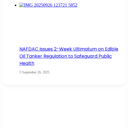
NAFDAC Issues 2-Week Ultimatum on Edible
Oil Tanker Regulation to Safeguard Public
Health
September 26, 2025