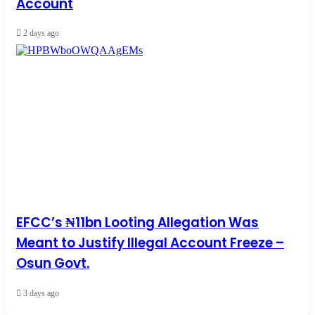
Account
2 days ago
EFCC’s ₦11bn Looting Allegation Was
Meant to Justify Illegal Account Freeze –
Osun Govt.
3 days ago