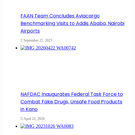
FAAN Team Concludes Aviacargo
Benchmarking Visits to Addis Ababa, Nairobi
Airports
September 22, 2023
NAFDAC Inaugurates Federal Task Force to
Combat Fake Drugs, Unsafe Food Products
in Kano
April 22, 2026