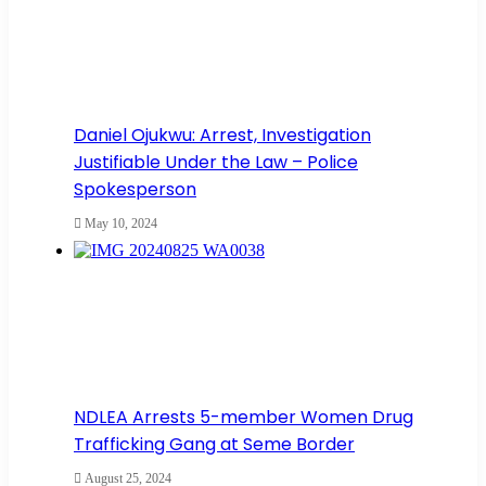
Daniel Ojukwu: Arrest, Investigation
Justifiable Under the Law – Police
Spokesperson
May 10, 2024
NDLEA Arrests 5-member Women Drug
Trafficking Gang at Seme Border
August 25, 2024