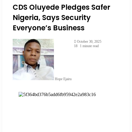
CDS Oluyede Pledges Safer
Nigeria, Says Security
Everyone’s Business
October 30, 2025
18
1 minute read
Hope Ejairu