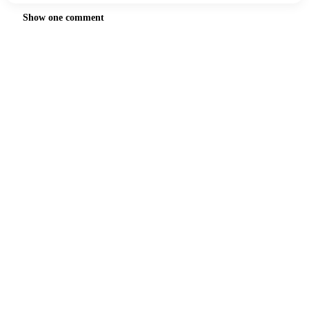
Show one comment