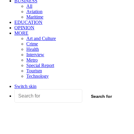
BUSINESS
All
Aviation
Maritime
EDUCATION
OPINION
MORE
Art and Culture
Crime
Health
Interview
Metro
Special Report
Tourism
Technology
Switch skin
Search for