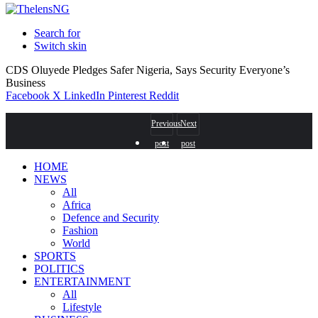
Search for
Switch skin
CDS Oluyede Pledges Safer Nigeria, Says Security Everyone’s
Business
Facebook
X
LinkedIn
Pinterest
Reddit
Previous
Next
post
post
HOME
NEWS
All
Africa
Defence and Security
Fashion
World
SPORTS
POLITICS
ENTERTAINMENT
All
Lifestyle