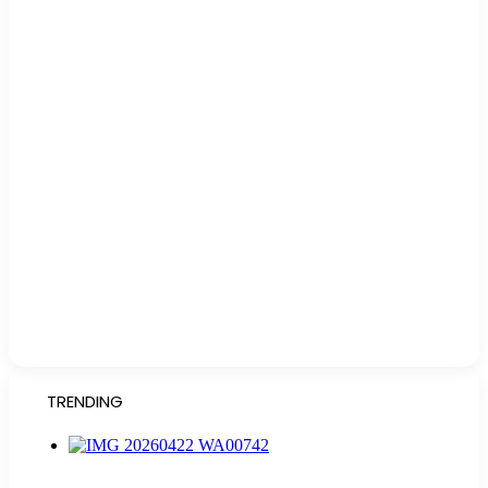
TRENDING