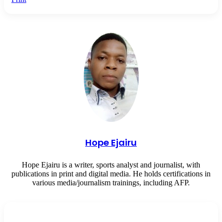
Hope Ejairu
Hope Ejairu is a writer, sports analyst and journalist, with
publications in print and digital media. He holds certifications in
various media/journalism trainings, including AFP.