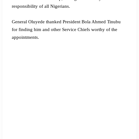
responsibility of all Nigerians.
General Oluyede thanked President Bola Ahmed Tinubu
for finding him and other Service Chiefs worthy of the
appointments.