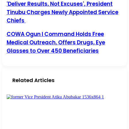
'Deliver Results, Not Excuses', President Tinubu Charges
'Deliver Results, Not Excuses', President
Newly Appointed Service Chiefs
Tinubu Charges Newly Appointed Service
Chiefs
COWA Ogun I Command Holds Free Medical Outreach,
COWA Ogun I Command Holds Free
Offers Drugs, Eye Glasses to Over 450 Beneficiaries
Medical Outreach, Offers Drugs, Eye
Glasses to Over 450 Beneficiaries
Related Articles