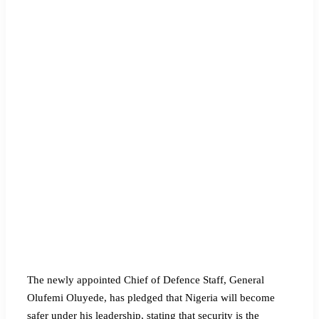
The newly appointed Chief of Defence Staff, General
Olufemi Oluyede, has pledged that Nigeria will become
safer under his leadership, stating that security is the