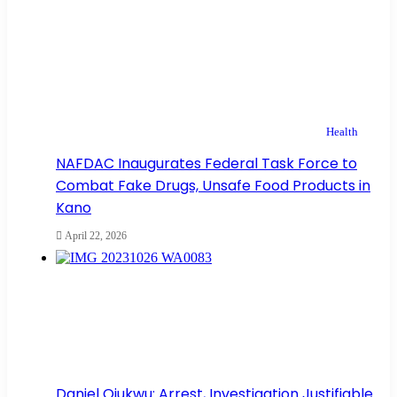
Health
NAFDAC Inaugurates Federal Task Force to
Combat Fake Drugs, Unsafe Food Products in
Kano
April 22, 2026
Daniel Ojukwu: Arrest, Investigation Justifiable