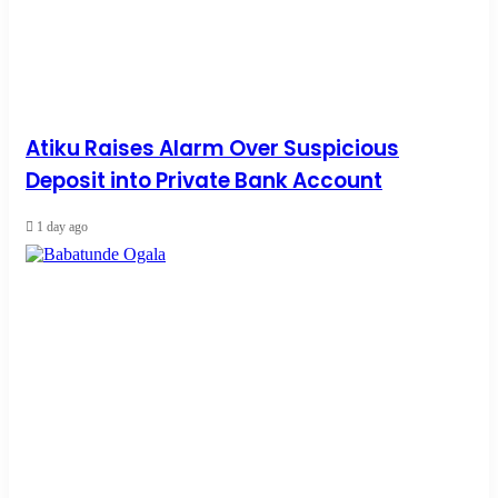
Atiku Raises Alarm Over Suspicious
Deposit into Private Bank Account
1 day ago