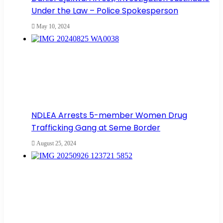
Under the Law – Police Spokesperson
May 10, 2024
NDLEA Arrests 5-member Women Drug
Trafficking Gang at Seme Border
August 25, 2024