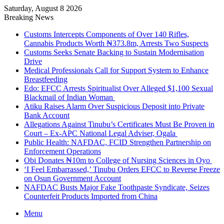
Saturday, August 8 2026
Breaking News
Customs Intercepts Components of Over 140 Rifles,
Cannabis Products Worth ₦373.8m, Arrests Two Suspects
Customs Seeks Senate Backing to Sustain Modernisation
Drive
Medical Professionals Call for Support System to Enhance
Breastfeeding
Edo: EFCC Arrests Spiritualist Over Alleged $1,100 Sexual
Blackmail of Indian Woman
Atiku Raises Alarm Over Suspicious Deposit into Private
Bank Account
Allegations Against Tinubu’s Certificates Must Be Proven in
Court – Ex-APC National Legal Adviser, Ogala
Public Health: NAFDAC, FCID Strengthen Partnership on
Enforcement Operations
Obi Donates ₦10m to College of Nursing Sciences in Oyo
‘I Feel Embarrassed,’ Tinubu Orders EFCC to Reverse Freeze
on Osun Government Account
NAFDAC Busts Major Fake Toothpaste Syndicate, Seizes
Counterfeit Products Imported from China
Menu