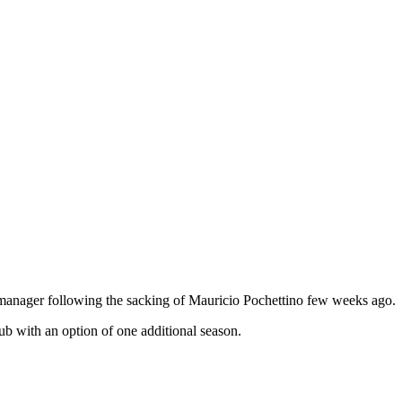
manager following the sacking of Mauricio Pochettino few weeks ago.
ub with an option of one additional season.