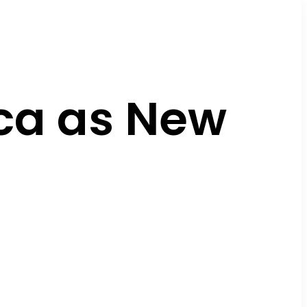
ca as New