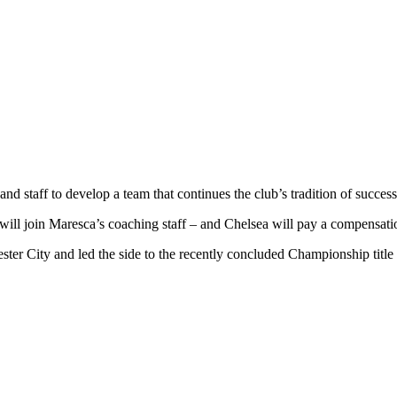
and staff to develop a team that continues the club’s tradition of succe
 will join Maresca’s coaching staff – and Chelsea will pay a compensati
ster City and led the side to the recently concluded Championship title