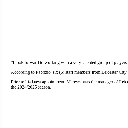
“I look forward to working with a very talented group of players 
According to Fabrizio, six (6) staff members from Leicester City
Prior to his latest appointment, Maresca was the manager of Leice
the 2024/2025 season.