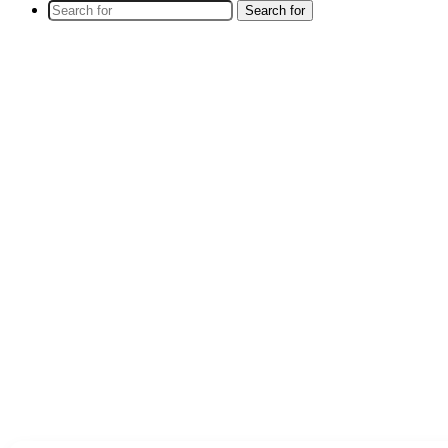
Search for