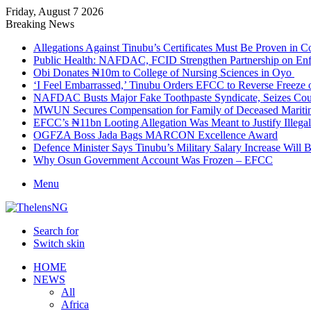
Friday, August 7 2026
Breaking News
Allegations Against Tinubu’s Certificates Must Be Proven in 
Public Health: NAFDAC, FCID Strengthen Partnership on Enf
Obi Donates ₦10m to College of Nursing Sciences in Oyo
‘I Feel Embarrassed,’ Tinubu Orders EFCC to Reverse Freez
NAFDAC Busts Major Fake Toothpaste Syndicate, Seizes Coun
MWUN Secures Compensation for Family of Deceased Mariti
EFCC’s ₦11bn Looting Allegation Was Meant to Justify Illega
OGFZA Boss Jada Bags MARCON Excellence Award
Defence Minister Says Tinubu’s Military Salary Increase Will 
Why Osun Government Account Was Frozen – EFCC
Menu
Search for
Switch skin
HOME
NEWS
All
Africa