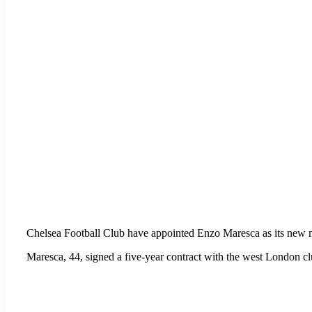
Chelsea Football Club have appointed Enzo Maresca as its new 
Maresca, 44, signed a five-year contract with the west London cl