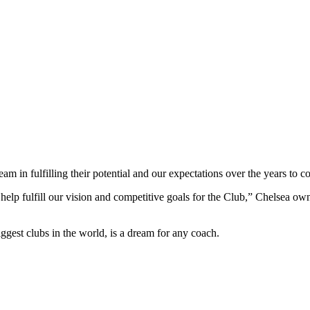
am in fulfilling their potential and our expectations over the years to c
 help fulfill our vision and competitive goals for the Club,” Chelsea o
biggest clubs in the world, is a dream for any coach.