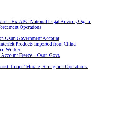
Court – Ex-APC National Legal Adviser, Ogala
orcement Operations
e on Osun Government Account
terfeit Products Imported from China
me Worker
l Account Freeze – Osun Govt.
Boost Troops’ Morale, Strengthen Operations