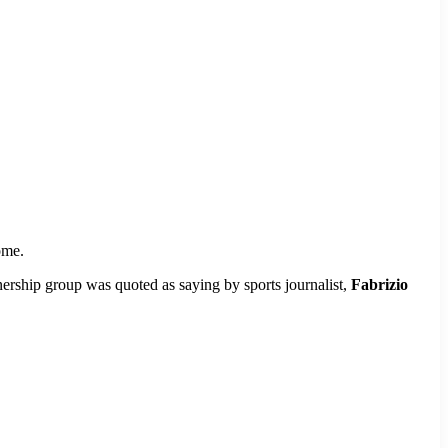
ome.
wnership group was quoted as saying by sports journalist,
Fabrizio