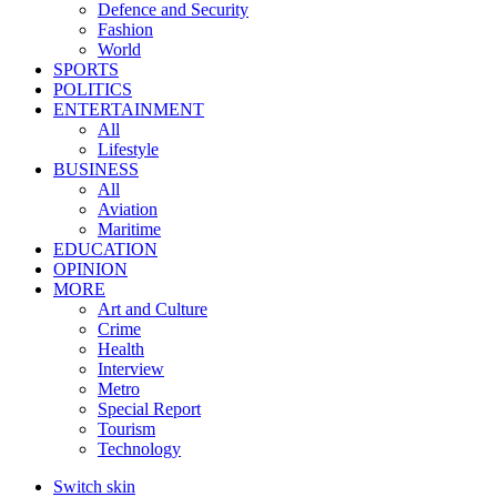
Defence and Security
Fashion
World
SPORTS
POLITICS
ENTERTAINMENT
All
Lifestyle
BUSINESS
All
Aviation
Maritime
EDUCATION
OPINION
MORE
Art and Culture
Crime
Health
Interview
Metro
Special Report
Tourism
Technology
Switch skin