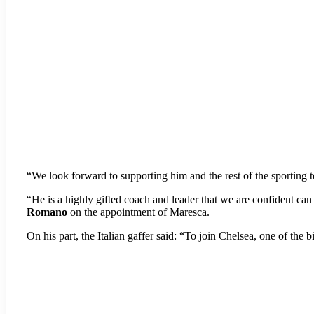
“We look forward to supporting him and the rest of the sporting te
“He is a highly gifted coach and leader that we are confident can
Romano
on the appointment of Maresca.
On his part, the Italian gaffer said: “To join Chelsea, one of the 