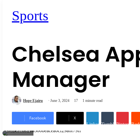
Sports
Chelsea Ap
Manager
Hope Ejairu
June 3, 2024
17
1 minute read
Facebook
X
LinkedIn
Tumblr
Pinterest
Redd
Enzo Maresca