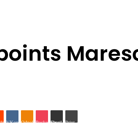
points Mares
it
VKontakte
Odnoklassniki
Pocket
Share via Email
Print