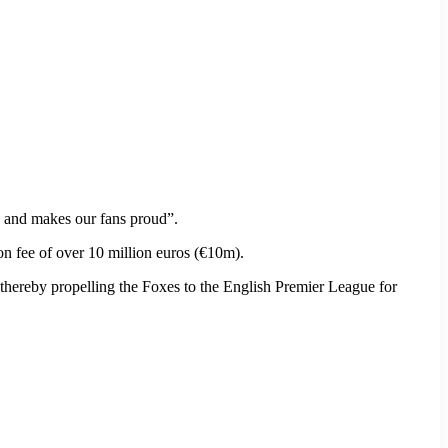
ss and makes our fans proud”.
on fee of over 10 million euros (€10m).
 thereby propelling the Foxes to the English Premier League for