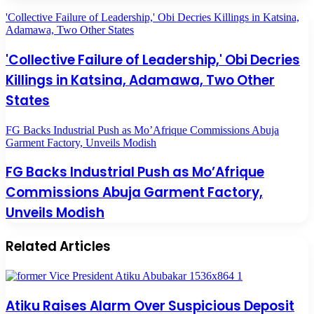
'Collective Failure of Leadership,' Obi Decries Killings in Katsina,
Adamawa, Two Other States
'Collective Failure of Leadership,' Obi Decries
Killings in Katsina, Adamawa, Two Other
States
FG Backs Industrial Push as Mo’Afrique Commissions Abuja
Garment Factory, Unveils Modish
FG Backs Industrial Push as Mo’Afrique
Commissions Abuja Garment Factory,
Unveils Modish
Related Articles
Atiku Raises Alarm Over Suspicious Deposit