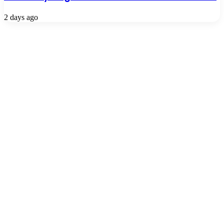
2 days ago