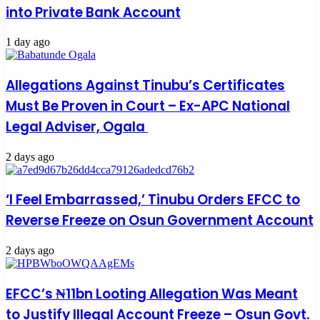
into Private Bank Account
1 day ago
Allegations Against Tinubu’s Certificates
Must Be Proven in Court – Ex-APC National
Legal Adviser, Ogala
2 days ago
‘I Feel Embarrassed,’ Tinubu Orders EFCC to
Reverse Freeze on Osun Government Account
2 days ago
EFCC’s ₦11bn Looting Allegation Was Meant
to Justify Illegal Account Freeze – Osun Govt.