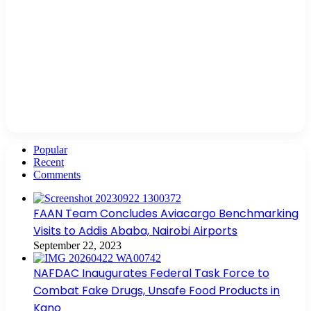
Popular
Recent
Comments
FAAN Team Concludes Aviacargo Benchmarking
Visits to Addis Ababa, Nairobi Airports
September 22, 2023
NAFDAC Inaugurates Federal Task Force to
Combat Fake Drugs, Unsafe Food Products in
Kano