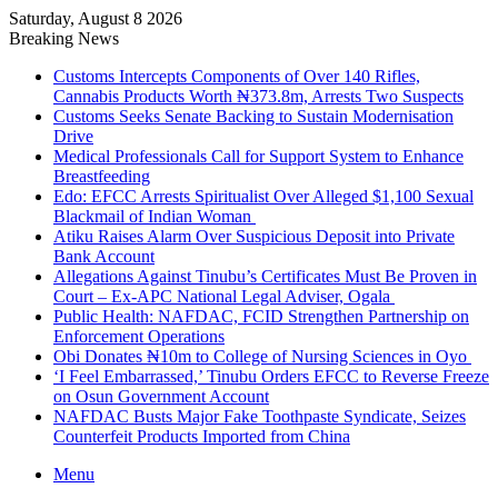
Saturday, August 8 2026
Breaking News
Customs Intercepts Components of Over 140 Rifles,
Cannabis Products Worth ₦373.8m, Arrests Two Suspects
Customs Seeks Senate Backing to Sustain Modernisation
Drive
Medical Professionals Call for Support System to Enhance
Breastfeeding
Edo: EFCC Arrests Spiritualist Over Alleged $1,100 Sexual
Blackmail of Indian Woman
Atiku Raises Alarm Over Suspicious Deposit into Private
Bank Account
Allegations Against Tinubu’s Certificates Must Be Proven in
Court – Ex-APC National Legal Adviser, Ogala
Public Health: NAFDAC, FCID Strengthen Partnership on
Enforcement Operations
Obi Donates ₦10m to College of Nursing Sciences in Oyo
‘I Feel Embarrassed,’ Tinubu Orders EFCC to Reverse Freeze
on Osun Government Account
NAFDAC Busts Major Fake Toothpaste Syndicate, Seizes
Counterfeit Products Imported from China
Menu