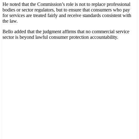
He noted that the Commission’s role is not to replace professional
bodies or sector regulators, but to ensure that consumers who pay
for services are treated fairly and receive standards consistent with
the law.
Bello added that the judgment affirms that no commercial service
sector is beyond lawful consumer protection accountability.