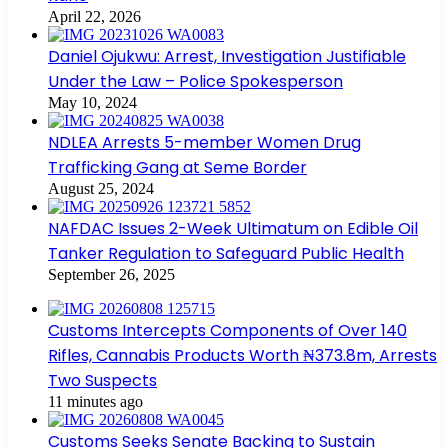
April 22, 2026
Daniel Ojukwu: Arrest, Investigation Justifiable
Under the Law – Police Spokesperson
May 10, 2024
NDLEA Arrests 5-member Women Drug
Trafficking Gang at Seme Border
August 25, 2024
NAFDAC Issues 2-Week Ultimatum on Edible Oil
Tanker Regulation to Safeguard Public Health
September 26, 2025
Customs Intercepts Components of Over 140
Rifles, Cannabis Products Worth ₦373.8m, Arrests
Two Suspects
11 minutes ago
Customs Seeks Senate Backing to Sustain