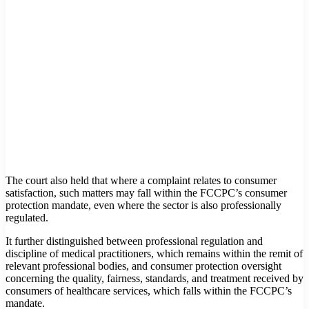
The court also held that where a complaint relates to consumer
satisfaction, such matters may fall within the FCCPC’s consumer
protection mandate, even where the sector is also professionally
regulated.
It further distinguished between professional regulation and
discipline of medical practitioners, which remains within the remit of
relevant professional bodies, and consumer protection oversight
concerning the quality, fairness, standards, and treatment received by
consumers of healthcare services, which falls within the FCCPC’s
mandate.