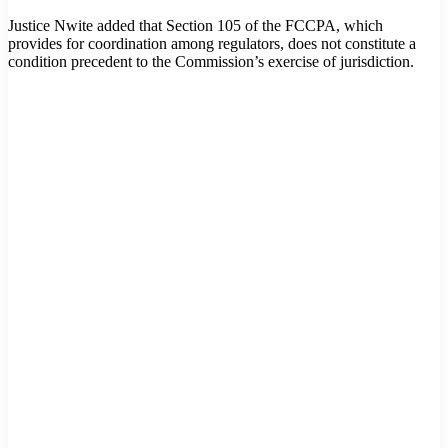
Justice Nwite added that Section 105 of the FCCPA, which
provides for coordination among regulators, does not constitute a
condition precedent to the Commission’s exercise of jurisdiction.