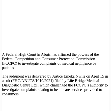
A Federal High Court in Abuja has affirmed the powers of the
Federal Competition and Consumer Protection Commission
(FCCPC) to investigate complaints of medical negligence by
patients.
The judgment was delivered by Justice Emeka Nwite on April 15 in
a suit (FHC/ABJ/CS/1019/2021) filed by Life Bridge Medical
Diagnostic Centre Ltd., which challenged the FCCPC’s authority to
investigate complaints relating to healthcare services provided to
consumers.