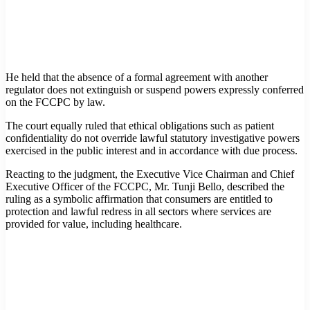
He held that the absence of a formal agreement with another
regulator does not extinguish or suspend powers expressly conferred
on the FCCPC by law.
The court equally ruled that ethical obligations such as patient
confidentiality do not override lawful statutory investigative powers
exercised in the public interest and in accordance with due process.
Reacting to the judgment, the Executive Vice Chairman and Chief
Executive Officer of the FCCPC, Mr. Tunji Bello, described the
ruling as a symbolic affirmation that consumers are entitled to
protection and lawful redress in all sectors where services are
provided for value, including healthcare.