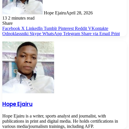
Hope Ejairu
April 28, 2026
13
2 minutes read
Share
Facebook
X
LinkedIn
Tumblr
Pinterest
Reddit
VKontakte
Odnoklassniki
Skype
WhatsApp
Telegram
Share via Email
Print
Hope Ejairu
Hope Ejairu is a writer, sports analyst and journalist, with
publications in print and digital media. He holds certifications in
various media/journalism trainings, including AFP.