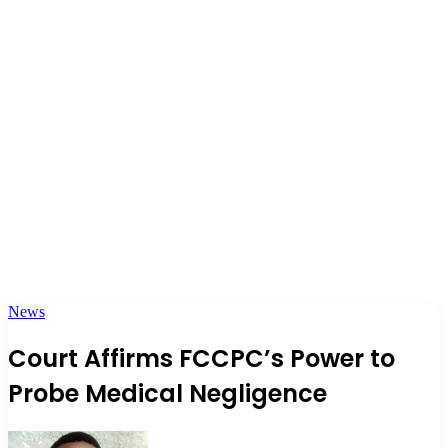
News
Court Affirms FCCPC’s Power to
Probe Medical Negligence