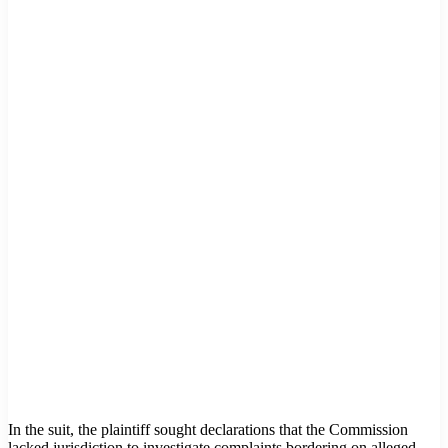
In the suit, the plaintiff sought declarations that the Commission
lacked jurisdiction to investigate complaints bordering on alleged