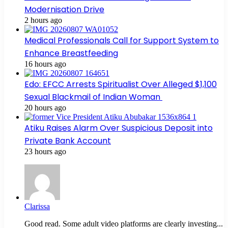
Modernisation Drive
2 hours ago
Medical Professionals Call for Support System to
Enhance Breastfeeding
16 hours ago
Edo: EFCC Arrests Spiritualist Over Alleged $1,100
Sexual Blackmail of Indian Woman
20 hours ago
Atiku Raises Alarm Over Suspicious Deposit into
Private Bank Account
23 hours ago
Clarissa
Good read. Some adult video platforms are clearly investing...