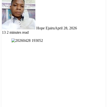
Hope Ejairu
April 28, 2026
13
2 minutes read