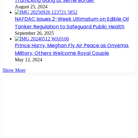
Trafficking Gang at Seme Border
August 25, 2024
NAFDAC Issues 2-Week Ultimatum on Edible Oil
Tanker Regulation to Safeguard Public Health
September 26, 2025
Prince Harry, Meghan Fly Air Peace as Onyema,
Military, Others Welcome Royal Couple
May 12, 2024
Show More