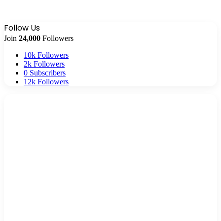
Follow Us
Join
24,000
Followers
10k
Followers
2k
Followers
0
Subscribers
12k
Followers