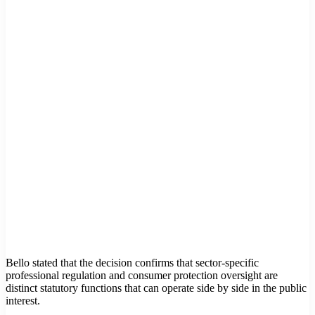
Bello stated that the decision confirms that sector-specific
professional regulation and consumer protection oversight are
distinct statutory functions that can operate side by side in the public
interest.