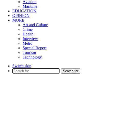
Aviation
Maritime
EDUCATION
OPINION
MORE
Art and Culture
Crime
Health
Interview
Metro
Special Report
Tourism
Technology
Switch skin
Search for