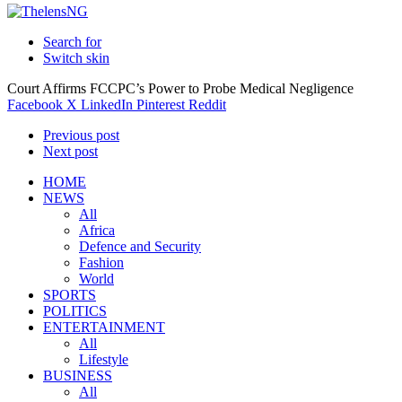
Search for
Switch skin
Court Affirms FCCPC’s Power to Probe Medical Negligence
Facebook
X
LinkedIn
Pinterest
Reddit
Previous post
Next post
HOME
NEWS
All
Africa
Defence and Security
Fashion
World
SPORTS
POLITICS
ENTERTAINMENT
All
Lifestyle
BUSINESS
All