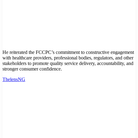
He reiterated the FCCPC’s commitment to constructive engagement
with healthcare providers, professional bodies, regulators, and other
stakeholders to promote quality service delivery, accountability, and
stronger consumer confidence.
ThelensNG