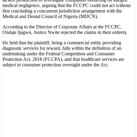
medical negligence, arguing that the FCCPC could not act without
first concluding a concurrent jurisdiction arrangement with the
Medical and Dental Council of Nigeria (MDCN).
According to the Director of Corporate Affairs at the FCCPC,
Ondaje Ijagwu, Justice Nwite rejected the claims in their entirety.
He held that the plaintiff, being a commercial entity providing
diagnostic services for reward, falls within the definition of an
undertaking under the Federal Competition and Consumer
Protection Act, 2018 (FCCPA), and that healthcare services are
subject to consumer protection oversight under the Act.