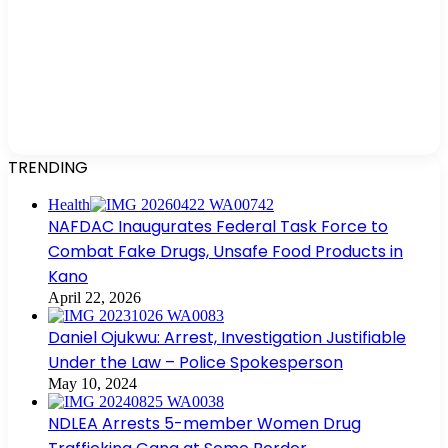
TRENDING
Health
NAFDAC Inaugurates Federal Task Force to
Combat Fake Drugs, Unsafe Food Products in
Kano
April 22, 2026
Daniel Ojukwu: Arrest, Investigation Justifiable
Under the Law – Police Spokesperson
May 10, 2024
NDLEA Arrests 5-member Women Drug