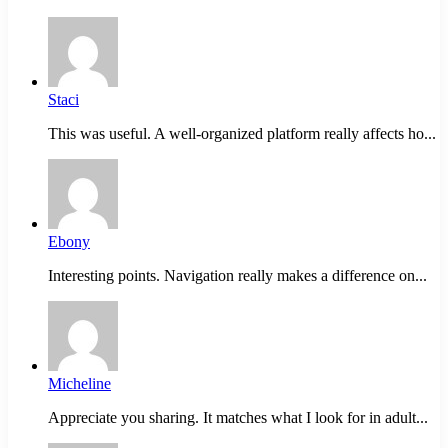
Staci
This was useful. A well-organized platform really affects ho...
Ebony
Interesting points. Navigation really makes a difference on...
Micheline
Appreciate you sharing. It matches what I look for in adult...