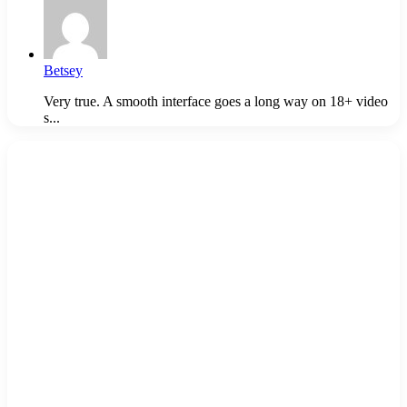
Betsey
Very true. A smooth interface goes a long way on 18+ video
s...