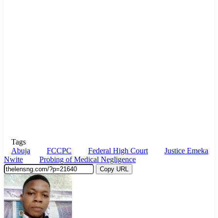
Tags
Abuja
FCCPC
Federal High Court
Justice Emeka
Nwite
Probing of Medical Negligence
Copy URL