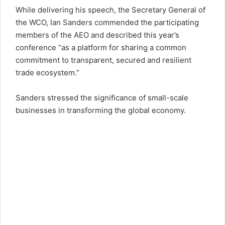
While delivering his speech, the Secretary General of
the WCO, Ian Sanders commended the participating
members of the AEO and described this year’s
conference “as a platform for sharing a common
commitment to transparent, secured and resilient
trade ecosystem.”
Sanders stressed the significance of small-scale
businesses in transforming the global economy.