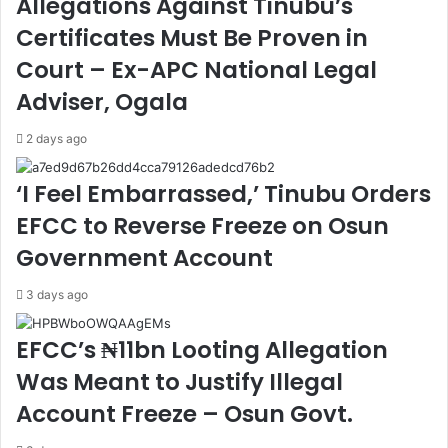
Allegations Against Tinubu’s
v
g
Certificates Must Be Proven in
e
t
s
h
Court – Ex-APC National Legal
t
e
Adviser, Ogala
i
n
g
T
2 days ago
a
i
t
e
‘I Feel Embarrassed,’ Tinubu Orders
i
s
o
t
EFCC to Reverse Freeze on Osun
n
o
Government Account
J
E
u
n
s
h
3 days ago
t
a
i
n
EFCC’s ₦11bn Looting Allegation
f
c
Was Meant to Justify Illegal
i
e
a
M
Account Freeze – Osun Govt.
b
a
l
r