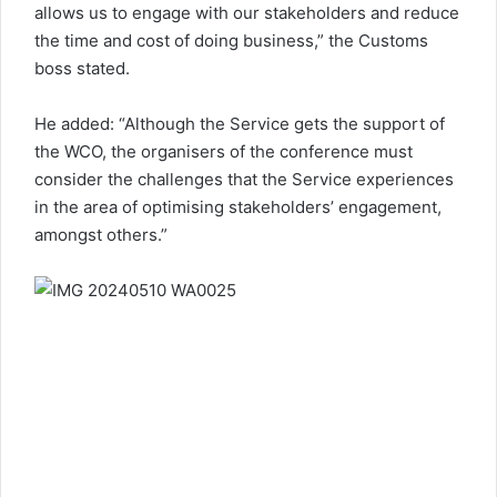
allows us to engage with our stakeholders and reduce
the time and cost of doing business,” the Customs
boss stated.
He added: “Although the Service gets the support of
the WCO, the organisers of the conference must
consider the challenges that the Service experiences
in the area of optimising stakeholders’ engagement,
amongst others.”