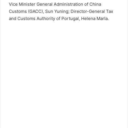
Vice Minister General Administration of China
Customs (GACC), Sun Yuning; Director-General Tax
and Customs Authority of Portugal, Helena Marla.