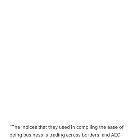
“The indices that they used in compiling the ease of
doing business is trading across borders, and AEO