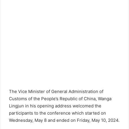
The Vice Minister of General Administration of
Customs of the People’s Republic of China, Wanga
Lingjun in his opening address welcomed the
participants to the conference which started on
Wednesday, May 8 and ended on Friday, May 10, 2024.