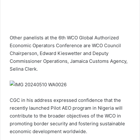
Other panelists at the 6th WCO Global Authorized
Economic Operators Conference are WCO Council
Chairperson, Edward Kieswetter and Deputy
Commissioner Operations, Jamaica Customs Agency,
Selina Clerk.
CGC in his address expressed confidence that the
recently launched Pilot AEO program in Nigeria will
contribute to the broader objectives of the WCO in
promoting border security and fostering sustainable
economic development worldwide.