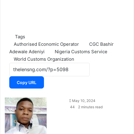
Tags
Authorised Economic Operator
CGC Bashir
Adewale Adeniyi
Nigeria Customs Service
World Customs Organization
Copy URL
May 10, 2024
44
2 minutes read