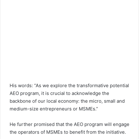
His words: “As we explore the transformative potential
AEO program, it is crucial to acknowledge the
backbone of our local economy: the micro, small and
medium-size entrepreneurs or MSMEs.”
He further promised that the AEO program will engage
the operators of MSMEs to benefit from the initiative.