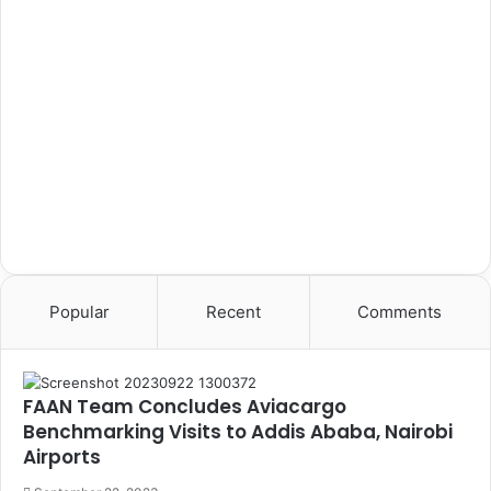
Popular
Recent
Comments
FAAN Team Concludes Aviacargo
Benchmarking Visits to Addis Ababa, Nairobi
Airports