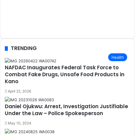
TRENDING
Health
NAFDAC Inaugurates Federal Task Force to
Combat Fake Drugs, Unsafe Food Products in
Kano
April 22, 2026
Daniel Ojukwu: Arrest, Investigation Justifiable
Under the Law – Police Spokesperson
May 10, 2024