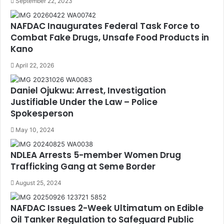
September 22, 2023
NAFDAC Inaugurates Federal Task Force to
Combat Fake Drugs, Unsafe Food Products in
Kano
April 22, 2026
Daniel Ojukwu: Arrest, Investigation
Justifiable Under the Law – Police
Spokesperson
May 10, 2024
NDLEA Arrests 5-member Women Drug
Trafficking Gang at Seme Border
August 25, 2024
NAFDAC Issues 2-Week Ultimatum on Edible
Oil Tanker Regulation to Safeguard Public