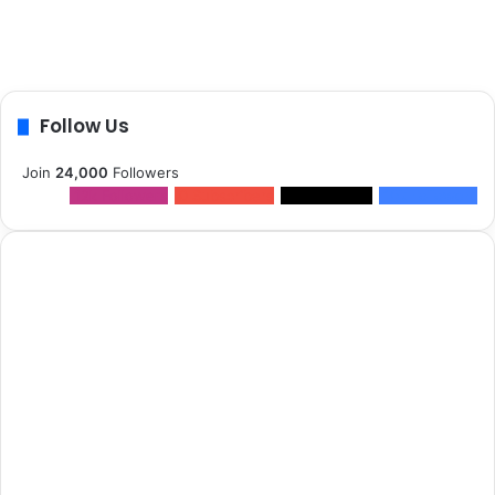
Follow Us
Join
24,000
Followers
12k
Followers
0
Subscribers
2k
Followers
10k
Followers