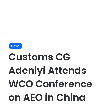
News
Customs CG
Adeniyi Attends
WCO Conference
on AEO in China