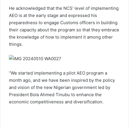
He acknowledged that the NCS’ level of implementing
AEO is at the early stage and expressed his
preparedness to engage Customs officers in building
their capacity about the program so that they embrace
the knowledge of how to implement it among other
things.
“We started implementing a pilot AEO program a
month ago, and we have been inspired by the policy
and vision of the new Nigerian government led by
President Bola Ahmed Tinubu to enhance the
economic competitiveness and diversification.