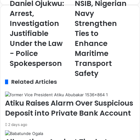
Daniel Ojukwu:
NSIB, Nigerian
D
N
a
S
Arrest,
Navy
n
I
Investigation
Strengthen
i
B
e
,
Justifiable
Ties to
l
N
O
Under the Law
i
Enhance
j
g
- Police
Maritime
u
e
k
r
Spokesperson
Transport
w
i
Safety
u
a
:
Related Articles
n
A
N
r
a
r
v
Atiku Raises Alarm Over Suspicious
e
y
Deposit into Private Bank Account
s
S
t
t
2 days ago
,
r
I
e
n
n