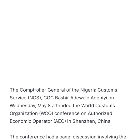
The Comptroller General of the Nigeria Customs
Service (NCS), CGC Bashir Adewale Adeniyi on
Wednesday, May 8 attended the World Customs
Organization (WCO) conference on Authorized
Economic Operator (AEO) in Shenzhen, China.
The conference had a panel discussion involving the