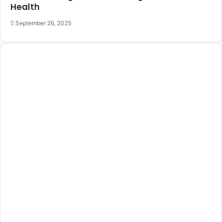
Health
September 26, 2025