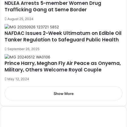
NDLEA Arrests 5-member Women Drug
Trafficking Gang at Seme Border
August 25, 2024
NAFDAC Issues 2-Week Ultimatum on Edible Oil
Tanker Regulation to Safeguard Public Health
September 26, 2025
Prince Harry, Meghan Fly Air Peace as Onyema,
Military, Others Welcome Royal Couple
May 12, 2024
Show More