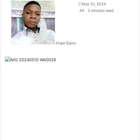
May 10, 2024
44
2 minutes read
Hope Ejairu