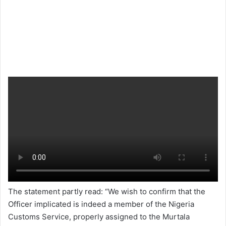
The statement partly read: “We wish to confirm that the
Officer implicated is indeed a member of the Nigeria
Customs Service, properly assigned to the Murtala