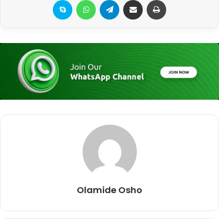
Skype
WhatsApp
Telegram
Share via Email
Print
Olamide Osho