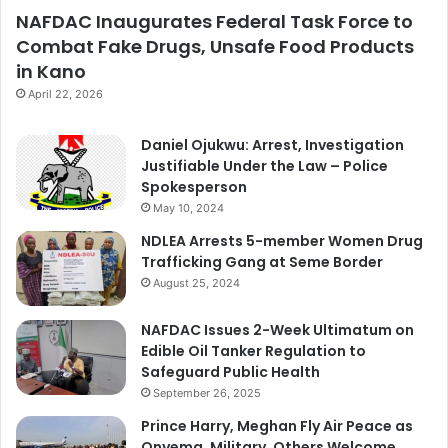
NAFDAC Inaugurates Federal Task Force to
Combat Fake Drugs, Unsafe Food Products
in Kano
April 22, 2026
Daniel Ojukwu: Arrest, Investigation
Justifiable Under the Law – Police
Spokesperson
May 10, 2024
NDLEA Arrests 5-member Women Drug
Trafficking Gang at Seme Border
August 25, 2024
NAFDAC Issues 2-Week Ultimatum on
Edible Oil Tanker Regulation to
Safeguard Public Health
September 26, 2025
Prince Harry, Meghan Fly Air Peace as
Onyema, Military, Others Welcome