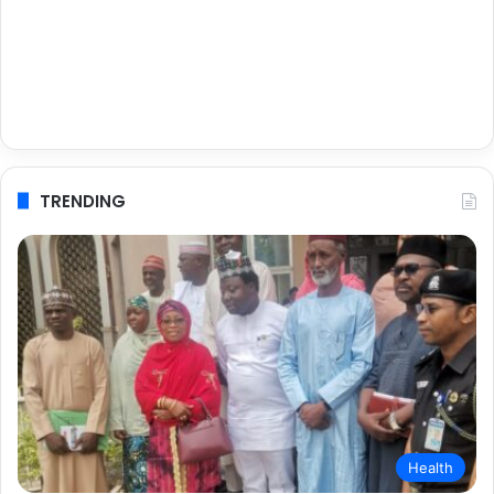
TRENDING
Health