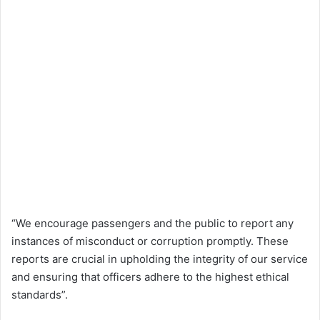
“We encourage passengers and the public to report any
instances of misconduct or corruption promptly. These
reports are crucial in upholding the integrity of our service
and ensuring that officers adhere to the highest ethical
standards”.