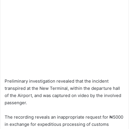
Preliminary investigation revealed that the incident
transpired at the New Terminal, within the departure hall
of the Airport, and was captured on video by the involved
passenger.
The recording reveals an inappropriate request for ₦5000
in exchange for expeditious processing of customs