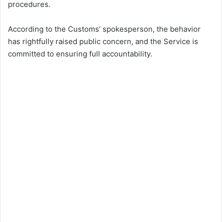
procedures.
According to the Customs’ spokesperson, the behavior
has rightfully raised public concern, and the Service is
committed to ensuring full accountability.