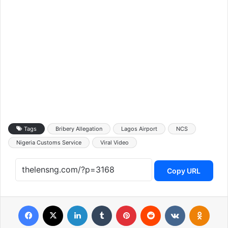
Tags
Bribery Allegation
Lagos Airport
NCS
Nigeria Customs Service
Viral Video
Copy URL
Facebook
X
LinkedIn
Tumblr
Pinterest
Reddit
VKontakte
Odnoklassniki