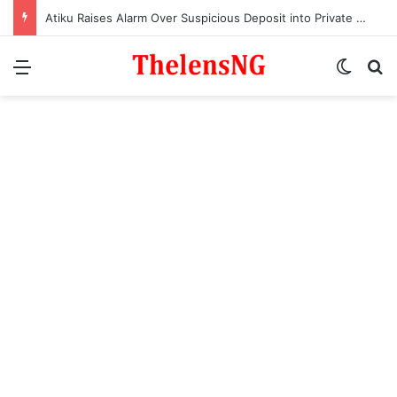
Atiku Raises Alarm Over Suspicious Deposit into Private Bank Account
Menu
Switch
S