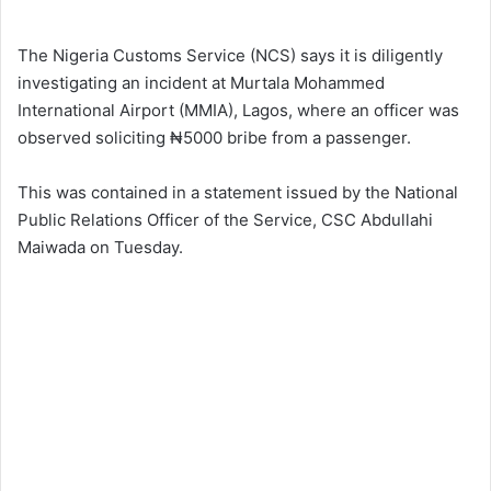
The Nigeria Customs Service (NCS) says it is diligently
investigating an incident at Murtala Mohammed
International Airport (MMIA), Lagos, where an officer was
observed soliciting ₦5000 bribe from a passenger.
This was contained in a statement issued by the National
Public Relations Officer of the Service, CSC Abdullahi
Maiwada on Tuesday.