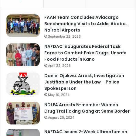
FAAN Team Concludes Aviacargo
Benchmarking Visits to Addis Ababa,
Nairobi Airports
September 22, 2023
NAFDAC Inaugurates Federal Task
Force to Combat Fake Drugs, Unsafe
Food Products in Kano
April 22, 2026
Daniel Ojukwu: Arrest, Investigation
Justifiable Under the Law – Police
Spokesperson
May 10, 2024
NDLEA Arrests 5-member Women
Drug Trafficking Gang at Seme Border
August 25, 2024
NAFDAC Issues 2-Week Ultimatum on