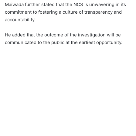
Maiwada further stated that the NCS is unwavering in its
commitment to fostering a culture of transparency and
accountability.
He added that the outcome of the investigation will be
communicated to the public at the earliest opportunity.