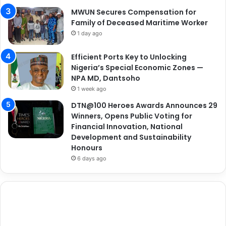
MWUN Secures Compensation for
Family of Deceased Maritime Worker
1 day ago
Efficient Ports Key to Unlocking
Nigeria’s Special Economic Zones —
NPA MD, Dantsoho
1 week ago
DTN@100 Heroes Awards Announces 29
Winners, Opens Public Voting for
Financial Innovation, National
Development and Sustainability
Honours
6 days ago