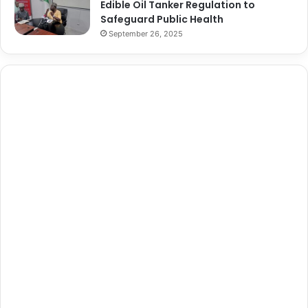
Edible Oil Tanker Regulation to
Safeguard Public Health
September 26, 2025