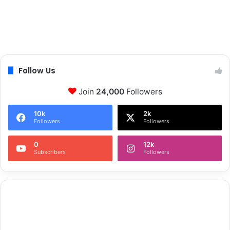
Follow Us
Join
24,000
Followers
10k
2k
Followers
Followers
0
12k
Subscribers
Followers