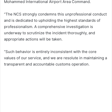
Mohammed International Airport Area Command.
“The NCS strongly condemns this unprofessional conduct
and is dedicated to upholding the highest standards of
professionalism. A comprehensive investigation is
underway to scrutinize the incident thoroughly, and
appropriate actions will be taken.
“Such behavior is entirely inconsistent with the core
values of our service, and we are resolute in maintaining a
transparent and accountable customs operation.