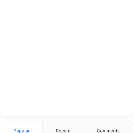
Popular
Recent
Comments