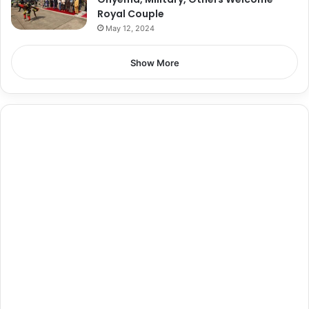
Royal Couple
May 12, 2024
Show More