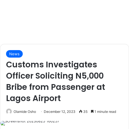
News
Customs Investigates
Officer Soliciting N5,000
Bribe from Passenger at
Lagos Airport
Olamide Osho
December 12, 2023
35
1 minute read