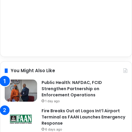
You Might Also Like
Public Health: NAFDAC, FCID
Strengthen Partnership on
Enforcement Operations
1 day ago
Fire Breaks Out at Lagos Int’l Airport
Terminal as FAAN Launches Emergency
Response
6 days ago