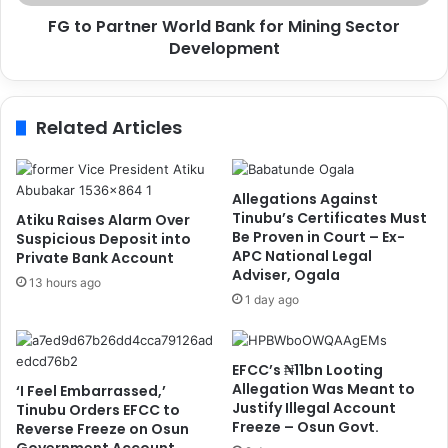
s
n
i
FG to Partner World Bank for Mining Sector
e
m
Development
r
h
W
e
o
n
r
Related Articles
,
l
O
d
s
B
h
a
Allegations Against
o
n
Tinubu’s Certificates Must
Atiku Raises Alarm Over
a
k
Be Proven in Court – Ex-
Suspicious Deposit into
l
APC National Legal
f
Private Bank Account
Adviser, Ogala
a
o
13 hours ago
o
r
1 day ago
n
M
A
i
f
n
EFCC’s ₦11bn Looting
r
i
Allegation Was Meant to
‘I Feel Embarrassed,’
i
n
Justify Illegal Account
Tinubu Orders EFCC to
c
g
Freeze – Osun Govt.
Reverse Freeze on Osun
a
S
Government Account