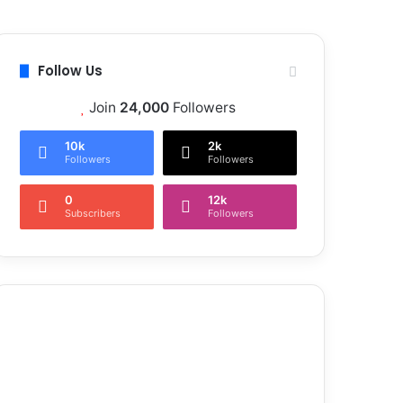
Follow Us
Join
24,000
Followers
10k
2k
Followers
Followers
0
12k
Subscribers
Followers