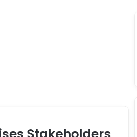
ises Stakeholders