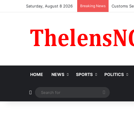
Saturday, August 8 2026
Breaking News
Medical Pro
HOME
NEWS
SPORTS
POLITICS
Switch skin
Search
for