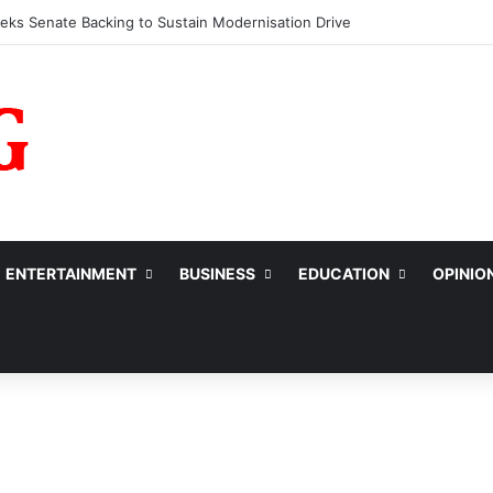
fessionals Call for Support System to Enhance Breastfeeding
ENTERTAINMENT
BUSINESS
EDUCATION
OPINIO