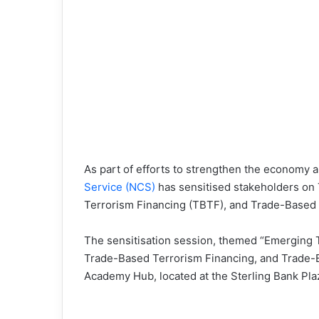
As part of efforts to strengthen the economy 
Service (NCS)
has sensitised stakeholders o
Terrorism Financing (TBTF), and Trade-Based P
The sensitisation session, themed “Emerging
Trade-Based Terrorism Financing, and Trade-Ba
Academy Hub, located at the Sterling Bank Plaz