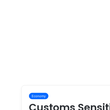
Economy
Customs Sensit