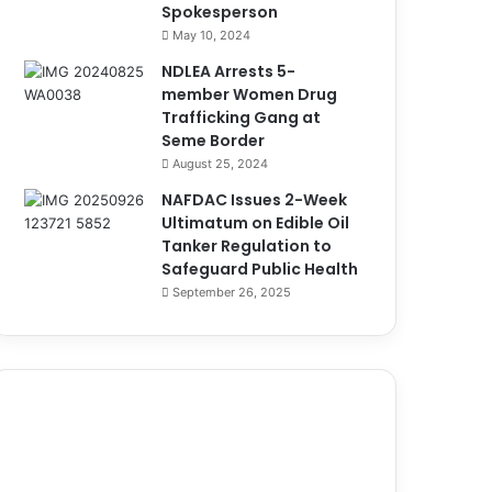
Spokesperson
May 10, 2024
NDLEA Arrests 5-
member Women Drug
Trafficking Gang at
Seme Border
August 25, 2024
NAFDAC Issues 2-Week
Ultimatum on Edible Oil
Tanker Regulation to
Safeguard Public Health
September 26, 2025