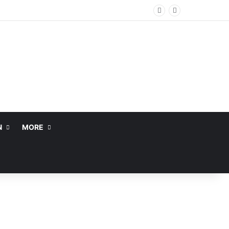
N
MORE