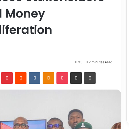
d Money
iferation
35
2 minutes read
lr
Pinterest
Reddit
VKontakte
Odnoklassniki
Pocket
Share via Email
Print