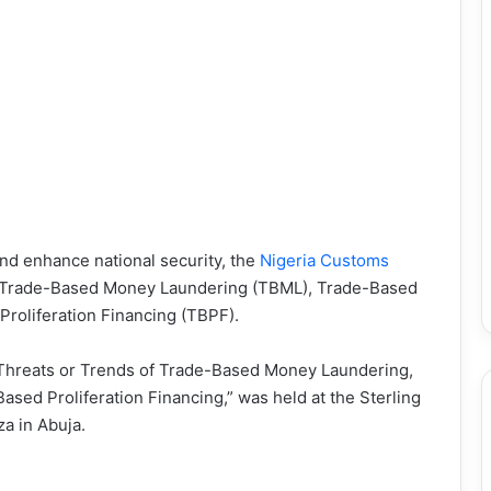
and enhance national security, the
Nigeria Customs
n Trade-Based Money Laundering (TBML), Trade-Based
roliferation Financing (TBPF).
 Threats or Trends of Trade-Based Money Laundering,
sed Proliferation Financing,” was held at the Sterling
a in Abuja.