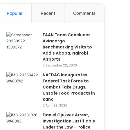
Popular
Recent
Comments
FAAN Team Concludes
Aviacargo
Benchmarking Visits to
Addis Ababa, Nairobi
Airports
September 22, 2023
NAFDAC Inaugurates
Federal Task Force to
Combat Fake Drugs,
Unsafe Food Products in
Kano
April 22, 2026
Daniel Ojukwu: Arrest,
Investigation Justifiable
Under the Law – Police