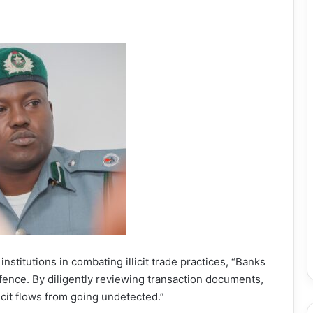
 institutions in combating illicit trade practices, “Banks
 defence. By diligently reviewing transaction documents,
licit flows from going undetected.”