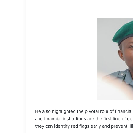
He also highlighted the pivotal role of financial
and financial institutions are the first line of
they can identify red flags early and prevent il