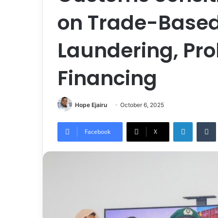
on Trade-Base
Laundering, Prol
Financing
Hope Ejairu
October 6, 2025
LinkedIn
Tumb
Facebook
X