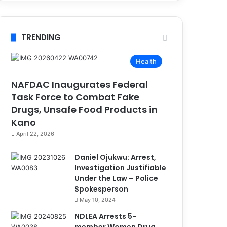
TRENDING
Health
NAFDAC Inaugurates Federal
Task Force to Combat Fake
Drugs, Unsafe Food Products in
Kano
April 22, 2026
Daniel Ojukwu: Arrest,
Investigation Justifiable
Under the Law – Police
Spokesperson
May 10, 2024
NDLEA Arrests 5-