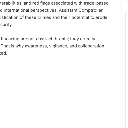
nerabilities, and red flags associated with trade-based
nd international perspectives, Assistant Comptroller
tication of these crimes and their potential to erode
curity.
nancing are not abstract threats; they directly
That is why awareness, vigilance, and collaboration
ted.