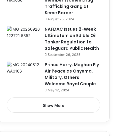
member Women Drug
Trafficking Gang at
Seme Border
August 25, 2024
NAFDAC Issues 2-Week
Ultimatum on Edible Oil
Tanker Regulation to
Safeguard Public Health
September 26, 2025
Prince Harry, Meghan Fly
Air Peace as Onyema,
Military, Others
Welcome Royal Couple
May 12, 2024
Show More