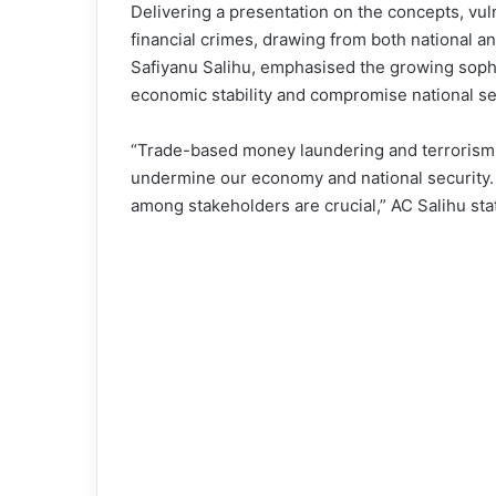
Delivering a presentation on the concepts, vul
financial crimes, drawing from both national a
Safiyanu Salihu, emphasised the growing sophis
economic stability and compromise national se
“Trade-based money laundering and terrorism fi
undermine our economy and national security. 
among stakeholders are crucial,” AC Salihu sta