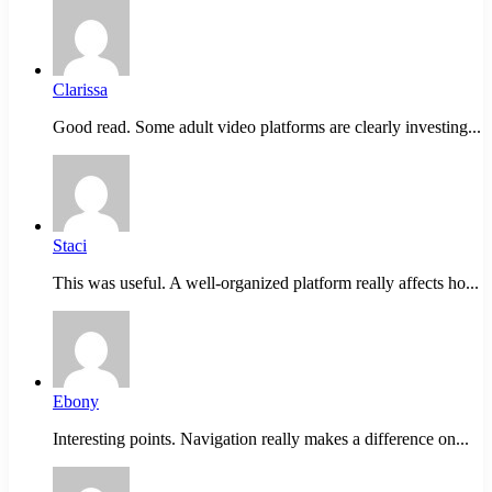
Clarissa
Good read. Some adult video platforms are clearly investing...
Staci
This was useful. A well-organized platform really affects ho...
Ebony
Interesting points. Navigation really makes a difference on...