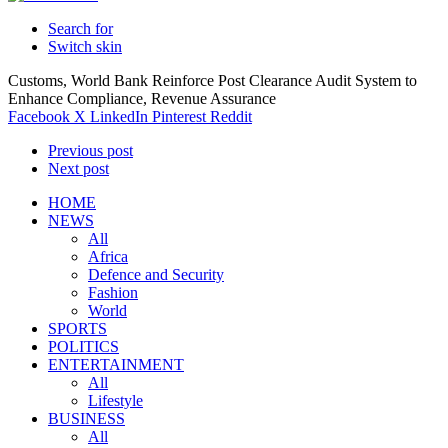
Search for
Switch skin
Customs, World Bank Reinforce Post Clearance Audit System to
Enhance Compliance, Revenue Assurance
Facebook
X
LinkedIn
Pinterest
Reddit
Previous post
Next post
HOME
NEWS
All
Africa
Defence and Security
Fashion
World
SPORTS
POLITICS
ENTERTAINMENT
All
Lifestyle
BUSINESS
All