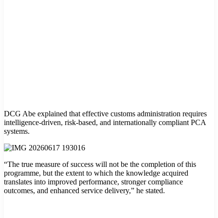
DCG Abe explained that effective customs administration requires
intelligence-driven, risk-based, and internationally compliant PCA
systems.
“The true measure of success will not be the completion of this
programme, but the extent to which the knowledge acquired
translates into improved performance, stronger compliance
outcomes, and enhanced service delivery,” he stated.