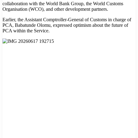
collaboration with the World Bank Group, the World Customs
Organisation (WCO), and other development partners.
Earlier, the Assistant Comptroller-General of Customs in charge of
PCA, Babatunde Olomu, expressed optimism about the future of
PCA within the Service.