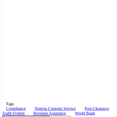
Tags
Compliance
Nigeria Customs Service
Post Clearance
Audit System
Revenue Assurance
World Bank