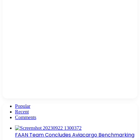
Popular
Recent
Comments
FAAN Team Concludes Aviacargo Benchmarking