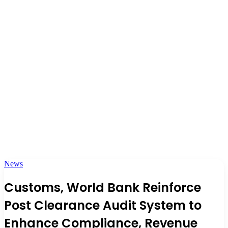
News
Customs, World Bank Reinforce
Post Clearance Audit System to
Enhance Compliance, Revenue