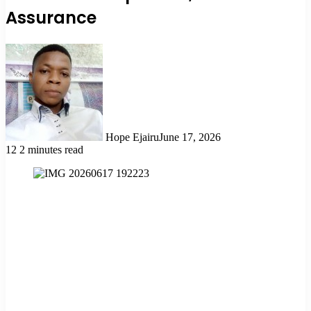
Assurance
Hope Ejairu
June 17, 2026
12
2 minutes read