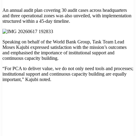
An annual audit plan covering 30 audit cases across headquarters
and three operational zones was also unveiled, with implementation
structured within a 45-day timeline.
Speaking on behalf of the World Bank Group, Task Team Lead
Moses Kajubi expressed satisfaction with the mission’s outcomes
and emphasised the importance of institutional support and
continuous capacity building.
“For PCA to deliver value, we do not only need tools and processes;
institutional support and continuous capacity building are equally
important,” Kajubi noted.