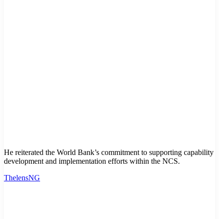
He reiterated the World Bank’s commitment to supporting capability
development and implementation efforts within the NCS.
ThelensNG