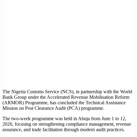
The Nigeria Customs Service (NCS), in partnership with the World
Bank Group under the Accelerated Revenue Mobilisation Reform
(ARMOR) Programme, has concluded the Technical Assistance
Mission on Post Clearance Audit (PCA) programme.
The two-week programme was held in Abuja from June 1 to 12,
2026, focusing on strengthening compliance management, revenue
assurance, and trade facilitation through modern audit practices.