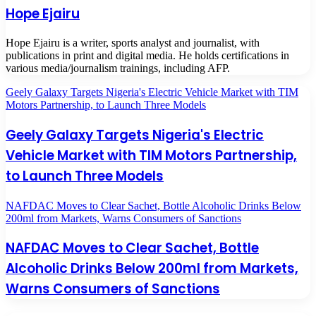
Hope Ejairu
Hope Ejairu is a writer, sports analyst and journalist, with
publications in print and digital media. He holds certifications in
various media/journalism trainings, including AFP.
Geely Galaxy Targets Nigeria's Electric Vehicle Market with TIM
Motors Partnership, to Launch Three Models
Geely Galaxy Targets Nigeria's Electric
Vehicle Market with TIM Motors Partnership,
to Launch Three Models
NAFDAC Moves to Clear Sachet, Bottle Alcoholic Drinks Below
200ml from Markets, Warns Consumers of Sanctions
NAFDAC Moves to Clear Sachet, Bottle
Alcoholic Drinks Below 200ml from Markets,
Warns Consumers of Sanctions