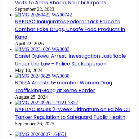
Visits to Addis Ababa, Nairobi Airports
September 22, 2023
NAFDAC Inaugurates Federal Task Force to
Combat Fake Drugs, Unsafe Food Products in
Kano
April 22, 2026
Daniel Ojukwu: Arrest, Investigation Justifiable
Under the Law – Police Spokesperson
May 10, 2024
NDLEA Arrests 5-member Women Drug
Trafficking Gang at Seme Border
August 25, 2024
NAFDAC Issues 2-Week Ultimatum on Edible Oil
Tanker Regulation to Safeguard Public Health
September 26, 2025