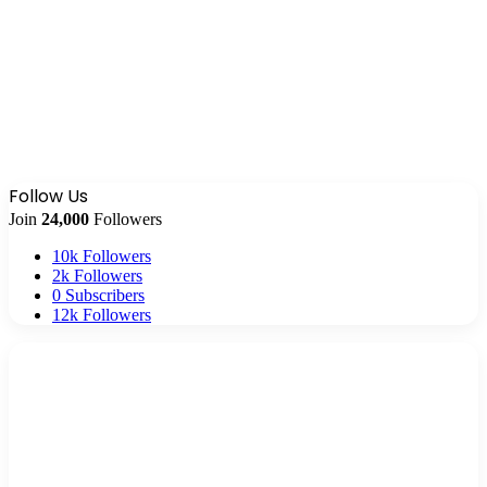
Follow Us
Join
24,000
Followers
10k
Followers
2k
Followers
0
Subscribers
12k
Followers