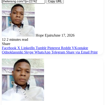
Copy URL
Hope Ejairu
June 17, 2026
12
2 minutes read
Share
Facebook
X
LinkedIn
Tumblr
Pinterest
Reddit
VKontakte
Odnoklassniki
Skype
WhatsApp
Telegram
Share via Email
Print