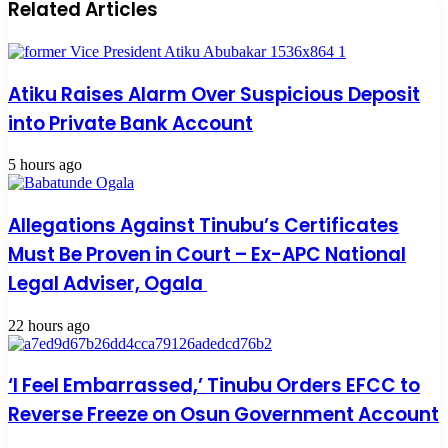
Related Articles
Atiku Raises Alarm Over Suspicious Deposit
into Private Bank Account
5 hours ago
Allegations Against Tinubu’s Certificates
Must Be Proven in Court – Ex-APC National
Legal Adviser, Ogala
22 hours ago
‘I Feel Embarrassed,’ Tinubu Orders EFCC to
Reverse Freeze on Osun Government Account