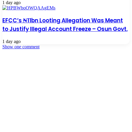
1 day ago
EFCC’s ₦11bn Looting Allegation Was Meant
to Justify Illegal Account Freeze – Osun Govt.
1 day ago
Show one comment