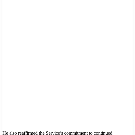
He also reaffirmed the Service’s commitment to continued