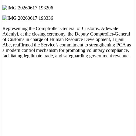
Representing the Comptroller-General of Customs, Adewale
Adeniyi, at the closing ceremony, the Deputy Comptroller-General
of Customs in charge of Human Resource Development, Tijjani
Abe, reaffirmed the Service’s commitment to strengthening PCA as
a modern control mechanism for promoting voluntary compliance,
facilitating legitimate trade, and safeguarding government revenue.