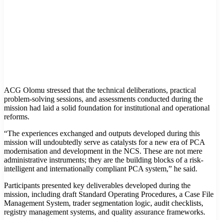
ACG Olomu stressed that the technical deliberations, practical
problem-solving sessions, and assessments conducted during the
mission had laid a solid foundation for institutional and operational
reforms.
“The experiences exchanged and outputs developed during this
mission will undoubtedly serve as catalysts for a new era of PCA
modernisation and development in the NCS. These are not mere
administrative instruments; they are the building blocks of a risk-
intelligent and internationally compliant PCA system,” he said.
Participants presented key deliverables developed during the
mission, including draft Standard Operating Procedures, a Case File
Management System, trader segmentation logic, audit checklists,
registry management systems, and quality assurance frameworks.