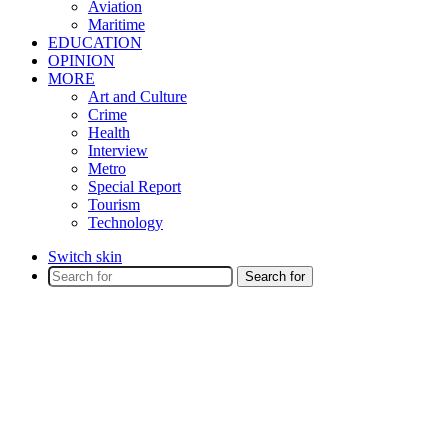
Aviation
Maritime
EDUCATION
OPINION
MORE
Art and Culture
Crime
Health
Interview
Metro
Special Report
Tourism
Technology
Switch skin
Search for