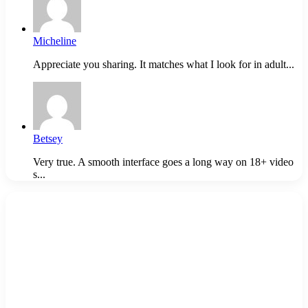
Micheline
Appreciate you sharing. It matches what I look for in adult...
Betsey
Very true. A smooth interface goes a long way on 18+ video
s...