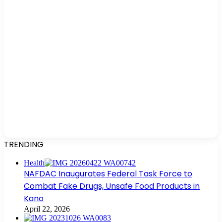
TRENDING
Health
NAFDAC Inaugurates Federal Task Force to
Combat Fake Drugs, Unsafe Food Products in
Kano
April 22, 2026