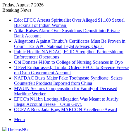
Friday, August 7 2026
Breaking News
Edo: EFCC Arrests Spiritualist Over Alleged $1,100 Sexual
Blackmail of Indian Woman
Atiku Raises Alarm Over Suspicious Deposit into Private
Bank Account
Allegations Against Tinubu’s Certificates Must Be Proven in
Court – Ex-APC National Legal Adviser, Ogala
Public Health: NAFDAC, FCID Strengthen Partnership on
Enforcement Operations
Obi Donates ₦10m to College of Nursing Sciences in Oyo
‘I Feel Embarrassed,’ Tinubu Orders EFCC to Reverse Freeze
on Osun Government Account
NAFDAC Busts Major Fake Toothpaste Syndicate, Seizes
Counterfeit Products Imported from China
MWUN Secures Compensation for Family of Deceased
Maritime Worker
EFCC’s ₦11bn Looting Allegation Was Meant to Justify
Illegal Account Freeze – Osun Govt.
OGFZA Boss Jada Bags MARCON Excellence Award
Menu