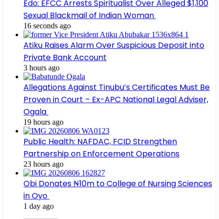
Edo: EFCC Arrests Spiritualist Over Alleged $1,100
Sexual Blackmail of Indian Woman
16 seconds ago
Atiku Raises Alarm Over Suspicious Deposit into
Private Bank Account
3 hours ago
Allegations Against Tinubu’s Certificates Must Be
Proven in Court – Ex-APC National Legal Adviser,
Ogala
19 hours ago
Public Health: NAFDAC, FCID Strengthen
Partnership on Enforcement Operations
23 hours ago
Obi Donates ₦10m to College of Nursing Sciences
in Oyo
1 day ago