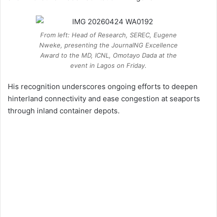
From left: Head of Research, SEREC, Eugene
Nweke, presenting the JournalNG Excellence
Award to the MD, ICNL, Omotayo Dada at the
event in Lagos on Friday.
His recognition underscores ongoing efforts to deepen
hinterland connectivity and ease congestion at seaports
through inland container depots.