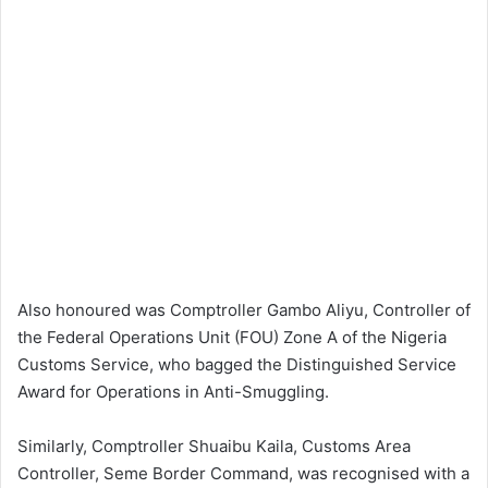
Also honoured was Comptroller Gambo Aliyu, Controller of
the Federal Operations Unit (FOU) Zone A of the Nigeria
Customs Service, who bagged the Distinguished Service
Award for Operations in Anti-Smuggling.
Similarly, Comptroller Shuaibu Kaila, Customs Area
Controller, Seme Border Command, was recognised with a