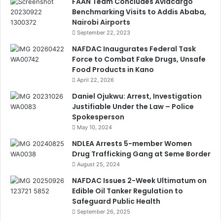
FAAN Team Concludes Aviacargo
Benchmarking Visits to Addis Ababa,
Nairobi Airports
September 22, 2023
NAFDAC Inaugurates Federal Task
Force to Combat Fake Drugs, Unsafe
Food Products in Kano
April 22, 2026
Daniel Ojukwu: Arrest, Investigation
Justifiable Under the Law – Police
Spokesperson
May 10, 2024
NDLEA Arrests 5-member Women
Drug Trafficking Gang at Seme Border
August 25, 2024
NAFDAC Issues 2-Week Ultimatum on
Edible Oil Tanker Regulation to
Safeguard Public Health
September 26, 2025