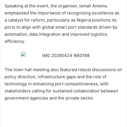
Speaking at the event, the organiser, Ismail Aniemu
emphasised the importance of recognising excellence as
a catalyst for reform, particularly as Nigeria positions its
ports to align with global smart port standards driven by
automation, data integration and improved logistics
efficiency.
The town hall meeting also featured robust discussions on
policy direction, infrastructure gaps and the role of
technology in enhancing port competitiveness, with
stakeholders calling for sustained collaboration between
government agencies and the private sector.