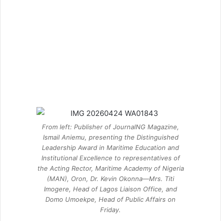
From left: Publisher of JournalNG Magazine,
Ismail Aniemu, presenting the Distinguished
Leadership Award in Maritime Education and
Institutional Excellence to representatives of
the Acting Rector, Maritime Academy of Nigeria
(MAN), Oron, Dr. Kevin Okonna—Mrs. Titi
Imogere, Head of Lagos Liaison Office, and
Domo Umoekpe, Head of Public Affairs on
Friday.