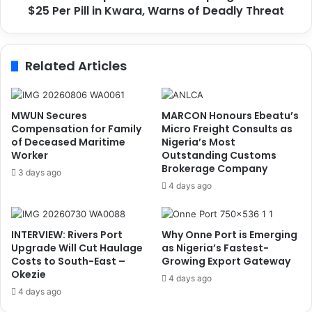
n
$25 Per Pill in Kwara, Warns of Deadly Threat
c
e
e
r
p
g
t
Related Articles
y
s
,
I
D
S
i
I
MWUN Secures
MARCON Honours Ebeatu’s
g
S
Compensation for Family
Micro Freight Consults as
i
-
of Deceased Maritime
Nigeria’s Most
t
Worker
Outstanding Customs
L
Brokerage Company
a
i
3 days ago
l
n
4 days ago
S
k
y
e
s
d
INTERVIEW: Rivers Port
Why Onne Port is Emerging
t
C
Upgrade Will Cut Haulage
as Nigeria’s Fastest-
e
a
Costs to South-East –
Growing Export Gateway
m
p
Okezie
4 days ago
s
t
4 days ago
K
a