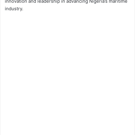
innovation and leadership in advancing Nigeria’s maritime
industry.