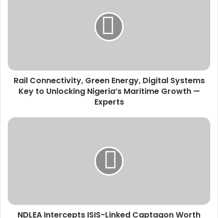
i
l
C
o
n
n
e
Rail Connectivity, Green Energy, Digital Systems
c
Key to Unlocking Nigeria’s Maritime Growth —
t
i
Experts
v
i
N
t
D
y
L
,
E
G
A
r
I
e
n
e
t
n
e
E
NDLEA Intercepts ISIS-Linked Captagon Worth
r