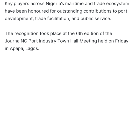
Key players across Nigeria’s maritime and trade ecosystem
have been honoured for outstanding contributions to port
development, trade facilitation, and public service.
The recognition took place at the 6th edition of the
JournalNG Port Industry Town Hall Meeting held on Friday
in Apapa, Lagos.