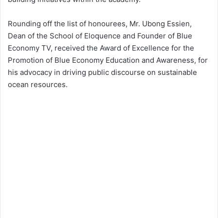
Rounding off the list of honourees, Mr. Ubong Essien,
Dean of the School of Eloquence and Founder of Blue
Economy TV, received the Award of Excellence for the
Promotion of Blue Economy Education and Awareness, for
his advocacy in driving public discourse on sustainable
ocean resources.