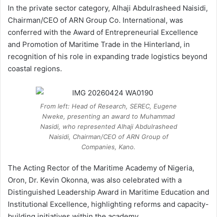
In the private sector category, Alhaji Abdulrasheed Naisidi,
Chairman/CEO of ARN Group Co. International, was
conferred with the Award of Entrepreneurial Excellence
and Promotion of Maritime Trade in the Hinterland, in
recognition of his role in expanding trade logistics beyond
coastal regions.
From left: Head of Research, SEREC, Eugene
Nweke, presenting an award to Muhammad
Nasidi, who represented Alhaji Abdulrasheed
Naisidi, Chairman/CEO of ARN Group of
Companies, Kano.
The Acting Rector of the Maritime Academy of Nigeria,
Oron, Dr. Kevin Okonna, was also celebrated with a
Distinguished Leadership Award in Maritime Education and
Institutional Excellence, highlighting reforms and capacity-
building initiatives within the academy.