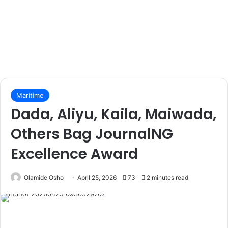
Maritime
Dada, Aliyu, Kaila, Maiwada,
Others Bag JournalNG
Excellence Award
Olamide Osho
April 25, 2026
73
2 minutes read