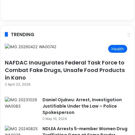
TRENDING
Health
NAFDAC Inaugurates Federal Task Force to
Combat Fake Drugs, Unsafe Food Products
in Kano
April 22, 2026
Daniel Ojukwu: Arrest, Investigation
Justifiable Under the Law – Police
Spokesperson
May 10, 2024
NDLEA Arrests 5-member Women Drug
Trafficking Gang at Seme Border