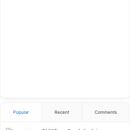
Popular
Recent
Comments