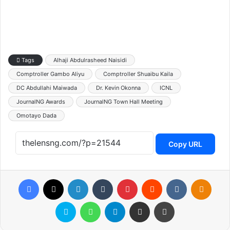
Tags
Alhaji Abdulrasheed Naisidi
Comptroller Gambo Aliyu
Comptroller Shuaibu Kaila
DC Abdullahi Maiwada
Dr. Kevin Okonna
ICNL
JournalNG Awards
JournalNG Town Hall Meeting
Omotayo Dada
Copy URL
Facebook
X
LinkedIn
Tumblr
Pinterest
Reddit
VKontakte
Odnoklassniki
Skype
WhatsApp
Telegram
Share via Email
Print