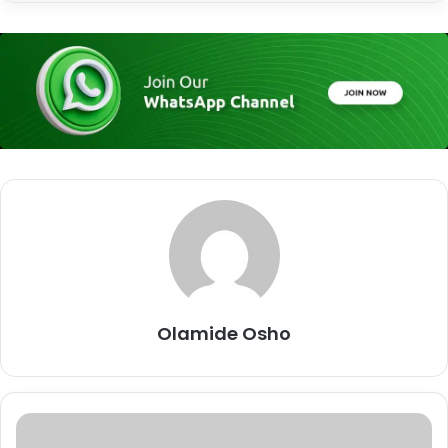
Olamide Osho
R
a