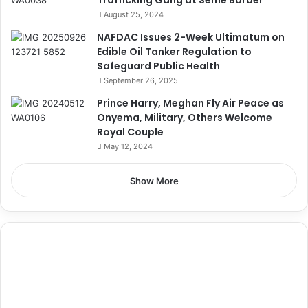
August 25, 2024
NAFDAC Issues 2-Week Ultimatum on
Edible Oil Tanker Regulation to
Safeguard Public Health
September 26, 2025
Prince Harry, Meghan Fly Air Peace as
Onyema, Military, Others Welcome
Royal Couple
May 12, 2024
Show More