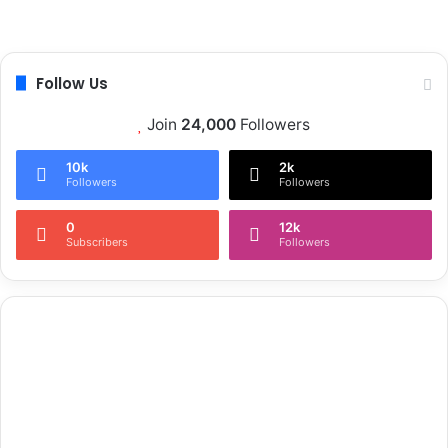
s
a
t
Follow Us
Join
24,000
Followers
10k
2k
Followers
Followers
0
12k
Subscribers
Followers