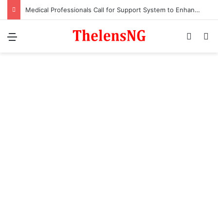
Medical Professionals Call for Support System to Enhance Breastfeeding
Menu
Switch
S