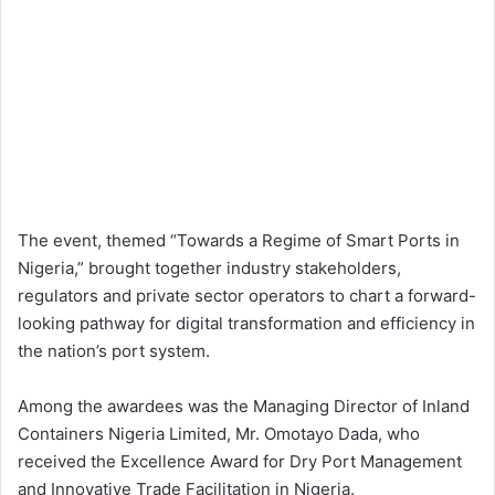
The event, themed “Towards a Regime of Smart Ports in
Nigeria,” brought together industry stakeholders,
regulators and private sector operators to chart a forward-
looking pathway for digital transformation and efficiency in
the nation’s port system.
Among the awardees was the Managing Director of Inland
Containers Nigeria Limited, Mr. Omotayo Dada, who
received the Excellence Award for Dry Port Management
and Innovative Trade Facilitation in Nigeria.