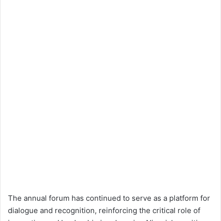
The annual forum has continued to serve as a platform for
dialogue and recognition, reinforcing the critical role of