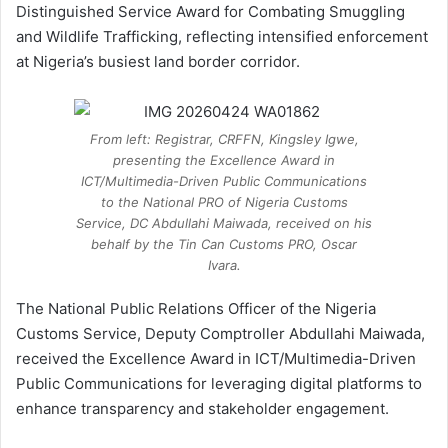
Distinguished Service Award for Combating Smuggling
and Wildlife Trafficking, reflecting intensified enforcement
at Nigeria’s busiest land border corridor.
From left: Registrar, CRFFN, Kingsley Igwe,
presenting the Excellence Award in
ICT/Multimedia-Driven Public Communications
to the National PRO of Nigeria Customs
Service, DC Abdullahi Maiwada, received on his
behalf by the Tin Can Customs PRO, Oscar
Ivara.
The National Public Relations Officer of the Nigeria
Customs Service, Deputy Comptroller Abdullahi Maiwada,
received the Excellence Award in ICT/Multimedia-Driven
Public Communications for leveraging digital platforms to
enhance transparency and stakeholder engagement.