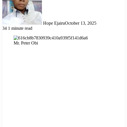
Hope Ejairu
October 13, 2025
34
1 minute read
Mr. Peter Obi