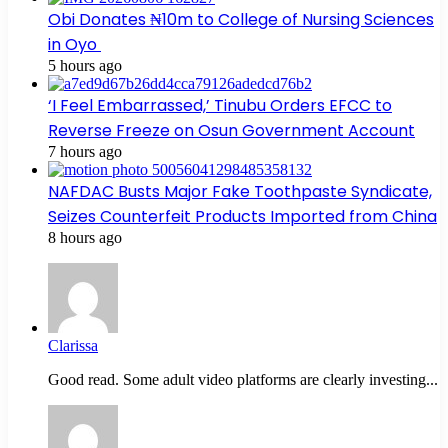
Obi Donates ₦10m to College of Nursing Sciences
in Oyo
5 hours ago
‘I Feel Embarrassed,’ Tinubu Orders EFCC to
Reverse Freeze on Osun Government Account
7 hours ago
NAFDAC Busts Major Fake Toothpaste Syndicate,
Seizes Counterfeit Products Imported from China
8 hours ago
Clarissa
Good read. Some adult video platforms are clearly investing...