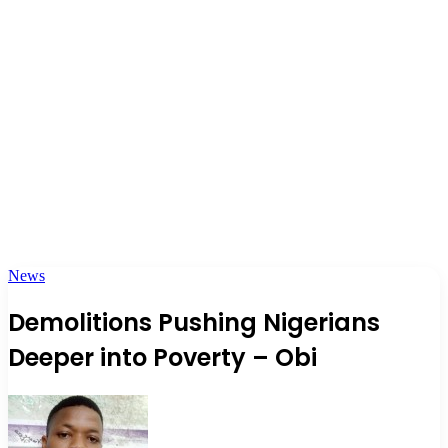
News
Demolitions Pushing Nigerians
Deeper into Poverty – Obi