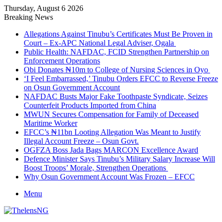
Thursday, August 6 2026
Breaking News
Allegations Against Tinubu’s Certificates Must Be Proven in
Court – Ex-APC National Legal Adviser, Ogala
Public Health: NAFDAC, FCID Strengthen Partnership on
Enforcement Operations
Obi Donates ₦10m to College of Nursing Sciences in Oyo
‘I Feel Embarrassed,’ Tinubu Orders EFCC to Reverse Freeze
on Osun Government Account
NAFDAC Busts Major Fake Toothpaste Syndicate, Seizes
Counterfeit Products Imported from China
MWUN Secures Compensation for Family of Deceased
Maritime Worker
EFCC’s ₦11bn Looting Allegation Was Meant to Justify
Illegal Account Freeze – Osun Govt.
OGFZA Boss Jada Bags MARCON Excellence Award
Defence Minister Says Tinubu’s Military Salary Increase Will
Boost Troops’ Morale, Strengthen Operations
Why Osun Government Account Was Frozen – EFCC
Menu