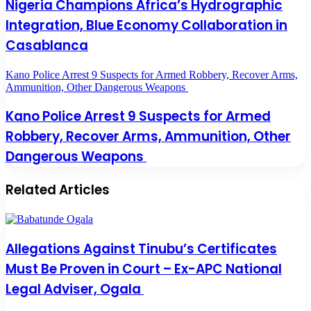
Nigeria Champions Africa’s Hydrographic
Integration, Blue Economy Collaboration in
Casablanca
Kano Police Arrest 9 Suspects for Armed Robbery, Recover Arms,
Ammunition, Other Dangerous Weapons
Kano Police Arrest 9 Suspects for Armed
Robbery, Recover Arms, Ammunition, Other
Dangerous Weapons
Related Articles
Allegations Against Tinubu’s Certificates
Must Be Proven in Court – Ex-APC National
Legal Adviser, Ogala