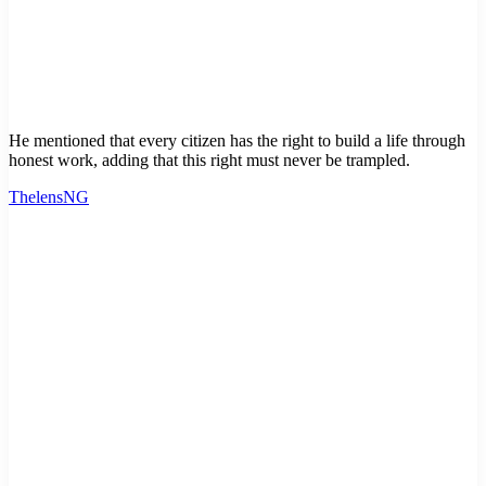
He mentioned that every citizen has the right to build a life through
honest work, adding that this right must never be trampled.
ThelensNG