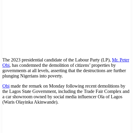
The 2023 presidential candidate of the Labour Party (LP),
Mr. Peter
Obi
, has condemned the demolition of citizens’ properties by
governments at all levels, asserting that the destructions are further
plunging Nigerians into poverty.
Obi
made the remark on Monday following recent demolitions by
the Lagos State Government, including the Trade Fair Complex and
a car showroom owned by social media influencer Ola of Lagos
(Waris Olayinka Akinwande).