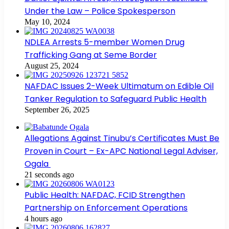
Under the Law – Police Spokesperson
May 10, 2024
NDLEA Arrests 5-member Women Drug
Trafficking Gang at Seme Border
August 25, 2024
NAFDAC Issues 2-Week Ultimatum on Edible Oil
Tanker Regulation to Safeguard Public Health
September 26, 2025
Allegations Against Tinubu’s Certificates Must Be
Proven in Court – Ex-APC National Legal Adviser,
Ogala
21 seconds ago
Public Health: NAFDAC, FCID Strengthen
Partnership on Enforcement Operations
4 hours ago