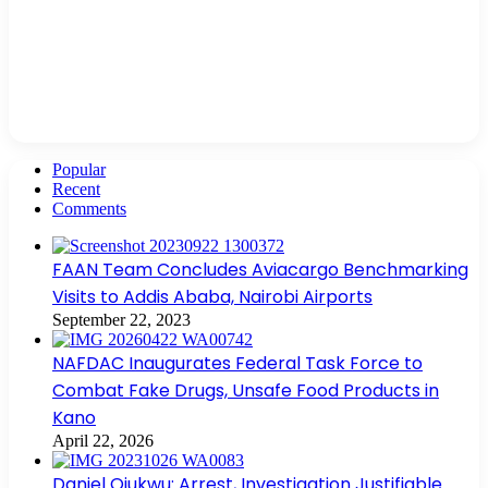
Popular
Recent
Comments
FAAN Team Concludes Aviacargo Benchmarking
Visits to Addis Ababa, Nairobi Airports
September 22, 2023
NAFDAC Inaugurates Federal Task Force to
Combat Fake Drugs, Unsafe Food Products in
Kano
April 22, 2026
Daniel Ojukwu: Arrest, Investigation Justifiable