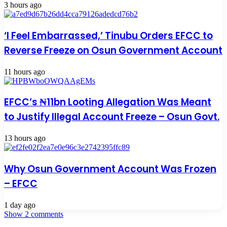
3 hours ago
‘I Feel Embarrassed,’ Tinubu Orders EFCC to
Reverse Freeze on Osun Government Account
11 hours ago
EFCC’s ₦11bn Looting Allegation Was Meant
to Justify Illegal Account Freeze – Osun Govt.
13 hours ago
Why Osun Government Account Was Frozen
– EFCC
1 day ago
Show 2 comments