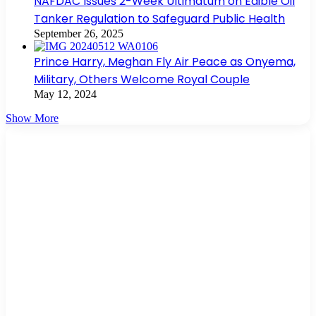
NAFDAC Issues 2-Week Ultimatum on Edible Oil
Tanker Regulation to Safeguard Public Health
September 26, 2025
Prince Harry, Meghan Fly Air Peace as Onyema,
Military, Others Welcome Royal Couple
May 12, 2024
Show More