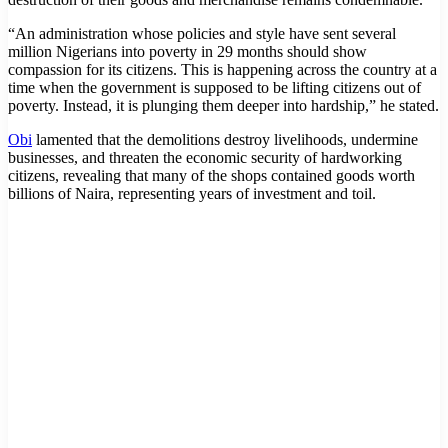
“An administration whose policies and style have sent several
million Nigerians into poverty in 29 months should show
compassion for its citizens. This is happening across the country at a
time when the government is supposed to be lifting citizens out of
poverty. Instead, it is plunging them deeper into hardship,” he stated.
Obi
lamented that the demolitions destroy livelihoods, undermine
businesses, and threaten the economic security of hardworking
citizens, revealing that many of the shops contained goods worth
billions of Naira, representing years of investment and toil.