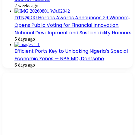
2 weeks ago
DTN@100 Heroes Awards Announces 29 Winners,
Opens Public Voting for Financial Innovation,
National Development and Sustainability Honours
5 days ago
Efficient Ports Key to Unlocking Nigeria’s Special
Economic Zones — NPA MD, Dantsoho
6 days ago