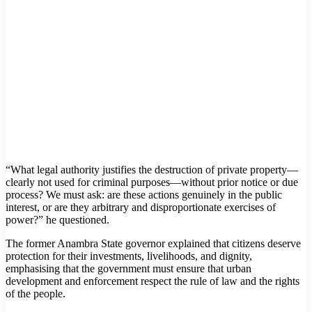
“What legal authority justifies the destruction of private property—
clearly not used for criminal purposes—without prior notice or due
process? We must ask: are these actions genuinely in the public
interest, or are they arbitrary and disproportionate exercises of
power?” he questioned.
The former Anambra State governor explained that citizens deserve
protection for their investments, livelihoods, and dignity,
emphasising that the government must ensure that urban
development and enforcement respect the rule of law and the rights
of the people.