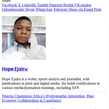
Share
Facebook
X
LinkedIn
Tumblr
Pinterest
Reddit
VKontakte
Odnoklassniki
Skype
WhatsApp
Telegram
Share via Email
Print
Hope Ejairu
Hope Ejairu is a writer, sports analyst and journalist, with
publications in print and digital media. He holds certifications in
various media/journalism trainings, including AFP.
Nigeria Champions Africa’s Hydrographic Integration, Blue
Economy Collaboration in Casablanca