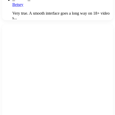
Betsey
Very true. A smooth interface goes a long way on 18+ video
s...