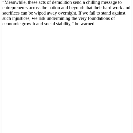
“Meanwhile, these acts of demolition send a chilling message to
entrepreneurs across the nation and beyond: that their hard work and
sacrifices can be wiped away overnight. If we fail to stand against
such injustices, we risk undermining the very foundations of
economic growth and social stability,” he warned.