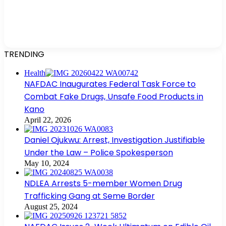
TRENDING
Health
NAFDAC Inaugurates Federal Task Force to
Combat Fake Drugs, Unsafe Food Products in
Kano
April 22, 2026
Daniel Ojukwu: Arrest, Investigation Justifiable
Under the Law – Police Spokesperson
May 10, 2024
NDLEA Arrests 5-member Women Drug
Trafficking Gang at Seme Border
August 25, 2024