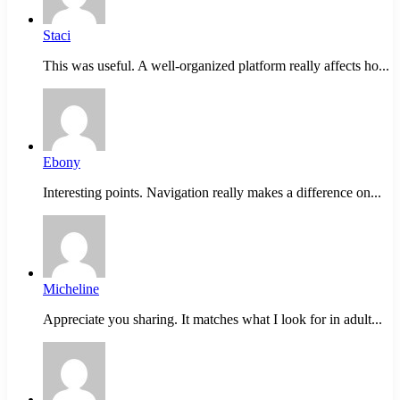
Staci
This was useful. A well-organized platform really affects ho...
Ebony
Interesting points. Navigation really makes a difference on...
Micheline
Appreciate you sharing. It matches what I look for in adult...