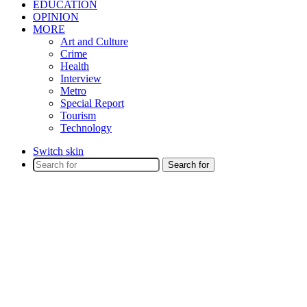
EDUCATION
OPINION
MORE
Art and Culture
Crime
Health
Interview
Metro
Special Report
Tourism
Technology
Switch skin
Search for