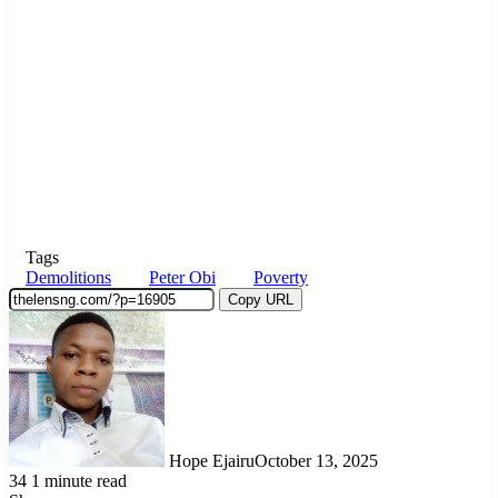
Tags
Demolitions
Peter Obi
Poverty
Copy URL
Hope Ejairu
October 13, 2025
34
1 minute read