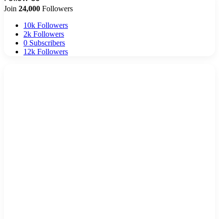
Join
24,000
Followers
10k
Followers
2k
Followers
0
Subscribers
12k
Followers