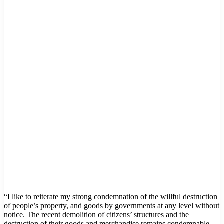
“I like to reiterate my strong condemnation of the willful destruction
of people’s property, and goods by governments at any level without
notice. The recent demolition of citizens’ structures and the
destruction of their goods and merchandise remains condemnable.