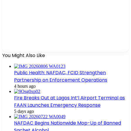
You Might Also Like
Public Health: NAFDAC, FCID Strengthen
Partnership on Enforcement Operations
4 hours ago
Fire Breaks Out at Lagos Int’l Airport Terminal as
FAAN Launches Emergency Response
5 days ago
NAFDAC Begins Nationwide Mop-Up of Banned
Sachet Alcohol