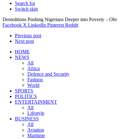
Search for
Switch skin
Demolitions Pushing Nigerians Deeper into Poverty – Obi
Facebook
X
LinkedIn
Pinterest
Reddit
Previous post
Next post
HOME
NEWS
All
Africa
Defence and Security
Fashion
World
SPORTS
POLITICS
ENTERTAINMENT
All
Lifestyle
BUSINESS
All
Aviation
Maritime