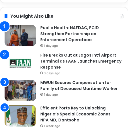
You Might Also Like
Public Health: NAFDAC, FCID
Strengthen Partnership on
Enforcement Operations
1 day ago
Fire Breaks Out at Lagos Int’l Airport
Terminal as FAAN Launches Emergency
Response
6 days ago
MWUN Secures Compensation for
Family of Deceased Maritime Worker
1 day ago
Efficient Ports Key to Unlocking
Nigeria’s Special Economic Zones —
NPA MD, Dantsoho
1 week ago