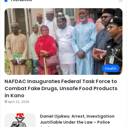
Health
NAFDAC Inaugurates Federal Task Force to
Combat Fake Drugs, Unsafe Food Products
in Kano
April 22, 2026
Daniel Ojukwu: Arrest, Investigation
Justifiable Under the Law – Police