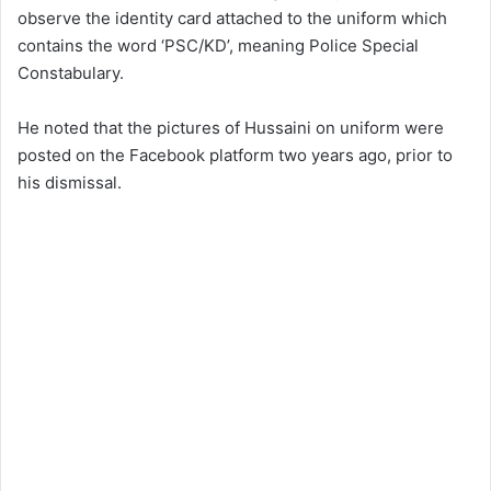
observe the identity card attached to the uniform which
contains the word ‘PSC/KD’, meaning Police Special
Constabulary.
He noted that the pictures of Hussaini on uniform were
posted on the Facebook platform two years ago, prior to
his dismissal.