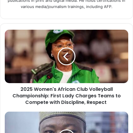
publications in print and digital media. He holds certifications in
various media/journalism trainings, including AFP.
2
0
2
5
W
o
m
e
n
2025 Women's African Club Volleyball
'
Championship: First Lady Charges Teams to
s
A
Compete with Discipline, Respect
f
r
P
i
r
c
e
a