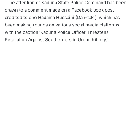
“The attention of Kaduna State Police Command has been
drawn to a comment made on a Facebook book post
credited to one Hadaina Hussaini (Dan-taki), which has
been making rounds on various social media platforms
with the caption ‘Kaduna Police Officer Threatens
Retaliation Against Southerners in Uromi Killings’.