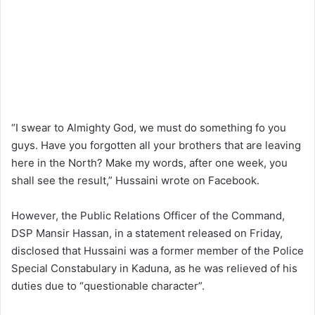
“I swear to Almighty God, we must do something fo you
guys. Have you forgotten all your brothers that are leaving
here in the North? Make my words, after one week, you
shall see the result,” Hussaini wrote on Facebook.
However, the Public Relations Officer of the Command,
DSP Mansir Hassan, in a statement released on Friday,
disclosed that Hussaini was a former member of the Police
Special Constabulary in Kaduna, as he was relieved of his
duties due to “questionable character”.