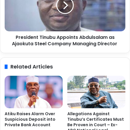
s
n
i
C
d
l
e
u
n
b
t
V
President Tinubu Appoints Abdulsalam as
T
o
Ajaokuta Steel Company Managing Director
i
l
n
l
u
e
b
Related Articles
y
u
b
A
a
p
l
p
l
o
C
i
h
n
a
t
Atiku Raises Alarm Over
Allegations Against
m
s
Suspicious Deposit into
Tinubu’s Certificates Must
p
A
Private Bank Account
Be Proven in Court – Ex-
i
b