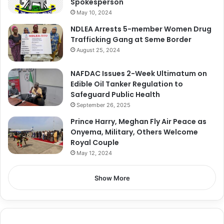
Spokesperson
May 10, 2024
NDLEA Arrests 5-member Women Drug
Trafficking Gang at Seme Border
August 25, 2024
NAFDAC Issues 2-Week Ultimatum on
Edible Oil Tanker Regulation to
Safeguard Public Health
September 26, 2025
Prince Harry, Meghan Fly Air Peace as
Onyema, Military, Others Welcome
Royal Couple
May 12, 2024
Show More