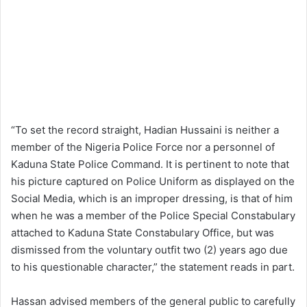
“To set the record straight, Hadian Hussaini is neither a
member of the Nigeria Police Force nor a personnel of
Kaduna State Police Command. It is pertinent to note that
his picture captured on Police Uniform as displayed on the
Social Media, which is an improper dressing, is that of him
when he was a member of the Police Special Constabulary
attached to Kaduna State Constabulary Office, but was
dismissed from the voluntary outfit two (2) years ago due
to his questionable character,” the statement reads in part.
Hassan advised members of the general public to carefully