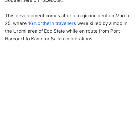
Southerners on Facebook.
This development comes after a tragic incident on March
25, where
16 Northern travellers
were killed by a mob in
the Uromi area of Edo State while en route from Port
Harcourt to Kano for Sallah celebrations.