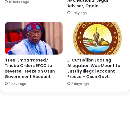
APC National Legal
18 hours ago
o
d
Adviser, Ogala
n
u
1 day ago
s
l
h
s
i
a
p
l
:
a
F
m
i
a
r
s
‘I Feel Embarrassed,’
EFCC’s ₦11bn Looting
s
Tinubu Orders EFCC to
Allegation Was Meant to
A
t
Reverse Freeze on Osun
Justify Illegal Account
j
Government Account
Freeze – Osun Govt.
L
a
a
o
2 days ago
2 days ago
d
k
y
u
C
t
h
a
a
S
r
t
g
e