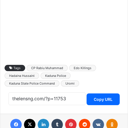
Tags
CP Rabiu Muhammad
Edo Killings
Hadaina Hussaini
Kaduna Police
Kaduna State Police Command
Uromi
Copy URL
Facebook
X
LinkedIn
Tumblr
Pinterest
Reddit
VKontakte
Odnoklassniki