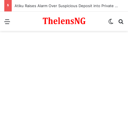
Atiku Raises Alarm Over Suspicious Deposit into Private Bank Account
Menu
Switch
S