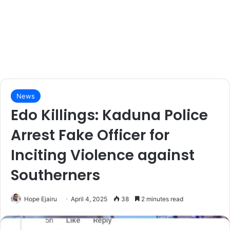
News
Edo Killings: Kaduna Police
Arrest Fake Officer for
Inciting Violence against
Southerners
Hope Ejairu
April 4, 2025
38
2 minutes read