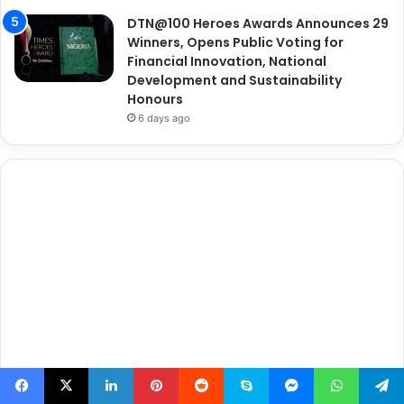
DTN@100 Heroes Awards Announces 29
Winners, Opens Public Voting for
Financial Innovation, National
Development and Sustainability
Honours
6 days ago