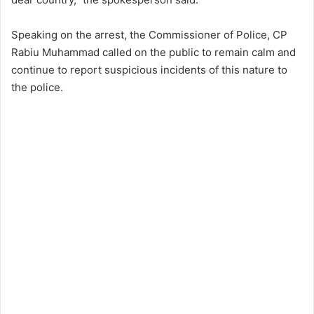
Speaking on the arrest, the Commissioner of Police, CP
Rabiu Muhammad called on the public to remain calm and
continue to report suspicious incidents of this nature to
the police.