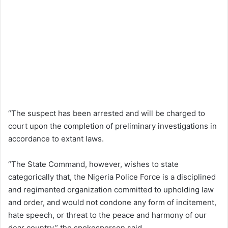
“The suspect has been arrested and will be charged to
court upon the completion of preliminary investigations in
accordance to extant laws.
“The State Command, however, wishes to state
categorically that, the Nigeria Police Force is a disciplined
and regimented organization committed to upholding law
and order, and would not condone any form of incitement,
hate speech, or threat to the peace and harmony of our
dear country,” the spokesperson said.