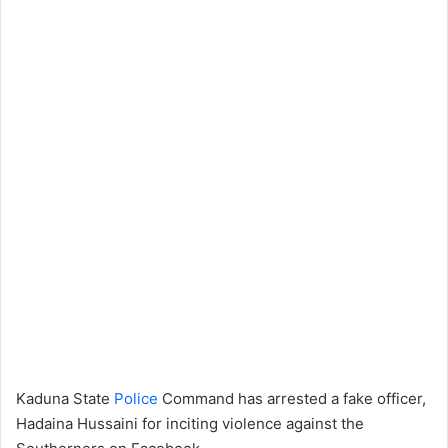
Kaduna State
Police
Command has arrested a fake officer,
Hadaina Hussaini for inciting violence against the