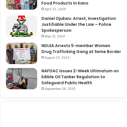
Food Products in Kano
April 22, 2026
Daniel Ojukwu: Arrest, Investigation
Justifiable Under the Law – Police
Spokesperson
May 10, 2024
NDLEA Arrests 5-member Women
Drug Trafficking Gang at Seme Border
August 25, 2024
NAFDAC Issues 2-Week Ultimatum on
Edible Oil Tanker Regulation to
Safeguard Public Health
September 26, 2025