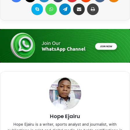
Skype
WhatsApp
Telegram
Share via Email
Print
Hope Ejairu
Hope Ejairu is a writer, sports analyst and journalist, with