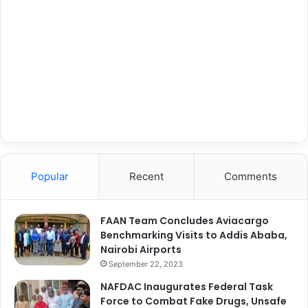
Popular
Recent
Comments
FAAN Team Concludes Aviacargo
Benchmarking Visits to Addis Ababa,
Nairobi Airports
September 22, 2023
NAFDAC Inaugurates Federal Task
Force to Combat Fake Drugs, Unsafe