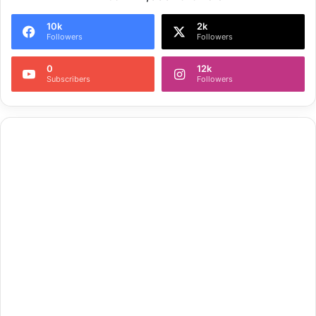
10k
2k
Followers
Followers
0
12k
Subscribers
Followers