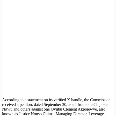
According to a statement on its verified X handle, the Commission
received a petition, dated September 30, 2024 from one Chijioke
Ngwu and others against one Oyubu Clement Akpojewve, also
known as Justice Nonso Chima, Managing Director, Leverage