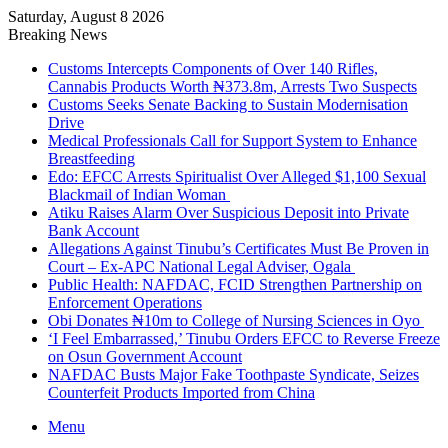
Saturday, August 8 2026
Breaking News
Customs Intercepts Components of Over 140 Rifles,
Cannabis Products Worth ₦373.8m, Arrests Two Suspects
Customs Seeks Senate Backing to Sustain Modernisation
Drive
Medical Professionals Call for Support System to Enhance
Breastfeeding
Edo: EFCC Arrests Spiritualist Over Alleged $1,100 Sexual
Blackmail of Indian Woman
Atiku Raises Alarm Over Suspicious Deposit into Private
Bank Account
Allegations Against Tinubu’s Certificates Must Be Proven in
Court – Ex-APC National Legal Adviser, Ogala
Public Health: NAFDAC, FCID Strengthen Partnership on
Enforcement Operations
Obi Donates ₦10m to College of Nursing Sciences in Oyo
‘I Feel Embarrassed,’ Tinubu Orders EFCC to Reverse Freeze
on Osun Government Account
NAFDAC Busts Major Fake Toothpaste Syndicate, Seizes
Counterfeit Products Imported from China
Menu