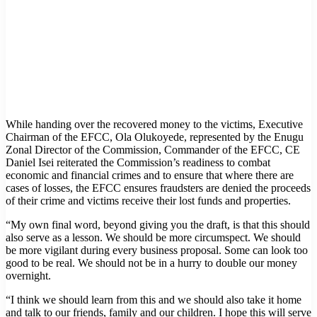
While handing over the recovered money to the victims, Executive
Chairman of the EFCC, Ola Olukoyede, represented by the Enugu
Zonal Director of the Commission, Commander of the EFCC, CE
Daniel Isei reiterated the Commission’s readiness to combat
economic and financial crimes and to ensure that where there are
cases of losses, the EFCC ensures fraudsters are denied the proceeds
of their crime and victims receive their lost funds and properties.
“My own final word, beyond giving you the draft, is that this should
also serve as a lesson. We should be more circumspect. We should
be more vigilant during every business proposal. Some can look too
good to be real. We should not be in a hurry to double our money
overnight.
“I think we should learn from this and we should also take it home
and talk to our friends, family and our children. I hope this will serve