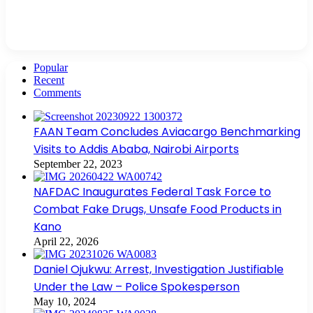
Popular
Recent
Comments
FAAN Team Concludes Aviacargo Benchmarking
Visits to Addis Ababa, Nairobi Airports
September 22, 2023
NAFDAC Inaugurates Federal Task Force to
Combat Fake Drugs, Unsafe Food Products in
Kano
April 22, 2026
Daniel Ojukwu: Arrest, Investigation Justifiable
Under the Law – Police Spokesperson
May 10, 2024