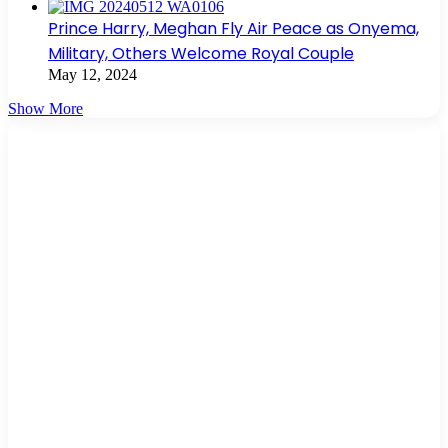
Prince Harry, Meghan Fly Air Peace as Onyema,
Military, Others Welcome Royal Couple
May 12, 2024
Show More