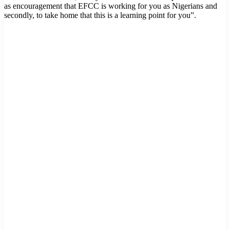
as encouragement that EFCC is working for you as Nigerians and
secondly, to take home that this is a learning point for you”.