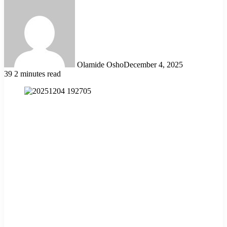
Olamide Osho
December 4, 2025
39
2 minutes read