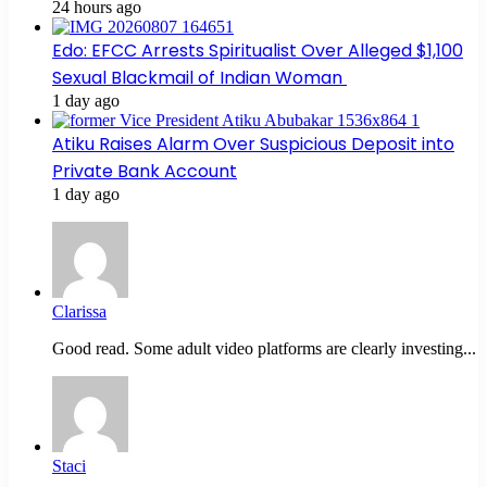
24 hours ago
Edo: EFCC Arrests Spiritualist Over Alleged $1,100
Sexual Blackmail of Indian Woman
1 day ago
Atiku Raises Alarm Over Suspicious Deposit into
Private Bank Account
1 day ago
Clarissa
Good read. Some adult video platforms are clearly investing...
Staci