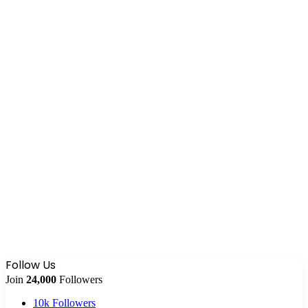
Follow Us
Join
24,000
Followers
10k
Followers