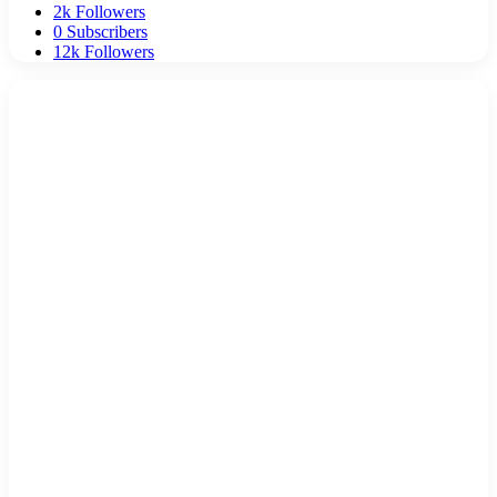
2k
Followers
0
Subscribers
12k
Followers