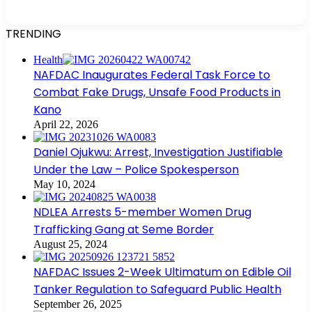
TRENDING
Health
NAFDAC Inaugurates Federal Task Force to
Combat Fake Drugs, Unsafe Food Products in
Kano
April 22, 2026
Daniel Ojukwu: Arrest, Investigation Justifiable
Under the Law – Police Spokesperson
May 10, 2024
NDLEA Arrests 5-member Women Drug
Trafficking Gang at Seme Border
August 25, 2024
NAFDAC Issues 2-Week Ultimatum on Edible Oil
Tanker Regulation to Safeguard Public Health
September 26, 2025