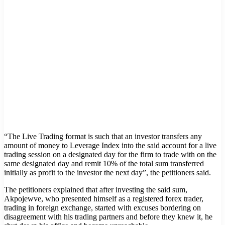
“The Live Trading format is such that an investor transfers any
amount of money to Leverage Index into the said account for a live
trading session on a designated day for the firm to trade with on the
same designated day and remit 10% of the total sum transferred
initially as profit to the investor the next day”, the petitioners said.
The petitioners explained that after investing the said sum,
Akpojewve, who presented himself as a registered forex trader,
trading in foreign exchange, started with excuses bordering on
disagreement with his trading partners and before they knew it, he