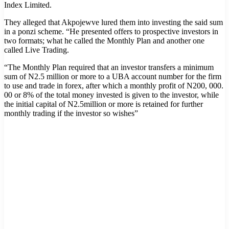
Index Limited.
They alleged that Akpojewve lured them into investing the said sum
in a ponzi scheme. “He presented offers to prospective investors in
two formats; what he called the Monthly Plan and another one
called Live Trading.
“The Monthly Plan required that an investor transfers a minimum
sum of N2.5 million or more to a UBA account number for the firm
to use and trade in forex, after which a monthly profit of N200, 000.
00 or 8% of the total money invested is given to the investor, while
the initial capital of N2.5million or more is retained for further
monthly trading if the investor so wishes”