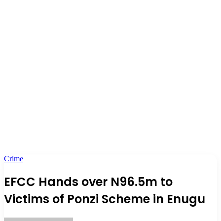
Crime
EFCC Hands over N96.5m to
Victims of Ponzi Scheme in Enugu