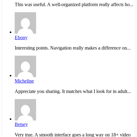
This was useful. A well-organized platform really affects ho...
Ebony
Interesting points. Navigation really makes a difference on...
Micheline
Appreciate you sharing. It matches what I look for in adult...
Betsey
Very true. A smooth interface goes a long way on 18+ video