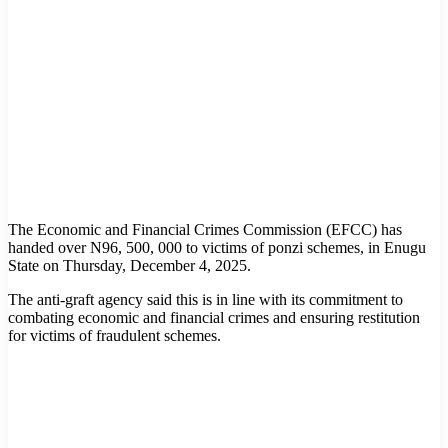
The Economic and Financial Crimes Commission (EFCC) has
handed over N96, 500, 000 to victims of ponzi schemes, in Enugu
State on Thursday, December 4, 2025.
The anti-graft agency said this is in line with its commitment to
combating economic and financial crimes and ensuring restitution
for victims of fraudulent schemes.