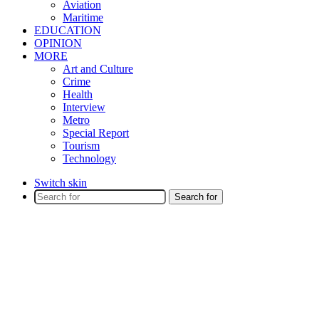
Aviation
Maritime
EDUCATION
OPINION
MORE
Art and Culture
Crime
Health
Interview
Metro
Special Report
Tourism
Technology
Switch skin
Search for