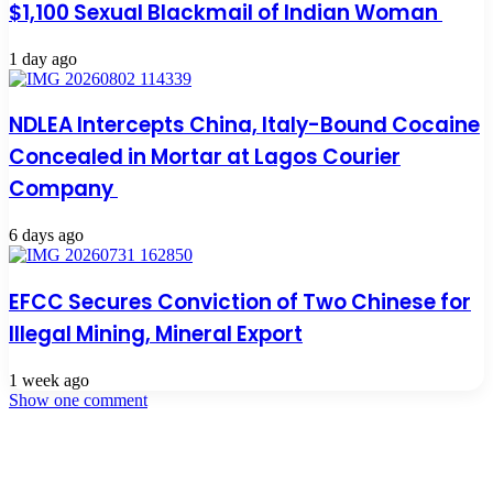
$1,100 Sexual Blackmail of Indian Woman
1 day ago
NDLEA Intercepts China, Italy-Bound Cocaine
Concealed in Mortar at Lagos Courier
Company
6 days ago
EFCC Secures Conviction of Two Chinese for
Illegal Mining, Mineral Export
1 week ago
Show one comment