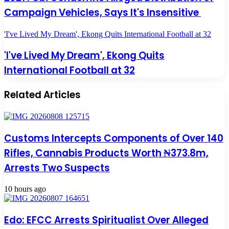
Campaign Vehicles, Says It's Insensitive
'I've Lived My Dream', Ekong Quits International Football at 32
'I've Lived My Dream', Ekong Quits
International Football at 32
Related Articles
Customs Intercepts Components of Over 140
Rifles, Cannabis Products Worth ₦373.8m,
Arrests Two Suspects
10 hours ago
Edo: EFCC Arrests Spiritualist Over Alleged