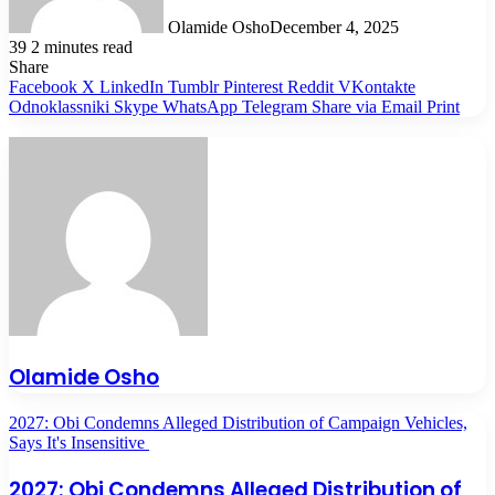
Olamide Osho
December 4, 2025
39
2 minutes read
Share
Facebook
X
LinkedIn
Tumblr
Pinterest
Reddit
VKontakte
Odnoklassniki
Skype
WhatsApp
Telegram
Share via Email
Print
Olamide Osho
2027: Obi Condemns Alleged Distribution of Campaign Vehicles,
Says It's Insensitive
2027: Obi Condemns Alleged Distribution of