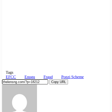
Tags
EFCC
Enugu
Fraud
Ponzi Scheme
Copy URL