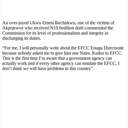
An over-joyed Ukwu Ernest Ikechukwu, one of the victims of
Akpojewve who received N19.9million draft commended the
Commission for its level of professionalism and integrity in
discharging its duties.
“For me, I will personally write about the EFCC Enugu Directorate
because nobody asked me to give him one Naira. Kudos to EFCC.
This is the first time I’m aware that a government agency can
actually work and if every other agency can emulate the EFCC, I
don’t think we will have problems in this country”.