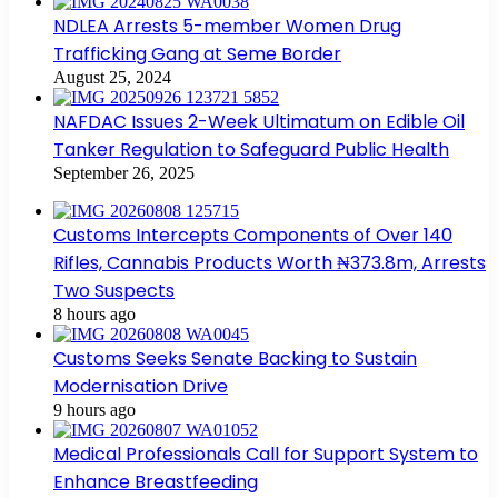
NDLEA Arrests 5-member Women Drug
Trafficking Gang at Seme Border
August 25, 2024
NAFDAC Issues 2-Week Ultimatum on Edible Oil
Tanker Regulation to Safeguard Public Health
September 26, 2025
Customs Intercepts Components of Over 140
Rifles, Cannabis Products Worth ₦373.8m, Arrests
Two Suspects
8 hours ago
Customs Seeks Senate Backing to Sustain
Modernisation Drive
9 hours ago
Medical Professionals Call for Support System to
Enhance Breastfeeding