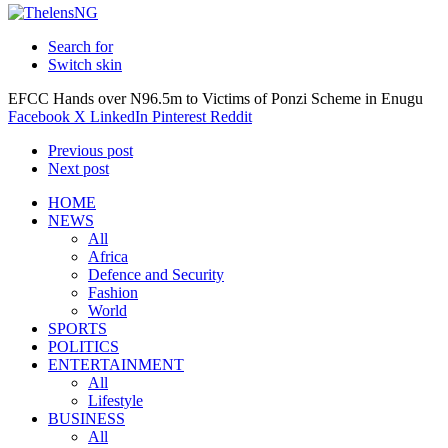
Search for
Switch skin
EFCC Hands over N96.5m to Victims of Ponzi Scheme in Enugu
Facebook
X
LinkedIn
Pinterest
Reddit
Previous post
Next post
HOME
NEWS
All
Africa
Defence and Security
Fashion
World
SPORTS
POLITICS
ENTERTAINMENT
All
Lifestyle
BUSINESS
All