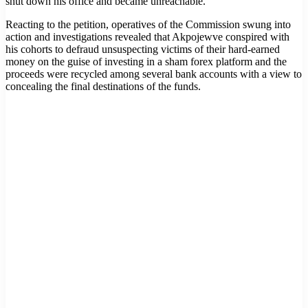
shut down his office and became unreachable.
Reacting to the petition, operatives of the Commission swung into
action and investigations revealed that Akpojewve conspired with
his cohorts to defraud unsuspecting victims of their hard-earned
money on the guise of investing in a sham forex platform and the
proceeds were recycled among several bank accounts with a view to
concealing the final destinations of the funds.