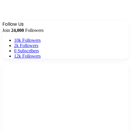
Follow Us
Join
24,000
Followers
10k
Followers
2k
Followers
0
Subscribers
12k
Followers