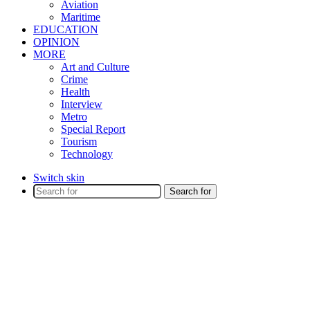
Aviation
Maritime
EDUCATION
OPINION
MORE
Art and Culture
Crime
Health
Interview
Metro
Special Report
Tourism
Technology
Switch skin
Search for