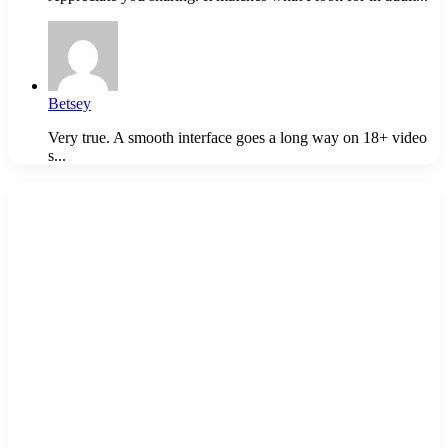
Betsey
Very true. A smooth interface goes a long way on 18+ video
s...