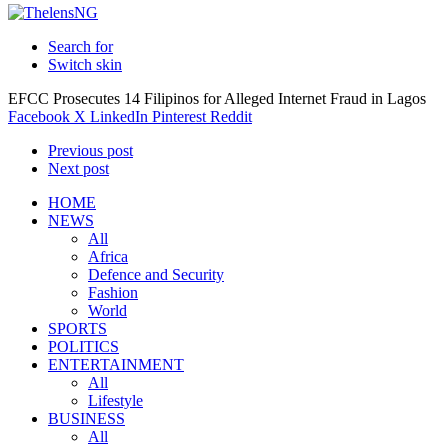
Search for
Switch skin
EFCC Prosecutes 14 Filipinos for Alleged Internet Fraud in Lagos
Facebook
X
LinkedIn
Pinterest
Reddit
Previous post
Next post
HOME
NEWS
All
Africa
Defence and Security
Fashion
World
SPORTS
POLITICS
ENTERTAINMENT
All
Lifestyle
BUSINESS
All