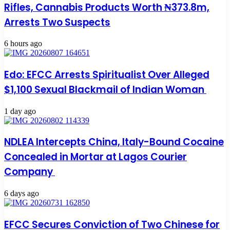
Rifles, Cannabis Products Worth ₦373.8m,
Arrests Two Suspects
6 hours ago
Edo: EFCC Arrests Spiritualist Over Alleged
$1,100 Sexual Blackmail of Indian Woman
1 day ago
NDLEA Intercepts China, Italy-Bound Cocaine
Concealed in Mortar at Lagos Courier
Company
6 days ago
EFCC Secures Conviction of Two Chinese for