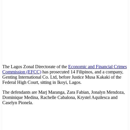
The Lagos Zonal Directorate of the
Economic and Financial Crimes
Commission (EFCC)
has prosecuted 14 Filipinos, and a company,
Genting International Co. Ltd, before Justice Musa Kakaki of the
Federal High Court, sitting in Ikoyi, Lagos.
The defendants are Marj Maranga, Zara Fabian, Jonalyn Mendoza,
Dominique Medina, Rachelle Cabalona, Krystel Aquilesca and
Caselyn Pionela.