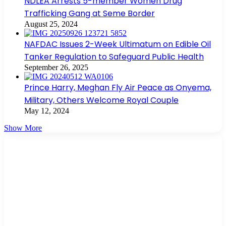
NDLEA Arrests 5-member Women Drug
Trafficking Gang at Seme Border
August 25, 2024
NAFDAC Issues 2-Week Ultimatum on Edible Oil
Tanker Regulation to Safeguard Public Health
September 26, 2025
Prince Harry, Meghan Fly Air Peace as Onyema,
Military, Others Welcome Royal Couple
May 12, 2024
Show More