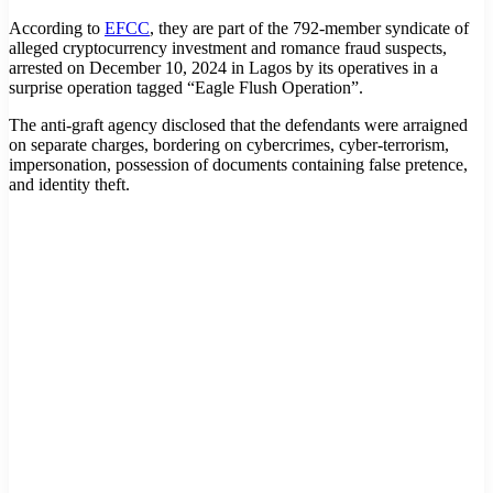
According to
EFCC
, they are part of the 792-member syndicate of
alleged cryptocurrency investment and romance fraud suspects,
arrested on December 10, 2024 in Lagos by its operatives in a
surprise operation tagged “Eagle Flush Operation”.
The anti-graft agency disclosed that the defendants were arraigned
on separate charges, bordering on cybercrimes, cyber-terrorism,
impersonation, possession of documents containing false pretence,
and identity theft.