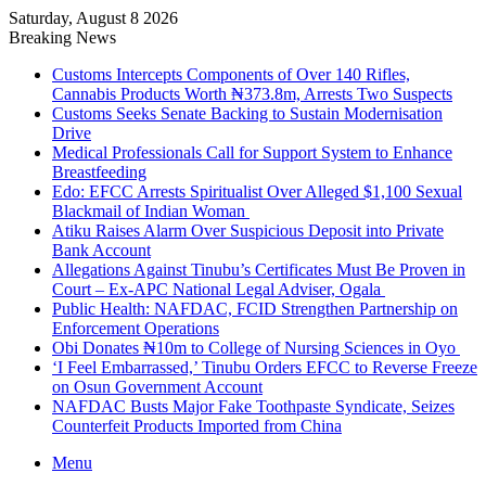
Saturday, August 8 2026
Breaking News
Customs Intercepts Components of Over 140 Rifles,
Cannabis Products Worth ₦373.8m, Arrests Two Suspects
Customs Seeks Senate Backing to Sustain Modernisation
Drive
Medical Professionals Call for Support System to Enhance
Breastfeeding
Edo: EFCC Arrests Spiritualist Over Alleged $1,100 Sexual
Blackmail of Indian Woman
Atiku Raises Alarm Over Suspicious Deposit into Private
Bank Account
Allegations Against Tinubu’s Certificates Must Be Proven in
Court – Ex-APC National Legal Adviser, Ogala
Public Health: NAFDAC, FCID Strengthen Partnership on
Enforcement Operations
Obi Donates ₦10m to College of Nursing Sciences in Oyo
‘I Feel Embarrassed,’ Tinubu Orders EFCC to Reverse Freeze
on Osun Government Account
NAFDAC Busts Major Fake Toothpaste Syndicate, Seizes
Counterfeit Products Imported from China
Menu