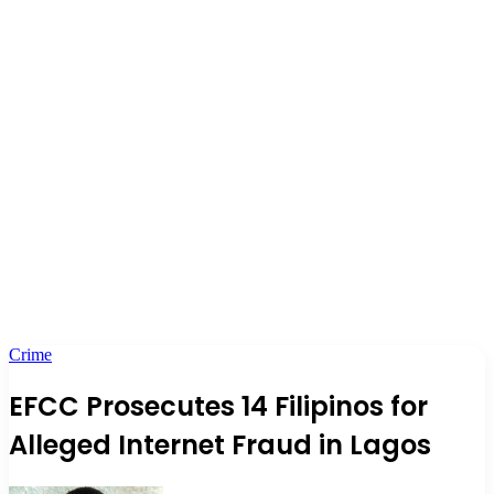
Crime
EFCC Prosecutes 14 Filipinos for
Alleged Internet Fraud in Lagos