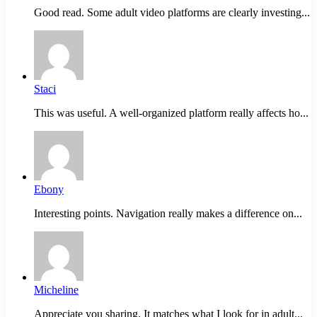
Good read. Some adult video platforms are clearly investing...
Staci
This was useful. A well-organized platform really affects ho...
Ebony
Interesting points. Navigation really makes a difference on...
Micheline
Appreciate you sharing. It matches what I look for in adult...