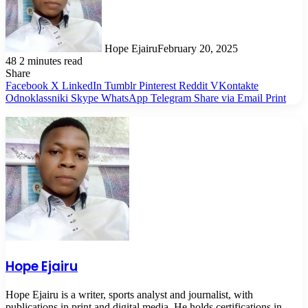
Hope Ejairu
February 20, 2025
48
2 minutes read
Share
Facebook
X
LinkedIn
Tumblr
Pinterest
Reddit
VKontakte
Odnoklassniki
Skype
WhatsApp
Telegram
Share via Email
Print
Hope Ejairu
Hope Ejairu is a writer, sports analyst and journalist, with
publications in print and digital media. He holds certifications in