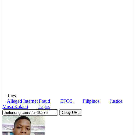
Tags
Alleged Internet Fraud
EFCC
Filipinos
Justice
Musa Kakaki
Lagos
Copy URL