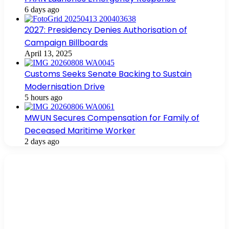
6 days ago
2027: Presidency Denies Authorisation of
Campaign Billboards
April 13, 2025
Customs Seeks Senate Backing to Sustain
Modernisation Drive
5 hours ago
MWUN Secures Compensation for Family of
Deceased Maritime Worker
2 days ago