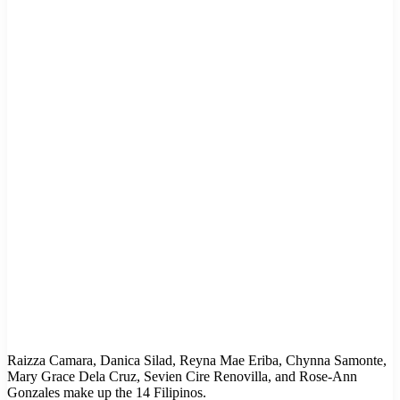
Raizza Camara, Danica Silad, Reyna Mae Eriba, Chynna Samonte,
Mary Grace Dela Cruz, Sevien Cire Renovilla, and Rose-Ann
Gonzales make up the 14 Filipinos.