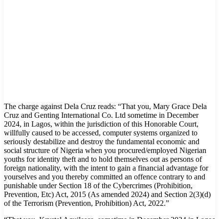
The charge against Dela Cruz reads: “That you, Mary Grace Dela
Cruz and Genting International Co. Ltd sometime in December
2024, in Lagos, within the jurisdiction of this Honorable Court,
willfully caused to be accessed, computer systems organized to
seriously destabilize and destroy the fundamental economic and
social structure of Nigeria when you procured/employed Nigerian
youths for identity theft and to hold themselves out as persons of
foreign nationality, with the intent to gain a financial advantage for
yourselves and you thereby committed an offence contrary to and
punishable under Section 18 of the Cybercrimes (Prohibition,
Prevention, Etc) Act, 2015 (As amended 2024) and Section 2(3)(d)
of the Terrorism (Prevention, Prohibition) Act, 2022.”