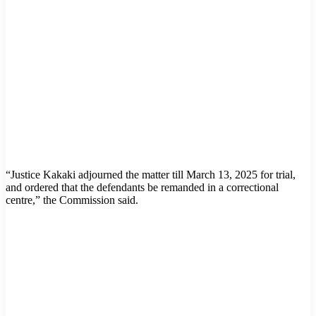
“Justice Kakaki adjourned the matter till March 13, 2025 for trial,
and ordered that the defendants be remanded in a correctional
centre,” the Commission said.