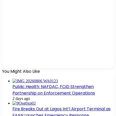
You Might Also Like
Public Health: NAFDAC, FCID Strengthen
Partnership on Enforcement Operations
2 days ago
Fire Breaks Out at Lagos Int’l Airport Terminal as
FAAN Launches Emergency Response