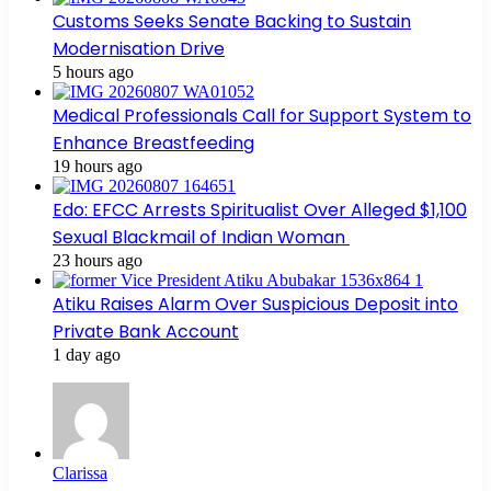
Customs Seeks Senate Backing to Sustain
Modernisation Drive
5 hours ago
Medical Professionals Call for Support System to
Enhance Breastfeeding
19 hours ago
Edo: EFCC Arrests Spiritualist Over Alleged $1,100
Sexual Blackmail of Indian Woman
23 hours ago
Atiku Raises Alarm Over Suspicious Deposit into
Private Bank Account
1 day ago
Clarissa