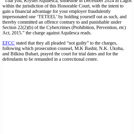
“That you, Krystel Aquilesca, sometime in December 2024 in Lagos
within the jurisdiction of this Honorable Court, with the intent to
gain a financial advantage for your employer fraudulently
impersonated one ‘TETEEL’ by holding yourself out as such, and
thereby committed an offence contrary to and punishable under
Section 22(2)(b) of the Cybercrimes (Prohibition, Prevention, etc)
Act, 2015.” the charge against Aquilesca reads.
EFCC
stated that they all pleaded “not guilty” to the charges,
following which prosecution counsel, M.K Bashir, N.K. Ukoha,
and Bilkisu Buhari, prayed the court for trial dates and for the
defendants to be remanded in a correctional centre.