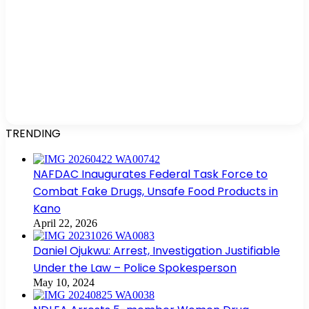
TRENDING
NAFDAC Inaugurates Federal Task Force to
Combat Fake Drugs, Unsafe Food Products in
Kano
April 22, 2026
Daniel Ojukwu: Arrest, Investigation Justifiable
Under the Law – Police Spokesperson
May 10, 2024