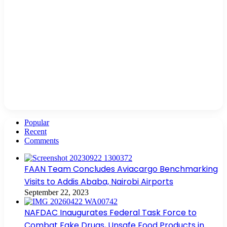
Popular
Recent
Comments
FAAN Team Concludes Aviacargo Benchmarking
Visits to Addis Ababa, Nairobi Airports
September 22, 2023
NAFDAC Inaugurates Federal Task Force to
Combat Fake Drugs, Unsafe Food Products in