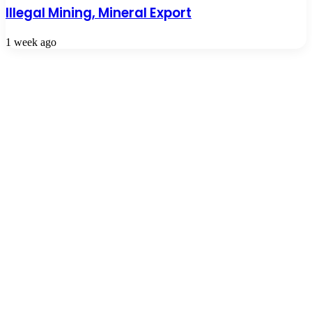
Illegal Mining, Mineral Export
1 week ago