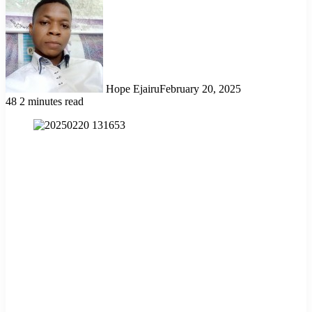
Hope Ejairu
February 20, 2025
48
2 minutes read