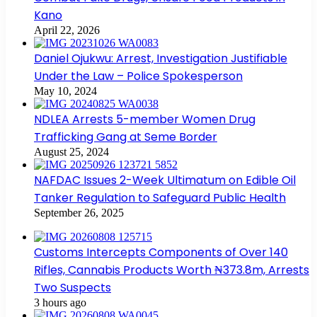
Kano
April 22, 2026
Daniel Ojukwu: Arrest, Investigation Justifiable
Under the Law – Police Spokesperson
May 10, 2024
NDLEA Arrests 5-member Women Drug
Trafficking Gang at Seme Border
August 25, 2024
NAFDAC Issues 2-Week Ultimatum on Edible Oil
Tanker Regulation to Safeguard Public Health
September 26, 2025
Customs Intercepts Components of Over 140
Rifles, Cannabis Products Worth ₦373.8m, Arrests
Two Suspects
3 hours ago