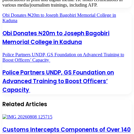
various media/journalism trainings, including AFP.
Obi Donates ₦20m to Joseph Bagobiri Memorial College in
Kaduna
Obi Donates ₦20m to Joseph Bagobiri
Memorial College in Kaduna
Police Partners UNDP, GS Foundation on Advanced Training to
Boost Officers’ Capacity
Police Partners UNDP, GS Foundation on
Advanced Training to Boost Officers’
Capacity
Related Articles
Customs Intercepts Components of Over 140