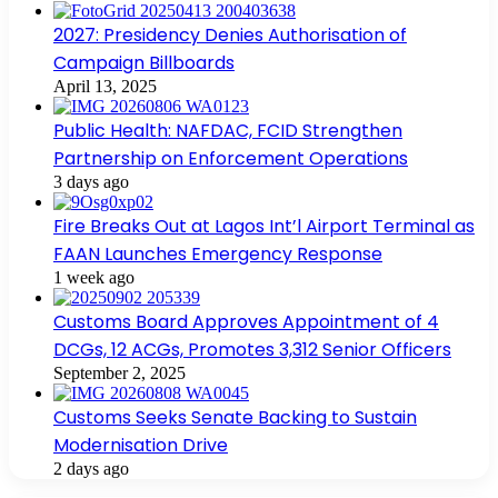
2027: Presidency Denies Authorisation of
Campaign Billboards
April 13, 2025
Public Health: NAFDAC, FCID Strengthen
Partnership on Enforcement Operations
3 days ago
Fire Breaks Out at Lagos Int’l Airport Terminal as
FAAN Launches Emergency Response
1 week ago
Customs Board Approves Appointment of 4
DCGs, 12 ACGs, Promotes 3,312 Senior Officers
September 2, 2025
Customs Seeks Senate Backing to Sustain
Modernisation Drive
2 days ago