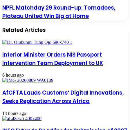
NPFL Matchday 29 Round-up: Tornadoes,
Plateau United Win Big at Home
Related Articles
Interior Minister Orders NIS Passport
Intervention Team Deployment to UK
6 hours ago
AfCFTA Lauds Customs’ Digital Innovations,
Seeks Replication Across Africa
14 hours ago