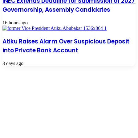
INEC Extends Deadline for Submission of 2027
Governorship, Assembly Candidates
16 hours ago
Atiku Raises Alarm Over Suspicious Deposit
into Private Bank Account
3 days ago