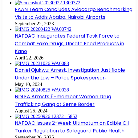
FAAN Team Concludes Aviacargo Benchmarking
Visits to Addis Ababa, Nairobi Airports
September 22, 2023
NAFDAC Inaugurates Federal Task Force to
Combat Fake Drugs, Unsafe Food Products in
Kano
April 22, 2026
Daniel Ojukwu: Arrest, Investigation Justifiable
Under the Law – Police Spokesperson
May 10, 2024
NDLEA Arrests 5-member Women Drug
Trafficking Gang at Seme Border
August 25, 2024
NAFDAC Issues 2-Week Ultimatum on Edible Oil
Tanker Regulation to Safeguard Public Health
September 26, 2025