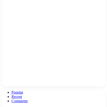
Popular
Recent
Comments