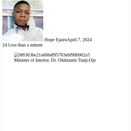
Hope Ejairu
April 7, 2024
24
Less than a minute
Minister of Interior, Dr. Olubunmi Tunji-Ojo