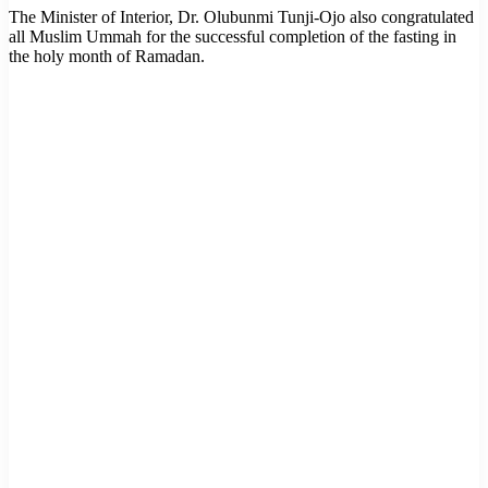
The Minister of Interior, Dr. Olubunmi Tunji-Ojo also congratulated
all Muslim Ummah for the successful completion of the fasting in
the holy month of Ramadan.