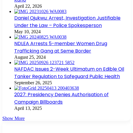
April 22, 2026
Daniel Ojukwu: Arrest, Investigation Justifiable
Under the Law – Police Spokesperson
May 10, 2024
NDLEA Arrests 5-member Women Drug
Trafficking Gang at Seme Border
August 25, 2024
NAFDAC Issues 2-Week Ultimatum on Edible Oil
Tanker Regulation to Safeguard Public Health
September 26, 2025
2027: Presidency Denies Authorisation of
Campaign Billboards
April 13, 2025
Show More