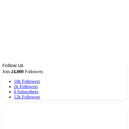
Follow Us
Join
24,000
Followers
10k
Followers
2k
Followers
0
Subscribers
12k
Followers