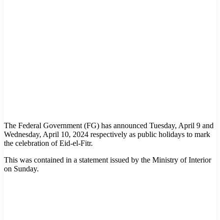
The Federal Government (FG) has announced Tuesday, April 9 and
Wednesday, April 10, 2024 respectively as public holidays to mark
the celebration of Eid-el-Fitr.
This was contained in a statement issued by the Ministry of Interior
on Sunday.