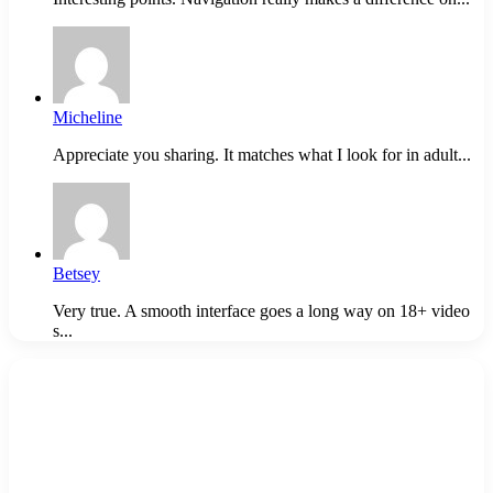
Micheline
Appreciate you sharing. It matches what I look for in adult...
Betsey
Very true. A smooth interface goes a long way on 18+ video
s...