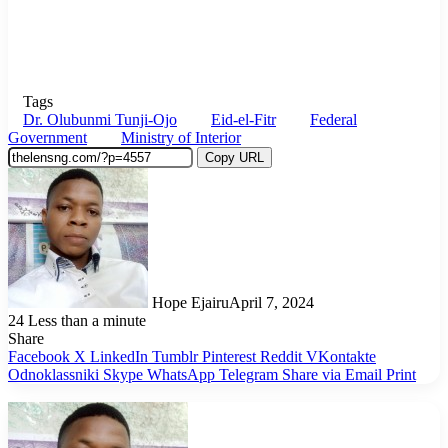
Tags
Dr. Olubunmi Tunji-Ojo
Eid-el-Fitr
Federal
Government
Ministry of Interior
Copy URL
Hope Ejairu
April 7, 2024
24
Less than a minute
Share
Facebook
X
LinkedIn
Tumblr
Pinterest
Reddit
VKontakte
Odnoklassniki
Skype
WhatsApp
Telegram
Share via Email
Print