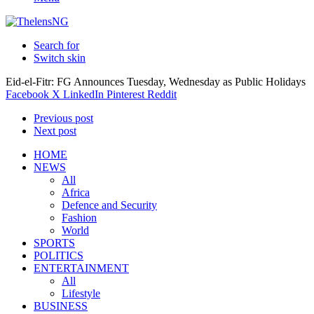
Search for
Switch skin
Eid-el-Fitr: FG Announces Tuesday, Wednesday as Public Holidays
Facebook
X
LinkedIn
Pinterest
Reddit
Previous post
Next post
HOME
NEWS
All
Africa
Defence and Security
Fashion
World
SPORTS
POLITICS
ENTERTAINMENT
All
Lifestyle
BUSINESS