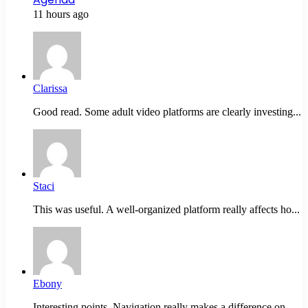
11 hours ago
Clarissa
Good read. Some adult video platforms are clearly investing...
Staci
This was useful. A well-organized platform really affects ho...
Ebony
Interesting points. Navigation really makes a difference on...