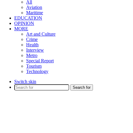
All
Aviation
Maritime
EDUCATION
OPINION
MORE
Art and Culture
Crime
Health
Interview
Metro
Special Report
Tourism
Technology
Switch skin
Search for