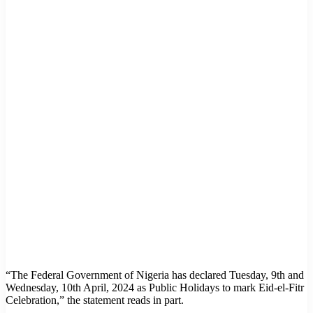
“The Federal Government of Nigeria has declared Tuesday, 9th and
Wednesday, 10th April, 2024 as Public Holidays to mark Eid-el-Fitr
Celebration,” the statement reads in part.