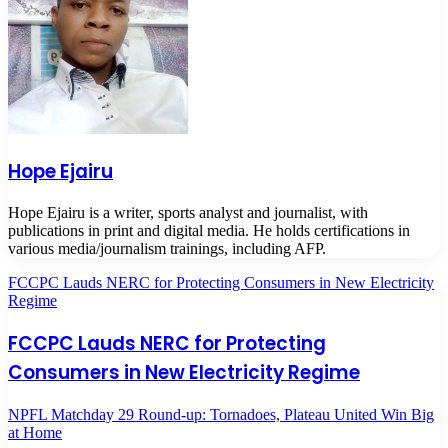
Hope Ejairu
Hope Ejairu is a writer, sports analyst and journalist, with
publications in print and digital media. He holds certifications in
various media/journalism trainings, including AFP.
FCCPC Lauds NERC for Protecting Consumers in New Electricity
Regime
FCCPC Lauds NERC for Protecting
Consumers in New Electricity Regime
NPFL Matchday 29 Round-up: Tornadoes, Plateau United Win Big
at Home