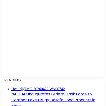
TRENDING
Health
NAFDAC Inaugurates Federal Task Force to
Combat Fake Drugs, Unsafe Food Products in
Kano