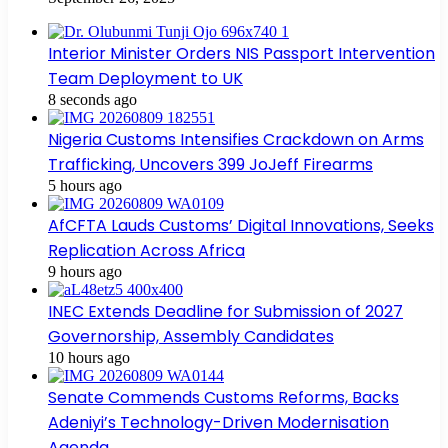
Interior Minister Orders NIS Passport Intervention
Team Deployment to UK
8 seconds ago
Nigeria Customs Intensifies Crackdown on Arms
Trafficking, Uncovers 399 JoJeff Firearms
5 hours ago
AfCFTA Lauds Customs’ Digital Innovations, Seeks
Replication Across Africa
9 hours ago
INEC Extends Deadline for Submission of 2027
Governorship, Assembly Candidates
10 hours ago
Senate Commends Customs Reforms, Backs
Adeniyi’s Technology-Driven Modernisation
Agenda