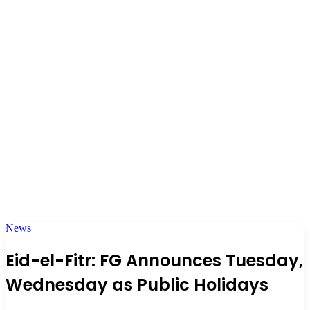
News
Eid-el-Fitr: FG Announces Tuesday,
Wednesday as Public Holidays