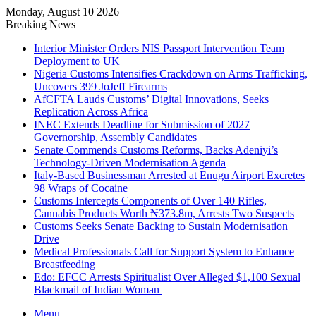
Monday, August 10 2026
Breaking News
Interior Minister Orders NIS Passport Intervention Team
Deployment to UK
Nigeria Customs Intensifies Crackdown on Arms Trafficking,
Uncovers 399 JoJeff Firearms
AfCFTA Lauds Customs’ Digital Innovations, Seeks
Replication Across Africa
INEC Extends Deadline for Submission of 2027
Governorship, Assembly Candidates
Senate Commends Customs Reforms, Backs Adeniyi’s
Technology-Driven Modernisation Agenda
Italy-Based Businessman Arrested at Enugu Airport Excretes
98 Wraps of Cocaine
Customs Intercepts Components of Over 140 Rifles,
Cannabis Products Worth ₦373.8m, Arrests Two Suspects
Customs Seeks Senate Backing to Sustain Modernisation
Drive
Medical Professionals Call for Support System to Enhance
Breastfeeding
Edo: EFCC Arrests Spiritualist Over Alleged $1,100 Sexual
Blackmail of Indian Woman
Menu