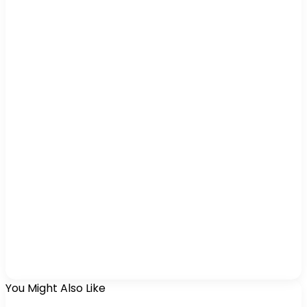
You Might Also Like