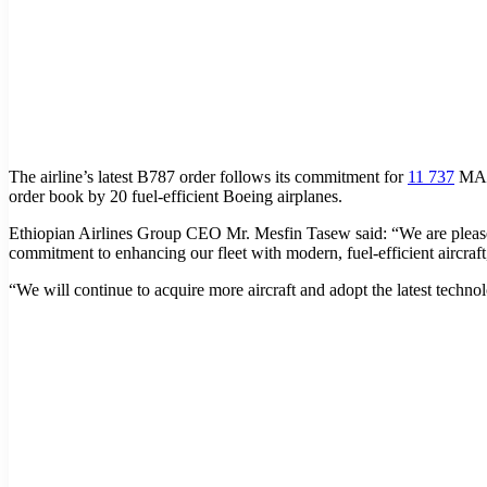
The airline’s latest B787 order follows its commitment for
11 737
MAX 
order book by 20 fuel-efficient Boeing airplanes.
Ethiopian Airlines Group CEO Mr. Mesfin Tasew said: “We are pleased 
commitment to enhancing our fleet with modern, fuel-efficient aircraft
“We will continue to acquire more aircraft and adopt the latest technolo