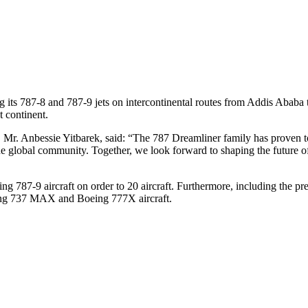
ying its 787-8 and 787-9 jets on intercontinental routes from Addis Aba
t continent.
 Mr. Anbessie Yitbarek, said: “The 787 Dreamliner family has proven t
the global community. Together, we look forward to shaping the future of
ng 787-9 aircraft on order to 20 aircraft. Furthermore, including the 
oeing 737 MAX and Boeing 777X aircraft.