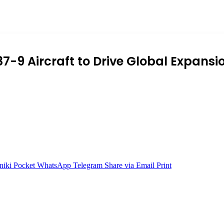
87-9 Aircraft to Drive Global Expansi
niki
Pocket
WhatsApp
Telegram
Share via Email
Print