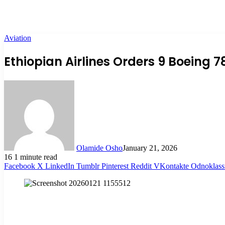
Aviation
Ethiopian Airlines Orders 9 Boeing 7
Olamide Osho
January 21, 2026
16
1 minute read
Facebook
X
LinkedIn
Tumblr
Pinterest
Reddit
VKontakte
Odnoklass