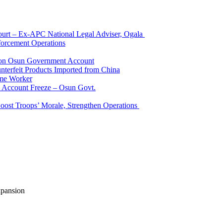
Court – Ex-APC National Legal Adviser, Ogala
orcement Operations
e on Osun Government Account
terfeit Products Imported from China
me Worker
l Account Freeze – Osun Govt.
Boost Troops’ Morale, Strengthen Operations
xpansion