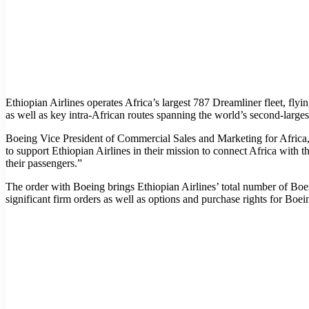
Ethiopian Airlines operates Africa’s largest 787 Dreamliner fleet, fl
as well as key intra-African routes spanning the world’s second-larges
Boeing Vice President of Commercial Sales and Marketing for Africa,
to support Ethiopian Airlines in their mission to connect Africa with 
their passengers.”
The order with Boeing brings Ethiopian Airlines’ total number of Boei
significant firm orders as well as options and purchase rights for B