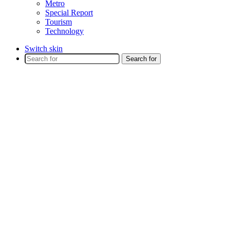
Metro
Special Report
Tourism
Technology
Switch skin
Search for