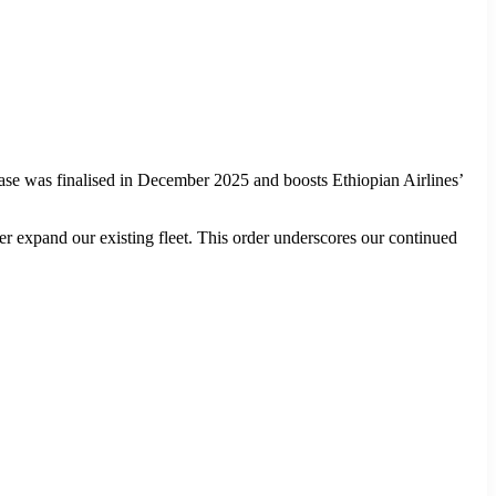
 was finalised in December 2025 and boosts Ethiopian Airlines’
r expand our existing fleet. This order underscores our continued