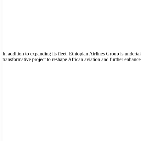
In addition to expanding its fleet, Ethiopian Airlines Group is undert
transformative project to reshape African aviation and further enhance i