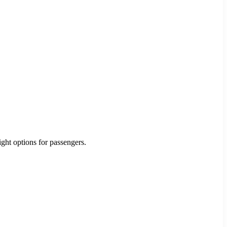
ight options for passengers.