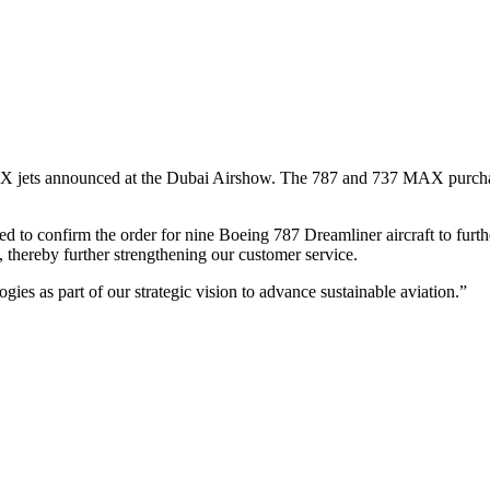
jets announced at the Dubai Airshow. The 787 and 737 MAX purchase
to confirm the order for nine Boeing 787 Dreamliner aircraft to furthe
, thereby further strengthening our customer service.
gies as part of our strategic vision to advance sustainable aviation.”