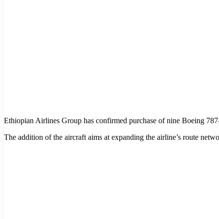
Ethiopian Airlines Group has confirmed purchase of nine Boeing 787-
The addition of the aircraft aims at expanding the airline’s route netw