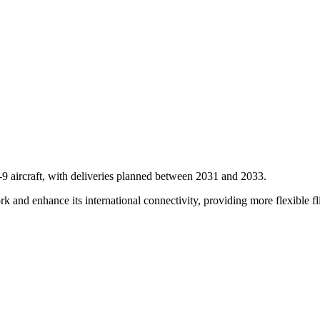
9 aircraft, with deliveries planned between 2031 and 2033.
ork and enhance its international connectivity, providing more flexible fl