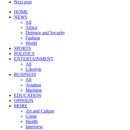
Next post
HOME
NEWS
All
Africa
Defence and Security
Fashion
World
SPORTS
POLITICS
ENTERTAINMENT
All
Lifestyle
BUSINESS
All
Aviation
Maritime
EDUCATION
OPINION
MORE
Art and Culture
Crime
Health
Interview