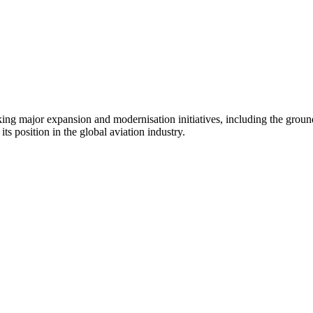
aking major expansion and modernisation initiatives, including the grou
ts position in the global aviation industry.