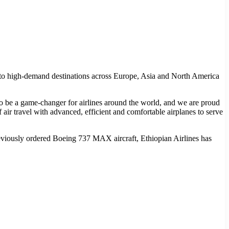
ba to high-demand destinations across Europe, Asia and North America
o be a game-changer for airlines around the world, and we are proud
 air travel with advanced, efficient and comfortable airplanes to serve
previously ordered Boeing 737 MAX aircraft, Ethiopian Airlines has