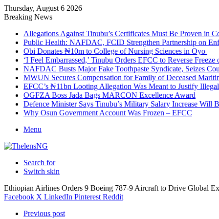
Thursday, August 6 2026
Breaking News
Allegations Against Tinubu’s Certificates Must Be Proven in 
Public Health: NAFDAC, FCID Strengthen Partnership on Enf
Obi Donates ₦10m to College of Nursing Sciences in Oyo
‘I Feel Embarrassed,’ Tinubu Orders EFCC to Reverse Freez
NAFDAC Busts Major Fake Toothpaste Syndicate, Seizes Coun
MWUN Secures Compensation for Family of Deceased Mariti
EFCC’s ₦11bn Looting Allegation Was Meant to Justify Illega
OGFZA Boss Jada Bags MARCON Excellence Award
Defence Minister Says Tinubu’s Military Salary Increase Will 
Why Osun Government Account Was Frozen – EFCC
Menu
Search for
Switch skin
Ethiopian Airlines Orders 9 Boeing 787-9 Aircraft to Drive Global E
Facebook
X
LinkedIn
Pinterest
Reddit
Previous post