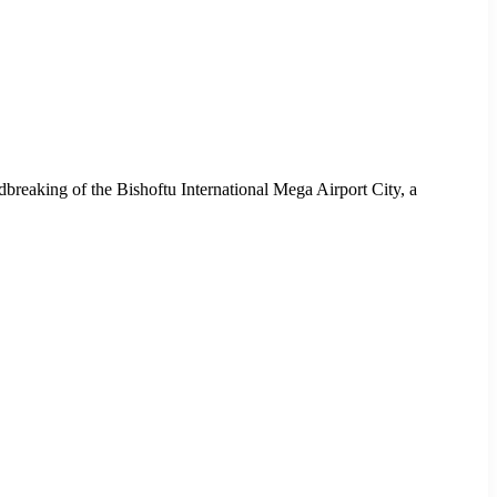
ndbreaking of the Bishoftu International Mega Airport City, a