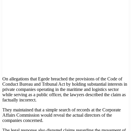
On allegations that Egede breached the provisions of the Code of
Conduct Bureau and Tribunal Act by holding substantial interests in
private companies operating in the maritime and logistics sector
while serving as a public officer, the lawyers described the claim as
factually incorrect.
They maintained that a simple search of records at the Corporate
Affairs Commission would reveal the actual directors of the
companies concerned.
The legal response also disputed claims regarding the movement of