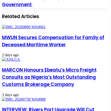
Government
Related Articles
MWUN Secures Compensation for Family of
Deceased Maritime Worker
2 days ago
MARCON Honours Ebeatu’s Micro Freight
Consults as Nigeria’s Most Outstanding
Customs Brokerage Company
3 days ago
INTERVIEW: Rivers Port Upgrade Will Cut