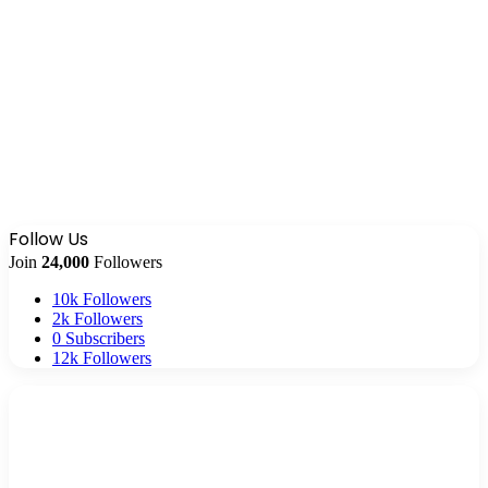
Follow Us
Join
24,000
Followers
10k
Followers
2k
Followers
0
Subscribers
12k
Followers