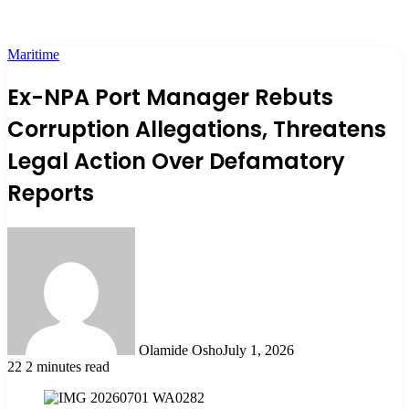
Maritime
Ex-NPA Port Manager Rebuts
Corruption Allegations, Threatens
Legal Action Over Defamatory
Reports
Olamide Osho
July 1, 2026
22
2 minutes read