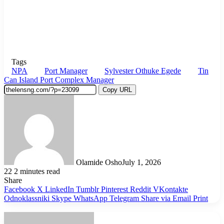
Tags
NPA
Port Manager
Sylvester Othuke Egede
Tin
Can Island Port Complex Manager
Copy URL
Olamide Osho
July 1, 2026
22
2 minutes read
Share
Facebook
X
LinkedIn
Tumblr
Pinterest
Reddit
VKontakte
Odnoklassniki
Skype
WhatsApp
Telegram
Share via Email
Print