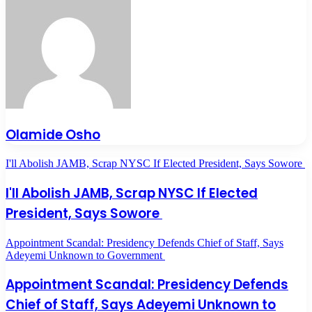
Olamide Osho
I'll Abolish JAMB, Scrap NYSC If Elected President, Says Sowore
I'll Abolish JAMB, Scrap NYSC If Elected
President, Says Sowore
Appointment Scandal: Presidency Defends Chief of Staff, Says
Adeyemi Unknown to Government
Appointment Scandal: Presidency Defends
Chief of Staff, Says Adeyemi Unknown to