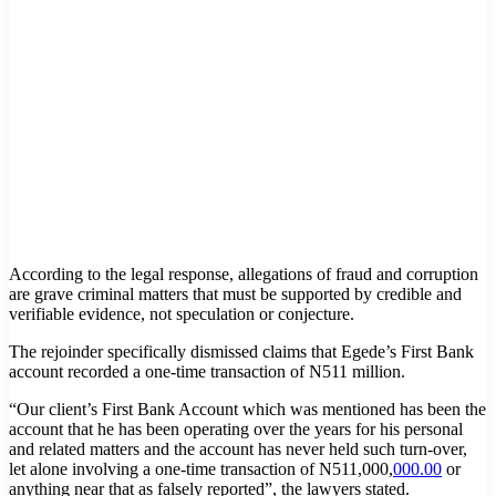
According to the legal response, allegations of fraud and corruption
are grave criminal matters that must be supported by credible and
verifiable evidence, not speculation or conjecture.
The rejoinder specifically dismissed claims that Egede’s First Bank
account recorded a one-time transaction of N511 million.
“Our client’s First Bank Account which was mentioned has been the
account that he has been operating over the years for his personal
and related matters and the account has never held such turn-over,
let alone involving a one-time transaction of N511,000,
000.00
or
anything near that as falsely reported”, the lawyers stated.