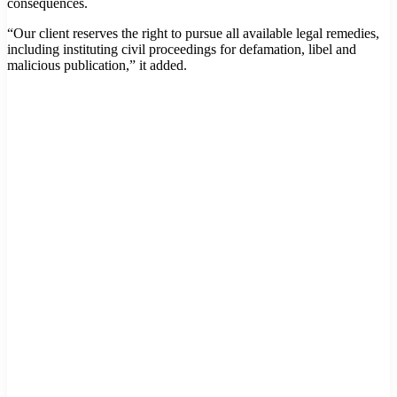
consequences.
“Our client reserves the right to pursue all available legal remedies,
including instituting civil proceedings for defamation, libel and
malicious publication,” it added.