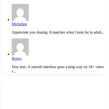
Micheline
Appreciate you sharing. It matches what I look for in adult...
Betsey
Very true. A smooth interface goes a long way on 18+ video
s...