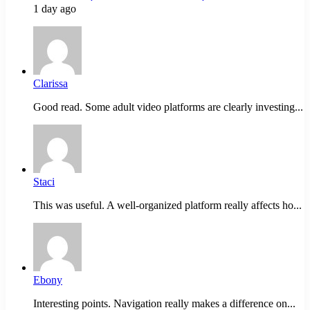
1 day ago
Clarissa
Good read. Some adult video platforms are clearly investing...
Staci
This was useful. A well-organized platform really affects ho...
Ebony
Interesting points. Navigation really makes a difference on...