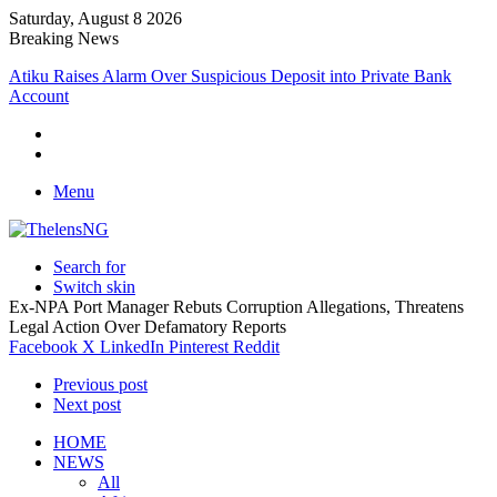
Saturday, August 8 2026
Breaking News
Atiku Raises Alarm Over Suspicious Deposit into Private Bank
Account
Menu
Search for
Switch skin
Ex-NPA Port Manager Rebuts Corruption Allegations, Threatens
Legal Action Over Defamatory Reports
Facebook
X
LinkedIn
Pinterest
Reddit
Previous post
Next post
HOME
NEWS
All