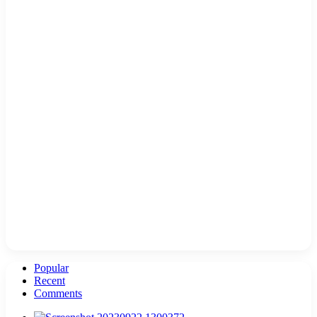
Popular
Recent
Comments