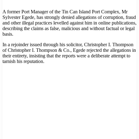
A former Port Manager of the Tin Can Island Port Complex, Mr
Sylvester Egede, has strongly denied allegations of corruption, fraud
and other illegal practices levelled against him in online publications,
describing the claims as false, malicious and without factual or legal
basis.
In a rejoinder issued through his solicitor, Christopher I. Thompson
of Christopher I. Thompson & Co., Egede rejected the allegations in
their entirety, insisting that the reports were a deliberate attempt to
tarnish his reputation.