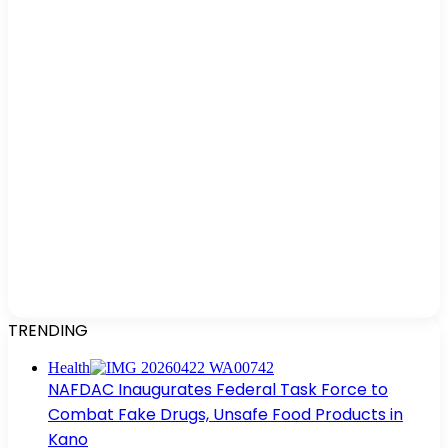
TRENDING
Health
NAFDAC Inaugurates Federal Task Force to
Combat Fake Drugs, Unsafe Food Products in
Kano