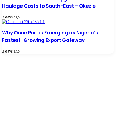
Haulage Costs to South-East – Okezie
3 days ago
Why Onne Port is Emerging as Nigeria’s
Fastest-Growing Export Gateway
3 days ago