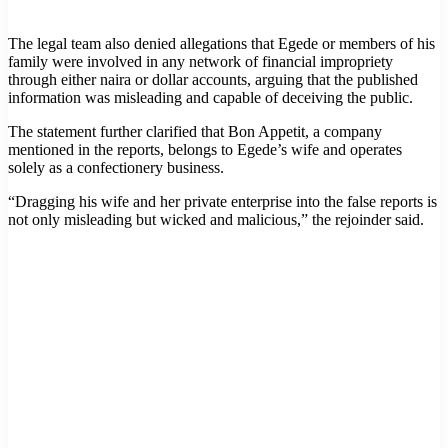
The legal team also denied allegations that Egede or members of his
family were involved in any network of financial impropriety
through either naira or dollar accounts, arguing that the published
information was misleading and capable of deceiving the public.
The statement further clarified that Bon Appetit, a company
mentioned in the reports, belongs to Egede’s wife and operates
solely as a confectionery business.
“Dragging his wife and her private enterprise into the false reports is
not only misleading but wicked and malicious,” the rejoinder said.