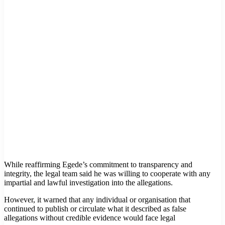
While reaffirming Egede’s commitment to transparency and
integrity, the legal team said he was willing to cooperate with any
impartial and lawful investigation into the allegations.
However, it warned that any individual or organisation that
continued to publish or circulate what it described as false
allegations without credible evidence would face legal