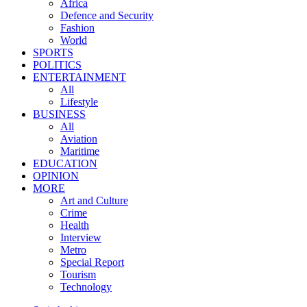
Africa
Defence and Security
Fashion
World
SPORTS
POLITICS
ENTERTAINMENT
All
Lifestyle
BUSINESS
All
Aviation
Maritime
EDUCATION
OPINION
MORE
Art and Culture
Crime
Health
Interview
Metro
Special Report
Tourism
Technology