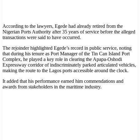
According to the lawyers, Egede had already retired from the
Nigerian Ports Authority after 35 years of service before the alleged
transactions were said to have occurred.
The rejoinder highlighted Egede’s record in public service, noting
that during his tenure as Port Manager of the Tin Can Island Port
Complex, he played a key role in clearing the Apapa-Oshodi
Expressway corridor of indiscriminately parked articulated vehicles,
making the route to the Lagos ports accessible around the clock.
It added that his performance earned him commendations and
awards from stakeholders in the maritime industry.