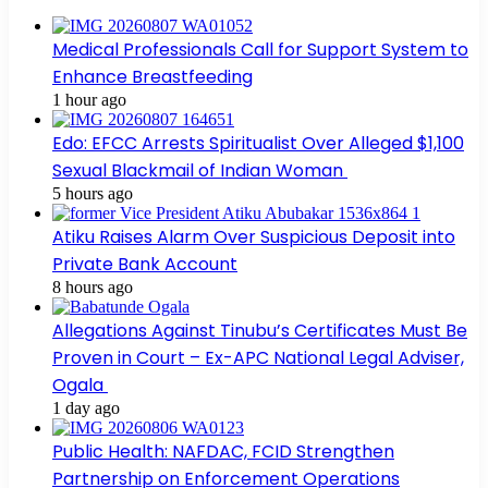
Medical Professionals Call for Support System to
Enhance Breastfeeding
1 hour ago
Edo: EFCC Arrests Spiritualist Over Alleged $1,100
Sexual Blackmail of Indian Woman
5 hours ago
Atiku Raises Alarm Over Suspicious Deposit into
Private Bank Account
8 hours ago
Allegations Against Tinubu’s Certificates Must Be
Proven in Court – Ex-APC National Legal Adviser,
Ogala
1 day ago
Public Health: NAFDAC, FCID Strengthen
Partnership on Enforcement Operations