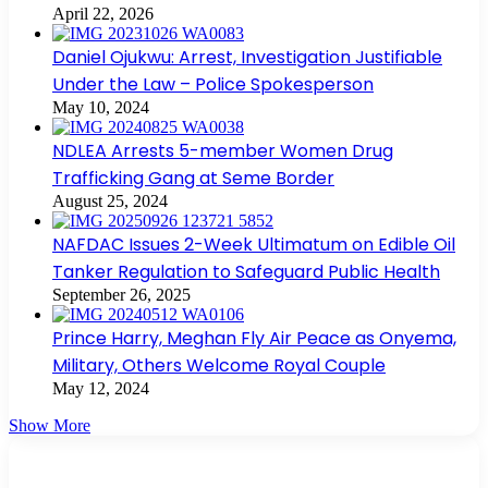
April 22, 2026
Daniel Ojukwu: Arrest, Investigation Justifiable
Under the Law – Police Spokesperson
May 10, 2024
NDLEA Arrests 5-member Women Drug
Trafficking Gang at Seme Border
August 25, 2024
NAFDAC Issues 2-Week Ultimatum on Edible Oil
Tanker Regulation to Safeguard Public Health
September 26, 2025
Prince Harry, Meghan Fly Air Peace as Onyema,
Military, Others Welcome Royal Couple
May 12, 2024
Show More