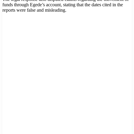
funds through Egede’s account, stating that the dates cited in the
reports were false and misleading.