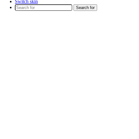
Switch skin
Search for