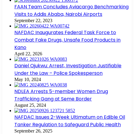
FAAN Team Concludes Aviacargo Benchmarking
Visits to Addis Ababa, Nairobi Airports
September 22, 2023
NAFDAC Inaugurates Federal Task Force to
Combat Fake Drugs, Unsafe Food Products in
Kano
April 22, 2026
Daniel Ojukwu: Arrest, Investigation Justifiable
Under the Law – Police Spokesperson
May 10, 2024
NDLEA Arrests 5-member Women Drug
Trafficking Gang at Seme Border
August 25, 2024
NAFDAC Issues 2-Week Ultimatum on Edible Oil
Tanker Regulation to Safeguard Public Health
September 26, 2025