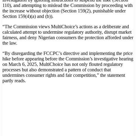
110), and attempting to mislead the Commission by proceeding with
the increase without objection (Section 159(2), punishable under
Section 159(4)(a) and (b)).
“The Commission views MultiChoice’s actions as a deliberate and
calculated attempt to undermine regulatory authority, disrupt market
fairness, and deny Nigerian consumers the protection afforded under
the law.
“By disregarding the FCCPC’s directive and implementing the price
hike before appearing before the Commission’s investigative hearing
on March 6, 2025, MultiChoice has not only flouted regulatory
processes but also demonstrated a pattern of conduct that
undermines consumer rights and fair competition,” the statement
partly reads.