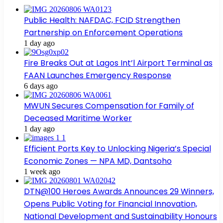
Public Health: NAFDAC, FCID Strengthen
Partnership on Enforcement Operations
1 day ago
Fire Breaks Out at Lagos Int’l Airport Terminal as
FAAN Launches Emergency Response
6 days ago
MWUN Secures Compensation for Family of
Deceased Maritime Worker
1 day ago
Efficient Ports Key to Unlocking Nigeria’s Special
Economic Zones — NPA MD, Dantsoho
1 week ago
DTN@100 Heroes Awards Announces 29 Winners,
Opens Public Voting for Financial Innovation,
National Development and Sustainability Honours