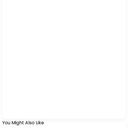
You Might Also Like