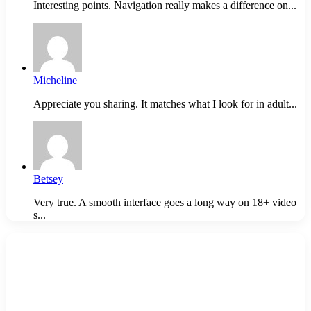
Interesting points. Navigation really makes a difference on...
Micheline
Appreciate you sharing. It matches what I look for in adult...
Betsey
Very true. A smooth interface goes a long way on 18+ video
s...