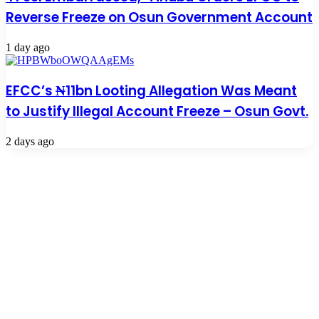
Reverse Freeze on Osun Government Account
1 day ago
EFCC’s ₦11bn Looting Allegation Was Meant
to Justify Illegal Account Freeze – Osun Govt.
2 days ago