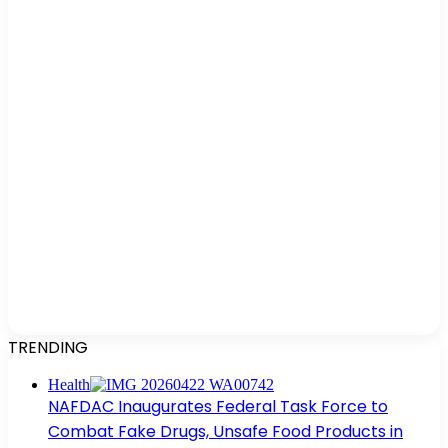
TRENDING
Health
NAFDAC Inaugurates Federal Task Force to
Combat Fake Drugs, Unsafe Food Products in