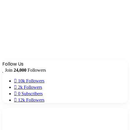
Follow Us
Join
24,000
Followers
10k
Followers
2k
Followers
0
Subscribers
12k
Followers