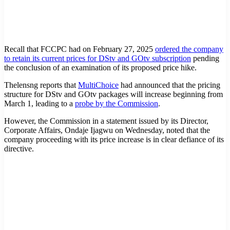
Recall that FCCPC had on February 27, 2025
ordered the company
to retain its current prices for DStv and GOtv subscription
pending
the conclusion of an examination of its proposed price hike.
Thelensng reports that
MultiChoice
had announced that the pricing
structure for DStv and GOtv packages will increase beginning from
March 1, leading to a
probe by the Commission
.
However, the Commission in a statement issued by its Director,
Corporate Affairs, Ondaje Ijagwu on Wednesday, noted that the
company proceeding with its price increase is in clear defiance of its
directive.