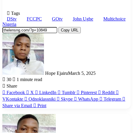
Tags
DStv
FCCPC
GOtv
John Ugbe
Multichoice
Nigeria
Copy URL
Hope Ejairu
March 5, 2025
30
1 minute read
Share
Facebook
X
LinkedIn
Tumblr
Pinterest
Reddit
VKontakte
Odnoklassniki
Skype
WhatsApp
Telegram
Share via Email
Print