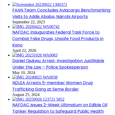
FAAN Team Concludes Aviacargo Benchmarking
Visits to Addis Ababa, Nairobi Airports
September 22, 2023
NAFDAC Inaugurates Federal Task Force to
Combat Fake Drugs, Unsafe Food Products in
Kano
April 22, 2026
Daniel Ojukwu: Arrest, Investigation Justifiable
Under the Law – Police Spokesperson
May 10, 2024
NDLEA Arrests 5-member Women Drug
Trafficking Gang at Seme Border
August 25, 2024
NAFDAC Issues 2-Week Ultimatum on Edible Oil
Tanker Regulation to Safeguard Public Health