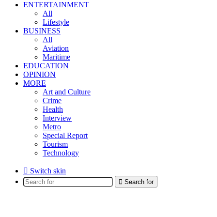
ENTERTAINMENT
All
Lifestyle
BUSINESS
All
Aviation
Maritime
EDUCATION
OPINION
MORE
Art and Culture
Crime
Health
Interview
Metro
Special Report
Tourism
Technology
Switch skin
Search for