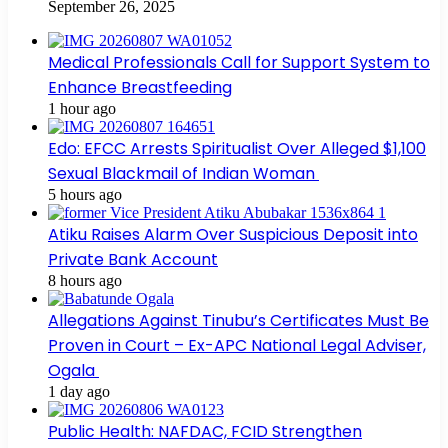
September 26, 2025
Medical Professionals Call for Support System to
Enhance Breastfeeding
1 hour ago
Edo: EFCC Arrests Spiritualist Over Alleged $1,100
Sexual Blackmail of Indian Woman
5 hours ago
Atiku Raises Alarm Over Suspicious Deposit into
Private Bank Account
8 hours ago
Allegations Against Tinubu’s Certificates Must Be
Proven in Court – Ex-APC National Legal Adviser,
Ogala
1 day ago
Public Health: NAFDAC, FCID Strengthen