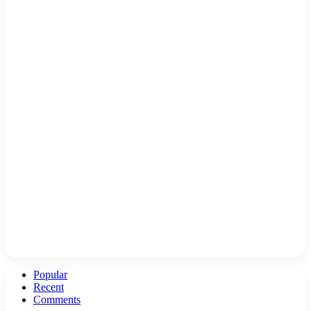
Popular
Recent
Comments