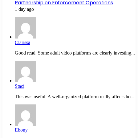
Partnership on Enforcement Operations
1 day ago
Clarissa
Good read. Some adult video platforms are clearly investing...
Staci
This was useful. A well-organized platform really affects ho...
Ebony