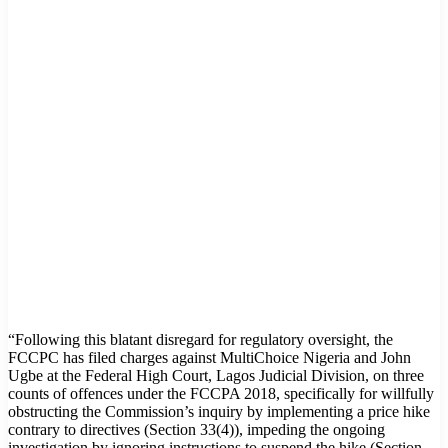
“Following this blatant disregard for regulatory oversight, the
FCCPC has filed charges against MultiChoice Nigeria and John
Ugbe at the Federal High Court, Lagos Judicial Division, on three
counts of offences under the FCCPA 2018, specifically for willfully
obstructing the Commission’s inquiry by implementing a price hike
contrary to directives (Section 33(4)), impeding the ongoing
investigation by ignoring instructions to suspend the hike (Section