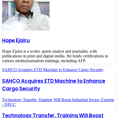
Hope Ejairu
Hope Ejairu is a writer, sports analyst and journalist, with
publications in print and digital media. He holds certifications in
various media/journalism trainings, including AFP.
SAHCO Acquires ETD Machine to Enhance Cargo Security
SAHCO Acquires ETD Machine to Enhance
Cargo Security
Technology Transfer, Training Will Boost Industrial Sector, Exports
- NPCC
Technology Transfer, Training Will Boost