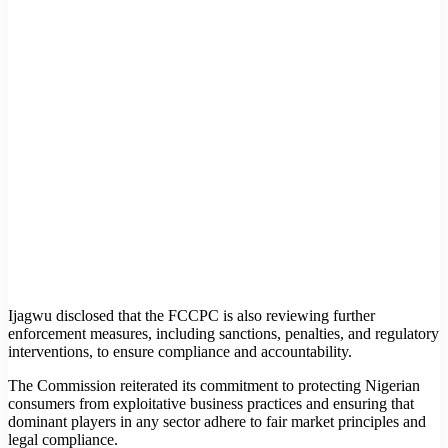
Ijagwu disclosed that the FCCPC is also reviewing further
enforcement measures, including sanctions, penalties, and regulatory
interventions, to ensure compliance and accountability.
The Commission reiterated its commitment to protecting Nigerian
consumers from exploitative business practices and ensuring that
dominant players in any sector adhere to fair market principles and
legal compliance.