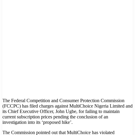
The Federal Competition and Consumer Protection Commission
(FCCPC) has filed charges against MultiChoice Nigeria Limited and
its Chief Executive Officer, John Ugbe, for failing to maintain
current subscription prices pending the conclusion of an
investigation into its ‘proposed hike’.
The Commission pointed out that MultiChoice has violated