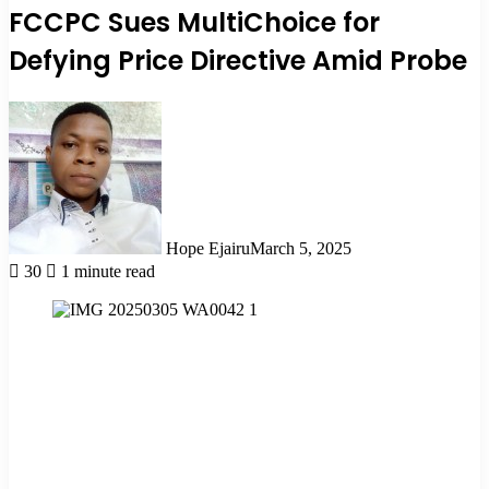
FCCPC Sues MultiChoice for
Defying Price Directive Amid Probe
Hope Ejairu
March 5, 2025
30
1 minute read