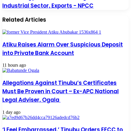
Industrial Sector, Exports - NPCC
Related Articles
Atiku Raises Alarm Over Suspicious Deposit
into Private Bank Account
11 hours ago
Allegations Against Tinubu’s Certificates
Must Be Proven in Court – Ex-APC National
Legal Adviser, Ogala
1 day ago
‘I Feel Embarrassed,’ Tinubu Orders EFCC to