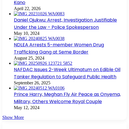
Kano
April 22, 2026
Daniel Ojukwu: Arrest, Investigation Justifiable
Under the Law – Police Spokesperson
May 10, 2024
NDLEA Arrests 5-member Women Drug
Trafficking Gang at Seme Border
August 25, 2024
NAFDAC Issues 2-Week Ultimatum on Edible Oil
Tanker Regulation to Safeguard Public Health
September 26, 2025
Prince Harry, Meghan Fly Air Peace as Onyema,
Military, Others Welcome Royal Couple
May 12, 2024
Show More