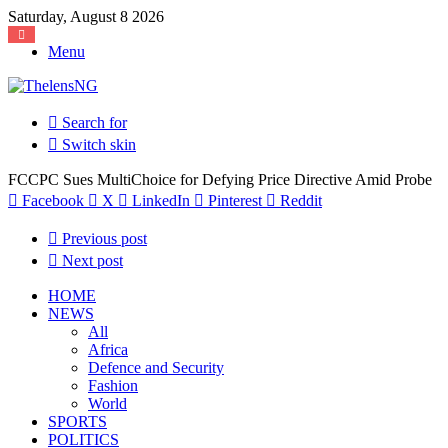
Saturday, August 8 2026
Menu
Search for
Switch skin
FCCPC Sues MultiChoice for Defying Price Directive Amid Probe
Facebook
X
LinkedIn
Pinterest
Reddit
Previous post
Next post
HOME
NEWS
All
Africa
Defence and Security
Fashion
World
SPORTS
POLITICS