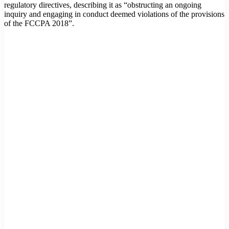
regulatory directives, describing it as “obstructing an ongoing
inquiry and engaging in conduct deemed violations of the provisions
of the FCCPA 2018”.