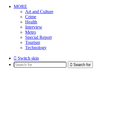
MORE
Art and Culture
Crime
Health
Interview
Metro
Special Report
Tourism
Technology
Switch skin
Search for