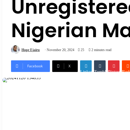
Unregistere
Nigerian M
Hope Ejairu
November 20, 2024
25
2 minutes read
Facebook
X
LinkedIn
Tumblr
Pinterest
Redd