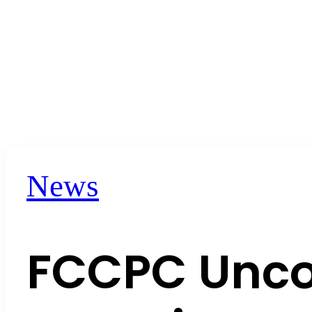
News
FCCPC Unco