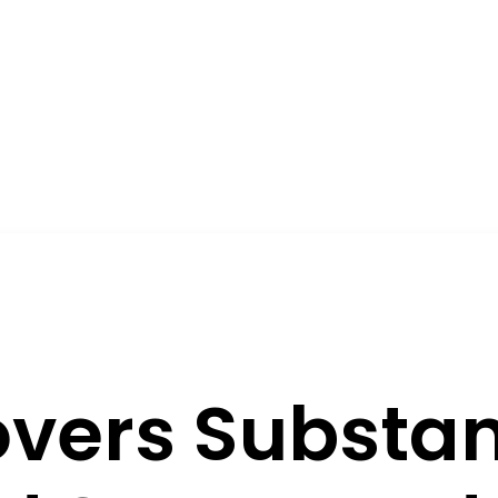
vers Substan