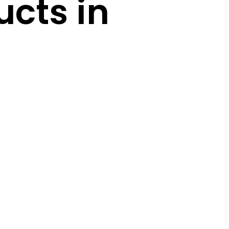
cts in