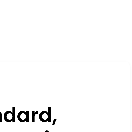
dard,