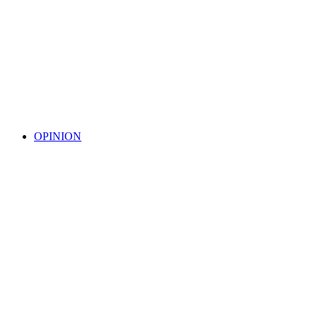
OPINION