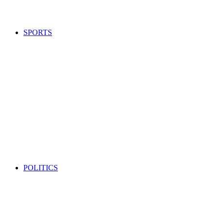
SPORTS
POLITICS