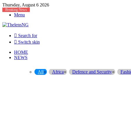
Thursday, August 6 2026
Breaking News
Menu
Search for
Switch skin
HOME
NEWS
All
Africa
Defence and Security
Fashi