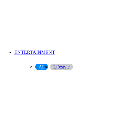
ENTERTAINMENT
All
Lifestyle