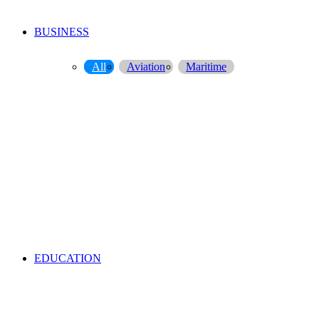
BUSINESS
All
Aviation
Maritime
EDUCATION