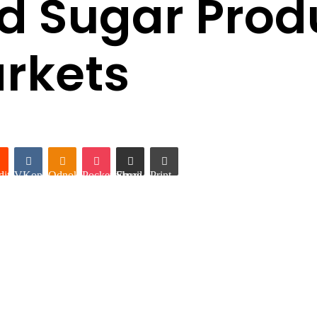
d Sugar Produ
arkets
it
VKontakte
Odnoklassniki
Pocket
Share via Email
Print