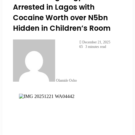
Arrested in Lagos with
Cocaine Worth over N5bn
Hidden in Children’s Room
December 21, 2025
65
3 minutes read
Olamide Osho