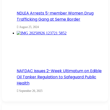
NDLEA Arrests 5-member Women Drug
Trafficking Gang at Seme Border
August 25, 2024
NAFDAC Issues 2-Week Ultimatum on Edible
Oil Tanker Regulation to Safeguard Public
Health
September 26, 2025