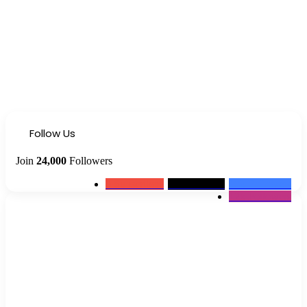
Follow Us
Join
24,000
Followers
0
Subscribers
2k
Followers
10k
Followers
12k
Followers