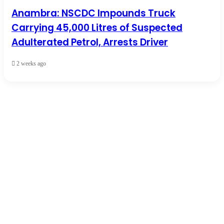
Anambra: NSCDC Impounds Truck
Carrying 45,000 Litres of Suspected
Adulterated Petrol, Arrests Driver
2 weeks ago