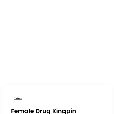
Crime
Female Drug Kingpin