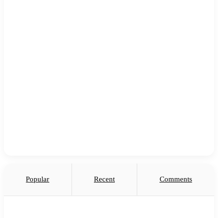
Popular
Recent
Comments