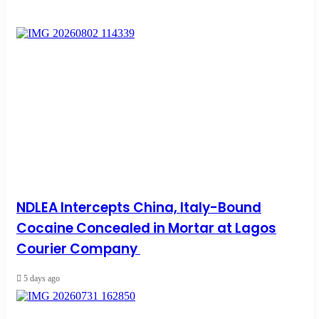
NDLEA Intercepts China, Italy-Bound
Cocaine Concealed in Mortar at Lagos
Courier Company
5 days ago