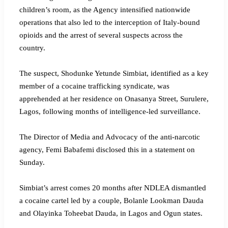
children’s room, as the Agency intensified nationwide
operations that also led to the interception of Italy-bound
opioids and the arrest of several suspects across the
country.
‎The suspect, Shodunke Yetunde Simbiat, identified as a key
member of a cocaine trafficking syndicate, was
apprehended at her residence on Onasanya Street, Surulere,
Lagos, following months of intelligence-led surveillance.
‎The Director of Media and Advocacy of the anti-narcotic
agency, Femi Babafemi disclosed this in a statement on
Sunday.
‎Simbiat’s arrest comes 20 months after NDLEA dismantled
a cocaine cartel led by a couple, Bolanle Lookman Dauda
and Olayinka Toheebat Dauda, in Lagos and Ogun states.