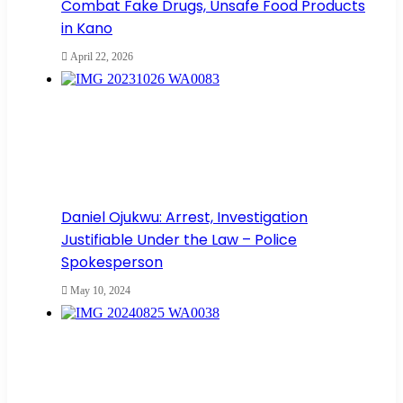
Combat Fake Drugs, Unsafe Food Products
in Kano
April 22, 2026
Daniel Ojukwu: Arrest, Investigation
Justifiable Under the Law – Police
Spokesperson
May 10, 2024