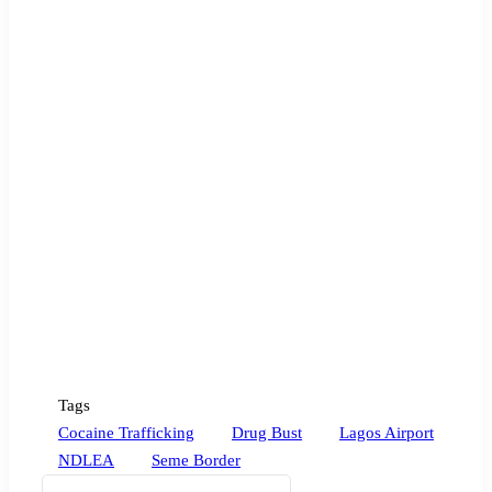
Tags
Cocaine Trafficking
Drug Bust
Lagos Airport
NDLEA
Seme Border