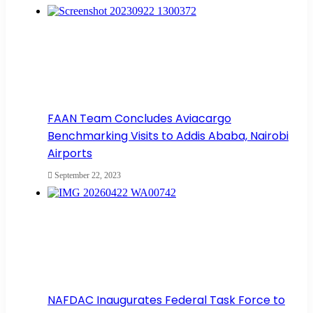
FAAN Team Concludes Aviacargo
Benchmarking Visits to Addis Ababa, Nairobi
Airports
September 22, 2023
NAFDAC Inaugurates Federal Task Force to