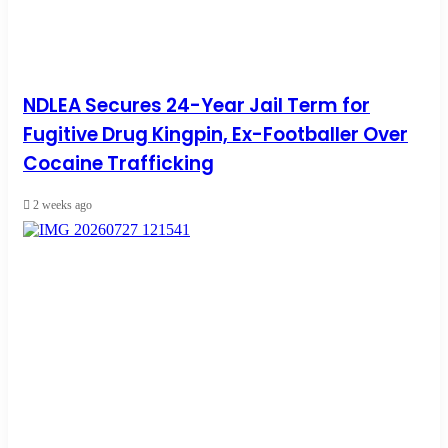
NDLEA Secures 24-Year Jail Term for
Fugitive Drug Kingpin, Ex-Footballer Over
Cocaine Trafficking
2 weeks ago