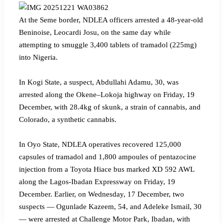
‎At the Seme border, NDLEA officers arrested a 48-year-old
Beninoise, Leocardi Josu, on the same day while
attempting to smuggle 3,400 tablets of tramadol (225mg)
into Nigeria.
‎In Kogi State, a suspect, Abdullahi Adamu, 30, was
arrested along the Okene–Lokoja highway on Friday, 19
December, with 28.4kg of skunk, a strain of cannabis, and
Colorado, a synthetic cannabis.
‎In Oyo State, NDLEA operatives recovered 125,000
capsules of tramadol and 1,800 ampoules of pentazocine
injection from a Toyota Hiace bus marked XD 592 AWL
along the Lagos-Ibadan Expressway on Friday, 19
December. Earlier, on Wednesday, 17 December, two
suspects — Ogunlade Kazeem, 54, and Adeleke Ismail, 30
— were arrested at Challenge Motor Park, Ibadan, with