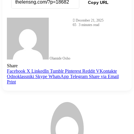
Copy URL
December 21, 2025
65
3 minutes read
Olamide Osho
Share
Facebook
X
LinkedIn
Tumblr
Pinterest
Reddit
VKontakte
Odnoklassniki
Skype
WhatsApp
Telegram
Share via Email
Print