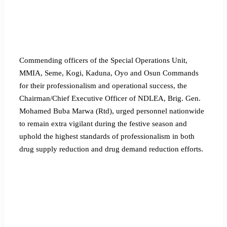
Commending officers of the Special Operations Unit,
MMIA, Seme, Kogi, Kaduna, Oyo and Osun Commands
for their professionalism and operational success, the
Chairman/Chief Executive Officer of NDLEA, Brig. Gen.
Mohamed Buba Marwa (Rtd), urged personnel nationwide
to remain extra vigilant during the festive season and
uphold the highest standards of professionalism in both
drug supply reduction and drug demand reduction efforts.