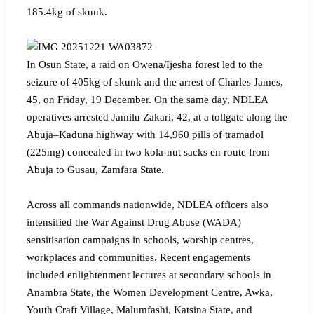
185.4kg of skunk.
‎‎In Osun State, a raid on Owena/Ijesha forest led to the
seizure of 405kg of skunk and the arrest of Charles James,
45, on Friday, 19 December. On the same day, NDLEA
operatives arrested Jamilu Zakari, 42, at a tollgate along the
Abuja–Kaduna highway with 14,960 pills of tramadol
(225mg) concealed in two kola-nut sacks en route from
Abuja to Gusau, Zamfara State.
‎Across all commands nationwide, NDLEA officers also
intensified the War Against Drug Abuse (WADA)
sensitisation campaigns in schools, worship centres,
workplaces and communities. Recent engagements
included enlightenment lectures at secondary schools in
Anambra State, the Women Development Centre, Awka,
Youth Craft Village, Malumfashi, Katsina State, and