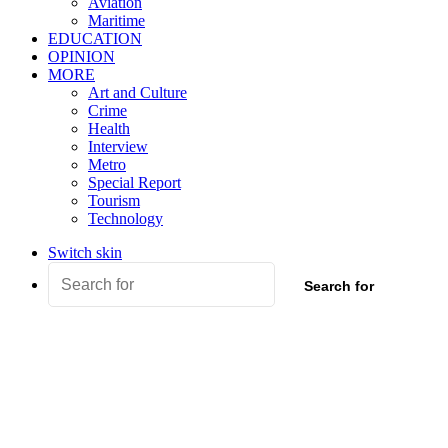
Aviation
Maritime
EDUCATION
OPINION
MORE
Art and Culture
Crime
Health
Interview
Metro
Special Report
Tourism
Technology
Switch skin
Search for