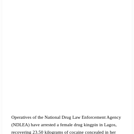
‎Operatives of the National Drug Law Enforcement Agency
(NDLEA) have arrested a female drug kingpin in Lagos,
recovering 23.50 kilograms of cocaine concealed in her