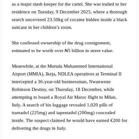
as a major stash keeper for the cartel. She was trailed to her
residence on Tuesday, 9 December 2025, where a thorough
search uncovered 23.50kg of cocaine hidden inside a black
suitcase in her children’s room.
‎She confessed ownership of the drug consignment,
estimated to be worth over ₦5 billion in street value.
‎Meanwhile, at the Murtala Muhammed International
Airport (MMIA), Ikeja, NDLEA operatives at Terminal II
intercepted a 36-year-old businessman, Nwanwene
Robinson Destiny, on Thursday, 18 December, while
attempting to board a Royal Air Maroc flight to Milan,
Italy. A search of his luggage revealed 1,020 pills of
tramadol (225mg) and tapentadol (200mg) concealed
inside. The suspect claimed he would have earned €200 for
delivering the drugs in Italy.