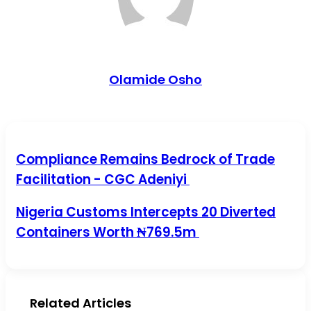
Olamide Osho
Compliance Remains Bedrock of Trade Facilitation - CGC
Compliance Remains Bedrock of Trade
Adeniyi
Facilitation - CGC Adeniyi
Nigeria Customs Intercepts 20 Diverted Containers Worth
Nigeria Customs Intercepts 20 Diverted
₦769.5m
Containers Worth ₦769.5m
Related Articles