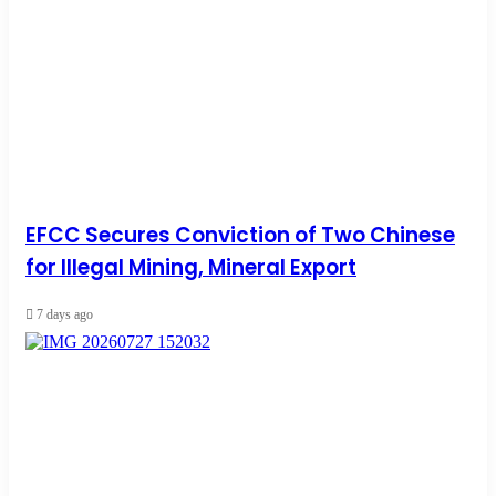
EFCC Secures Conviction of Two Chinese
for Illegal Mining, Mineral Export
7 days ago