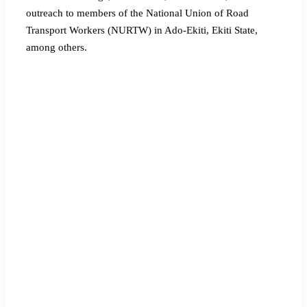
outreach to members of the National Union of Road
Transport Workers (NURTW) in Ado-Ekiti, Ekiti State,
among others.