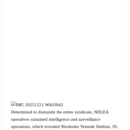
‎Determined to dismantle the entire syndicate, NDLEA
operatives sustained intelligence and surveillance
operations, which revealed Shodunke Yetunde Simbiat, 39,