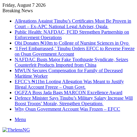
Friday, August 7 2026
Breaking News
Allegations Against Tinubu’s Certificates Must Be Proven in
Court – Ex-APC National Legal Adviser, Ogala
Public Health: NAFDAC, FCID Strengthen Partnership on
Enforcement Operations
Obi Donates ₦10m to College of Nursing Sciences in Oyo
‘I Feel Embarrassed,’ Tinubu Orders EFCC to Reverse Freeze
on Osun Government Account
NAFDAC Busts Major Fake Toothpaste Syndicate, Seizes
Counterfeit Products Imported from China
MWUN Secures Compensation for Family of Deceased
Maritime Worker
EFCC’s ₦11bn Looting Allegation Was Meant to Justify
Illegal Account Freeze – Osun Govt.
OGFZA Boss Jada Bags MARCON Excellence Award
Defence Minister Says Tinubu’s Military Salary Increase Will
Boost Troops’ Morale, Strengthen Operations
Why Osun Government Account Was Frozen – EFCC
Menu