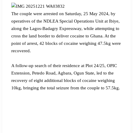
‎The couple were arrested on Saturday, 25 May 2024, by
operatives of the NDLEA Special Operations Unit at Ibiye,
along the Lagos-Badagry Expressway, while attempting to
cross the land border to deliver cocaine to Ghana. At the
point of arrest, 42 blocks of cocaine weighing 47.5kg were
recovered.
‎A follow-up search of their residence at Plot 24/25, OPIC
Extension, Petedo Road, Agbara, Ogun State, led to the
recovery of eight additional blocks of cocaine weighing
10kg, bringing the total seizure from the couple to 57.5kg.