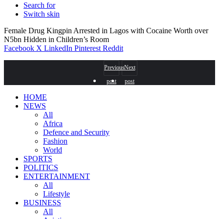
Search for
Switch skin
Female Drug Kingpin Arrested in Lagos with Cocaine Worth over
N5bn Hidden in Children’s Room
Facebook
X
LinkedIn
Pinterest
Reddit
Previous
Next
post
post
HOME
NEWS
All
Africa
Defence and Security
Fashion
World
SPORTS
POLITICS
ENTERTAINMENT
All
Lifestyle
BUSINESS
All