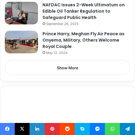
NAFDAC Issues 2-Week Ultimatum on
Edible Oil Tanker Regulation to
Safeguard Public Health
September 26, 2025
Prince Harry, Meghan Fly Air Peace as
Onyema, Military, Others Welcome
Royal Couple
May 12, 2024
Show More