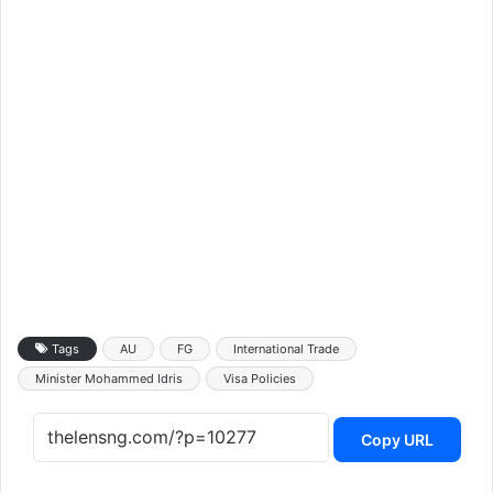
Tags
AU
FG
International Trade
Minister Mohammed Idris
Visa Policies
Copy URL