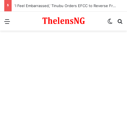
‘I Feel Embarrassed,’ Tinubu Orders EFCC to Reverse Freeze on Osun Government Account
Menu
Switch
S