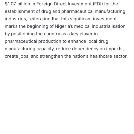
$1.07 billion in Foreign Direct Investment (FDI) for the
establishment of drug and pharmaceutical manufacturing
industries, reiterating that this significant investment
marks the beginning of Nigeria’s medical industrialisation
by positioning the country as a key player in
pharmaceutical production to enhance local drug
manufacturing capacity, reduce dependency on imports,
create jobs, and strengthen the nation’s healthcare sector.