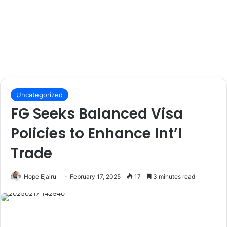
Uncategorized
FG Seeks Balanced Visa
Policies to Enhance Int’l
Trade
Hope Ejairu
February 17, 2025
17
3 minutes read