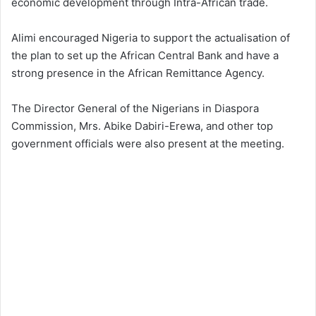
economic development through Intra-African trade.
Alimi encouraged Nigeria to support the actualisation of
the plan to set up the African Central Bank and have a
strong presence in the African Remittance Agency.
The Director General of the Nigerians in Diaspora
Commission, Mrs. Abike Dabiri-Erewa, and other top
government officials were also present at the meeting.