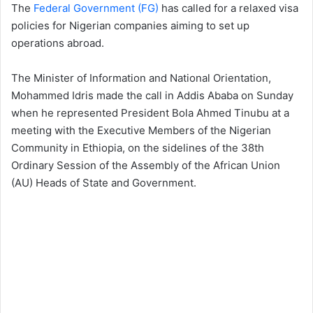
The
Federal Government (FG)
has called for a relaxed visa
policies for Nigerian companies aiming to set up
operations abroad.
The Minister of Information and National Orientation,
Mohammed Idris made the call in Addis Ababa on Sunday
when he represented President Bola Ahmed Tinubu at a
meeting with the Executive Members of the Nigerian
Community in Ethiopia, on the sidelines of the 38th
Ordinary Session of the Assembly of the African Union
(AU) Heads of State and Government.