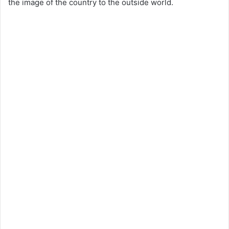
the image of the country to the outside world.