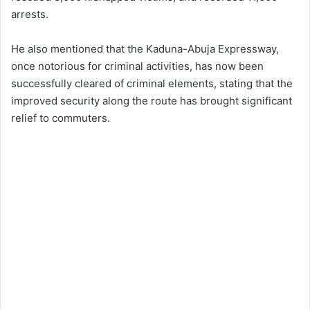
arrests.
He also mentioned that the Kaduna-Abuja Expressway,
once notorious for criminal activities, has now been
successfully cleared of criminal elements, stating that the
improved security along the route has brought significant
relief to commuters.