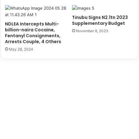
o
’
r
s
t
A
Tinubu Signs N2.1tn 2023
E
p
Supplementary Budget
NDLEA Intercepts Multi-
f
p
billion-naira Cocaine,
November 8, 2023
f
o
Fentanyl Consignments,
i
i
Arrests Couple, 4 Others
c
n
May 28, 2024
i
t
e
m
n
e
c
n
y
t
a
s
L
a
g
o
s
P
o