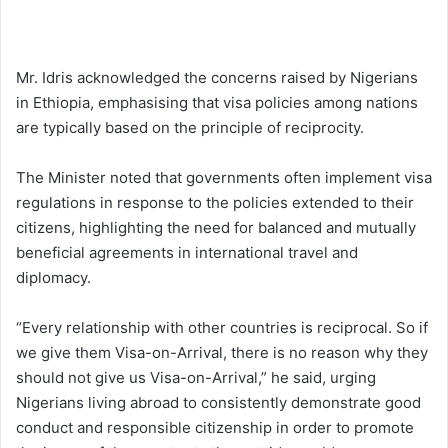
Mr. Idris acknowledged the concerns raised by Nigerians
in Ethiopia, emphasising that visa policies among nations
are typically based on the principle of reciprocity.
The Minister noted that governments often implement visa
regulations in response to the policies extended to their
citizens, highlighting the need for balanced and mutually
beneficial agreements in international travel and
diplomacy.
“Every relationship with other countries is reciprocal. So if
we give them Visa-on-Arrival, there is no reason why they
should not give us Visa-on-Arrival,” he said, urging
Nigerians living abroad to consistently demonstrate good
conduct and responsible citizenship in order to promote