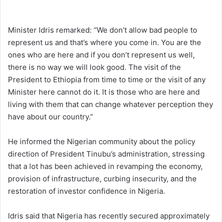
Minister Idris remarked: “We don’t allow bad people to
represent us and that’s where you come in. You are the
ones who are here and if you don’t represent us well,
there is no way we will look good. The visit of the
President to Ethiopia from time to time or the visit of any
Minister here cannot do it. It is those who are here and
living with them that can change whatever perception they
have about our country.”
He informed the Nigerian community about the policy
direction of President Tinubu’s administration, stressing
that a lot has been achieved in revamping the economy,
provision of infrastructure, curbing insecurity, and the
restoration of investor confidence in Nigeria.
Idris said that Nigeria has recently secured approximately