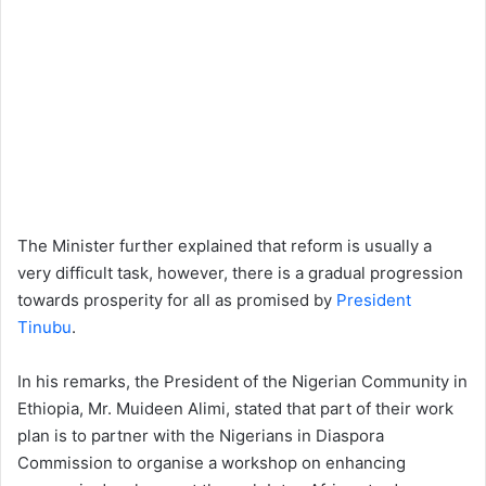
The Minister further explained that reform is usually a
very difficult task, however, there is a gradual progression
towards prosperity for all as promised by
President
Tinubu
.
In his remarks, the President of the Nigerian Community in
Ethiopia, Mr. Muideen Alimi, stated that part of their work
plan is to partner with the Nigerians in Diaspora
Commission to organise a workshop on enhancing