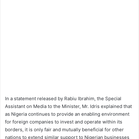
In a statement released by Rabiu Ibrahim, the Special
Assistant on Media to the Minister, Mr. Idris explained that
as Nigeria continues to provide an enabling environment
for foreign companies to invest and operate within its
borders, it is only fair and mutually beneficial for other
nations to extend similar support to Nigerian businesses