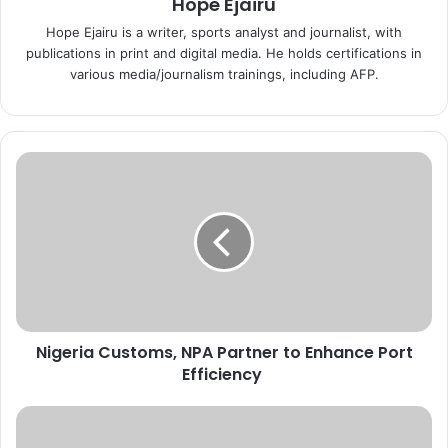
Hope Ejairu
Hope Ejairu is a writer, sports analyst and journalist, with
publications in print and digital media. He holds certifications in
various media/journalism trainings, including AFP.
N
i
g
e
r
i
a
C
u
Nigeria Customs, NPA Partner to Enhance Port
s
Efficiency
t
o
m
P
s
S