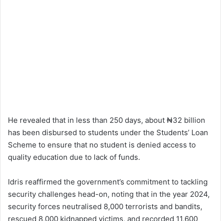
He revealed that in less than 250 days, about ₦32 billion
has been disbursed to students under the Students’ Loan
Scheme to ensure that no student is denied access to
quality education due to lack of funds.
Idris reaffirmed the government’s commitment to tackling
security challenges head-on, noting that in the year 2024,
security forces neutralised 8,000 terrorists and bandits,
rescued 8,000 kidnapped victims, and recorded 11,600