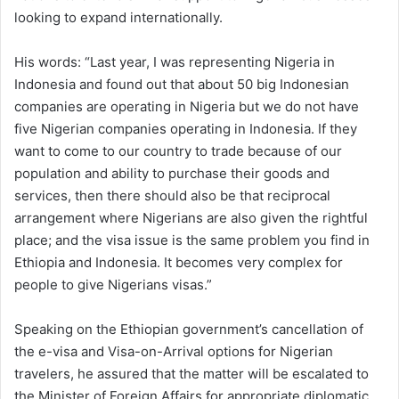
looking to expand internationally.
His words: “Last year, I was representing Nigeria in
Indonesia and found out that about 50 big Indonesian
companies are operating in Nigeria but we do not have
five Nigerian companies operating in Indonesia. If they
want to come to our country to trade because of our
population and ability to purchase their goods and
services, then there should also be that reciprocal
arrangement where Nigerians are also given the rightful
place; and the visa issue is the same problem you find in
Ethiopia and Indonesia. It becomes very complex for
people to give Nigerians visas.”
Speaking on the Ethiopian government’s cancellation of
the e-visa and Visa-on-Arrival options for Nigerian
travelers, he assured that the matter will be escalated to
the Minister of Foreign Affairs for appropriate diplomatic