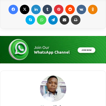
Facebook
X
LinkedIn
Tumblr
Pinterest
Reddit
VKontakte
Odnoklassniki
Skype
WhatsApp
Telegram
Share via Email
Print