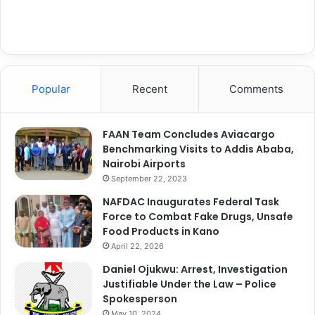
Popular
Recent
Comments
FAAN Team Concludes Aviacargo
Benchmarking Visits to Addis Ababa,
Nairobi Airports
September 22, 2023
NAFDAC Inaugurates Federal Task
Force to Combat Fake Drugs, Unsafe
Food Products in Kano
April 22, 2026
Daniel Ojukwu: Arrest, Investigation
Justifiable Under the Law – Police
Spokesperson
May 10, 2024