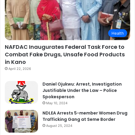
Health
NAFDAC Inaugurates Federal Task Force to
Combat Fake Drugs, Unsafe Food Products
in Kano
April 22, 2026
Daniel Ojukwu: Arrest, Investigation
Justifiable Under the Law – Police
Spokesperson
May 10, 2024
NDLEA Arrests 5-member Women Drug
Trafficking Gang at Seme Border
August 25, 2024