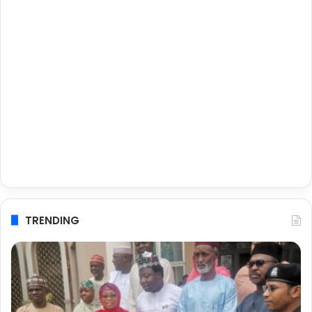
TRENDING