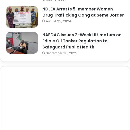
NDLEA Arrests 5-member Women
Drug Trafficking Gang at Seme Border
August 25, 2024
NAFDAC Issues 2-Week Ultimatum on
Edible Oil Tanker Regulation to
Safeguard Public Health
September 26, 2025