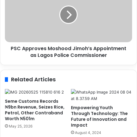
,
C
N
A
P
p
A
p
P
r
a
o
r
v
t
PSC Approves Moshood Jimoh’s Appointment
e
n
as Lagos Police Commissioner
s
e
M
r
o
t
s
Related Articles
o
h
E
o
n
o
h
d
Seme Customs Records
a
J
₦9bn Revenue, Seizes Rice,
Empowering Youth
n
i
Petrol, Other Contraband
Through Technology: The
c
Worth ₦501m
m
Future of Innovation and
e
Impact
o
May 25, 2026
P
h
August 4, 2024