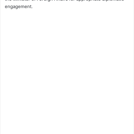
engagement.