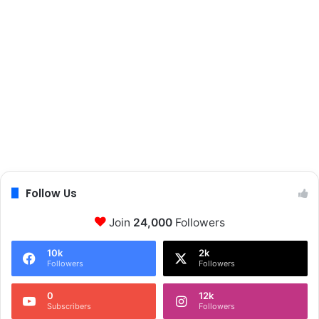
Follow Us
Join
24,000
Followers
10k
2k
Followers
Followers
0
12k
Subscribers
Followers