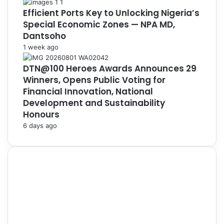
Efficient Ports Key to Unlocking Nigeria’s
Special Economic Zones — NPA MD,
Dantsoho
1 week ago
DTN@100 Heroes Awards Announces 29
Winners, Opens Public Voting for
Financial Innovation, National
Development and Sustainability
Honours
6 days ago