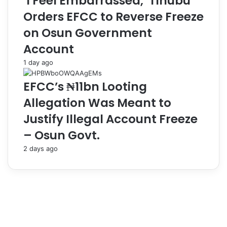
‘I Feel Embarrassed,’ Tinubu
C
g
Orders EFCC to Reverse Freeze
a
C
on Osun Government
p
o
a
n
Account
c
t
1 day ago
i
r
t
a
EFCC’s ₦11bn Looting
y
c
B
t
Allegation Was Meant to
u
Justify Illegal Account Freeze
i
l
– Osun Govt.
d
i
2 days ago
n
g
-
N
I
J
P