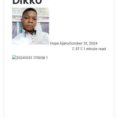
Dikko
Hope Ejairu
October 31, 2024
37
1 minute read