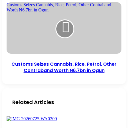
Customs Seizes Cannabis, Rice, Petrol, Other Contraband
Worth N6.7bn in Ogun
Customs Seizes Cannabis, Rice, Petrol, Other
Contraband Worth N6.7bn in Ogun
Related Articles