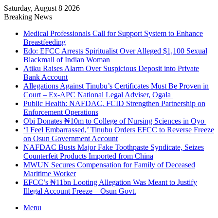
Saturday, August 8 2026
Breaking News
Medical Professionals Call for Support System to Enhance
Breastfeeding
Edo: EFCC Arrests Spiritualist Over Alleged $1,100 Sexual
Blackmail of Indian Woman
Atiku Raises Alarm Over Suspicious Deposit into Private
Bank Account
Allegations Against Tinubu’s Certificates Must Be Proven in
Court – Ex-APC National Legal Adviser, Ogala
Public Health: NAFDAC, FCID Strengthen Partnership on
Enforcement Operations
Obi Donates ₦10m to College of Nursing Sciences in Oyo
‘I Feel Embarrassed,’ Tinubu Orders EFCC to Reverse Freeze
on Osun Government Account
NAFDAC Busts Major Fake Toothpaste Syndicate, Seizes
Counterfeit Products Imported from China
MWUN Secures Compensation for Family of Deceased
Maritime Worker
EFCC’s ₦11bn Looting Allegation Was Meant to Justify
Illegal Account Freeze – Osun Govt.
Menu