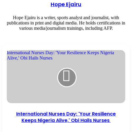
Hope Ejairu
Hope Ejairu is a writer, sports analyst and journalist, with
publications in print and digital media. He holds certifications in
various media/journalism trainings, including AFP.
International Nurses Day: 'Your Resilience Keeps Nigeria
Alive,' Obi Hails Nurses
International Nurses Day: 'Your Resilience
Keeps Nigeria Alive,' Obi Hails Nurses