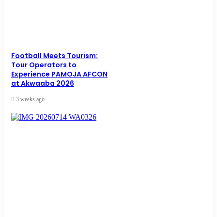
Football Meets Tourism:
Tour Operators to
Experience PAMOJA AFCON
at Akwaaba 2026
3 weeks ago