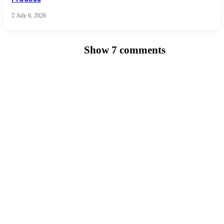
July 6, 2026
Show 7 comments