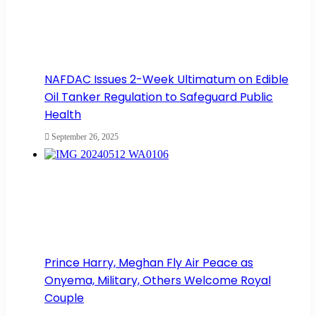
NAFDAC Issues 2-Week Ultimatum on Edible
Oil Tanker Regulation to Safeguard Public
Health
September 26, 2025
Prince Harry, Meghan Fly Air Peace as
Onyema, Military, Others Welcome Royal
Couple