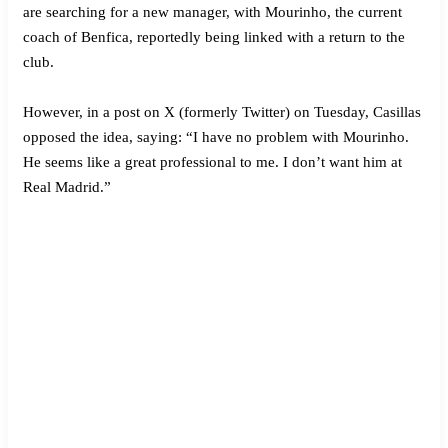
are searching for a new manager, with Mourinho, the current
coach of Benfica, reportedly being linked with a return to the
club.
However, in a post on X (formerly Twitter) on Tuesday, Casillas
opposed the idea, saying: “I have no problem with Mourinho.
He seems like a great professional to me. I don’t want him at
Real Madrid.”