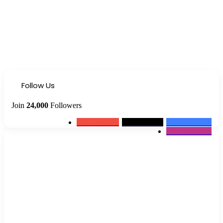
Follow Us
Join
24,000
Followers
0
Subscribers
2k
Followers
10k
Followers
12k
Followers