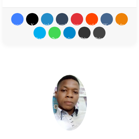
Facebook
X
LinkedIn
Tumblr
Pinterest
Reddit
VKontakte
Odnoklassn
Skype
WhatsApp
Telegram
Share via Email
Print