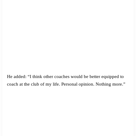
He added: “I think other coaches would be better equipped to
coach at the club of my life. Personal opinion. Nothing more.”