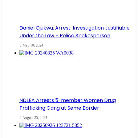
Daniel Ojukwu: Arrest, Investigation Justifiable
Under the Law – Police Spokesperson
May 10, 2024
NDLEA Arrests 5-member Women Drug
Trafficking Gang at Seme Border
August 25, 2024