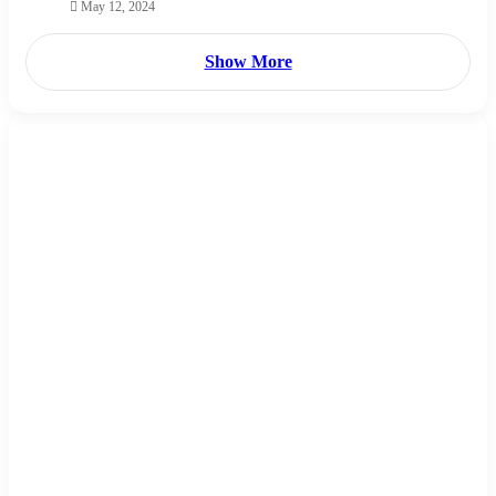
May 12, 2024
Show More