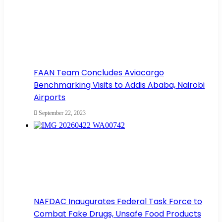
FAAN Team Concludes Aviacargo
Benchmarking Visits to Addis Ababa, Nairobi
Airports
September 22, 2023
NAFDAC Inaugurates Federal Task Force to
Combat Fake Drugs, Unsafe Food Products