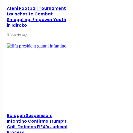
Afeni Football Tournament
Launches to Combat
Smuggling, Empower Youth
in Idiroko
3 weeks ago
Balogun Suspension:
Infantino Confirms Trump’s
Call, Defends FIFA’s Judicial
Process