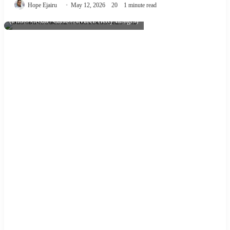
Hope Ejairu
May 12, 2026
20
1 minute read
(Photo Credit: Carlos Alvarez/Getty Images)