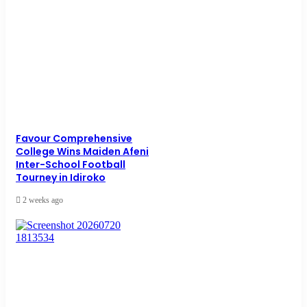
Favour Comprehensive
College Wins Maiden Afeni
Inter-School Football
Tourney in Idiroko
2 weeks ago