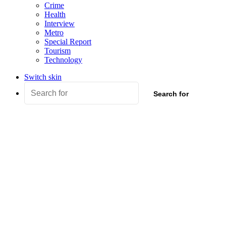
Crime
Health
Interview
Metro
Special Report
Tourism
Technology
Switch skin
Search for