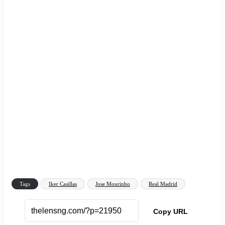
Tags
Iker Casillas
Jose Mourinho
Real Madrid
Copy URL