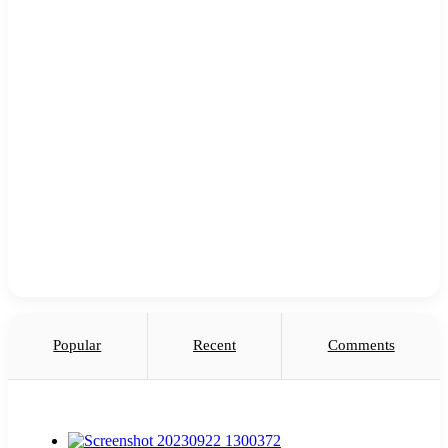
Popular
Recent
Comments