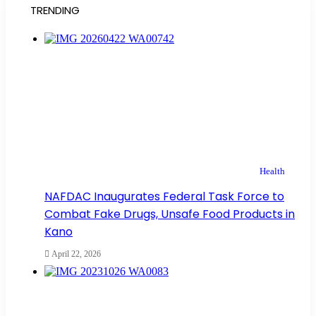
TRENDING
Health
NAFDAC Inaugurates Federal Task Force to
Combat Fake Drugs, Unsafe Food Products in
Kano
April 22, 2026