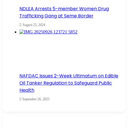
NDLEA Arrests 5-member Women Drug
Trafficking Gang at Seme Border
August 25, 2024
NAFDAC Issues 2-Week Ultimatum on Edible
Oil Tanker Regulation to Safeguard Public
Health
September 26, 2025