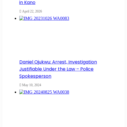
in Kano
April 22, 2026
Daniel Ojukwu: Arrest, Investigation
Justifiable Under the Law – Police
Spokesperson
May 10, 2024