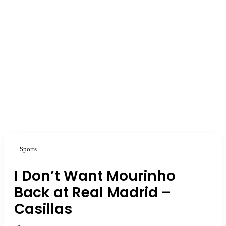
Sports
I Don’t Want Mourinho
Back at Real Madrid –
Casillas