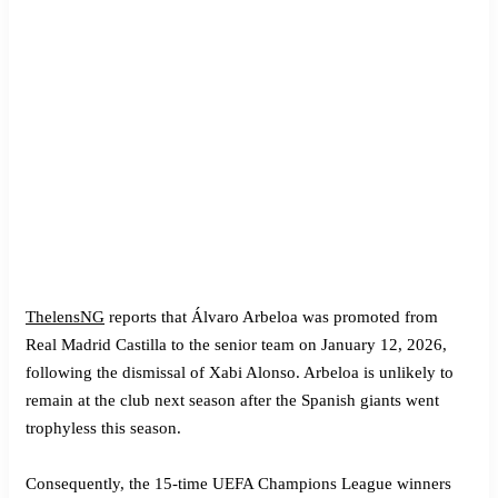
ThelensNG
reports that Álvaro Arbeloa was promoted from
Real Madrid Castilla to the senior team on January 12, 2026,
following the dismissal of Xabi Alonso. Arbeloa is unlikely to
remain at the club next season after the Spanish giants went
trophyless this season.
Consequently, the 15-time UEFA Champions League winners