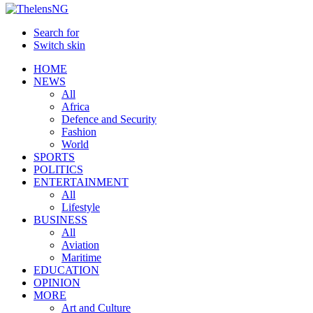
Search for
Switch skin
HOME
NEWS
All
Africa
Defence and Security
Fashion
World
SPORTS
POLITICS
ENTERTAINMENT
All
Lifestyle
BUSINESS
All
Aviation
Maritime
EDUCATION
OPINION
MORE
Art and Culture