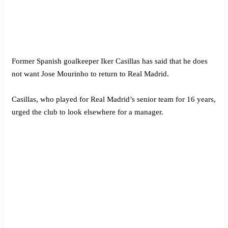
Former Spanish goalkeeper Iker Casillas has said that he does
not want Jose Mourinho to return to Real Madrid.
Casillas, who played for Real Madrid’s senior team for 16 years,
urged the club to look elsewhere for a manager.