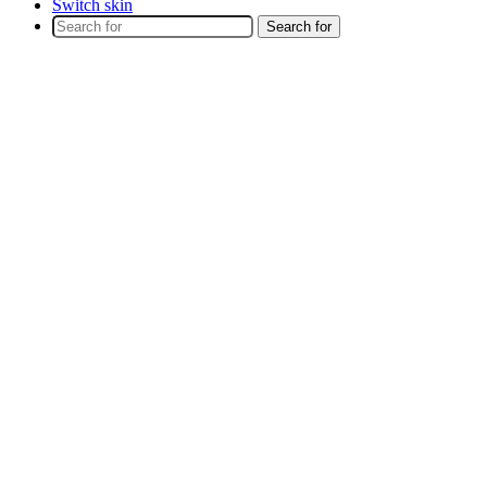
Switch skin
Search for