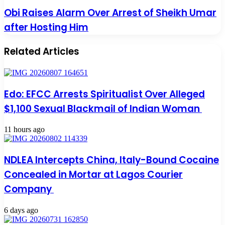
Obi Raises Alarm Over Arrest of Sheikh Umar
after Hosting Him
Related Articles
Edo: EFCC Arrests Spiritualist Over Alleged
$1,100 Sexual Blackmail of Indian Woman
11 hours ago
NDLEA Intercepts China, Italy-Bound Cocaine
Concealed in Mortar at Lagos Courier
Company
6 days ago