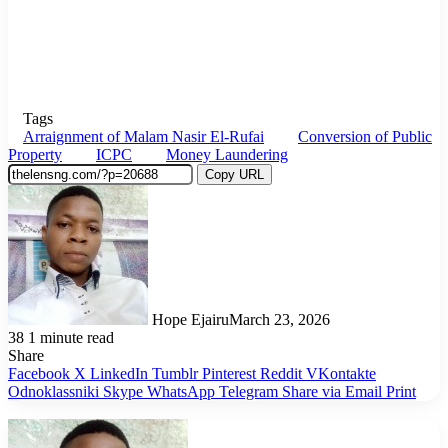
Tags
Arraignment of Malam Nasir El-Rufai
Conversion of Public
Property
ICPC
Money Laundering
Copy URL
Hope Ejairu
March 23, 2026
38
1 minute read
Share
Facebook
X
LinkedIn
Tumblr
Pinterest
Reddit
VKontakte
Odnoklassniki
Skype
WhatsApp
Telegram
Share via Email
Print