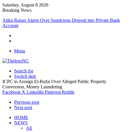
Saturday, August 8 2026
Breaking News
Atiku Raises Alarm Over Suspicious Deposit into Private Bank
Account
Menu
Search for
Switch skin
ICPC to Arraign El-Rufai Over Alleged Public Property
Conversion, Money Laundering
Facebook
X
LinkedIn
Pinterest
Reddit
Previous post
Next post
HOME
NEWS
All