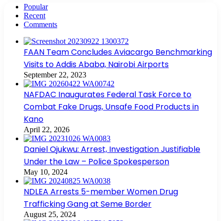
Popular
Recent
Comments
FAAN Team Concludes Aviacargo Benchmarking
Visits to Addis Ababa, Nairobi Airports
September 22, 2023
NAFDAC Inaugurates Federal Task Force to
Combat Fake Drugs, Unsafe Food Products in
Kano
April 22, 2026
Daniel Ojukwu: Arrest, Investigation Justifiable
Under the Law – Police Spokesperson
May 10, 2024
NDLEA Arrests 5-member Women Drug
Trafficking Gang at Seme Border
August 25, 2024