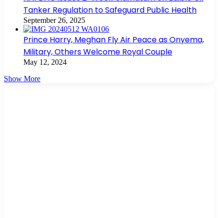
Tanker Regulation to Safeguard Public Health
September 26, 2025
Prince Harry, Meghan Fly Air Peace as Onyema,
Military, Others Welcome Royal Couple
May 12, 2024
Show More