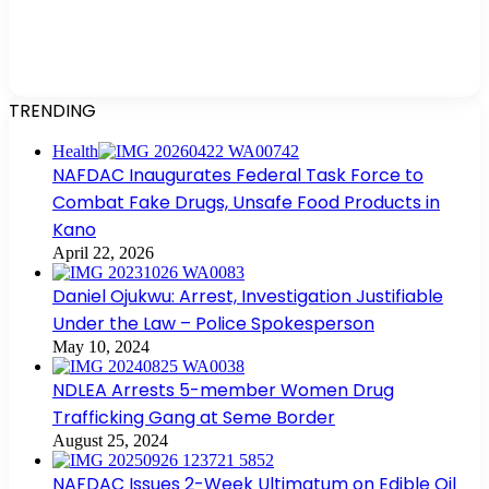
TRENDING
Health
NAFDAC Inaugurates Federal Task Force to
Combat Fake Drugs, Unsafe Food Products in
Kano
April 22, 2026
Daniel Ojukwu: Arrest, Investigation Justifiable
Under the Law – Police Spokesperson
May 10, 2024
NDLEA Arrests 5-member Women Drug
Trafficking Gang at Seme Border
August 25, 2024
NAFDAC Issues 2-Week Ultimatum on Edible Oil