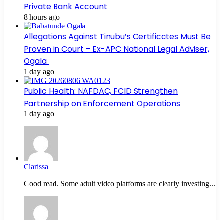
Private Bank Account
8 hours ago
Allegations Against Tinubu’s Certificates Must Be
Proven in Court – Ex-APC National Legal Adviser,
Ogala
1 day ago
Public Health: NAFDAC, FCID Strengthen
Partnership on Enforcement Operations
1 day ago
Clarissa
Good read. Some adult video platforms are clearly investing...