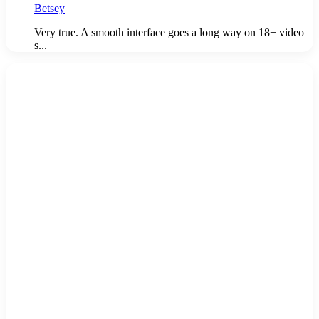
Betsey
Very true. A smooth interface goes a long way on 18+ video
s...