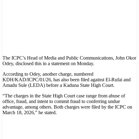
The ICPC’s Head of Media and Public Communications, John Okor
Odey, disclosed this in a statement on Monday.
According to Odey, another charge, numbered
KDH/KAD/ICPC/01/26, has also been filed against El-Rufai and
Amadu Sule (LEDA) before a Kaduna State High Court.
“The charges in the State High Court case range from abuse of
office, fraud, and intent to commit fraud to conferring undue
advantage, among others. Both charges were filed by the ICPC on
March 18, 2026,” he stated.