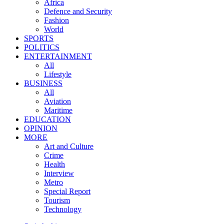
Africa
Defence and Security
Fashion
World
SPORTS
POLITICS
ENTERTAINMENT
All
Lifestyle
BUSINESS
All
Aviation
Maritime
EDUCATION
OPINION
MORE
Art and Culture
Crime
Health
Interview
Metro
Special Report
Tourism
Technology