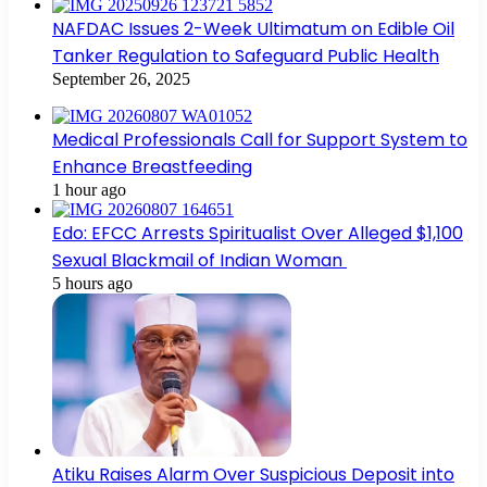
NAFDAC Issues 2-Week Ultimatum on Edible Oil
Tanker Regulation to Safeguard Public Health
September 26, 2025
Medical Professionals Call for Support System to
Enhance Breastfeeding
1 hour ago
Edo: EFCC Arrests Spiritualist Over Alleged $1,100
Sexual Blackmail of Indian Woman
5 hours ago
Atiku Raises Alarm Over Suspicious Deposit into