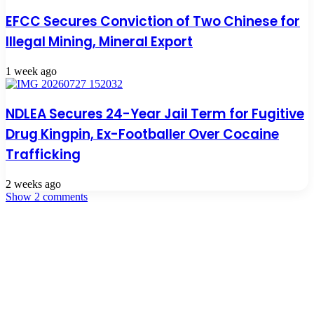
EFCC Secures Conviction of Two Chinese for
Illegal Mining, Mineral Export
1 week ago
NDLEA Secures 24-Year Jail Term for Fugitive
Drug Kingpin, Ex-Footballer Over Cocaine
Trafficking
2 weeks ago
Show 2 comments