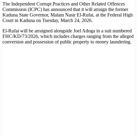
The Independent Corrupt Practices and Other Related Offences
Commission (ICPC) has announced that it will arraign the former
Kaduna State Governor, Malam Nasir El-Rufai, at the Federal High
Court in Kaduna on Tuesday, March 24, 2026.
El-Rufai will be arraigned alongside Joel Adoga in a suit numbered
FHC/KD/73/2026, which includes charges ranging from the alleged
conversion and possession of public property to money laundering.