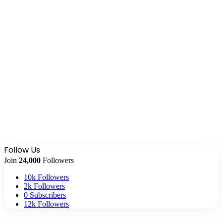
Follow Us
Join
24,000
Followers
10k
Followers
2k
Followers
0
Subscribers
12k
Followers