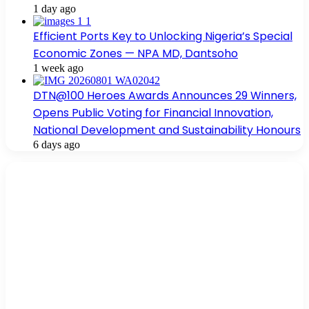
1 day ago
Efficient Ports Key to Unlocking Nigeria’s Special
Economic Zones — NPA MD, Dantsoho
1 week ago
DTN@100 Heroes Awards Announces 29 Winners,
Opens Public Voting for Financial Innovation,
National Development and Sustainability Honours
6 days ago