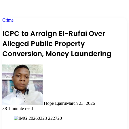
Crime
ICPC to Arraign El-Rufai Over
Alleged Public Property
Conversion, Money Laundering
Hope Ejairu
March 23, 2026
38
1 minute read