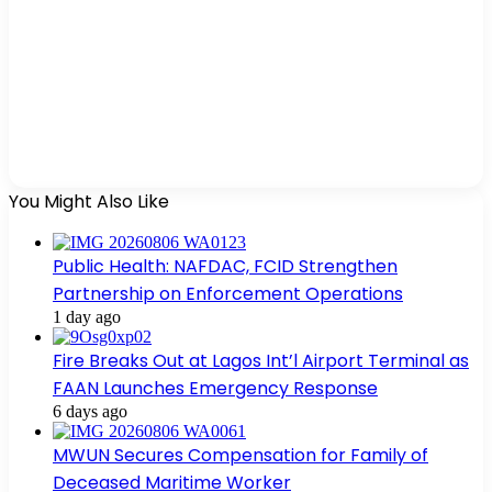
You Might Also Like
Public Health: NAFDAC, FCID Strengthen
Partnership on Enforcement Operations
1 day ago
Fire Breaks Out at Lagos Int’l Airport Terminal as
FAAN Launches Emergency Response
6 days ago
MWUN Secures Compensation for Family of
Deceased Maritime Worker