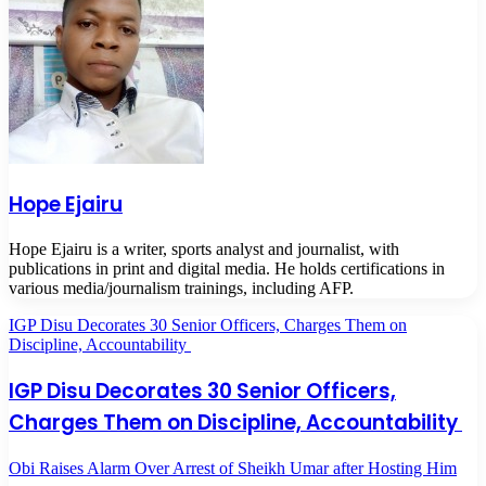
Hope Ejairu
Hope Ejairu is a writer, sports analyst and journalist, with
publications in print and digital media. He holds certifications in
various media/journalism trainings, including AFP.
IGP Disu Decorates 30 Senior Officers, Charges Them on
Discipline, Accountability
IGP Disu Decorates 30 Senior Officers,
Charges Them on Discipline, Accountability
Obi Raises Alarm Over Arrest of Sheikh Umar after Hosting Him