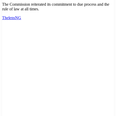
The Commission reiterated its commitment to due process and the
rule of law at all times.
ThelensNG