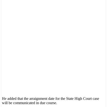
He added that the arraignment date for the State High Court case
will be communicated in due course.