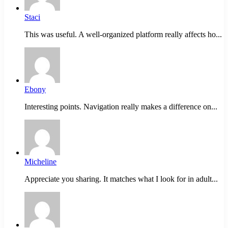
Staci
This was useful. A well-organized platform really affects ho...
Ebony
Interesting points. Navigation really makes a difference on...
Micheline
Appreciate you sharing. It matches what I look for in adult...