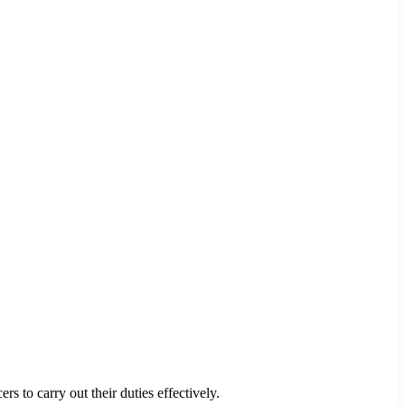
s to carry out their duties effectively.