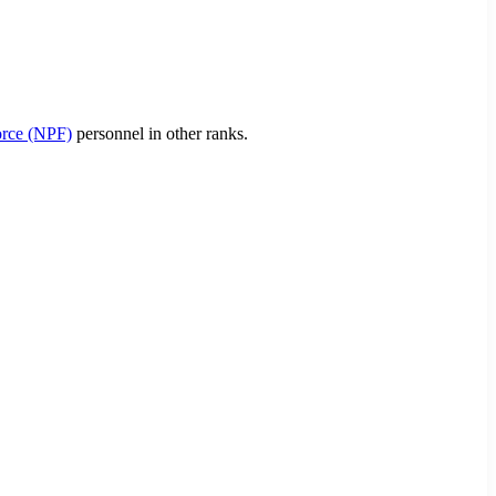
orce (NPF)
personnel in other ranks.