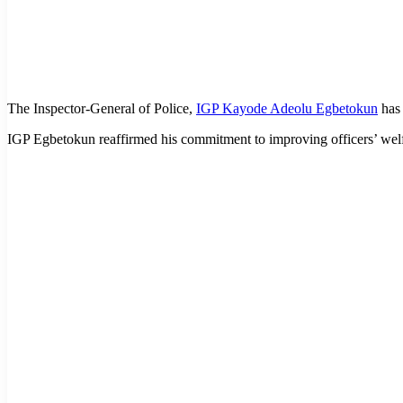
The Inspector-General of Police,
IGP Kayode Adeolu Egbetokun
has 
IGP Egbetokun reaffirmed his commitment to improving officers’ welf