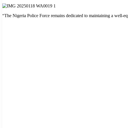
“The Nigeria Police Force remains dedicated to maintaining a well-equ