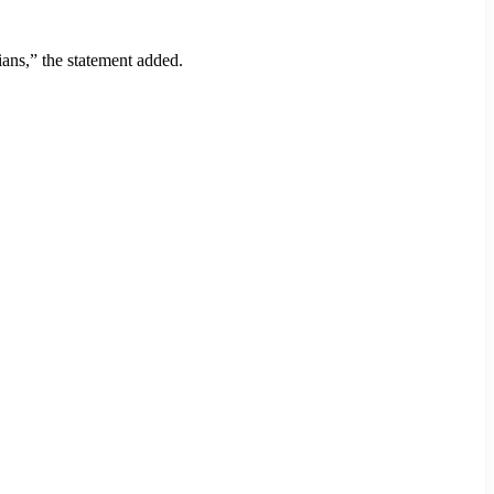
ians,” the statement added.