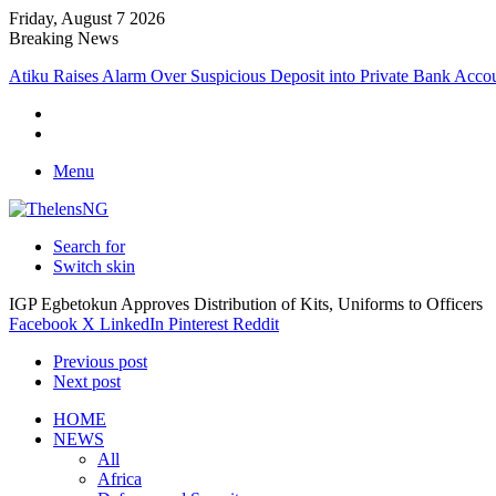
Friday, August 7 2026
Breaking News
Menu
Search for
Switch skin
IGP Egbetokun Approves Distribution of Kits, Uniforms to Officers
Facebook
X
LinkedIn
Pinterest
Reddit
Previous post
Next post
HOME
NEWS
All
Africa