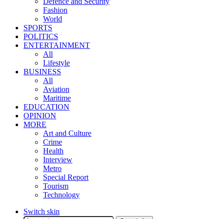
Defence and Security
Fashion
World
SPORTS
POLITICS
ENTERTAINMENT
All
Lifestyle
BUSINESS
All
Aviation
Maritime
EDUCATION
OPINION
MORE
Art and Culture
Crime
Health
Interview
Metro
Special Report
Tourism
Technology
Switch skin