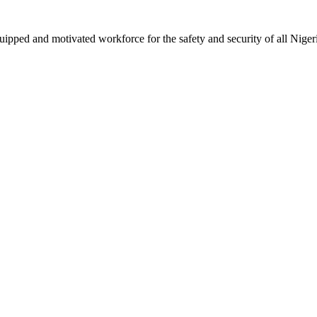
ipped and motivated workforce for the safety and security of all Niger