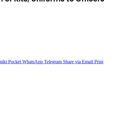
niki
Pocket
WhatsApp
Telegram
Share via Email
Print