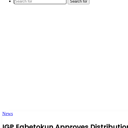
Search for
News
IGP Egbetokun Approves Distribution 