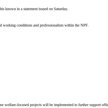
is known in a statement issued on Saturday.
ved working conditions and professionalism within the NPF.
 welfare-focused projects will be implemented to further support officer