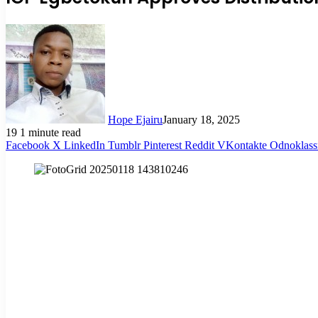
Hope Ejairu
January 18, 2025
19
1 minute read
Facebook
X
LinkedIn
Tumblr
Pinterest
Reddit
VKontakte
Odnoklass