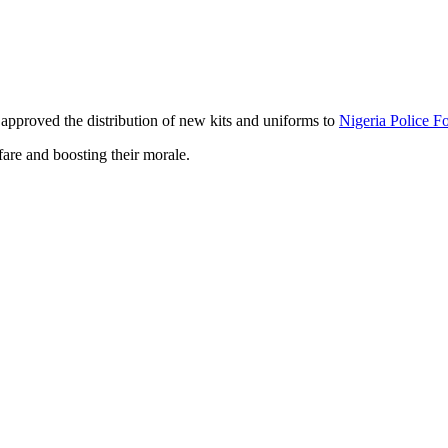
approved the distribution of new kits and uniforms to
Nigeria Police F
are and boosting their morale.