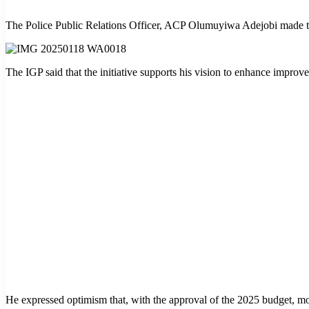
The Police Public Relations Officer, ACP Olumuyiwa Adejobi made th
The IGP said that the initiative supports his vision to enhance impro
He expressed optimism that, with the approval of the 2025 budget, more