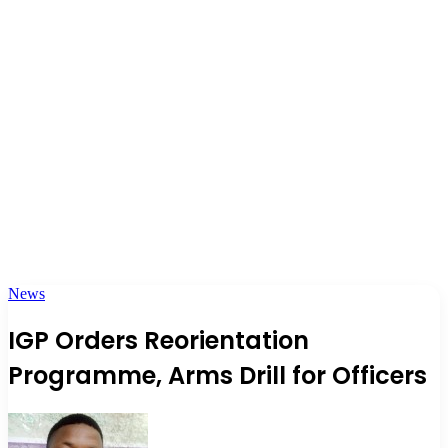
News
IGP Orders Reorientation
Programme, Arms Drill for Officers