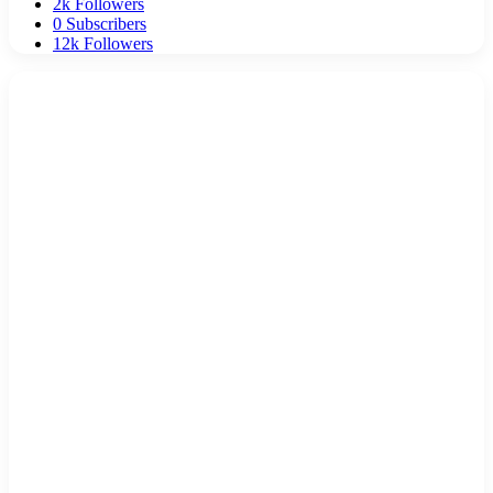
2k
Followers
0
Subscribers
12k
Followers