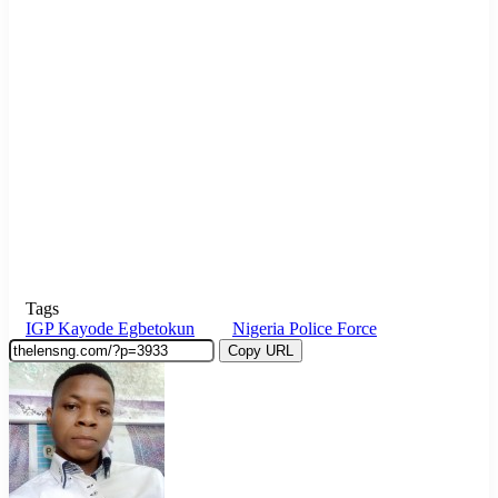
Tags
IGP Kayode Egbetokun
Nigeria Police Force
Copy URL