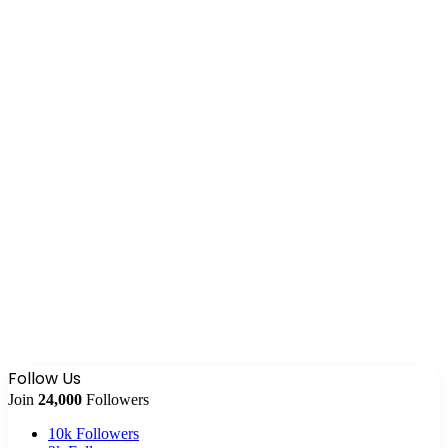
Follow Us
Join
24,000
Followers
10k
Followers