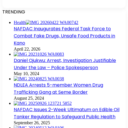
TRENDING
Health
NAFDAC Inaugurates Federal Task Force to
Combat Fake Drugs, Unsafe Food Products in
Kano
April 22, 2026
Daniel Ojukwu: Arrest, Investigation Justifiable
Under the Law – Police Spokesperson
May 10, 2024
NDLEA Arrests 5-member Women Drug
Trafficking Gang at Seme Border
August 25, 2024
NAFDAC Issues 2-Week Ultimatum on Edible Oil
Tanker Regulation to Safeguard Public Health
September 26, 2025