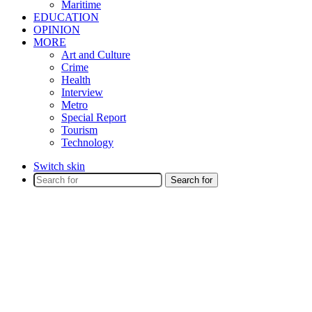
Maritime
EDUCATION
OPINION
MORE
Art and Culture
Crime
Health
Interview
Metro
Special Report
Tourism
Technology
Switch skin
Search for