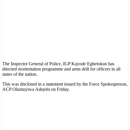
The Inspector General of Police, IGP Kayode Egbetokun has
directed reorientation programme and arms drill for officers in all
states of the nation.
This was disclosed in a statement issued by the Force Spokesperson,
ACP Olumuyiwa Adejobi on Friday.