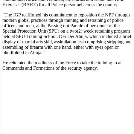
Exercises (BARE) for all Police personnel across the country.
“The IGP reaffirmed his commitment to reposition the NPF through
modern global practices through training and retraining of police
officers and men, at the Passing out Parade of personnel of the
Special Protection Unit (SPU) on a two(2) week retraining program
held at SPU Training School, Dei-Dei Abuja, which included a brief
display of martial arts skill, assimilation test comprising stripping and
assembling of firearm with one hand, either with eyes open or
blindfolded in Abuja.”
He reiterated the readiness of the Force to take the training to all
Commands and Formations of the security agency.