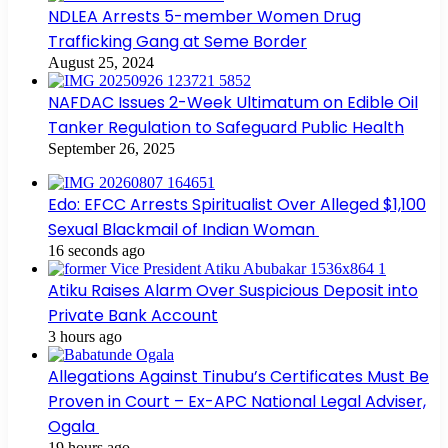
NDLEA Arrests 5-member Women Drug
Trafficking Gang at Seme Border
August 25, 2024
NAFDAC Issues 2-Week Ultimatum on Edible Oil
Tanker Regulation to Safeguard Public Health
September 26, 2025
Edo: EFCC Arrests Spiritualist Over Alleged $1,100
Sexual Blackmail of Indian Woman
16 seconds ago
Atiku Raises Alarm Over Suspicious Deposit into
Private Bank Account
3 hours ago
Allegations Against Tinubu’s Certificates Must Be
Proven in Court – Ex-APC National Legal Adviser,
Ogala
19 hours ago