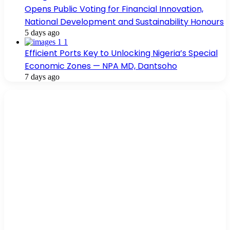
Opens Public Voting for Financial Innovation,
National Development and Sustainability Honours
5 days ago
Efficient Ports Key to Unlocking Nigeria’s Special
Economic Zones — NPA MD, Dantsoho
7 days ago