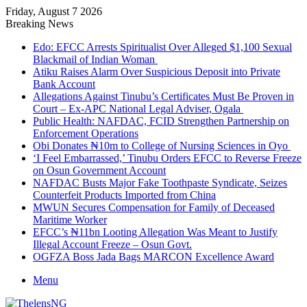
Friday, August 7 2026
Breaking News
Edo: EFCC Arrests Spiritualist Over Alleged $1,100 Sexual
Blackmail of Indian Woman
Atiku Raises Alarm Over Suspicious Deposit into Private
Bank Account
Allegations Against Tinubu’s Certificates Must Be Proven in
Court – Ex-APC National Legal Adviser, Ogala
Public Health: NAFDAC, FCID Strengthen Partnership on
Enforcement Operations
Obi Donates ₦10m to College of Nursing Sciences in Oyo
‘I Feel Embarrassed,’ Tinubu Orders EFCC to Reverse Freeze
on Osun Government Account
NAFDAC Busts Major Fake Toothpaste Syndicate, Seizes
Counterfeit Products Imported from China
MWUN Secures Compensation for Family of Deceased
Maritime Worker
EFCC’s ₦11bn Looting Allegation Was Meant to Justify
Illegal Account Freeze – Osun Govt.
OGFZA Boss Jada Bags MARCON Excellence Award
Menu