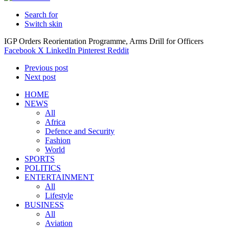
Search for
Switch skin
IGP Orders Reorientation Programme, Arms Drill for Officers
Facebook
X
LinkedIn
Pinterest
Reddit
Previous post
Next post
HOME
NEWS
All
Africa
Defence and Security
Fashion
World
SPORTS
POLITICS
ENTERTAINMENT
All
Lifestyle
BUSINESS
All
Aviation