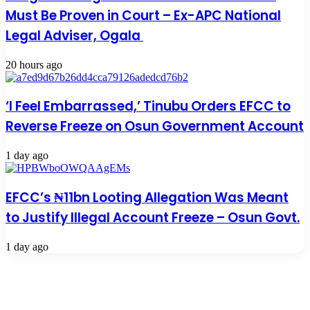
Must Be Proven in Court – Ex-APC National
Legal Adviser, Ogala
20 hours ago
‘I Feel Embarrassed,’ Tinubu Orders EFCC to
Reverse Freeze on Osun Government Account
1 day ago
EFCC’s ₦11bn Looting Allegation Was Meant
to Justify Illegal Account Freeze – Osun Govt.
1 day ago