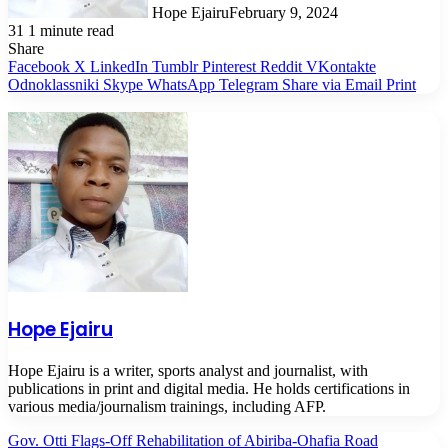
Hope Ejairu
February 9, 2024
31
1 minute read
Share
Facebook
X
LinkedIn
Tumblr
Pinterest
Reddit
VKontakte
Odnoklassniki
Skype
WhatsApp
Telegram
Share via Email
Print
Hope Ejairu
Hope Ejairu is a writer, sports analyst and journalist, with
publications in print and digital media. He holds certifications in
various media/journalism trainings, including AFP.
Gov. Otti Flags-Off Rehabilitation of Abiriba-Ohafia Road