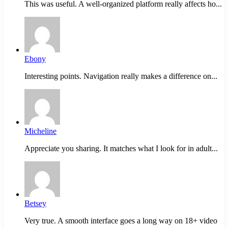
This was useful. A well-organized platform really affects ho...
Ebony
Interesting points. Navigation really makes a difference on...
Micheline
Appreciate you sharing. It matches what I look for in adult...
Betsey
Very true. A smooth interface goes a long way on 18+ video