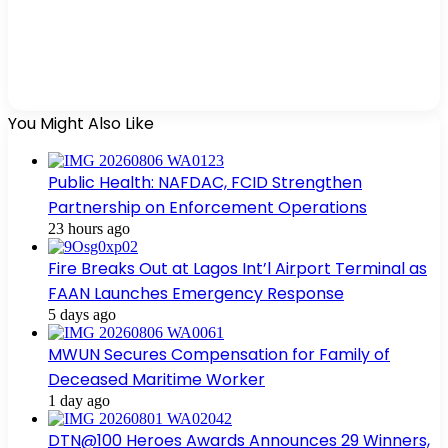
You Might Also Like
Public Health: NAFDAC, FCID Strengthen
Partnership on Enforcement Operations
23 hours ago
Fire Breaks Out at Lagos Int’l Airport Terminal as
FAAN Launches Emergency Response
5 days ago
MWUN Secures Compensation for Family of
Deceased Maritime Worker
1 day ago
DTN@100 Heroes Awards Announces 29 Winners,