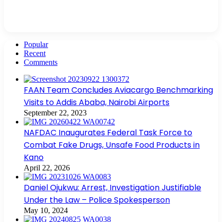
Popular
Recent
Comments
FAAN Team Concludes Aviacargo Benchmarking
Visits to Addis Ababa, Nairobi Airports
September 22, 2023
NAFDAC Inaugurates Federal Task Force to
Combat Fake Drugs, Unsafe Food Products in
Kano
April 22, 2026
Daniel Ojukwu: Arrest, Investigation Justifiable
Under the Law – Police Spokesperson
May 10, 2024