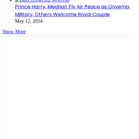
Prince Harry, Meghan Fly Air Peace as Onyema,
Military, Others Welcome Royal Couple
May 12, 2024
Show More