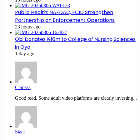
Public Health: NAFDAC, FCID Strengthen
Partnership on Enforcement Operations
23 hours ago
Obi Donates ₦10m to College of Nursing Sciences
in Oyo
1 day ago
Clarissa
Good read. Some adult video platforms are clearly investing...
Staci