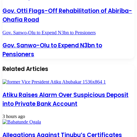
Gov. Otti Flags-Off Rehabilitation of Abiriba-
Ohafia Road
Gov. Sanwo-Olu to Expend N3bn to Pensioners
Gov. Sanwo-Olu to Expend N3bn to
Pensioners
Related Articles
Atiku Raises Alarm Over Suspicious Deposit
into Private Bank Account
3 hours ago
Allegations Against Tinubu’s Certificates