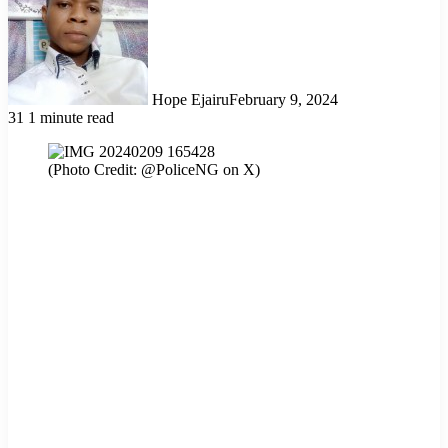
Hope Ejairu
February 9, 2024
31
1 minute read
(Photo Credit: @PoliceNG on X)