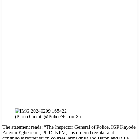
(Photo Credit: @PoliceNG on X)
The statement reads: “The Inspector-General of Police, IGP Kayode
Adeolu Egbetokun, Ph.D, NPM, has ordered regular and
continuous reorientation courses, arms drills and Baton and Rifle