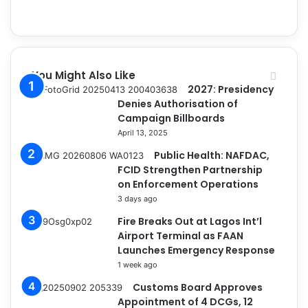
You Might Also Like
2027: Presidency
Denies Authorisation of
Campaign Billboards
April 13, 2025
Public Health: NAFDAC,
FCID Strengthen Partnership
on Enforcement Operations
3 days ago
Fire Breaks Out at Lagos Int’l
Airport Terminal as FAAN
Launches Emergency Response
1 week ago
Customs Board Approves
Appointment of 4 DCGs, 12