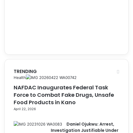
TRENDING
Health
NAFDAC Inaugurates Federal Task
Force to Combat Fake Drugs, Unsafe
Food Products in Kano
April 22, 2026
Daniel Ojukwu: Arrest,
Investigation Justifiable Under