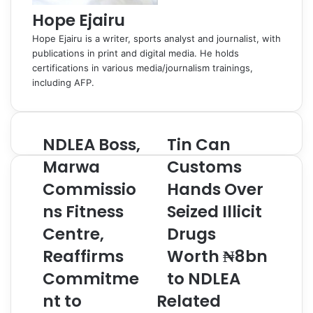
Hope Ejairu
Hope Ejairu is a writer, sports analyst and journalist, with
publications in print and digital media. He holds
certifications in various media/journalism trainings,
including AFP.
NDLEA Boss,
Tin Can
N
T
D
i
Marwa
Customs
L
n
Commissio
Hands Over
E
C
A
a
ns Fitness
Seized Illicit
B
n
o
Centre,
C
Drugs
s
u
Reaffirms
Worth ₦8bn
s
s
,
t
Commitme
to NDLEA
M
o
nt to
Related
a
m