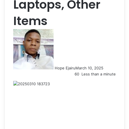
Laptops, Other
Items
Hope Ejairu
March 10, 2025
60
Less than a minute