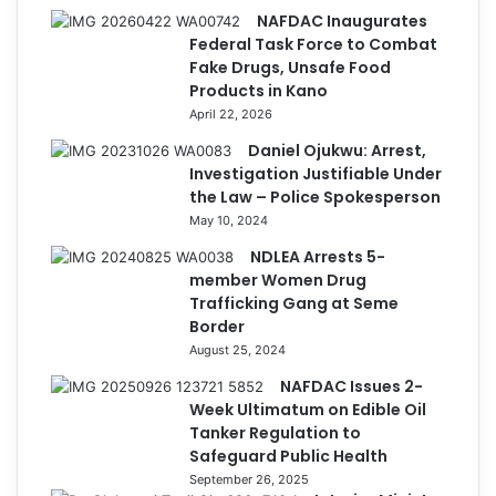
NAFDAC Inaugurates
Federal Task Force to Combat
Fake Drugs, Unsafe Food
Products in Kano
April 22, 2026
Daniel Ojukwu: Arrest,
Investigation Justifiable Under
the Law – Police Spokesperson
May 10, 2024
NDLEA Arrests 5-
member Women Drug
Trafficking Gang at Seme
Border
August 25, 2024
NAFDAC Issues 2-
Week Ultimatum on Edible Oil
Tanker Regulation to
Safeguard Public Health
September 26, 2025