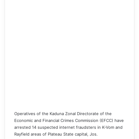
Operatives of the Kaduna Zonal Directorate of the
Economic and Financial Crimes Commission (EFCC)
have
arrested 14 suspected internet fraudsters in K-Vom and
Rayfield areas of Plateau State capital, Jos.