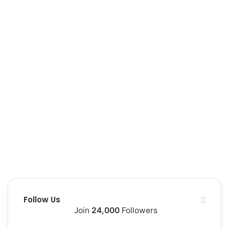
e
Follow Us
Join
24,000
Followers