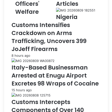
r
s
Officers'
Articles
w
H
Welfare
a
a
Nigeria
C
n
o
d
Customs Intensifies
m
s
Crackdown on Arms
m
O
i
v
Trafficking, Uncovers 399
s
e
JoJeff Firearms
s
r
i
S
8 hours ago
o
e
n
i
Italy-Based Businessman
s
z
Arrested at Enugu Airport
F
e
i
d
Excretes 98 Wraps of Cocaine
t
I
15 hours ago
n
l
e
l
Customs Intercepts
s
i
s
c
Components of Over 140
C
i