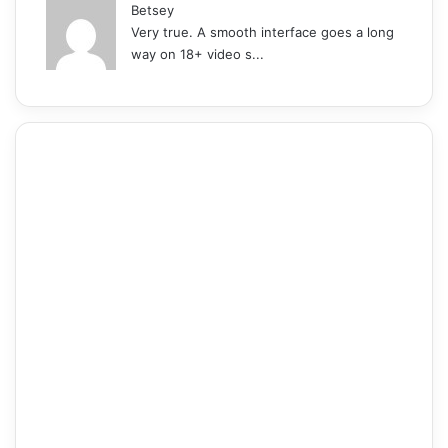
Betsey
Very true. A smooth interface goes a long
way on 18+ video s...