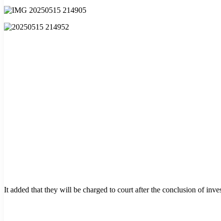
It added that they will be charged to court after the conclusion of inves