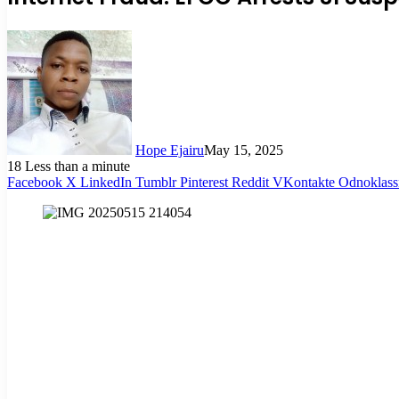
Hope Ejairu
May 15, 2025
18
Less than a minute
Facebook
X
LinkedIn
Tumblr
Pinterest
Reddit
VKontakte
Odnoklass