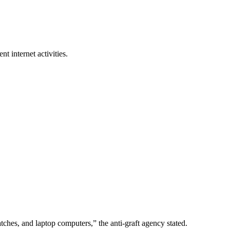
nt internet activities.
ches, and laptop computers,” the anti-graft agency stated.