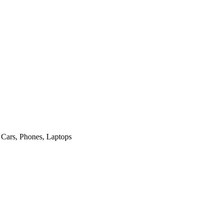
ost Outstanding Customs Brokerage Company
 Cars, Phones, Laptops