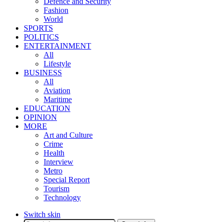
Defence and Security
Fashion
World
SPORTS
POLITICS
ENTERTAINMENT
All
Lifestyle
BUSINESS
All
Aviation
Maritime
EDUCATION
OPINION
MORE
Art and Culture
Crime
Health
Interview
Metro
Special Report
Tourism
Technology
Switch skin