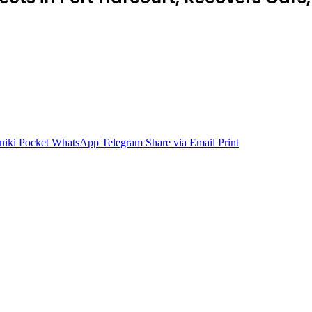
niki
Pocket
WhatsApp
Telegram
Share via Email
Print