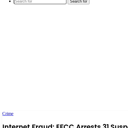
Search for
Crime
Internet Fraud: EFCC Arrests 31 Sus