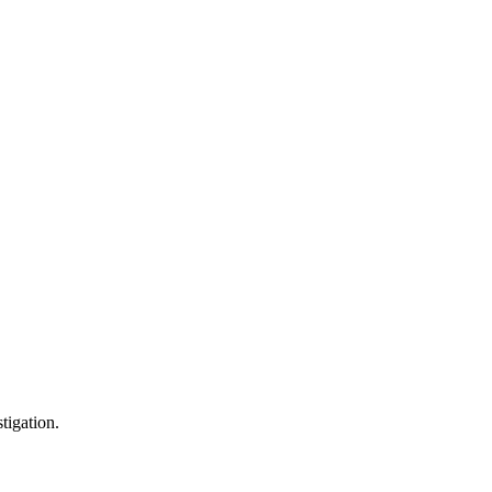
tigation.