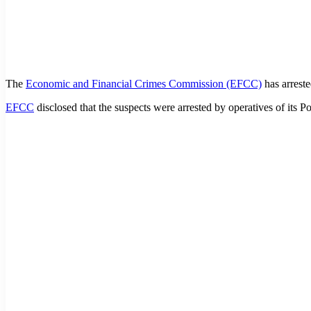
The
Economic and Financial Crimes Commission (EFCC)
has arreste
EFCC
disclosed that the suspects were arrested by operatives of its P