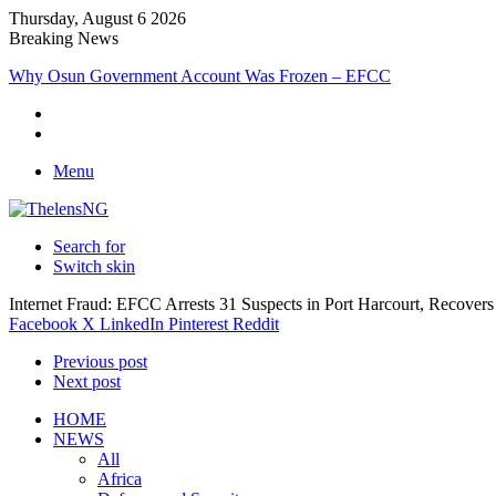
Thursday, August 6 2026
Breaking News
MARCON Honours Ebeatu’s Micro Freight Consults as Nigeria’s M
Menu
Search for
Switch skin
Internet Fraud: EFCC Arrests 31 Suspects in Port Harcourt, Recovers
Facebook
X
LinkedIn
Pinterest
Reddit
Previous post
Next post
HOME
NEWS
All
Africa