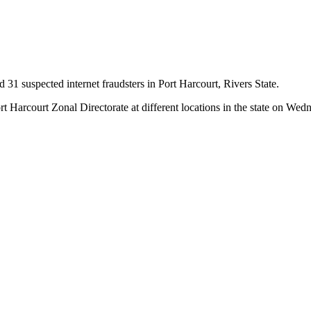
d 31 suspected internet fraudsters in Port Harcourt, Rivers State.
ort Harcourt Zonal Directorate at different locations in the state on Wed