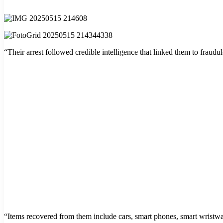
“Their arrest followed credible intelligence that linked them to fraudule
“Items recovered from them include cars, smart phones, smart wristwat