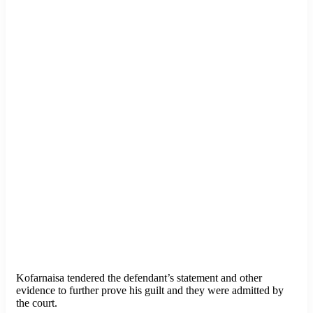
Kofarnaisa tendered the defendant’s statement and other
evidence to further prove his guilt and they were admitted by
the court.