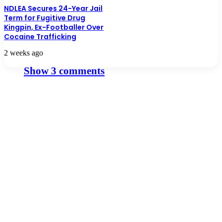
NDLEA Secures 24-Year Jail
Term for Fugitive Drug
Kingpin, Ex-Footballer Over
Cocaine Trafficking
2 weeks ago
Show 3 comments