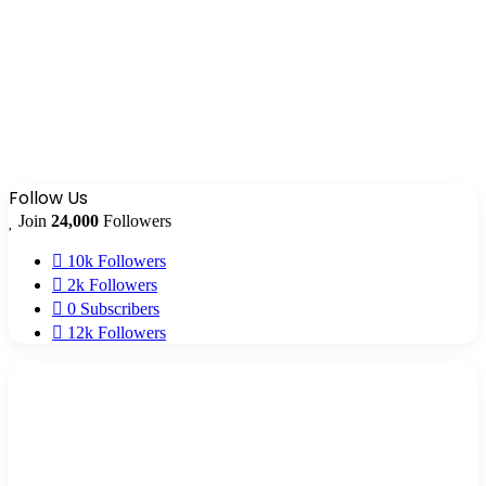
Follow Us
Join
24,000
Followers
10k
Followers
2k
Followers
0
Subscribers
12k
Followers