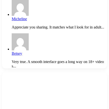
Micheline
Appreciate you sharing. It matches what I look for in adult...
Betsey
Very true. A smooth interface goes a long way on 18+ video
s...