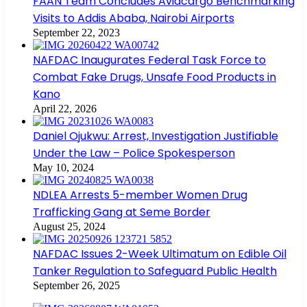
FAAN Team Concludes Aviacargo Benchmarking
Visits to Addis Ababa, Nairobi Airports
September 22, 2023
NAFDAC Inaugurates Federal Task Force to
Combat Fake Drugs, Unsafe Food Products in
Kano
April 22, 2026
Daniel Ojukwu: Arrest, Investigation Justifiable
Under the Law – Police Spokesperson
May 10, 2024
NDLEA Arrests 5-member Women Drug
Trafficking Gang at Seme Border
August 25, 2024
NAFDAC Issues 2-Week Ultimatum on Edible Oil
Tanker Regulation to Safeguard Public Health
September 26, 2025