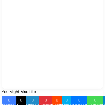
You Might Also Like
Facebook
X
LinkedIn
Pinterest
Reddit
Skype
Messenger
WhatsApp
T