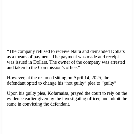
“The company refused to receive Naira and demanded Dollars
as a means of payment. The payment was made and receipt
was issued in Dollars. The owner of the company was arrested
and taken to the Commission’s office.”
However, at the resumed sitting on April 14, 2025, the
defendant opted to change his “not guilty” plea to “guilty”.
Upon his guilty plea, Kofarnaisa, prayed the court to rely on the
evidence earlier given by the investigating officer, and admit the
same in convicting the defendant.