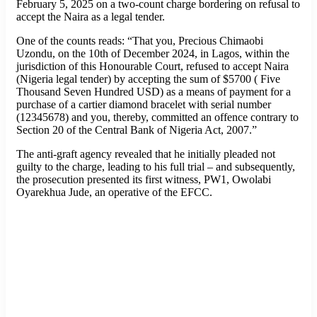
February 5, 2025 on a two-count charge bordering on refusal to
accept the Naira as a legal tender.
One of the counts reads: “That you, Precious Chimaobi
Uzondu, on the 10th of December 2024, in Lagos, within the
jurisdiction of this Honourable Court, refused to accept Naira
(Nigeria legal tender) by accepting the sum of $5700 ( Five
Thousand Seven Hundred USD) as a means of payment for a
purchase of a cartier diamond bracelet with serial number
(12345678) and you, thereby, committed an offence contrary to
Section 20 of the Central Bank of Nigeria Act, 2007.”
The anti-graft agency revealed that he initially pleaded not
guilty to the charge, leading to his full trial – and subsequently,
the prosecution presented its first witness, PW1, Owolabi
Oyarekhua Jude, an operative of the EFCC.