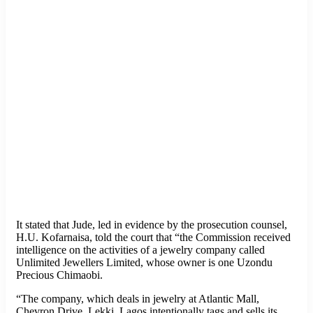
It stated that Jude, led in evidence by the prosecution counsel,
H.U. Kofarnaisa, told the court that “the Commission received
intelligence on the activities of a jewelry company called
Unlimited Jewellers Limited, whose owner is one Uzondu
Precious Chimaobi.
“The company, which deals in jewelry at Atlantic Mall,
Chevron Drive, Lekki, Lagos intentionally tags and sells its