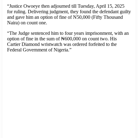
“Justice Owoeye then adjourned till Tuesday, April 15, 2025
for ruling. Delivering judgment, they found the defendant guilty
and gave him an option of fine of N50,000 (Fifty Thousand
Naira) on count one.
“The Judge sentenced him to four years imprisonment, with an
option of fine in the sum of ₦600,000 on count two. His
Cartier Diamond wristwatch was ordered forfeited to the
Federal Government of Nigeria.”