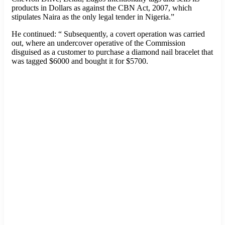
products in Dollars as against the CBN Act, 2007, which
stipulates Naira as the only legal tender in Nigeria.”
He continued: “ Subsequently, a covert operation was carried
out, where an undercover operative of the Commission
disguised as a customer to purchase a diamond nail bracelet that
was tagged $6000 and bought it for $5700.