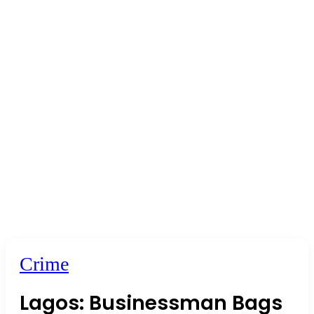
Crime
Lagos: Businessman Bags