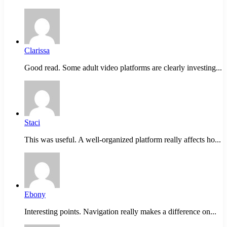
Clarissa
Good read. Some adult video platforms are clearly investing...
Staci
This was useful. A well-organized platform really affects ho...
Ebony
Interesting points. Navigation really makes a difference on...