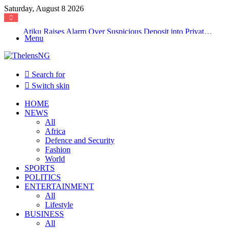
Saturday, August 8 2026
Atiku Raises Alarm Over Suspicious Deposit into Private Bank Account
Menu
Search for
Switch skin
HOME
NEWS
All
Africa
Defence and Security
Fashion
World
SPORTS
POLITICS
ENTERTAINMENT
All
Lifestyle
BUSINESS
All