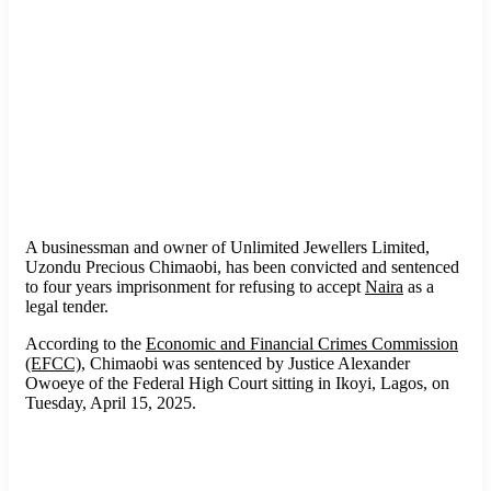
A businessman and owner of Unlimited Jewellers Limited,
Uzondu Precious Chimaobi, has been convicted and sentenced
to four years imprisonment for refusing to accept
Naira
as a
legal tender.
According to the
Economic and Financial Crimes Commission
(EFCC)
, Chimaobi was sentenced by Justice Alexander
Owoeye of the Federal High Court sitting in Ikoyi, Lagos, on
Tuesday, April 15, 2025.