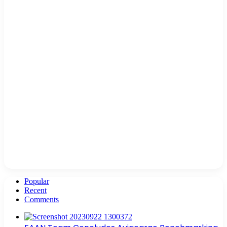
Popular
Recent
Comments