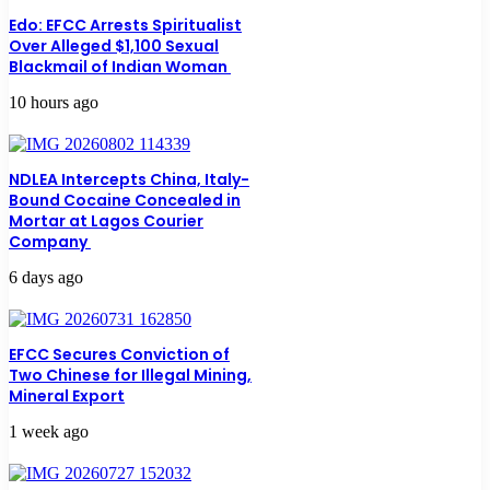
Edo: EFCC Arrests Spiritualist
Over Alleged $1,100 Sexual
Blackmail of Indian Woman
10 hours ago
NDLEA Intercepts China, Italy-
Bound Cocaine Concealed in
Mortar at Lagos Courier
Company
6 days ago
EFCC Secures Conviction of
Two Chinese for Illegal Mining,
Mineral Export
1 week ago