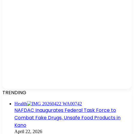
TRENDING
Health
NAFDAC Inaugurates Federal Task Force to
Combat Fake Drugs, Unsafe Food Products in
Kano
April 22, 2026