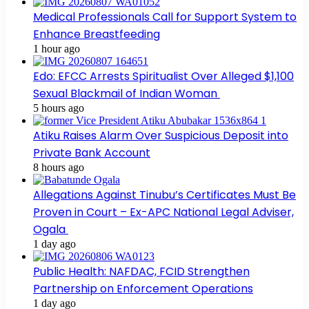
Medical Professionals Call for Support System to
Enhance Breastfeeding
1 hour ago
Edo: EFCC Arrests Spiritualist Over Alleged $1,100
Sexual Blackmail of Indian Woman
5 hours ago
Atiku Raises Alarm Over Suspicious Deposit into
Private Bank Account
8 hours ago
Allegations Against Tinubu’s Certificates Must Be
Proven in Court – Ex-APC National Legal Adviser,
Ogala
1 day ago
Public Health: NAFDAC, FCID Strengthen
Partnership on Enforcement Operations
1 day ago