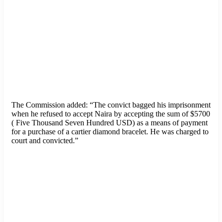
The Commission added: “The convict bagged his imprisonment
when he refused to accept Naira by accepting the sum of $5700
( Five Thousand Seven Hundred USD) as a means of payment
for a purchase of a cartier diamond bracelet. He was charged to
court and convicted.”