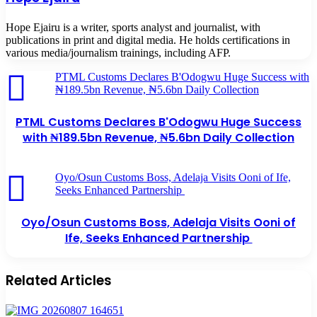
Hope Ejairu is a writer, sports analyst and journalist, with
publications in print and digital media. He holds certifications in
various media/journalism trainings, including AFP.
PTML Customs Declares B'Odogwu Huge Success with
₦189.5bn Revenue, ₦5.6bn Daily Collection
PTML Customs Declares B'Odogwu Huge Success
with ₦189.5bn Revenue, ₦5.6bn Daily Collection
Oyo/Osun Customs Boss, Adelaja Visits Ooni of Ife,
Seeks Enhanced Partnership
Oyo/Osun Customs Boss, Adelaja Visits Ooni of
Ife, Seeks Enhanced Partnership
Related Articles