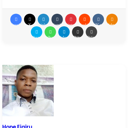
Facebook
X
LinkedIn
Tumblr
Pinterest
Reddit
VKontakte
Odnoklassn
Skype
WhatsApp
Telegram
Share via Email
Print
Hope Ejairu