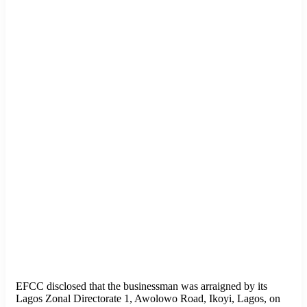
EFCC disclosed that the businessman was arraigned by its
Lagos Zonal Directorate 1, Awolowo Road, Ikoyi, Lagos, on