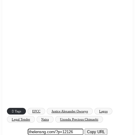
Tags
EFCC
Justice Alexander Owoeye
Lagos
Legal Tender
Naira
Uzondu Precious Chimaobi
Copy URL