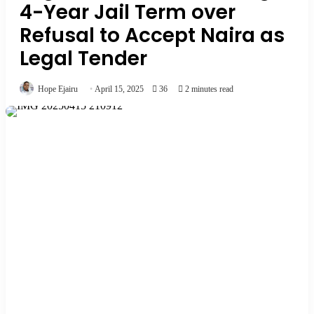
4-Year Jail Term over
Refusal to Accept Naira as
Legal Tender
Hope Ejairu
April 15, 2025
36
2 minutes read