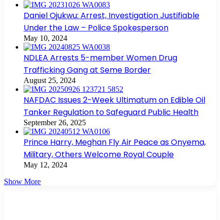
Daniel Ojukwu: Arrest, Investigation Justifiable
Under the Law – Police Spokesperson
May 10, 2024
NDLEA Arrests 5-member Women Drug
Trafficking Gang at Seme Border
August 25, 2024
NAFDAC Issues 2-Week Ultimatum on Edible Oil
Tanker Regulation to Safeguard Public Health
September 26, 2025
Prince Harry, Meghan Fly Air Peace as Onyema,
Military, Others Welcome Royal Couple
May 12, 2024
Show More