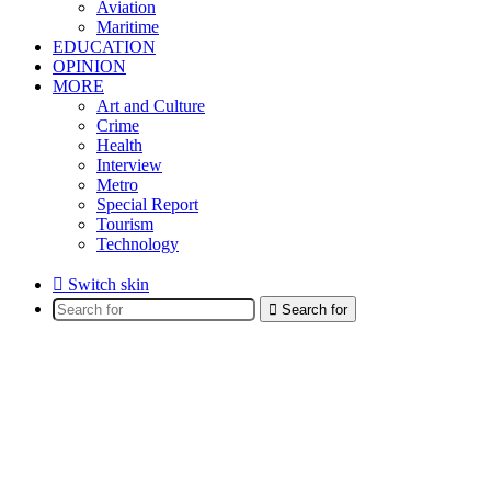
Aviation
Maritime
EDUCATION
OPINION
MORE
Art and Culture
Crime
Health
Interview
Metro
Special Report
Tourism
Technology
Switch skin
Search for