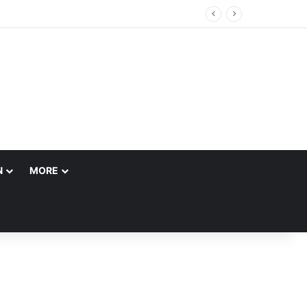
N
MORE