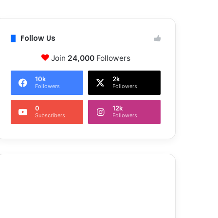
Follow Us
Join
24,000
Followers
10k
2k
Followers
Followers
0
12k
Subscribers
Followers