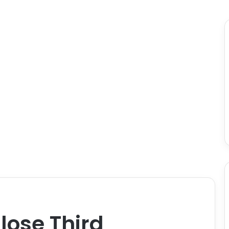
lose Third