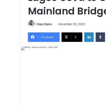
Mainland Bridg
Hope Ejairu
December 30, 2023
LinkedIn
Tumb
Facebook
X