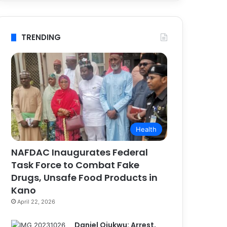
TRENDING
Health
NAFDAC Inaugurates Federal
Task Force to Combat Fake
Drugs, Unsafe Food Products in
Kano
April 22, 2026
Daniel Ojukwu: Arrest,