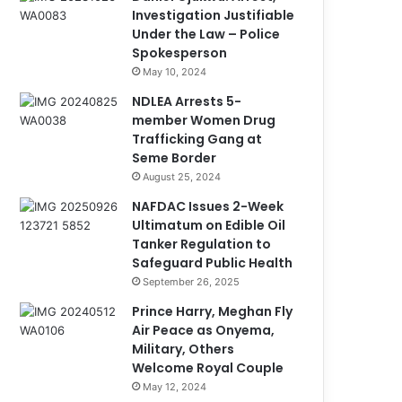
Investigation Justifiable
Under the Law – Police
Spokesperson
May 10, 2024
NDLEA Arrests 5-
member Women Drug
Trafficking Gang at
Seme Border
August 25, 2024
NAFDAC Issues 2-Week
Ultimatum on Edible Oil
Tanker Regulation to
Safeguard Public Health
September 26, 2025
Prince Harry, Meghan Fly
Air Peace as Onyema,
Military, Others
Welcome Royal Couple
May 12, 2024