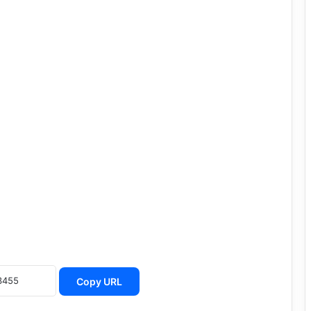
Copy URL