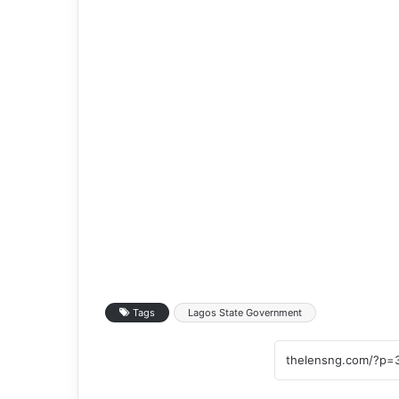
Tags
Lagos State Government