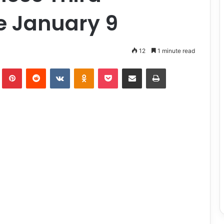
e January 9
12
1 minute read
lr
Pinterest
Reddit
VKontakte
Odnoklassniki
Pocket
Share via Email
Print