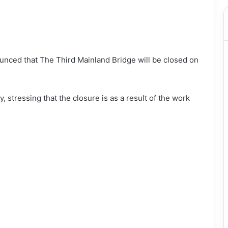
ced that The Third Mainland Bridge will be closed on
 stressing that the closure is as a result of the work