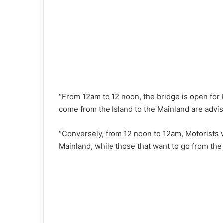
“From 12am to 12 noon, the bridge is open for 
come from the Island to the Mainland are advi
“Conversely, from 12 noon to 12am, Motorists wi
Mainland, while those that want to go from the 