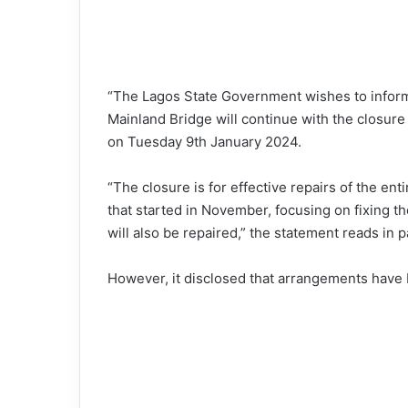
“The Lagos State Government wishes to inform
Mainland Bridge will continue with the closur
on Tuesday 9th January 2024.
“The closure is for effective repairs of the ent
that started in November, focusing on fixing t
will also be repaired,” the statement reads in p
However, it disclosed that arrangements have