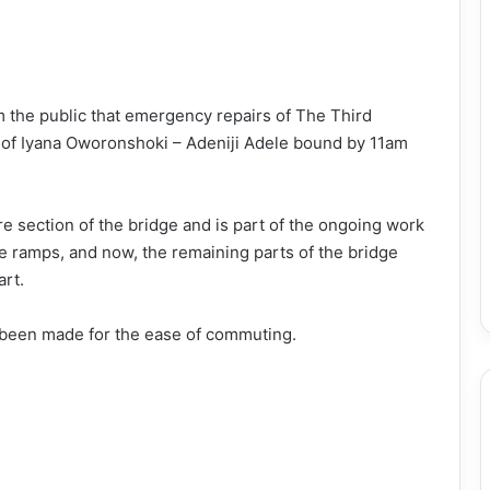
 the public that emergency repairs of The Third
e of Iyana Oworonshoki – Adeniji Adele bound by 11am
ire section of the bridge and is part of the ongoing work
he ramps, and now, the remaining parts of the bridge
art.
 been made for the ease of commuting.