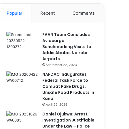
Popular
Recent
Comments
FAAN Team Concludes
Aviacargo
Benchmarking Visits to
Addis Ababa, Nairobi
Airports
September 22, 2023
NAFDAC Inaugurates
Federal Task Force to
Combat Fake Drugs,
Unsafe Food Products in
Kano
April 22, 2026
Daniel Ojukwu: Arrest,
Investigation Justifiable
Under the Law – Police