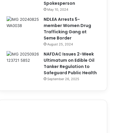
Spokesperson
May 10, 2024
NDLEA Arrests 5-
member Women Drug
Trafficking Gang at
Seme Border
August 25, 2024
NAFDAC Issues 2-Week
Ultimatum on Edible Oil
Tanker Regulation to
Safeguard Public Health
September 26, 2025