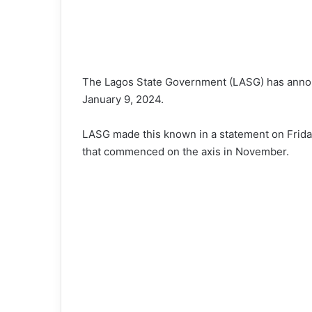
The Lagos State Government (LASG) has announ
January 9, 2024.
LASG made this known in a statement on Friday,
that commenced on the axis in November.