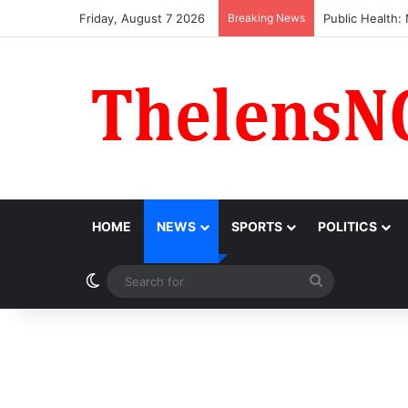
Friday, August 7 2026
Breaking News
Obi Donates ₦1
HOME
NEWS
SPORTS
POLITICS
Switch skin
Search
for