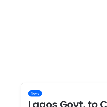
News
Lagos Govt. to C