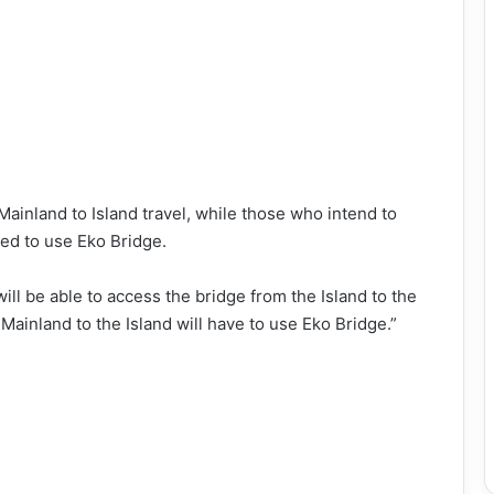
Mainland to Island travel, while those who intend to
sed to use Eko Bridge.
ll be able to access the bridge from the Island to the
Mainland to the Island will have to use Eko Bridge.”