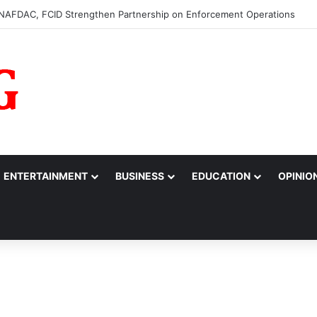
0m to College of Nursing Sciences in Oyo
ENTERTAINMENT
BUSINESS
EDUCATION
OPINIO