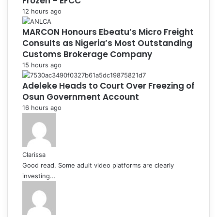
Frozen – EFCC
12 hours ago
MARCON Honours Ebeatu’s Micro Freight
Consults as Nigeria’s Most Outstanding
Customs Brokerage Company
15 hours ago
Adeleke Heads to Court Over Freezing of
Osun Government Account
16 hours ago
Clarissa
Good read. Some adult video platforms are clearly
investing...