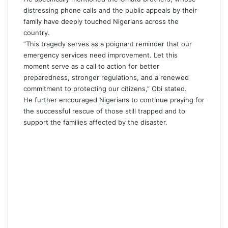
distressing phone calls and the public appeals by their
family have deeply touched Nigerians across the
country.
“This tragedy serves as a poignant reminder that our
emergency services need improvement. Let this
moment serve as a call to action for better
preparedness, stronger regulations, and a renewed
commitment to protecting our citizens,”
Obi
stated.
He further encouraged Nigerians to continue praying for
the successful rescue of those still trapped and to
support the families affected by the disaster.