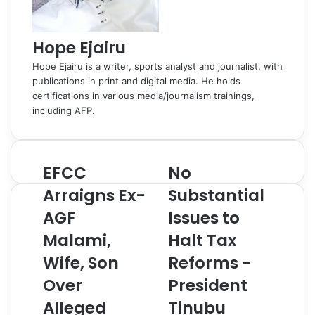
Hope Ejairu
Hope Ejairu is a writer, sports analyst and journalist, with
publications in print and digital media. He holds
certifications in various media/journalism trainings,
including AFP.
EFCC
No
E
N
F
o
Arraigns Ex-
Substantial
C
S
AGF
Issues to
C
u
A
b
Malami,
Halt Tax
r
s
r
Wife, Son
t
Reforms -
a
a
Over
President
i
n
g
t
Alleged
Tinubu