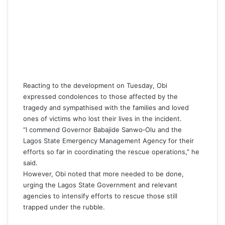
Reacting to the development on Tuesday,
Obi
expressed condolences to those affected by the
tragedy and sympathised with the families and loved
ones of victims who lost their lives in the incident.
“I commend Governor Babajide Sanwo‑Olu and the
Lagos State Emergency Management Agency for their
efforts so far in coordinating the rescue operations,” he
said.
However,
Obi
noted that more needed to be done,
urging the Lagos State Government and relevant
agencies to intensify efforts to rescue those still
trapped under the rubble.