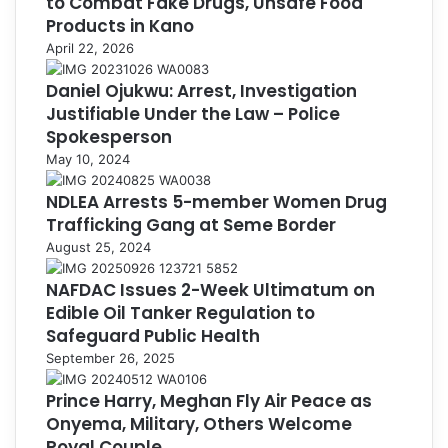
to Combat Fake Drugs, Unsafe Food
Products in Kano
April 22, 2026
Daniel Ojukwu: Arrest, Investigation
Justifiable Under the Law – Police
Spokesperson
May 10, 2024
NDLEA Arrests 5-member Women Drug
Trafficking Gang at Seme Border
August 25, 2024
NAFDAC Issues 2-Week Ultimatum on
Edible Oil Tanker Regulation to
Safeguard Public Health
September 26, 2025
Prince Harry, Meghan Fly Air Peace as
Onyema, Military, Others Welcome
Royal Couple