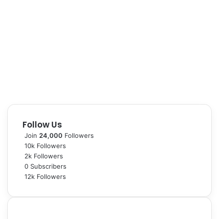
Follow Us
Join
24,000
Followers
10k
Followers
2k
Followers
0
Subscribers
12k
Followers