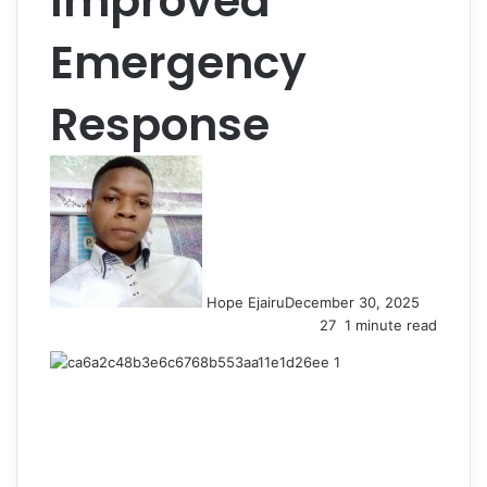
Improved
Emergency
Response
Hope Ejairu
December 30, 2025
27
1 minute read