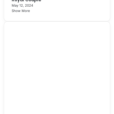
May 12, 2024
Show More