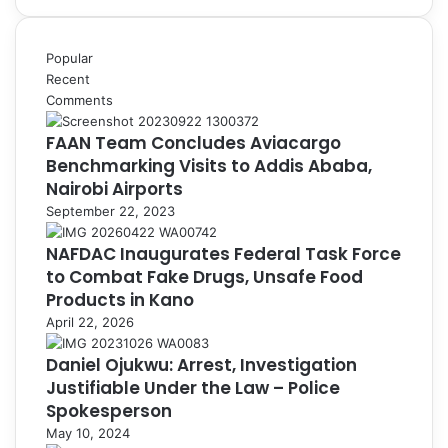
Popular
Recent
Comments
FAAN Team Concludes Aviacargo
Benchmarking Visits to Addis Ababa,
Nairobi Airports
September 22, 2023
NAFDAC Inaugurates Federal Task Force
to Combat Fake Drugs, Unsafe Food
Products in Kano
April 22, 2026
Daniel Ojukwu: Arrest, Investigation
Justifiable Under the Law – Police
Spokesperson
May 10, 2024