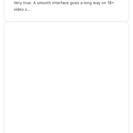
Very true. A smooth interface goes a long way on 18+
video s...