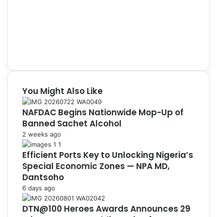
You Might Also Like
NAFDAC Begins Nationwide Mop-Up of
Banned Sachet Alcohol
2 weeks ago
Efficient Ports Key to Unlocking Nigeria’s
Special Economic Zones — NPA MD,
Dantsoho
6 days ago
DTN@100 Heroes Awards Announces 29