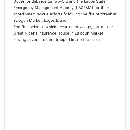
Governor Babajide Sanwo-Olu and the Lagos State
Emergency Management Agency (LASEMA) for their
coordinated rescue efforts following the fire outbreak at
Balogun Market, Lagos Island.
The fire incident, which occurred days ago, gutted the
Great Nigeria Insurance House in Balogun Market,
leaving several traders trapped inside the plaza.