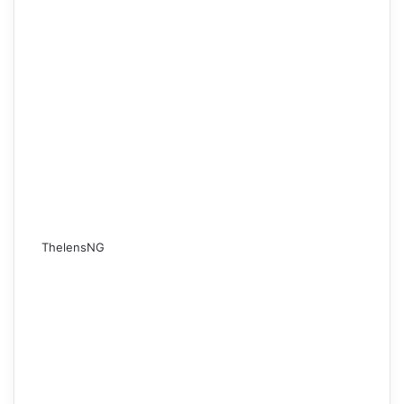
ThelensNG