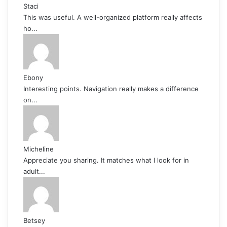
Staci
This was useful. A well-organized platform really affects
ho...
Ebony
Interesting points. Navigation really makes a difference
on...
Micheline
Appreciate you sharing. It matches what I look for in
adult...
Betsey