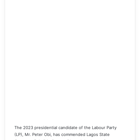
The 2023 presidential candidate of the Labour Party
(LP),
Mr. Peter Obi
, has commended Lagos State