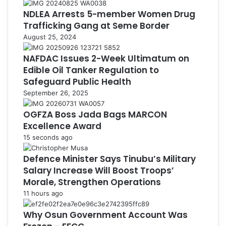
NDLEA Arrests 5-member Women Drug
Trafficking Gang at Seme Border
August 25, 2024
NAFDAC Issues 2-Week Ultimatum on
Edible Oil Tanker Regulation to
Safeguard Public Health
September 26, 2025
OGFZA Boss Jada Bags MARCON
Excellence Award
15 seconds ago
Defence Minister Says Tinubu’s Military
Salary Increase Will Boost Troops’
Morale, Strengthen Operations
11 hours ago
Why Osun Government Account Was