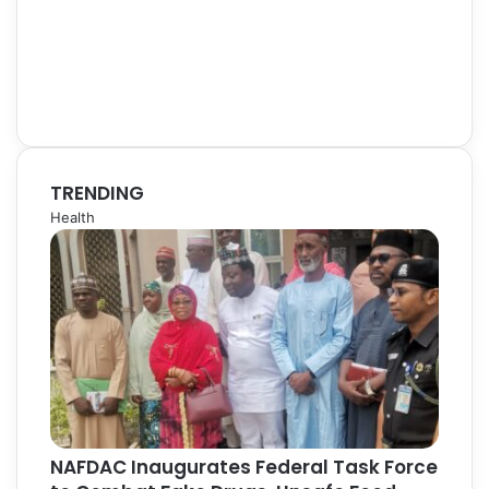
TRENDING
Health
NAFDAC Inaugurates Federal Task Force