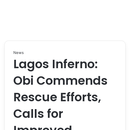
News
Lagos Inferno:
Obi Commends
Rescue Efforts,
Calls for