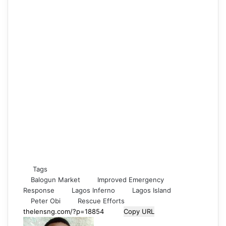
Tags
Balogun Market
Improved Emergency
Response
Lagos Inferno
Lagos Island
Peter Obi
Rescue Efforts
Copy URL