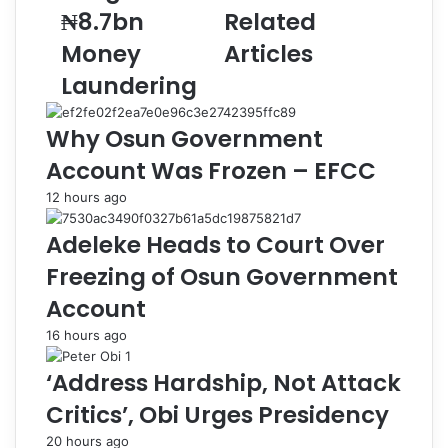
n
i
₦8.7bn
Related
s
a
E
l
Money
Articles
x
I
Laundering
-
s
A
s
G
u
Why Osun Government
F
e
Account Was Frozen – EFCC
M
s
a
t
12 hours ago
l
o
a
H
Adeleke Heads to Court Over
m
a
Freezing of Osun Government
i
l
,
t
Account
W
T
16 hours ago
i
a
f
x
‘Address Hardship, Not Attack
e
R
,
e
Critics’, Obi Urges Presidency
S
f
20 hours ago
o
o