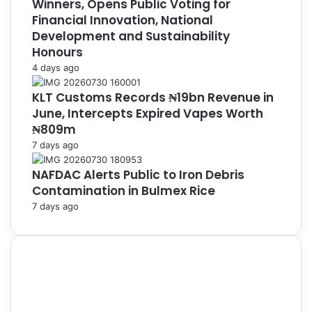
Winners, Opens Public Voting for
Financial Innovation, National
Development and Sustainability
Honours
4 days ago
KLT Customs Records ₦19bn Revenue in
June, Intercepts Expired Vapes Worth
₦809m
7 days ago
NAFDAC Alerts Public to Iron Debris
Contamination in Bulmex Rice
7 days ago