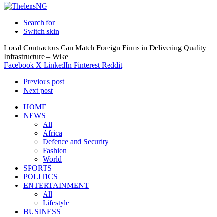
Search for
Switch skin
Local Contractors Can Match Foreign Firms in Delivering Quality
Infrastructure – Wike
Facebook
X
LinkedIn
Pinterest
Reddit
Previous post
Next post
HOME
NEWS
All
Africa
Defence and Security
Fashion
World
SPORTS
POLITICS
ENTERTAINMENT
All
Lifestyle
BUSINESS