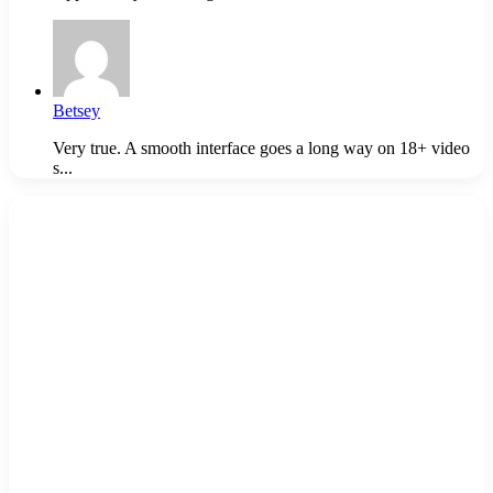
Betsey
Very true. A smooth interface goes a long way on 18+ video
s...