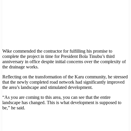
Wike commended the contractor for fulfilling his promise to
complete the project in time for President Bola Tinubu’s third
anniversary in office despite initial concerns over the complexity of
the drainage works.
Reflecting on the transformation of the Karu community, he stressed
that the newly completed road network had significantly improved
the area’s landscape and stimulated development.
“As you are coming to this area, you can see that the entire
landscape has changed. This is what development is supposed to
be,” he said.