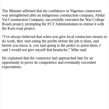
The Minister affirmed that his confidence in Nigerian contractors
was strengthened after an indigenous construction company, Abdul
Val Construction Company, successfully executed the War College
Roads project, prompting the FCT Administration to entrust it with
the Karu road project.
“I’ve always believed that when you give local contractors money to
do work, they start eating the profits before the job is done, and
before you know it, you start going to the police to arrest them. I
said I would not give myself that headache,” Wike said.
He explained that the contractor had approached him for an
opportunity to prove its competence and eventually exceeded
expectations.