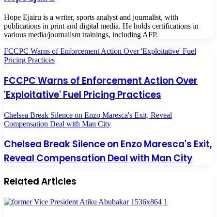
Hope Ejairu is a writer, sports analyst and journalist, with
publications in print and digital media. He holds certifications in
various media/journalism trainings, including AFP.
FCCPC Warns of Enforcement Action Over 'Exploitative' Fuel
Pricing Practices
FCCPC Warns of Enforcement Action Over
'Exploitative' Fuel Pricing Practices
Chelsea Break Silence on Enzo Maresca's Exit, Reveal
Compensation Deal with Man City
Chelsea Break Silence on Enzo Maresca's Exit,
Reveal Compensation Deal with Man City
Related Articles