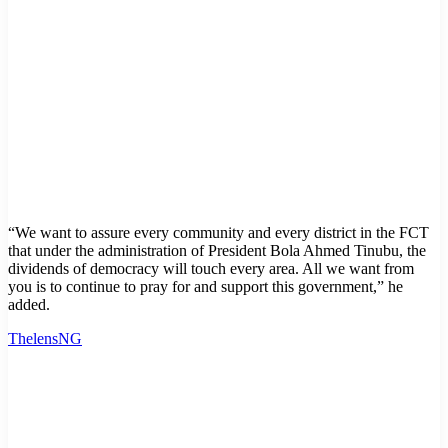
“We want to assure every community and every district in the FCT
that under the administration of President Bola Ahmed Tinubu, the
dividends of democracy will touch every area. All we want from
you is to continue to pray for and support this government,” he
added.
ThelensNG