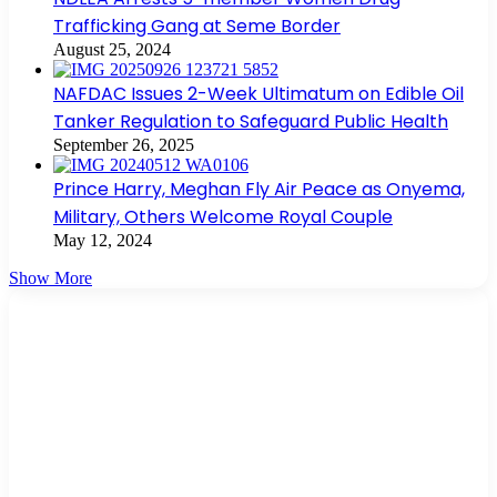
Trafficking Gang at Seme Border
August 25, 2024
NAFDAC Issues 2-Week Ultimatum on Edible Oil
Tanker Regulation to Safeguard Public Health
September 26, 2025
Prince Harry, Meghan Fly Air Peace as Onyema,
Military, Others Welcome Royal Couple
May 12, 2024
Show More