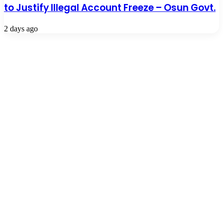
to Justify Illegal Account Freeze – Osun Govt.
2 days ago