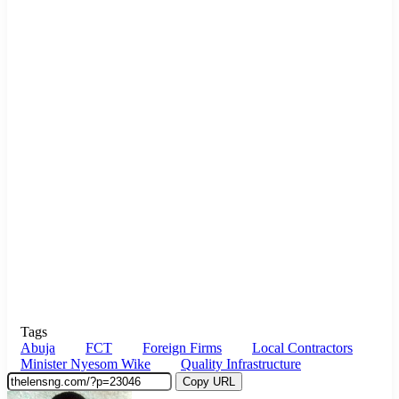
Tags
Abuja
FCT
Foreign Firms
Local Contractors
Minister Nyesom Wike
Quality Infrastructure
Copy URL