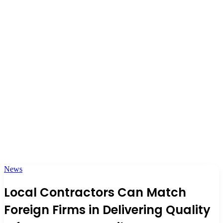
News
Local Contractors Can Match
Foreign Firms in Delivering Quality