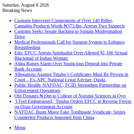
Saturday, August 8 2026
Breaking News
Customs Intercepts Components of Over 140 Rifles,
Cannabis Products Worth ₦373.8m, Arrests Two Suspects
Customs Seeks Senate Backing to Sustain Modernisation
Drive
Medical Professionals Call for Support System to Enhance
Breastfeeding
Edo: EFCC Arrests Spiritualist Over Alleged $1,100 Sexual
Blackmail of Indian Woman
Atiku Raises Alarm Over Suspicious Deposit into Private
Bank Account
Allegations Against Tinubu’s Certificates Must Be Proven in
Court – Ex-APC National Legal Adviser, Ogala
Public Health: NAFDAC, FCID Strengthen Partnership on
Enforcement Operations
Obi Donates ₦10m to College of Nursing Sciences in Oyo
‘I Feel Embarrassed,’ Tinubu Orders EFCC to Reverse Freeze
on Osun Government Account
NAFDAC Busts Major Fake Toothpaste Syndicate, Seizes
Counterfeit Products Imported from China
Menu