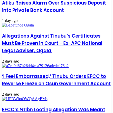
Atiku Raises Alarm Over Suspicious Deposit
into Private Bank Account
1 day ago
Allegations Against Tinubu’s Certificates
Must Be Proven in Court – Ex-APC National
Legal Adviser, Ogala
2 days ago
‘I Feel Embarrassed,’ Tinubu Orders EFCC to
Reverse Freeze on Osun Government Account
2 days ago
EFCC’s ₦11bn Looting Allegation Was Meant