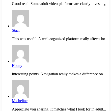
Good read. Some adult video platforms are clearly investing...
Staci
This was useful. A well-organized platform really affects ho...
Ebony
Interesting points. Navigation really makes a difference on...
Micheline
Appreciate you sharing. It matches what I look for in adult...