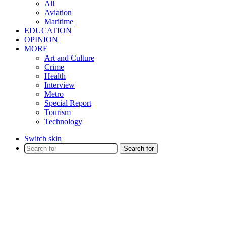
All
Aviation
Maritime
EDUCATION
OPINION
MORE
Art and Culture
Crime
Health
Interview
Metro
Special Report
Tourism
Technology
Switch skin
Search for