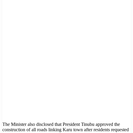
The Minister also disclosed that President Tinubu approved the
construction of all roads linking Karu town after residents requested