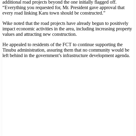
additional road projects beyond the one initially flagged off.
“Everything you requested for, Mr. President gave approval that
every road linking Karu town should be constructed.”
Wike noted that the road projects have already begun to positively
impact economic activities in the area, including increasing property
values and attracting new construction.
He appealed to residents of the FCT to continue supporting the
Tinubu administration, assuring them that no community would be
left behind in the government’s infrastructure development agenda.