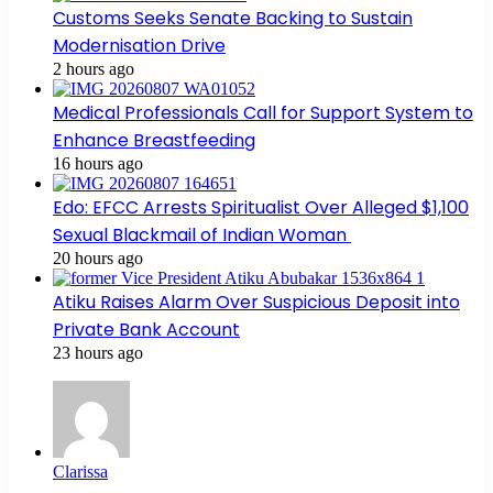
Customs Seeks Senate Backing to Sustain
Modernisation Drive
2 hours ago
Medical Professionals Call for Support System to
Enhance Breastfeeding
16 hours ago
Edo: EFCC Arrests Spiritualist Over Alleged $1,100
Sexual Blackmail of Indian Woman
20 hours ago
Atiku Raises Alarm Over Suspicious Deposit into
Private Bank Account
23 hours ago
Clarissa