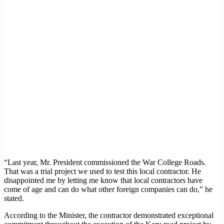
“Last year, Mr. President commissioned the War College Roads.
That was a trial project we used to test this local contractor. He
disappointed me by letting me know that local contractors have
come of age and can do what other foreign companies can do,” he
stated.
According to the Minister, the contractor demonstrated exceptional