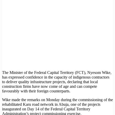
The Minister of the Federal Capital Territory (FCT), Nyesom Wike,
has expressed confidence in the capacity of indigenous contractors
to deliver quality infrastructure projects, declaring that local
construction firms have now come of age and can compete
favourably with their foreign counterparts.
Wike made the remarks on Monday during the commissioning of the
rehabilitated Karu road network in Abuja, one of the projects
inaugurated on Day 14 of the Federal Capital Territory
Administration’s project commissioning exercise.