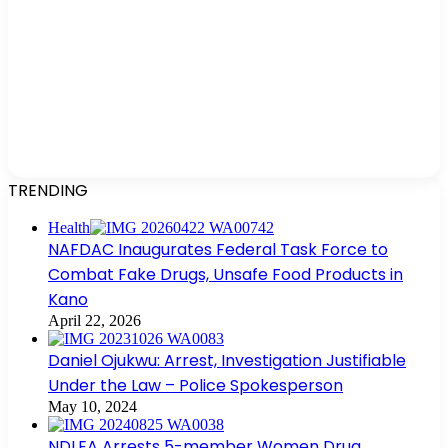
TRENDING
Health
NAFDAC Inaugurates Federal Task Force to
Combat Fake Drugs, Unsafe Food Products in
Kano
April 22, 2026
Daniel Ojukwu: Arrest, Investigation Justifiable
Under the Law – Police Spokesperson
May 10, 2024
NDLEA Arrests 5-member Women Drug