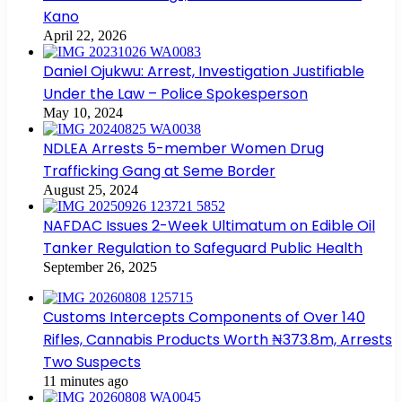
Kano
April 22, 2026
Daniel Ojukwu: Arrest, Investigation Justifiable
Under the Law – Police Spokesperson
May 10, 2024
NDLEA Arrests 5-member Women Drug
Trafficking Gang at Seme Border
August 25, 2024
NAFDAC Issues 2-Week Ultimatum on Edible Oil
Tanker Regulation to Safeguard Public Health
September 26, 2025
Customs Intercepts Components of Over 140
Rifles, Cannabis Products Worth ₦373.8m, Arrests
Two Suspects
11 minutes ago