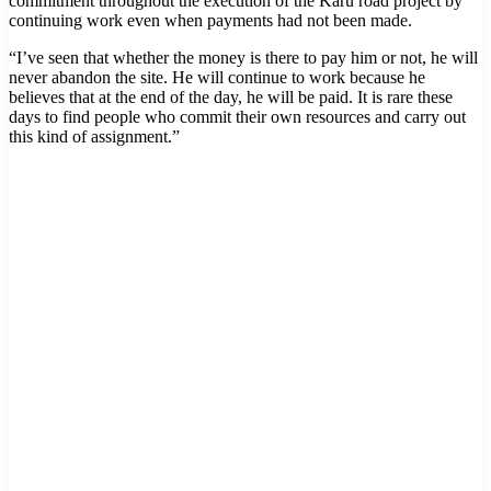
commitment throughout the execution of the Karu road project by
continuing work even when payments had not been made.
“I’ve seen that whether the money is there to pay him or not, he will
never abandon the site. He will continue to work because he
believes that at the end of the day, he will be paid. It is rare these
days to find people who commit their own resources and carry out
this kind of assignment.”