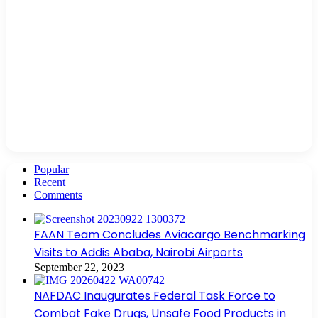
Popular
Recent
Comments
FAAN Team Concludes Aviacargo Benchmarking
Visits to Addis Ababa, Nairobi Airports
September 22, 2023
NAFDAC Inaugurates Federal Task Force to
Combat Fake Drugs, Unsafe Food Products in