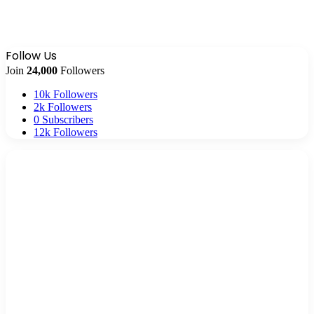
Follow Us
Join
24,000
Followers
10k
Followers
2k
Followers
0
Subscribers
12k
Followers