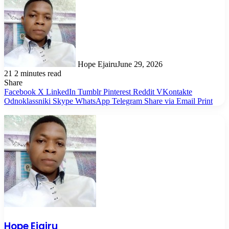
Hope Ejairu
June 29, 2026
21
2 minutes read
Share
Facebook
X
LinkedIn
Tumblr
Pinterest
Reddit
VKontakte
Odnoklassniki
Skype
WhatsApp
Telegram
Share via Email
Print
Hope Ejairu