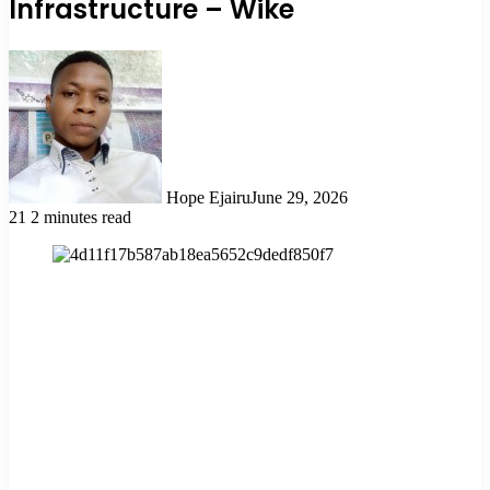
Infrastructure – Wike
Hope Ejairu
June 29, 2026
21
2 minutes read