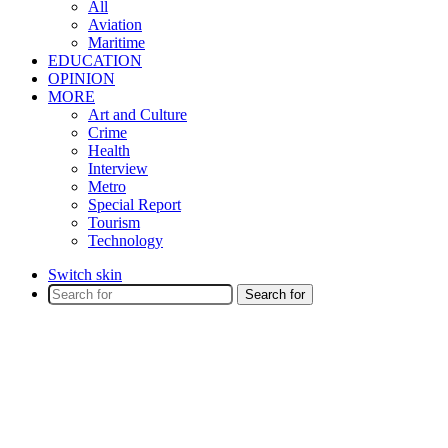
All
Aviation
Maritime
EDUCATION
OPINION
MORE
Art and Culture
Crime
Health
Interview
Metro
Special Report
Tourism
Technology
Switch skin
Search for