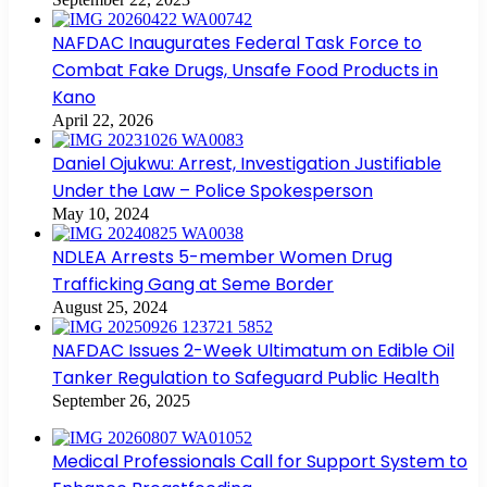
NAFDAC Inaugurates Federal Task Force to
Combat Fake Drugs, Unsafe Food Products in
Kano
April 22, 2026
Daniel Ojukwu: Arrest, Investigation Justifiable
Under the Law – Police Spokesperson
May 10, 2024
NDLEA Arrests 5-member Women Drug
Trafficking Gang at Seme Border
August 25, 2024
NAFDAC Issues 2-Week Ultimatum on Edible Oil
Tanker Regulation to Safeguard Public Health
September 26, 2025
Medical Professionals Call for Support System to