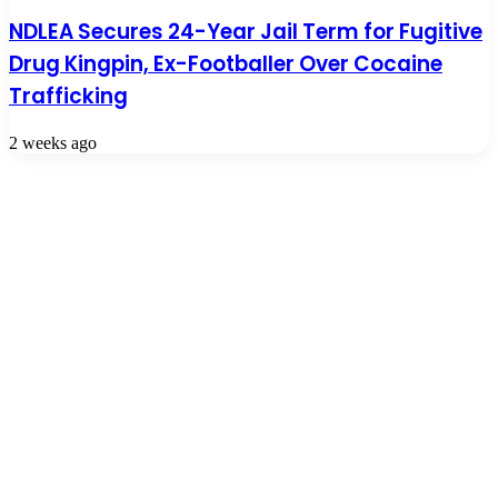
NDLEA Secures 24-Year Jail Term for Fugitive
Drug Kingpin, Ex-Footballer Over Cocaine
Trafficking
2 weeks ago