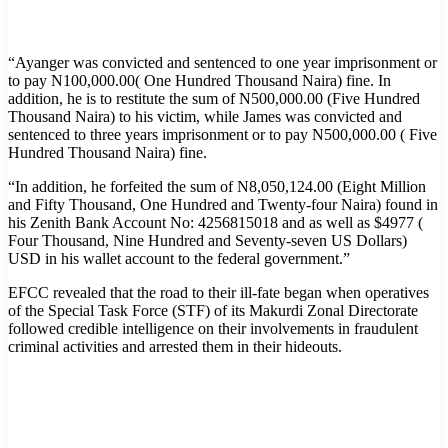
“Ayanger was convicted and sentenced to one year imprisonment or
to pay N100,000.00( One Hundred Thousand Naira) fine. In
addition, he is to restitute the sum of N500,000.00 (Five Hundred
Thousand Naira) to his victim, while James was convicted and
sentenced to three years imprisonment or to pay N500,000.00 ( Five
Hundred Thousand Naira) fine.
“In addition, he forfeited the sum of N8,050,124.00 (Eight Million
and Fifty Thousand, One Hundred and Twenty-four Naira) found in
his Zenith Bank Account No: 4256815018 and as well as $4977 (
Four Thousand, Nine Hundred and Seventy-seven US Dollars)
USD in his wallet account to the federal government.”
EFCC revealed that the road to their ill-fate began when operatives
of the Special Task Force (STF) of its Makurdi Zonal Directorate
followed credible intelligence on their involvements in fraudulent
criminal activities and arrested them in their hideouts.