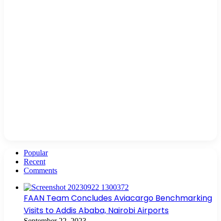
Popular
Recent
Comments
FAAN Team Concludes Aviacargo Benchmarking
Visits to Addis Ababa, Nairobi Airports
September 22, 2023