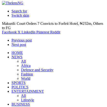
Search for
Switch skin
Makurdi: Court Orders 7 Convicts to Forfeit Hotel, ₦232m, Others
to FG
Facebook
X
LinkedIn
Pinterest
Reddit
Previous post
Next post
HOME
NEWS
All
Africa
Defence and Security
Fashion
World
SPORTS
POLITICS
ENTERTAINMENT
All
Lifestyle
BUSINESS