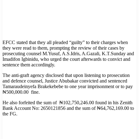
EFCC stated that they all pleaded “guilty” to their charges when
they were read to them, prompting the review of their cases by
prosecuting counsel M.Yusuf, A.S.Idris, A.Gazali, K.T.Sunday and
Imadifon Igbinidu, who urged the court afterwards to convict and
sentence them accordingly.
The anti-graft agency disclosed that upon listening to prosecution
and defence counsel, Justice Abubakar convicted and sentenced
Tamaraudeinyefa Brakekebebe to one year imprisonment or to pay
₦500,000.00 fine.
He also forfeited the sum of ₦102,750,246.00 found in his Zenith
Bank Account No: 2650121856 and the sum of ₦64,762,169.00 to
the FG.