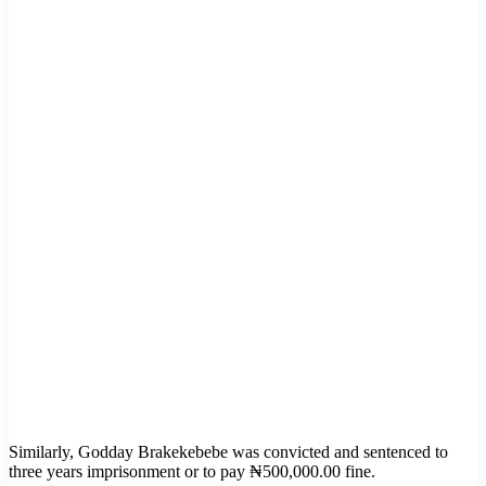
Similarly, Godday Brakekebebe was convicted and sentenced to
three years imprisonment or to pay ₦500,000.00 fine.