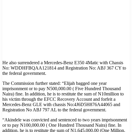
He also surrendered a Mercedes-Benz E350 4Matic with Chassis
No: WDDHFBQAA121814 and Registration No: ABJ 367 CY to
the federal government.
The Commission further stated: “Elijah bagged one year
imprisonment or to pay N500,000.00 ( Five Hundred Thousand
Naira) fine. In addition, he is to restitute the sum of N10million to
his victim through the EFCC Recovery Account and forfeit a
Mercedes-Benz GLE with chassis No:4J6D5H876A44065 and
Registration No ABJ 797 AL to the federal government.
“Akindele was convicted and sentenced to two years imprisonment
or to pay N100,000.00 ( One Hundred Thousand Naira) fine. In
addition, he is to restitute the sum of N1,645,000.00 (One Million,