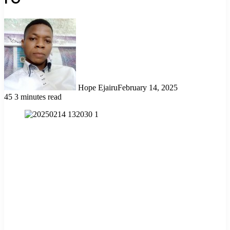
Hope Ejairu
February 14, 2025
45
3 minutes read