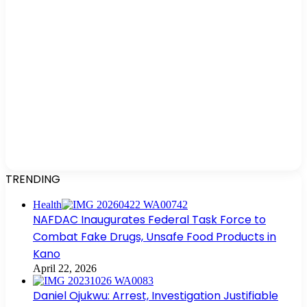
TRENDING
Health
NAFDAC Inaugurates Federal Task Force to
Combat Fake Drugs, Unsafe Food Products in
Kano
April 22, 2026
Daniel Ojukwu: Arrest, Investigation Justifiable