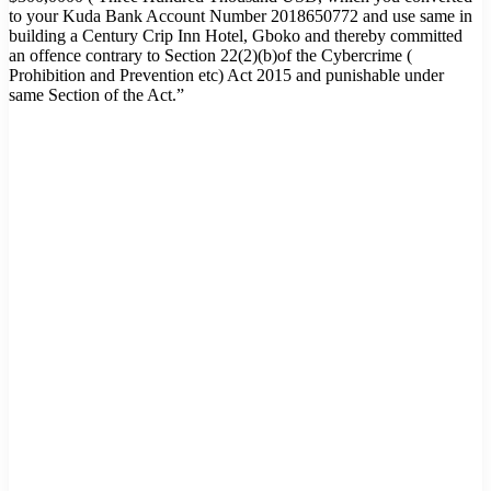
to your Kuda Bank Account Number 2018650772 and use same in
building a Century Crip Inn Hotel, Gboko and thereby committed
an offence contrary to Section 22(2)(b)of the Cybercrime (
Prohibition and Prevention etc) Act 2015 and punishable under
same Section of the Act.”