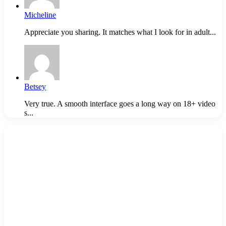
Micheline
Appreciate you sharing. It matches what I look for in adult...
Betsey
Very true. A smooth interface goes a long way on 18+ video
s...