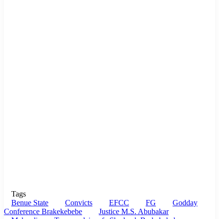
Tags
Benue State
Convicts
EFCC
FG
Godday
Conference Brakekebebe
Justice M.S. Abubakar