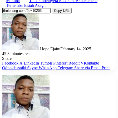
Makurdi
Tamaraudeinyefa Shedrack Brakekebebe
Terhemba Josiah Asagh
Copy URL
Hope Ejairu
February 14, 2025
45
3 minutes read
Share
Facebook
X
LinkedIn
Tumblr
Pinterest
Reddit
VKontakte
Odnoklassniki
Skype
WhatsApp
Telegram
Share via Email
Print