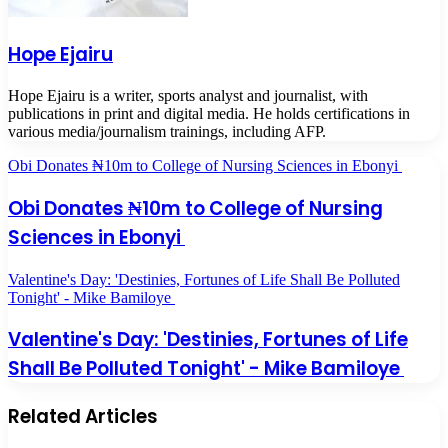
Hope Ejairu
Hope Ejairu is a writer, sports analyst and journalist, with
publications in print and digital media. He holds certifications in
various media/journalism trainings, including AFP.
Obi Donates ₦10m to College of Nursing Sciences in Ebonyi
Obi Donates ₦10m to College of Nursing
Sciences in Ebonyi
Valentine's Day: 'Destinies, Fortunes of Life Shall Be Polluted
Tonight' - Mike Bamiloye
Valentine's Day: 'Destinies, Fortunes of Life
Shall Be Polluted Tonight' - Mike Bamiloye
Related Articles