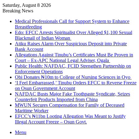
Saturday, August 8 2026
Breaking News
Medical Professionals Call for Support System to Enhance
Breastfeeding
Edo: EFCC Arrests Spiritualist Over Alleged $1,100 Sexual
Blackmail of Indian Woman
Atiku Raises Alarm Over Suspicious Deposit into Private
Bank Account
Allegations Against Tinubu’s Certificates Must Be Proven in
Court – Ex-APC National Legal Adviser, Ogala
Public Health: NAFDAC, FCID Strengthen Partnership on
Enforcement Operations
Obi Donates ₦10m to College of Nursing Sciences in Oyo
‘I Feel Embarrassed,’ Tinubu Orders EFCC to Reverse Freeze
on Osun Government Account
NAFDAC Busts Major Fake Toothpaste Syndicate, Seizes
Counterfeit Products Imported from China
MWUN Secures Compensation for Family of Deceased
Maritime Worker
EFCC’s ₦11bn Looting Allegation Was Meant to Justify
Illegal Account Freeze – Osun Govt.
Menu