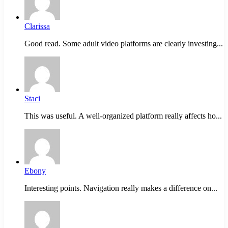
Clarissa
Good read. Some adult video platforms are clearly investing...
Staci
This was useful. A well-organized platform really affects ho...
Ebony
Interesting points. Navigation really makes a difference on...