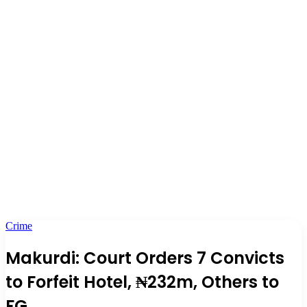
Crime
Makurdi: Court Orders 7 Convicts
to Forfeit Hotel, ₦232m, Others to
FG