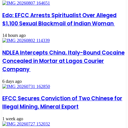
Edo: EFCC Arrests Spiritualist Over Alleged
$1,100 Sexual Blackmail of Indian Woman
14 hours ago
NDLEA Intercepts China, Italy-Bound Cocaine
Concealed in Mortar at Lagos Courier
Company
6 days ago
EFCC Secures Conviction of Two Chinese for
Illegal Mining, Mineral Export
1 week ago