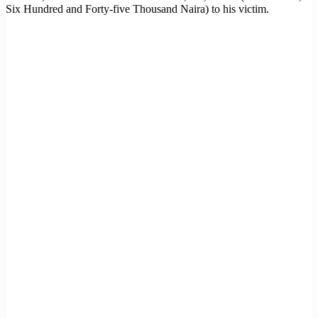
Six Hundred and Forty-five Thousand Naira) to his victim.