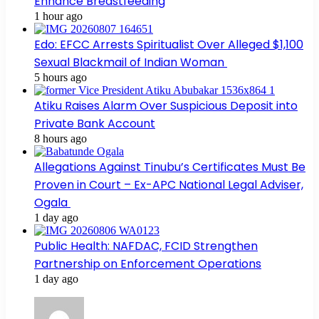
Enhance Breastfeeding
1 hour ago
Edo: EFCC Arrests Spiritualist Over Alleged $1,100
Sexual Blackmail of Indian Woman
5 hours ago
Atiku Raises Alarm Over Suspicious Deposit into
Private Bank Account
8 hours ago
Allegations Against Tinubu’s Certificates Must Be
Proven in Court – Ex-APC National Legal Adviser,
Ogala
1 day ago
Public Health: NAFDAC, FCID Strengthen
Partnership on Enforcement Operations
1 day ago