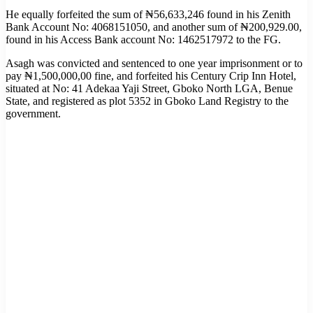
He equally forfeited the sum of ₦56,633,246 found in his Zenith
Bank Account No: 4068151050, and another sum of ₦200,929.00,
found in his Access Bank account No: 1462517972 to the FG.
Asagh was convicted and sentenced to one year imprisonment or to
pay ₦1,500,000,00 fine, and forfeited his Century Crip Inn Hotel,
situated at No: 41 Adekaa Yaji Street, Gboko North LGA, Benue
State, and registered as plot 5352 in Gboko Land Registry to the
government.