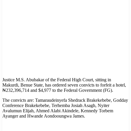
Justice M.S. Abubakar of the Federal High Court, sitting in
Makurdi, Benue State, has ordered seven convicts to forfeit a hotel,
₦232,396,714 and $4,977 to the Federal Government (FG).
The convicts are: Tamaraudeinyefa Shedrack Brakekebebe, Godday
Conference Brakekebebe, Terhemba Josiah Asagh, Nyiter
Avalumun Elijah, Ahmed Alabi Akindele, Kennedy Torbem
Ayanger and Hwande Aondooungwa James.