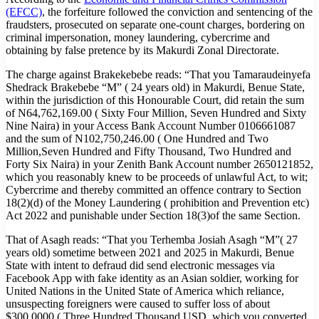
(EFCC)
, the forfeiture followed the conviction and sentencing of the
fraudsters, prosecuted on separate one-count charges, bordering on
criminal impersonation, money laundering, cybercrime and
obtaining by false pretence by its Makurdi Zonal Directorate.
The charge against Brakekebebe reads: “That you Tamaraudeinyefa
Shedrack Brakebebe “M” ( 24 years old) in Makurdi, Benue State,
within the jurisdiction of this Honourable Court, did retain the sum
of N64,762,169.00 ( Sixty Four Million, Seven Hundred and Sixty
Nine Naira) in your Access Bank Account Number 0106661087
and the sum of N102,750,246.00 ( One Hundred and Two
Million,Seven Hundred and Fifty Thousand, Two Hundred and
Forty Six Naira) in your Zenith Bank Account number 2650121852,
which you reasonably knew to be proceeds of unlawful Act, to wit;
Cybercrime and thereby committed an offence contrary to Section
18(2)(d) of the Money Laundering ( prohibition and Prevention etc)
Act 2022 and punishable under Section 18(3)of the same Section.
That of Asagh reads: “That you Terhemba Josiah Asagh “M”( 27
years old) sometime between 2021 and 2025 in Makurdi, Benue
State with intent to defraud did send electronic messages via
Facebook App with fake identity as an Asian soldier, working for
United Nations in the United State of America which reliance,
unsuspecting foreigners were caused to suffer loss of about
$300,0000 ( Three Hundred Thousand USD, which you converted