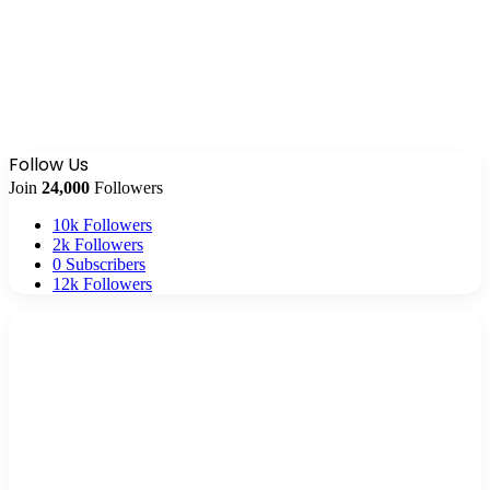
Follow Us
Join
24,000
Followers
10k
Followers
2k
Followers
0
Subscribers
12k
Followers