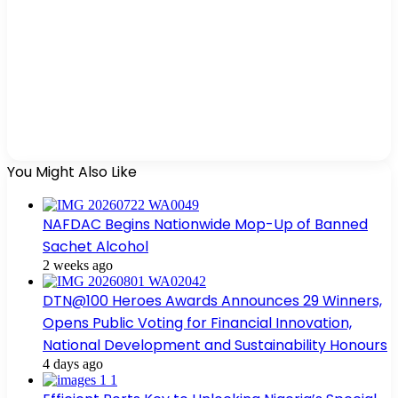
You Might Also Like
NAFDAC Begins Nationwide Mop-Up of Banned
Sachet Alcohol
2 weeks ago
DTN@100 Heroes Awards Announces 29 Winners,
Opens Public Voting for Financial Innovation,
National Development and Sustainability Honours
4 days ago