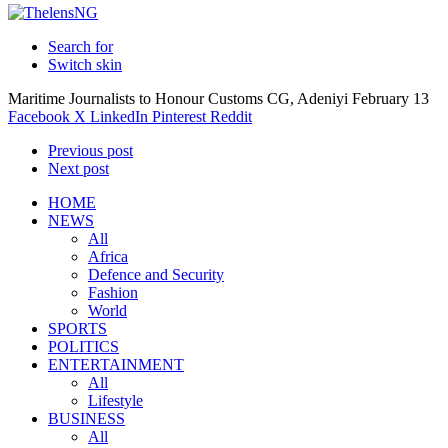
Search for
Switch skin
Maritime Journalists to Honour Customs CG, Adeniyi February 13
Facebook
X
LinkedIn
Pinterest
Reddit
Previous post
Next post
HOME
NEWS
All
Africa
Defence and Security
Fashion
World
SPORTS
POLITICS
ENTERTAINMENT
All
Lifestyle
BUSINESS
All