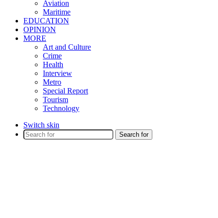
Aviation
Maritime
EDUCATION
OPINION
MORE
Art and Culture
Crime
Health
Interview
Metro
Special Report
Tourism
Technology
Switch skin
Search for