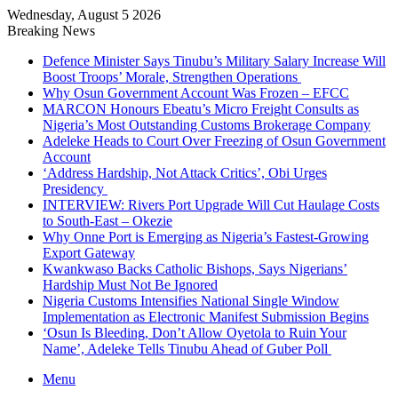
Wednesday, August 5 2026
Breaking News
Defence Minister Says Tinubu’s Military Salary Increase Will
Boost Troops’ Morale, Strengthen Operations
Why Osun Government Account Was Frozen – EFCC
MARCON Honours Ebeatu’s Micro Freight Consults as
Nigeria’s Most Outstanding Customs Brokerage Company
Adeleke Heads to Court Over Freezing of Osun Government
Account
‘Address Hardship, Not Attack Critics’, Obi Urges
Presidency
INTERVIEW: Rivers Port Upgrade Will Cut Haulage Costs
to South-East – Okezie
Why Onne Port is Emerging as Nigeria’s Fastest-Growing
Export Gateway
Kwankwaso Backs Catholic Bishops, Says Nigerians’
Hardship Must Not Be Ignored
Nigeria Customs Intensifies National Single Window
Implementation as Electronic Manifest Submission Begins
‘Osun Is Bleeding, Don’t Allow Oyetola to Ruin Your
Name’, Adeleke Tells Tinubu Ahead of Guber Poll
Menu