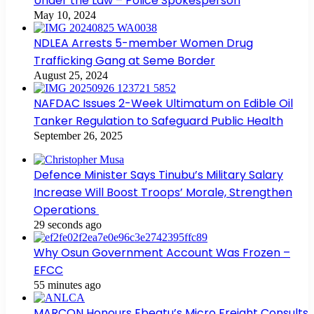
Under the Law – Police Spokesperson
May 10, 2024
NDLEA Arrests 5-member Women Drug
Trafficking Gang at Seme Border
August 25, 2024
NAFDAC Issues 2-Week Ultimatum on Edible Oil
Tanker Regulation to Safeguard Public Health
September 26, 2025
Defence Minister Says Tinubu’s Military Salary
Increase Will Boost Troops’ Morale, Strengthen
Operations
29 seconds ago
Why Osun Government Account Was Frozen –
EFCC
55 minutes ago
MARCON Honours Ebeatu’s Micro Freight Consults