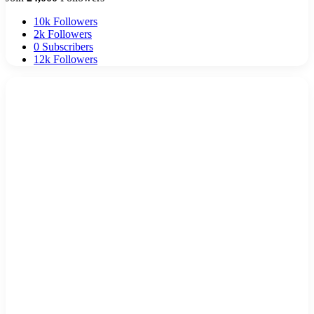
10k
Followers
2k
Followers
0
Subscribers
12k
Followers