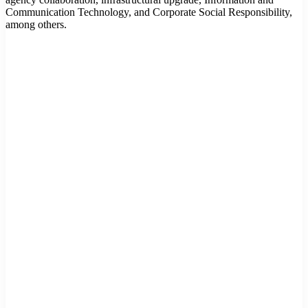
Communication Technology, and Corporate Social Responsibility,
among others.