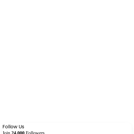
Follow Us
Join
24,000
Followers