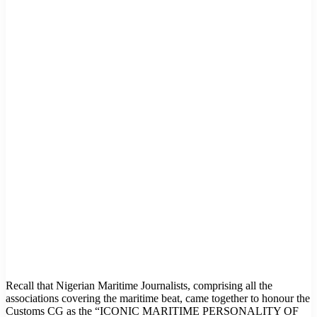
Recall that Nigerian Maritime Journalists, comprising all the
associations covering the maritime beat, came together to honour the
Customs CG as the “ICONIC MARITIME PERSONALITY OF