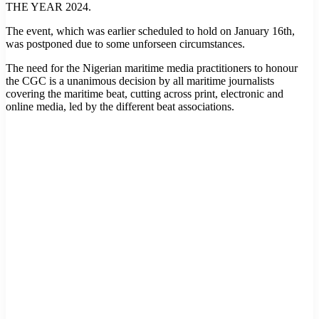
THE YEAR 2024.
The event, which was earlier scheduled to hold on January 16th,
was postponed due to some unforseen circumstances.
The need for the Nigerian maritime media practitioners to honour
the CGC is a unanimous decision by all maritime journalists
covering the maritime beat, cutting across print, electronic and
online media, led by the different beat associations.