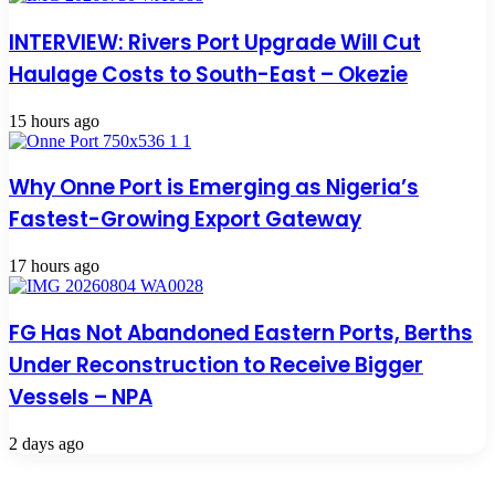
INTERVIEW: Rivers Port Upgrade Will Cut
Haulage Costs to South-East – Okezie
15 hours ago
Why Onne Port is Emerging as Nigeria’s
Fastest-Growing Export Gateway
17 hours ago
FG Has Not Abandoned Eastern Ports, Berths
Under Reconstruction to Receive Bigger
Vessels – NPA
2 days ago