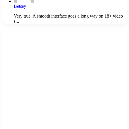
Betsey
Very true. A smooth interface goes a long way on 18+ video
s...