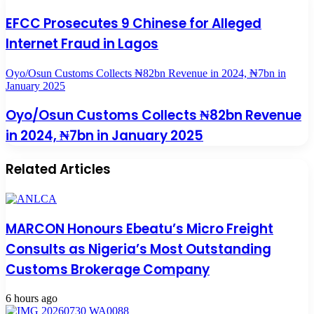
EFCC Prosecutes 9 Chinese for Alleged
Internet Fraud in Lagos
Oyo/Osun Customs Collects ₦82bn Revenue in 2024, ₦7bn in
January 2025
Oyo/Osun Customs Collects ₦82bn Revenue
in 2024, ₦7bn in January 2025
Related Articles
MARCON Honours Ebeatu’s Micro Freight
Consults as Nigeria’s Most Outstanding
Customs Brokerage Company
6 hours ago