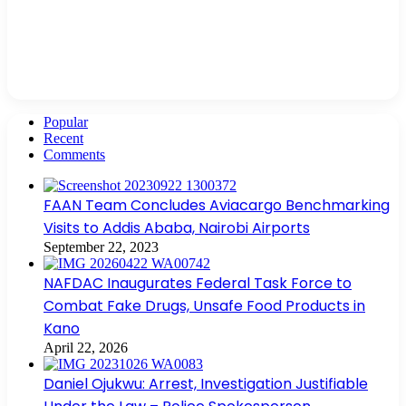
Popular
Recent
Comments
FAAN Team Concludes Aviacargo Benchmarking
Visits to Addis Ababa, Nairobi Airports
September 22, 2023
NAFDAC Inaugurates Federal Task Force to
Combat Fake Drugs, Unsafe Food Products in
Kano
April 22, 2026
Daniel Ojukwu: Arrest, Investigation Justifiable