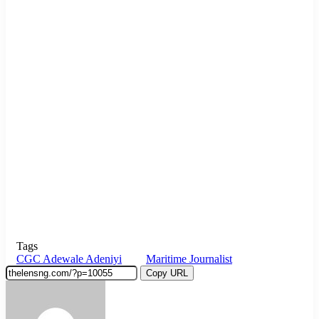
Tags
CGC Adewale Adeniyi
Maritime Journalist
Copy URL