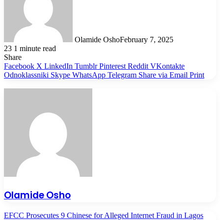
Olamide Osho
February 7, 2025
23
1 minute read
Share
Facebook
X
LinkedIn
Tumblr
Pinterest
Reddit
VKontakte
Odnoklassniki
Skype
WhatsApp
Telegram
Share via Email
Print
Olamide Osho
EFCC Prosecutes 9 Chinese for Alleged Internet Fraud in Lagos