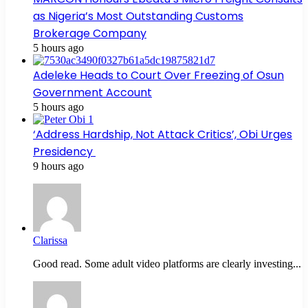
as Nigeria’s Most Outstanding Customs
Brokerage Company
5 hours ago
Adeleke Heads to Court Over Freezing of Osun
Government Account
5 hours ago
‘Address Hardship, Not Attack Critics’, Obi Urges
Presidency
9 hours ago
Clarissa
Good read. Some adult video platforms are clearly investing...