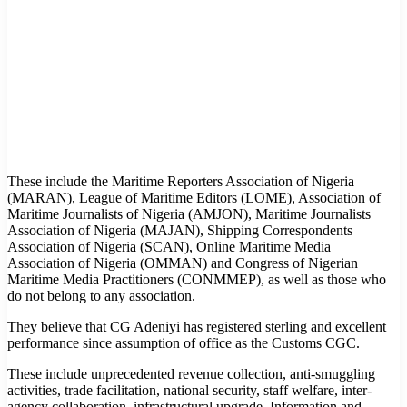
These include the Maritime Reporters Association of Nigeria
(MARAN), League of Maritime Editors (LOME), Association of
Maritime Journalists of Nigeria (AMJON), Maritime Journalists
Association of Nigeria (MAJAN), Shipping Correspondents
Association of Nigeria (SCAN), Online Maritime Media
Association of Nigeria (OMMAN) and Congress of Nigerian
Maritime Media Practitioners (CONMMEP), as well as those who
do not belong to any association.
They believe that CG Adeniyi has registered sterling and excellent
performance since assumption of office as the Customs CGC.
These include unprecedented revenue collection, anti-smuggling
activities, trade facilitation, national security, staff welfare, inter-
agency collaboration, infrastructural upgrade, Information and