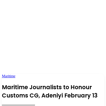
Maritime
Maritime Journalists to Honour
Customs CG, Adeniyi February 13