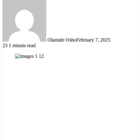
Olamide Osho
February 7, 2025
23
1 minute read