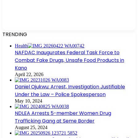
TRENDING
Health
NAFDAC Inaugurates Federal Task Force to
Combat Fake Drugs, Unsafe Food Products in
Kano
April 22, 2026
Daniel Ojukwu: Arrest, Investigation Justifiable
Under the Law – Police Spokesperson
May 10, 2024
NDLEA Arrests 5-member Women Drug
Trafficking Gang at Seme Border
August 25, 2024