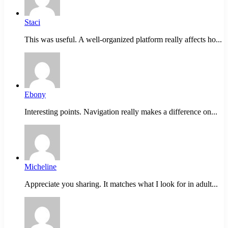
Staci
This was useful. A well-organized platform really affects ho...
Ebony
Interesting points. Navigation really makes a difference on...
Micheline
Appreciate you sharing. It matches what I look for in adult...