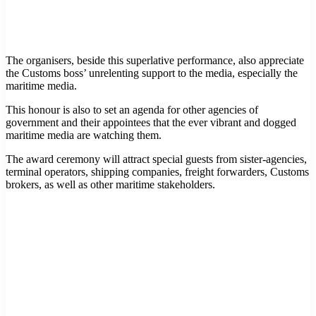
The organisers, beside this superlative performance, also appreciate
the Customs boss’ unrelenting support to the media, especially the
maritime media.
This honour is also to set an agenda for other agencies of
government and their appointees that the ever vibrant and dogged
maritime media are watching them.
The award ceremony will attract special guests from sister-agencies,
terminal operators, shipping companies, freight forwarders, Customs
brokers, as well as other maritime stakeholders.