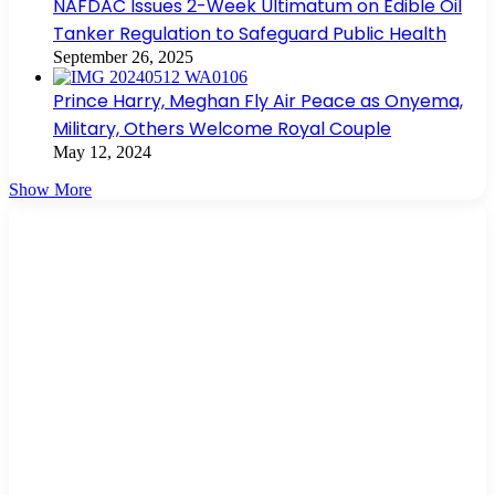
NAFDAC Issues 2-Week Ultimatum on Edible Oil
Tanker Regulation to Safeguard Public Health
September 26, 2025
Prince Harry, Meghan Fly Air Peace as Onyema,
Military, Others Welcome Royal Couple
May 12, 2024
Show More