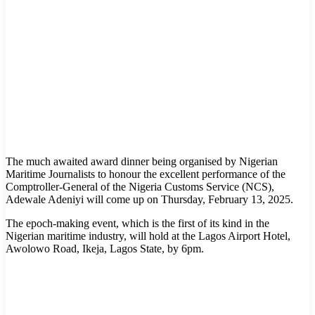
The much awaited award dinner being organised by Nigerian
Maritime Journalists to honour the excellent performance of the
Comptroller-General of the Nigeria Customs Service (NCS),
Adewale Adeniyi will come up on Thursday, February 13, 2025.
The epoch-making event, which is the first of its kind in the
Nigerian maritime industry, will hold at the Lagos Airport Hotel,
Awolowo Road, Ikeja, Lagos State, by 6pm.