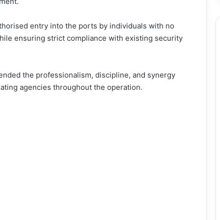
nment.
thorised entry into the ports by individuals with no
while ensuring strict compliance with existing security
nded the professionalism, discipline, and synergy
orating agencies throughout the operation.