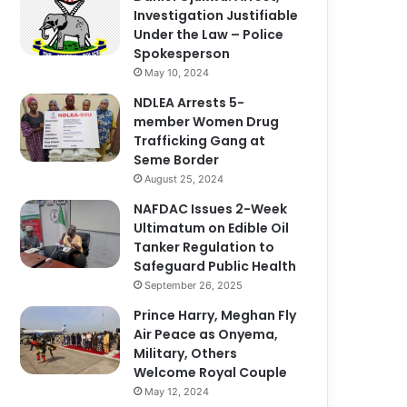
Investigation Justifiable
Under the Law – Police
Spokesperson
May 10, 2024
NDLEA Arrests 5-
member Women Drug
Trafficking Gang at
Seme Border
August 25, 2024
NAFDAC Issues 2-Week
Ultimatum on Edible Oil
Tanker Regulation to
Safeguard Public Health
September 26, 2025
Prince Harry, Meghan Fly
Air Peace as Onyema,
Military, Others
Welcome Royal Couple
May 12, 2024