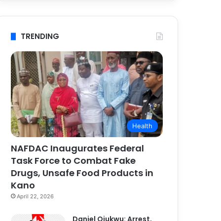
TRENDING
Health
NAFDAC Inaugurates Federal
Task Force to Combat Fake
Drugs, Unsafe Food Products in
Kano
April 22, 2026
Daniel Ojukwu: Arrest,