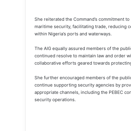
She reiterated the Command’s commitment to su
maritime security, facilitating trade, reducin
within Nigeria’s ports and waterways.
The AIG equally assured members of the publi
continued resolve to maintain law and order w
collaborative efforts geared towards protecting
She further encouraged members of the public,
continue supporting security agencies by prov
appropriate channels, including the PEBEC com
security operations.