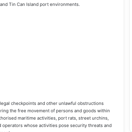
 and Tin Can Island port environments.
legal checkpoints and other unlawful obstructions
ering the free movement of persons and goods within
orised maritime activities, port rats, street urchins,
d operators whose activities pose security threats and