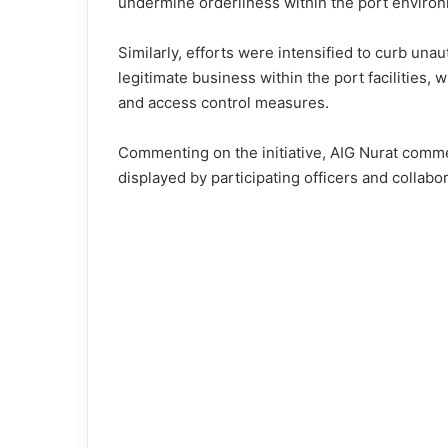
undermine orderliness within the port enviro
Similarly, efforts were intensified to curb unau
legitimate business within the port facilities, 
and access control measures.
Commenting on the initiative, AIG Nurat comme
displayed by participating officers and collab