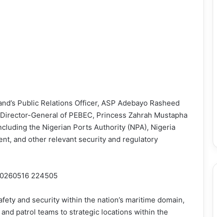
nd’s Public Relations Officer, ASP Adebayo Rasheed
 Director-General of PEBEC, Princess Zahrah Mustapha
ncluding the Nigerian Ports Authority (NPA), Nigeria
t, and other relevant security and regulatory
safety and security within the nation’s maritime domain,
d patrol teams to strategic locations within the