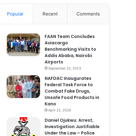
Popular
Recent
Comments
FAAN Team Concludes
Aviacargo
Benchmarking Visits to
Addis Ababa, Nairobi
Airports
September 22, 2023
NAFDAC Inaugurates
Federal Task Force to
Combat Fake Drugs,
Unsafe Food Products in
Kano
April 22, 2026
Daniel Ojukwu: Arrest,
Investigation Justifiable
Under the Law – Police