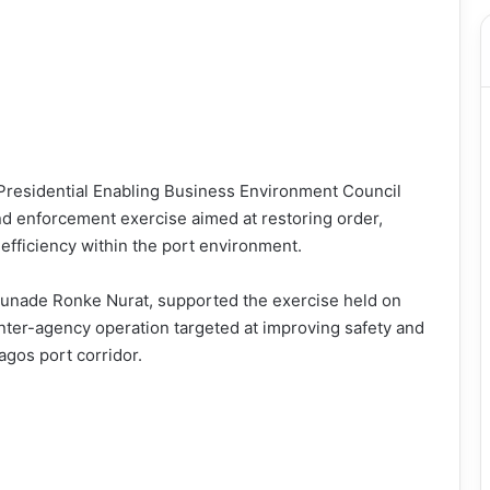
residential Enabling Business Environment Council
nd enforcement exercise aimed at restoring order,
efficiency within the port environment.
unade Ronke Nurat, supported the exercise held on
inter-agency operation targeted at improving safety and
Lagos port corridor.