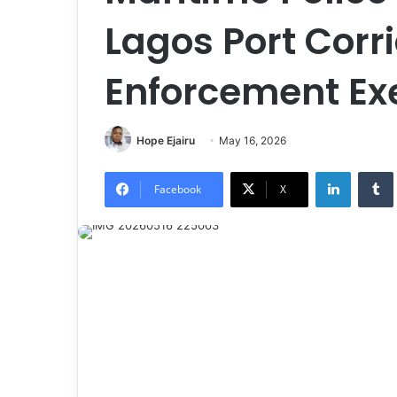
Lagos Port Corr
Enforcement Ex
Hope Ejairu
May 16, 2026
LinkedIn
Tumb
Facebook
X