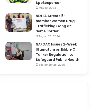
Spokesperson
May 10, 2024
NDLEA Arrests 5-
member Women Drug
Trafficking Gang at
Seme Border
August 25, 2024
NAFDAC Issues 2-Week
Ultimatum on Edible Oil
Tanker Regulation to
Safeguard Public Health
September 26, 2025