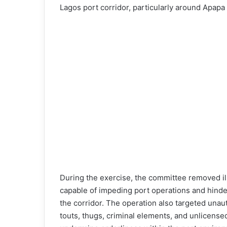
Lagos port corridor, particularly around Apapa
During the exercise, the committee removed il
capable of impeding port operations and hind
the corridor. The operation also targeted unauth
touts, thugs, criminal elements, and unlicense