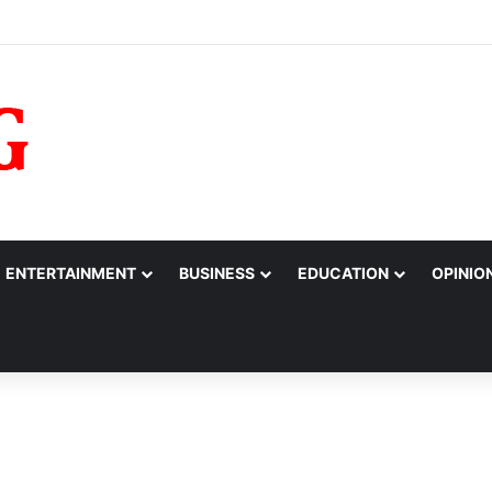
10m to College of Nursing Sciences in Oyo
ENTERTAINMENT
BUSINESS
EDUCATION
OPINIO