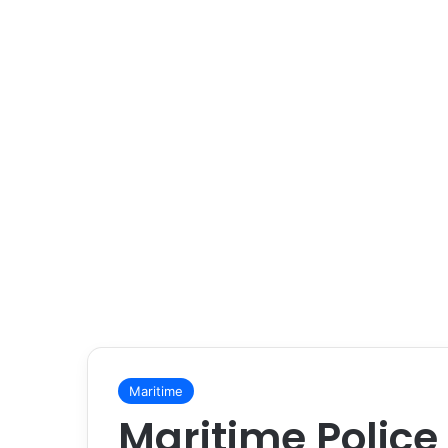
Maritime
Maritime Police