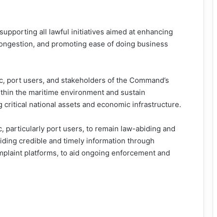
pporting all lawful initiatives aimed at enhancing
g congestion, and promoting ease of doing business
c, port users, and stakeholders of the Command’s
ithin the maritime environment and sustain
 critical national assets and economic infrastructure.
 particularly port users, to remain law-abiding and
iding credible and timely information through
plaint platforms, to aid ongoing enforcement and