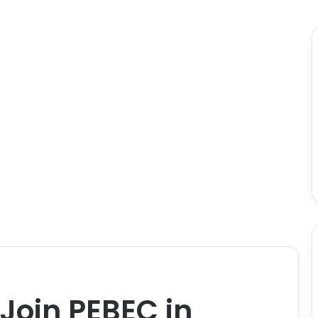
 Join PEBEC in