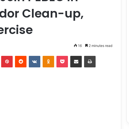
idor Clean-up,
ercise
16
2 minutes read
lr
Pinterest
Reddit
VKontakte
Odnoklassniki
Pocket
Share via Email
Print