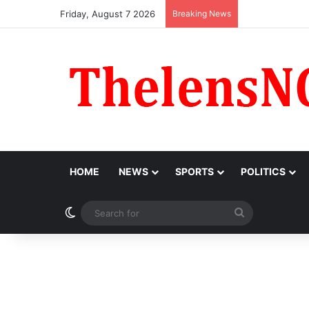
Friday, August 7 2026
Breaking News
Obi Donates ₦
HOME
NEWS
SPORTS
POLITICS
Switch skin
Search
for