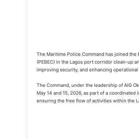
The Maritime Police Command has joined the P
(PEBEC) in the Lagos port corridor clean-up a
improving security, and enhancing operational 
The Command, under the leadership of AIG Ok
May 14 and 15, 2026, as part of a coordinated 
ensuring the free flow of activities within the 