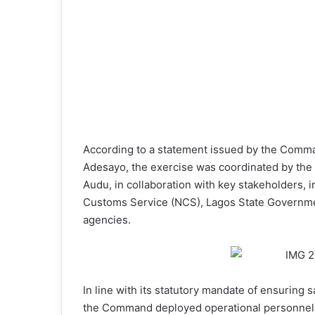
According to a statement issued by the Comma
Adesayo, the exercise was coordinated by the
Audu, in collaboration with key stakeholders, i
Customs Service (NCS), Lagos State Governmen
agencies.
In line with its statutory mandate of ensuring 
the Command deployed operational personnel an