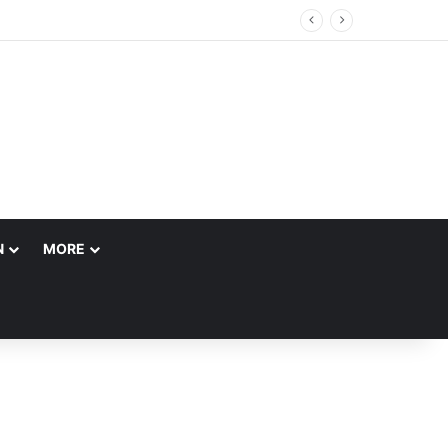
N
MORE