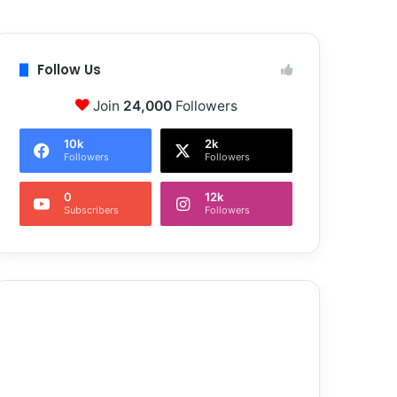
Follow Us
Join
24,000
Followers
10k
2k
Followers
Followers
0
12k
Subscribers
Followers