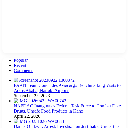
Popular
Recent
Comments
FAAN Team Concludes Aviacargo Benchmarking Visits to
Addis Ababa, Nairobi Airports
September 22, 2023
NAFDAC Inaugurates Federal Task Force to Combat Fake
Drugs, Unsafe Food Products in Kano
April 22, 2026
Daniel Ojukwu: Arrest, Investigation Justifiable Under the