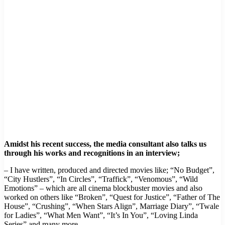
Amidst his recent success, the media consultant also talks us
through his works and recognitions in an interview;
– I have written, produced and directed movies like; “No Budget”,
“City Hustlers”, “In Circles”, “Traffick”, “Venomous”, “Wild
Emotions” – which are all cinema blockbuster movies and also
worked on others like “Broken”, “Quest for Justice”, “Father of The
House”, “Crushing”, “When Stars Align”, Marriage Diary”, “Twale
for Ladies”, “What Men Want”, “It’s In You”, “Loving Linda
Series” and many more.