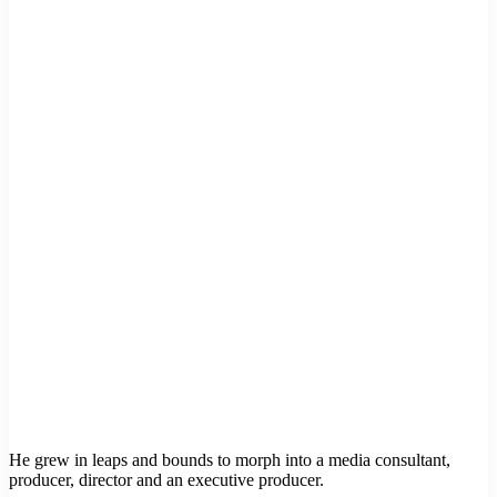
He grew in leaps and bounds to morph into a media consultant,
producer, director and an executive producer.