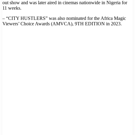
out show and was later aired in cinemas nationwide in Nigeria for
11 weeks.
– “CITY HUSTLERS” was also nominated for the Africa Magic
Viewers’ Choice Awards (AMVCA), 9TH EDITION in 2023.