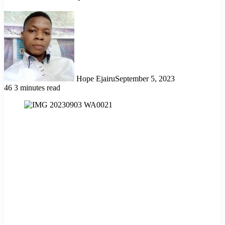
Hope Ejairu
September 5, 2023
46
3 minutes read