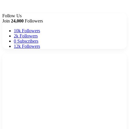
Follow Us
Join
24,000
Followers
10k
Followers
2k
Followers
0
Subscribers
12k
Followers