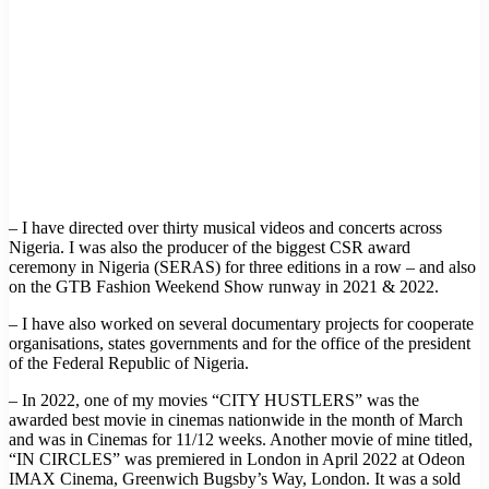
– I have directed over thirty musical videos and concerts across
Nigeria. I was also the producer of the biggest CSR award
ceremony in Nigeria (SERAS) for three editions in a row – and also
on the GTB Fashion Weekend Show runway in 2021 & 2022.
– I have also worked on several documentary projects for cooperate
organisations, states governments and for the office of the president
of the Federal Republic of Nigeria.
– In 2022, one of my movies “CITY HUSTLERS” was the
awarded best movie in cinemas nationwide in the month of March
and was in Cinemas for 11/12 weeks. Another movie of mine titled,
“IN CIRCLES” was premiered in London in April 2022 at Odeon
IMAX Cinema, Greenwich Bugsby’s Way, London. It was a sold