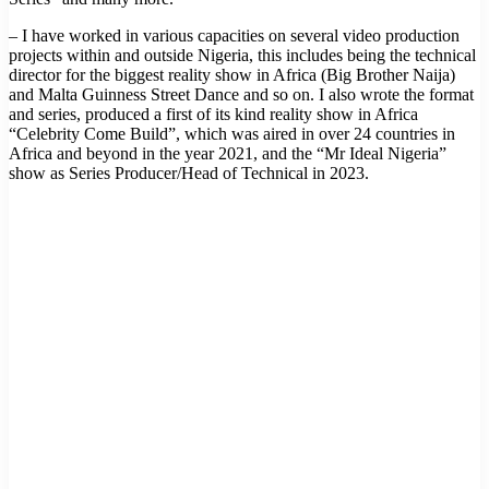
– I have worked in various capacities on several video production
projects within and outside Nigeria, this includes being the technical
director for the biggest reality show in Africa (Big Brother Naija)
and Malta Guinness Street Dance and so on. I also wrote the format
and series, produced a first of its kind reality show in Africa
“Celebrity Come Build”, which was aired in over 24 countries in
Africa and beyond in the year 2021, and the “Mr Ideal Nigeria”
show as Series Producer/Head of Technical in 2023.