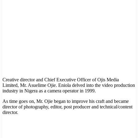
Creative director and Chief Executive Officer of Ojis Media
Limited, Mr. Asuelime Ojie. Eniola delved into the video production
industry in Nigera as a camera operator in 1999.
As time goes on, Mr. Ojie began to improve his craft and became
director of photography, editor, post producer and technical/content
director.