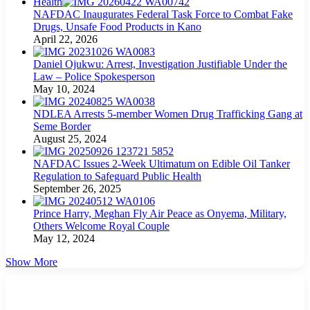
Health
NAFDAC Inaugurates Federal Task Force to Combat Fake
Drugs, Unsafe Food Products in Kano
April 22, 2026
Daniel Ojukwu: Arrest, Investigation Justifiable Under the
Law – Police Spokesperson
May 10, 2024
NDLEA Arrests 5-member Women Drug Trafficking Gang at
Seme Border
August 25, 2024
NAFDAC Issues 2-Week Ultimatum on Edible Oil Tanker
Regulation to Safeguard Public Health
September 26, 2025
Prince Harry, Meghan Fly Air Peace as Onyema, Military,
Others Welcome Royal Couple
May 12, 2024
Show More