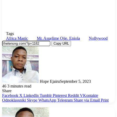
Tags
Africa Magic
Mr. Asuelime Ojie. Eniola
Nollywood
Copy URL
Hope Ejairu
September 5, 2023
46
3 minutes read
Share
Facebook
X
LinkedIn
Tumblr
Pinterest
Reddit
VKontakte
Odnoklassniki
Skype
WhatsApp
Telegram
Share via Email
Print