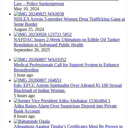
Law – Police Spokesperson
May 10, 2024
NDLEA Arrests 5-member Women Drug Trafficking Gang at
Seme Border
August 25, 2024
NAFDAC Issues 2-Week Ultimatum on Edible Oil Tanker
Regulation to Safeguard Public Health
September 26, 2025
Medical Professionals Call for Support System to Enhance
Breastfeeding
1 hour ago
Edo: EFCC Arrests Spiritualist Over Alleged $1,100 Sexual
Blackmail of Indian Woman
5 hours ago
Atiku Raises Alarm Over Suspicious Deposit into Private
Bank Account
8 hours ago
Allegations Against Tinubu’s Certificates Must Be Proven in