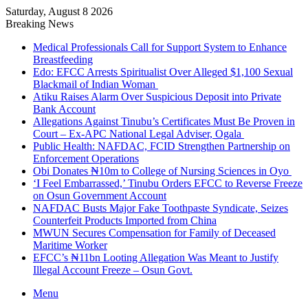
Saturday, August 8 2026
Breaking News
Medical Professionals Call for Support System to Enhance
Breastfeeding
Edo: EFCC Arrests Spiritualist Over Alleged $1,100 Sexual
Blackmail of Indian Woman
Atiku Raises Alarm Over Suspicious Deposit into Private
Bank Account
Allegations Against Tinubu’s Certificates Must Be Proven in
Court – Ex-APC National Legal Adviser, Ogala
Public Health: NAFDAC, FCID Strengthen Partnership on
Enforcement Operations
Obi Donates ₦10m to College of Nursing Sciences in Oyo
‘I Feel Embarrassed,’ Tinubu Orders EFCC to Reverse Freeze
on Osun Government Account
NAFDAC Busts Major Fake Toothpaste Syndicate, Seizes
Counterfeit Products Imported from China
MWUN Secures Compensation for Family of Deceased
Maritime Worker
EFCC’s ₦11bn Looting Allegation Was Meant to Justify
Illegal Account Freeze – Osun Govt.
Menu