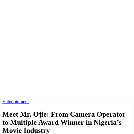
Entertainment
Meet Mr. Ojie: From Camera Operator
to Multiple Award Winner in Nigeria’s
Movie Industry