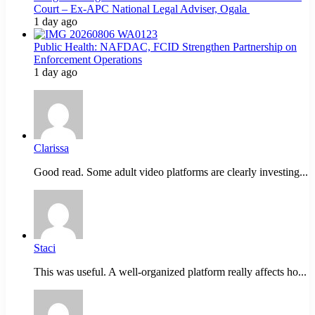
Court – Ex-APC National Legal Adviser, Ogala
1 day ago
Public Health: NAFDAC, FCID Strengthen Partnership on
Enforcement Operations
1 day ago
Clarissa
Good read. Some adult video platforms are clearly investing...
Staci
This was useful. A well-organized platform really affects ho...