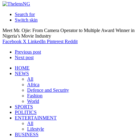
Search for
Switch skin
Meet Mr. Ojie: From Camera Operator to Multiple Award Winner in
Nigeria’s Movie Industry
Facebook
X
LinkedIn
Pinterest
Reddit
Previous post
Next post
HOME
NEWS
All
Africa
Defence and Security
Fashion
World
SPORTS
POLITICS
ENTERTAINMENT
All
Lifestyle
BUSINESS