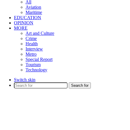
All
Aviation
Maritime
EDUCATION
OPINION
MORE
Art and Culture
Crime
Health
Interview
Metro
Special Report
Tourism
Technology
Switch skin
Search for