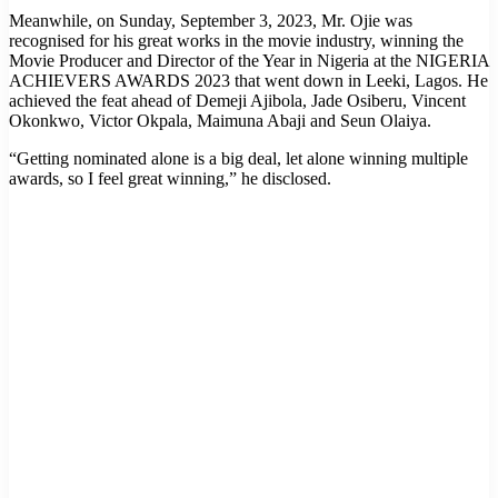
Meanwhile, on Sunday, September 3, 2023, Mr. Ojie was
recognised for his great works in the movie industry, winning the
Movie Producer and Director of the Year in Nigeria at the NIGERIA
ACHIEVERS AWARDS 2023 that went down in Leeki, Lagos. He
achieved the feat ahead of Demeji Ajibola, Jade Osiberu, Vincent
Okonkwo, Victor Okpala, Maimuna Abaji and Seun Olaiya.
“Getting nominated alone is a big deal, let alone winning multiple
awards, so I feel great winning,” he disclosed.