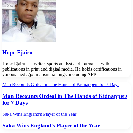
Hope Ejairu
Hope Ejairu is a writer, sports analyst and journalist, with
publications in print and digital media. He holds certifications in
various media/journalism trainings, including AFP.
Man Recounts Ordeal in The Hands of Kidnappers for 7 Days
Man Recounts Ordeal in The Hands of Kidnappers
for 7 Days
Saka Wins England's Player of the Year
Saka Wins England's Player of the Year