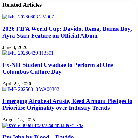
Related Articles
2026 FIFA World Cup: Davido, Rema, Burna Boy,
Ayra Starr Feature on Official Album
June 3, 2026
Ex-NIJ Student Uwadiae to Perform at One
Columbus Culture Day
April 29, 2026
Emerging Afrobeat Artiste, Reed Armani Pledges to
Prioritise Originality over Industry Trends
August 18, 2025
I’m Igbo by Blood – Davido