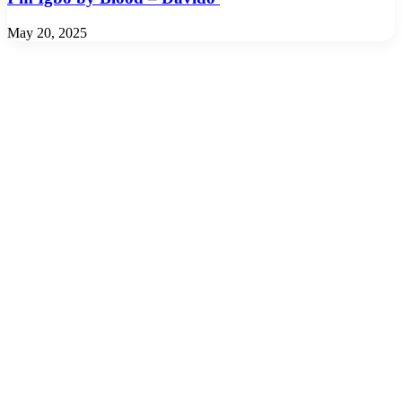
May 20, 2025