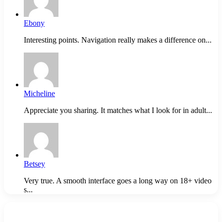
Ebony
Interesting points. Navigation really makes a difference on...
Micheline
Appreciate you sharing. It matches what I look for in adult...
Betsey
Very true. A smooth interface goes a long way on 18+ video
s...