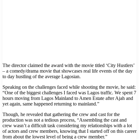
The director claimed the award with the movie titled ‘City Hustlers’
– a comedy/drama movie that showcases real life events of the day
to day hustling of the average Lagosian.
Speaking on the challenges faced while shooting the movie, he said:
“One of the biggest challenges I faced was Lagos traffic. We spent 7
hours moving from Lagos Mainland to Amen Estate after Ajah and
yet again, same happened returning to mainland.”
Though, he revealed that gathering the crew and cast for the
production was not a tedious process, “Assembling the cast and
crew wasn’t a difficult task considering my relationships with a lot
of actors and crew members, knowing that I started off on this career
from about the lowest level of being a crew member.”