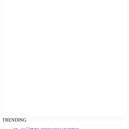
TRENDING