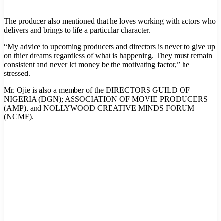
The producer also mentioned that he loves working with actors who
delivers and brings to life a particular character.
“My advice to upcoming producers and directors is never to give up
on thier dreams regardless of what is happening. They must remain
consistent and never let money be the motivating factor,” he
stressed.
Mr. Ojie is also a member of the DIRECTORS GUILD OF
NIGERIA (DGN); ASSOCIATION OF MOVIE PRODUCERS
(AMP), and NOLLYWOOD CREATIVE MINDS FORUM
(NCMF).