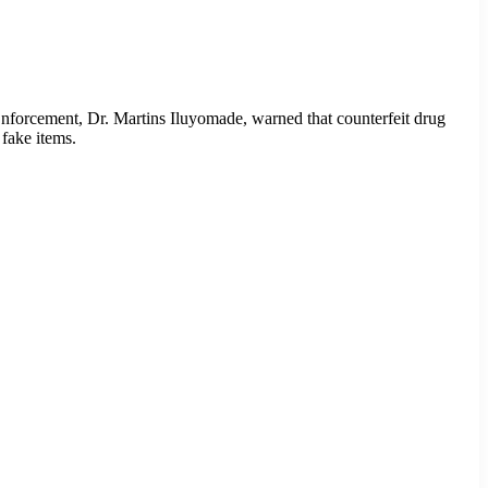
nforcement, Dr. Martins Iluyomade, warned that counterfeit drug
 fake items.