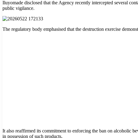
Iluyomade disclosed that the Agency recently intercepted several contai
public vigilance.
The regulatory body emphasised that the destruction exercise demonstr
It also reaffirmed its commitment to enforcing the ban on alcoholic 
in possession of such products.