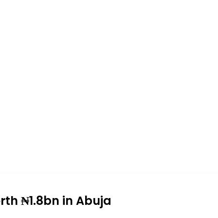
th ₦1.8bn in Abuja