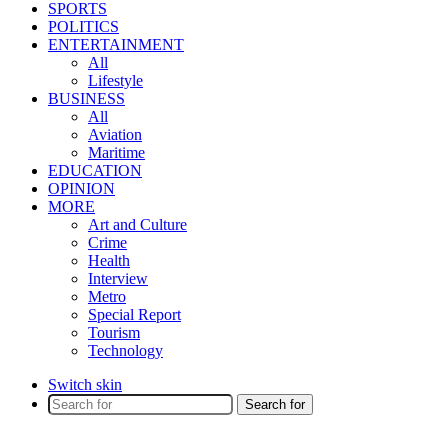
SPORTS
POLITICS
ENTERTAINMENT
All
Lifestyle
BUSINESS
All
Aviation
Maritime
EDUCATION
OPINION
MORE
Art and Culture
Crime
Health
Interview
Metro
Special Report
Tourism
Technology
Switch skin
Search for