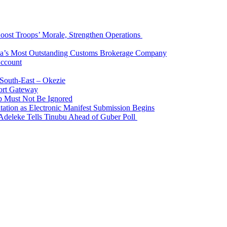
Boost Troops’ Morale, Strengthen Operations
ia’s Most Outstanding Customs Brokerage Company
Account
South-East – Okezie
ort Gateway
p Must Not Be Ignored
ation as Electronic Manifest Submission Begins
Adeleke Tells Tinubu Ahead of Guber Poll