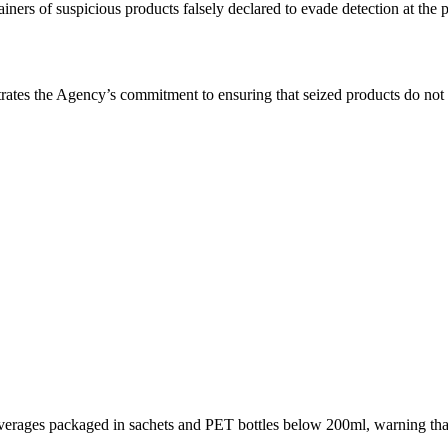
ners of suspicious products falsely declared to evade detection at the p
ates the Agency’s commitment to ensuring that seized products do not r
beverages packaged in sachets and PET bottles below 200ml, warning th