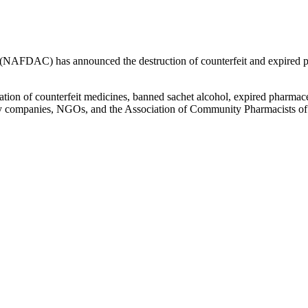
NAFDAC) has announced the destruction of counterfeit and expired prod
ion of counterfeit medicines, banned sachet alcohol, expired pharmaceu
 by companies, NGOs, and the Association of Community Pharmacists o