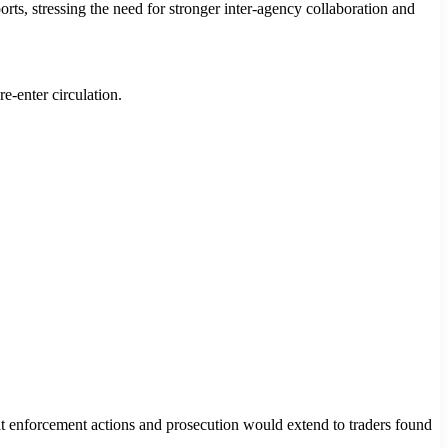
orts, stressing the need for stronger inter-agency collaboration and
e-enter circulation.
at enforcement actions and prosecution would extend to traders found