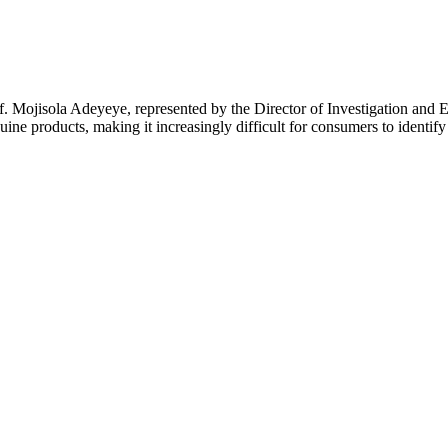
 Mojisola Adeyeye, represented by the Director of Investigation and E
ine products, making it increasingly difficult for consumers to identify