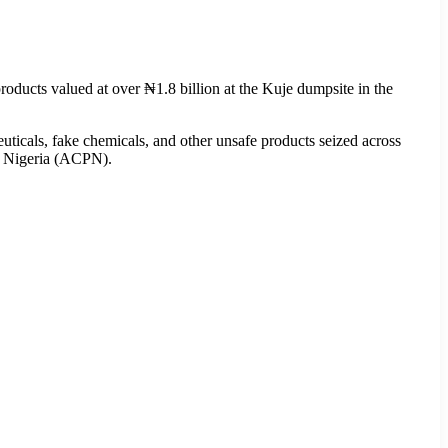
ucts valued at over ₦1.8 billion at the Kuje dumpsite in the
ticals, fake chemicals, and other unsafe products seized across
f Nigeria (ACPN).