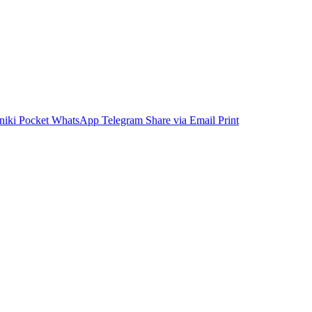
niki
Pocket
WhatsApp
Telegram
Share via Email
Print