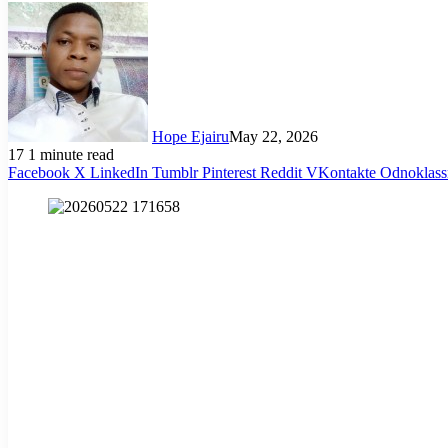
Hope Ejairu
May 22, 2026
17
1 minute read
Facebook
X
LinkedIn
Tumblr
Pinterest
Reddit
VKontakte
Odnoklass