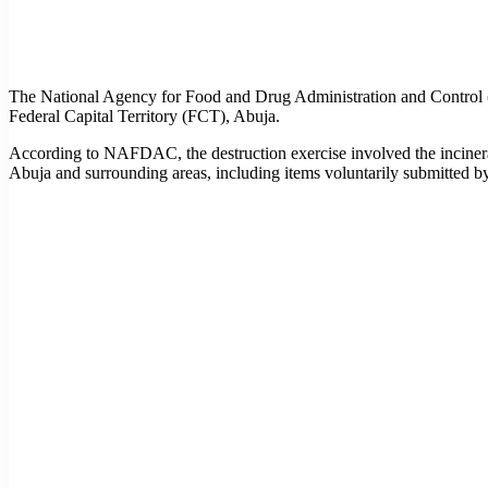
The National Agency for Food and Drug Administration and Control (
Federal Capital Territory (FCT), Abuja.
According to NAFDAC, the destruction exercise involved the incinerat
Abuja and surrounding areas, including items voluntarily submitted