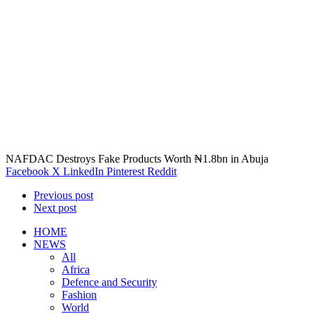
NAFDAC Destroys Fake Products Worth ₦1.8bn in Abuja
Facebook
X
LinkedIn
Pinterest
Reddit
Previous post
Next post
HOME
NEWS
All
Africa
Defence and Security
Fashion
World