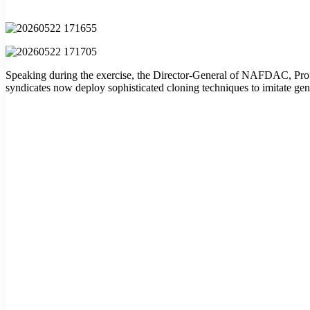
Speaking during the exercise, the Director-General of NAFDAC, Prof.
syndicates now deploy sophisticated cloning techniques to imitate genu