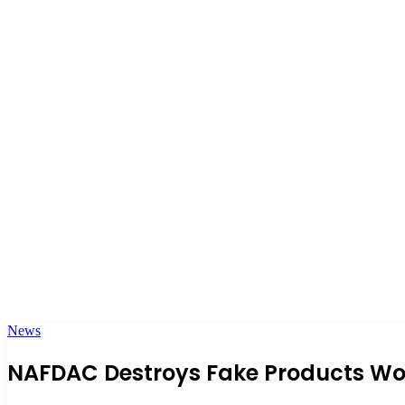
News
NAFDAC Destroys Fake Products Wor