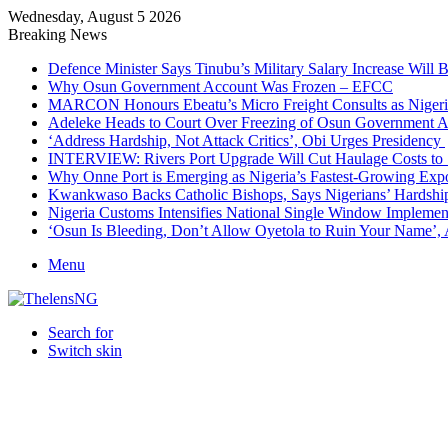
Wednesday, August 5 2026
Breaking News
Defence Minister Says Tinubu’s Military Salary Increase Will 
Why Osun Government Account Was Frozen – EFCC
MARCON Honours Ebeatu’s Micro Freight Consults as Niger
Adeleke Heads to Court Over Freezing of Osun Government 
‘Address Hardship, Not Attack Critics’, Obi Urges Presidency
INTERVIEW: Rivers Port Upgrade Will Cut Haulage Costs to 
Why Onne Port is Emerging as Nigeria’s Fastest-Growing Exp
Kwankwaso Backs Catholic Bishops, Says Nigerians’ Hardshi
Nigeria Customs Intensifies National Single Window Implement
‘Osun Is Bleeding, Don’t Allow Oyetola to Ruin Your Name’, 
Menu
Search for
Switch skin