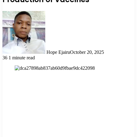
Hope Ejairu
October 20, 2025
36
1 minute read