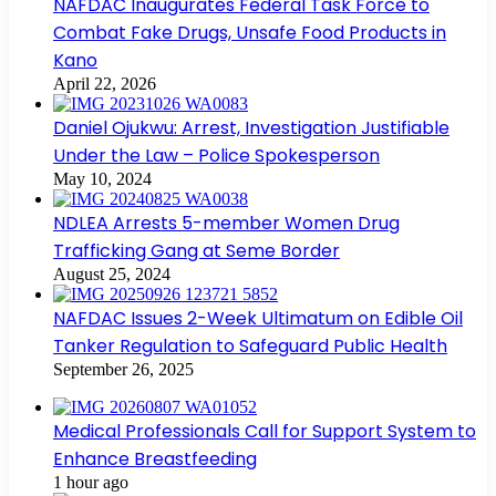
NAFDAC Inaugurates Federal Task Force to
Combat Fake Drugs, Unsafe Food Products in
Kano
April 22, 2026
Daniel Ojukwu: Arrest, Investigation Justifiable
Under the Law – Police Spokesperson
May 10, 2024
NDLEA Arrests 5-member Women Drug
Trafficking Gang at Seme Border
August 25, 2024
NAFDAC Issues 2-Week Ultimatum on Edible Oil
Tanker Regulation to Safeguard Public Health
September 26, 2025
Medical Professionals Call for Support System to
Enhance Breastfeeding
1 hour ago