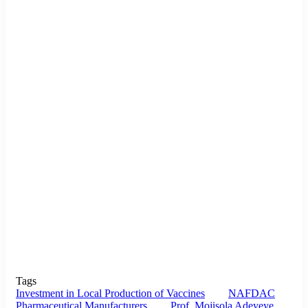
Tags
Investment in Local Production of Vaccines
NAFDAC
Pharmaceutical Manufacturers
Prof. Mojisola Adeyeye