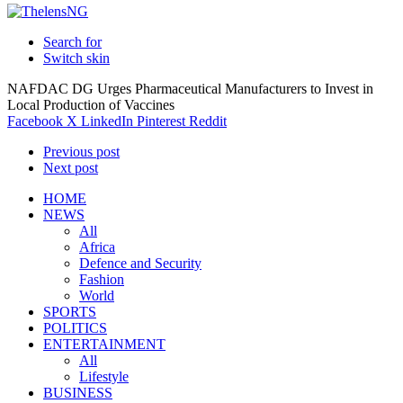
Search for
Switch skin
NAFDAC DG Urges Pharmaceutical Manufacturers to Invest in
Local Production of Vaccines
Facebook
X
LinkedIn
Pinterest
Reddit
Previous post
Next post
HOME
NEWS
All
Africa
Defence and Security
Fashion
World
SPORTS
POLITICS
ENTERTAINMENT
All
Lifestyle
BUSINESS