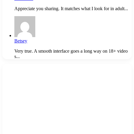
Appreciate you sharing. It matches what I look for in adult...
Betsey
Very true. A smooth interface goes a long way on 18+ video
s...