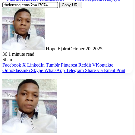
Copy URL
Hope Ejairu
October 20, 2025
36
1 minute read
Share
Facebook
X
LinkedIn
Tumblr
Pinterest
Reddit
VKontakte
Odnoklassniki
Skype
WhatsApp
Telegram
Share via Email
Print