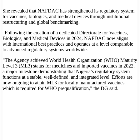
She revealed that NAFDAC has strengthened its regulatory system
for vaccines, biologics, and medical devices through institutional
restructuring and global benchmarking.
“Following the creation of a dedicated Directorate for Vaccines,
Biologics, and Medical Devices in 2024, NAFDAC now aligns
with international best practices and operates at a level comparable
to advanced regulatory systems worldwide.
“The Agency achieved World Health Organization (WHO) Maturity
Level 3 (ML3) status for medicines and imported vaccines in 2022,
a major milestone demonstrating that Nigeria’s regulatory system
functions at a stable, well-defined, and integrated level. Efforts are
now ongoing to attain ML3 for locally manufactured vaccines,
which is required for WHO prequalification,” the DG said.