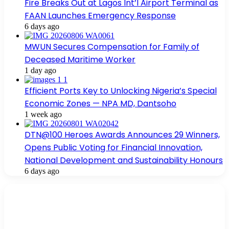
Fire Breaks Out at Lagos Int’l Airport Terminal as
FAAN Launches Emergency Response
6 days ago
MWUN Secures Compensation for Family of
Deceased Maritime Worker
1 day ago
Efficient Ports Key to Unlocking Nigeria’s Special
Economic Zones — NPA MD, Dantsoho
1 week ago
DTN@100 Heroes Awards Announces 29 Winners,
Opens Public Voting for Financial Innovation,
National Development and Sustainability Honours
6 days ago