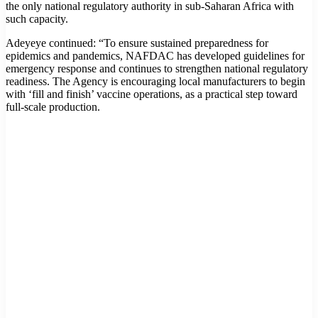
the only national regulatory authority in sub-Saharan Africa with
such capacity.
Adeyeye continued: “To ensure sustained preparedness for
epidemics and pandemics, NAFDAC has developed guidelines for
emergency response and continues to strengthen national regulatory
readiness. The Agency is encouraging local manufacturers to begin
with ‘fill and finish’ vaccine operations, as a practical step toward
full-scale production.