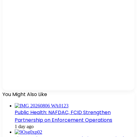
You Might Also Like
Public Health: NAFDAC, FCID Strengthen
Partnership on Enforcement Operations
1 day ago