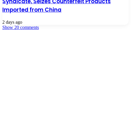
Syndicate, Seizes Counterfeit Products
Imported from China
2 days ago
Show 20 comments