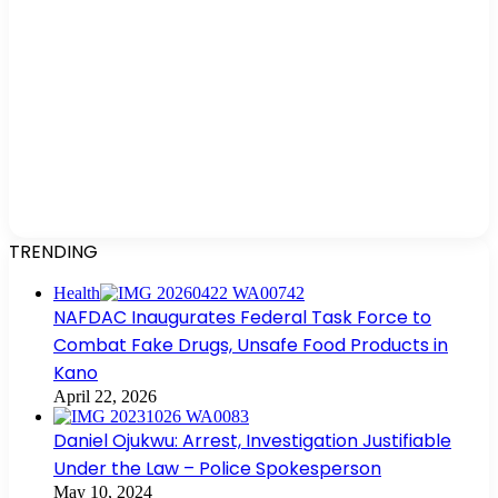
TRENDING
Health
NAFDAC Inaugurates Federal Task Force to
Combat Fake Drugs, Unsafe Food Products in
Kano
April 22, 2026
Daniel Ojukwu: Arrest, Investigation Justifiable
Under the Law – Police Spokesperson
May 10, 2024