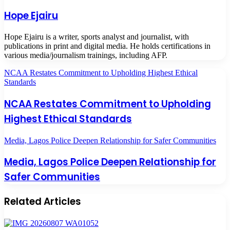
Hope Ejairu
Hope Ejairu is a writer, sports analyst and journalist, with
publications in print and digital media. He holds certifications in
various media/journalism trainings, including AFP.
NCAA Restates Commitment to Upholding Highest Ethical
Standards
NCAA Restates Commitment to Upholding
Highest Ethical Standards
Media, Lagos Police Deepen Relationship for Safer Communities
Media, Lagos Police Deepen Relationship for
Safer Communities
Related Articles