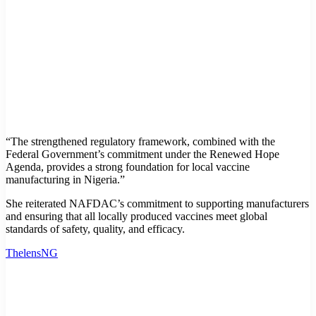
“The strengthened regulatory framework, combined with the
Federal Government’s commitment under the Renewed Hope
Agenda, provides a strong foundation for local vaccine
manufacturing in Nigeria.”
She reiterated NAFDAC’s commitment to supporting manufacturers
and ensuring that all locally produced vaccines meet global
standards of safety, quality, and efficacy.
ThelensNG