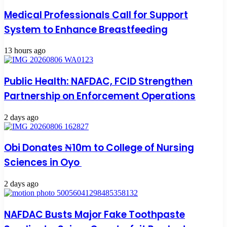
Medical Professionals Call for Support
System to Enhance Breastfeeding
13 hours ago
Public Health: NAFDAC, FCID Strengthen
Partnership on Enforcement Operations
2 days ago
Obi Donates ₦10m to College of Nursing
Sciences in Oyo
2 days ago
NAFDAC Busts Major Fake Toothpaste