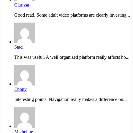
Clarissa
Good read. Some adult video platforms are clearly investing...
Staci
This was useful. A well-organized platform really affects ho...
Ebony
Interesting points. Navigation really makes a difference on...
Micheline