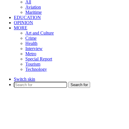
All
Aviation
Maritime
EDUCATION
OPINION
MORE
Art and Culture
Crime
Health
Interview
Metro
Special Report
Tourism
Technology
Switch skin
Search for