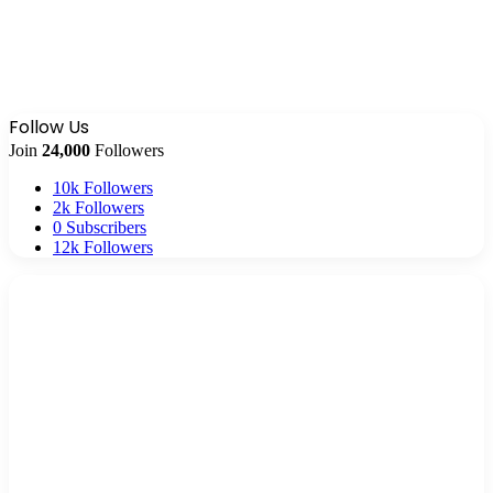
Follow Us
Join
24,000
Followers
10k
Followers
2k
Followers
0
Subscribers
12k
Followers