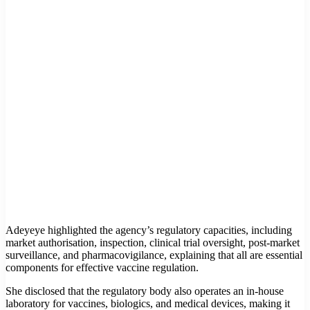
Adeyeye highlighted the agency’s regulatory capacities, including
market authorisation, inspection, clinical trial oversight, post-market
surveillance, and pharmacovigilance, explaining that all are essential
components for effective vaccine regulation.
She disclosed that the regulatory body also operates an in-house
laboratory for vaccines, biologics, and medical devices, making it