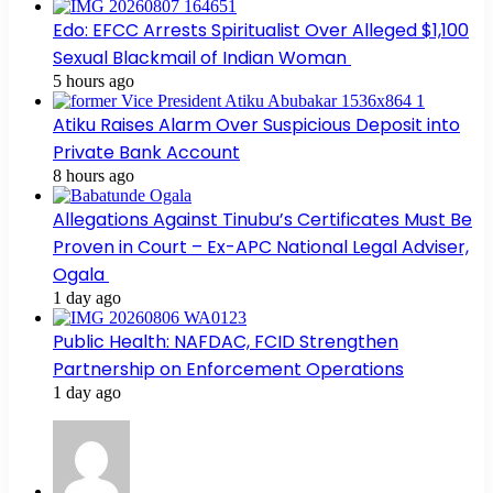
Edo: EFCC Arrests Spiritualist Over Alleged $1,100
Sexual Blackmail of Indian Woman
5 hours ago
Atiku Raises Alarm Over Suspicious Deposit into
Private Bank Account
8 hours ago
Allegations Against Tinubu’s Certificates Must Be
Proven in Court – Ex-APC National Legal Adviser,
Ogala
1 day ago
Public Health: NAFDAC, FCID Strengthen
Partnership on Enforcement Operations
1 day ago