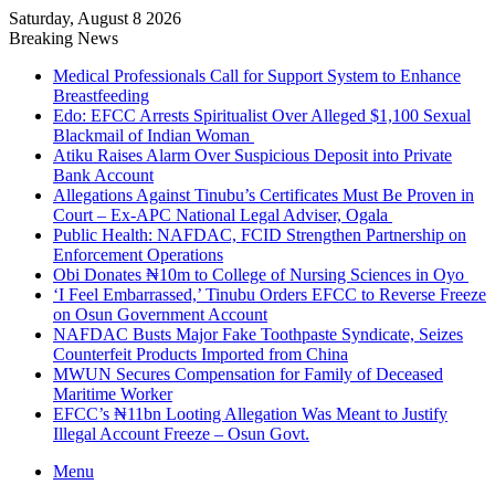
Saturday, August 8 2026
Breaking News
Medical Professionals Call for Support System to Enhance
Breastfeeding
Edo: EFCC Arrests Spiritualist Over Alleged $1,100 Sexual
Blackmail of Indian Woman
Atiku Raises Alarm Over Suspicious Deposit into Private
Bank Account
Allegations Against Tinubu’s Certificates Must Be Proven in
Court – Ex-APC National Legal Adviser, Ogala
Public Health: NAFDAC, FCID Strengthen Partnership on
Enforcement Operations
Obi Donates ₦10m to College of Nursing Sciences in Oyo
‘I Feel Embarrassed,’ Tinubu Orders EFCC to Reverse Freeze
on Osun Government Account
NAFDAC Busts Major Fake Toothpaste Syndicate, Seizes
Counterfeit Products Imported from China
MWUN Secures Compensation for Family of Deceased
Maritime Worker
EFCC’s ₦11bn Looting Allegation Was Meant to Justify
Illegal Account Freeze – Osun Govt.
Menu