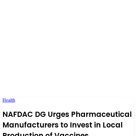
Health
NAFDAC DG Urges Pharmaceutical
Manufacturers to Invest in Local
Production of Vaccines