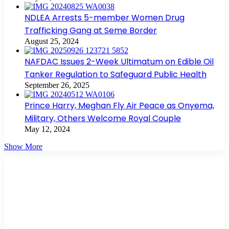
NDLEA Arrests 5-member Women Drug
Trafficking Gang at Seme Border
August 25, 2024
NAFDAC Issues 2-Week Ultimatum on Edible Oil
Tanker Regulation to Safeguard Public Health
September 26, 2025
Prince Harry, Meghan Fly Air Peace as Onyema,
Military, Others Welcome Royal Couple
May 12, 2024
Show More