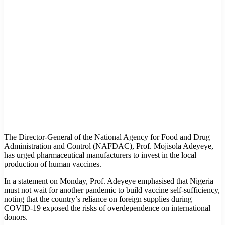
The Director-General of the National Agency for Food and Drug
Administration and Control (NAFDAC), Prof. Mojisola Adeyeye,
has urged pharmaceutical manufacturers to invest in the local
production of human vaccines.
In a statement on Monday, Prof. Adeyeye emphasised that Nigeria
must not wait for another pandemic to build vaccine self-sufficiency,
noting that the country’s reliance on foreign supplies during
COVID-19 exposed the risks of overdependence on international
donors.