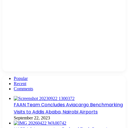
Popular
Recent
Comments
FAAN Team Concludes Aviacargo Benchmarking
Visits to Addis Ababa, Nairobi Airports
September 22, 2023