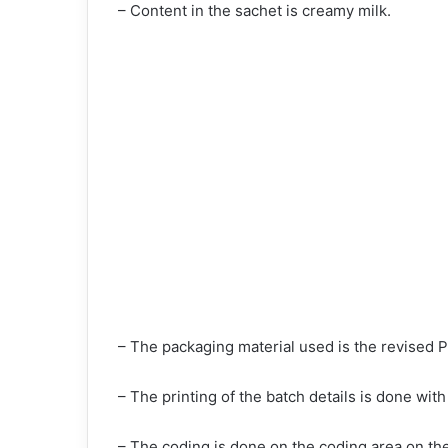
– Content in the sachet is creamy milk.
– The packaging material used is the revised
– The printing of the batch details is done with 
– The coding is done on the coding area on th