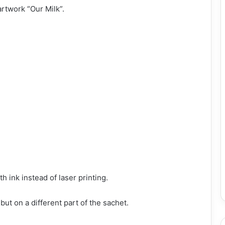
rtwork “Our Milk”.
h ink instead of laser printing.
ut on a different part of the sachet.