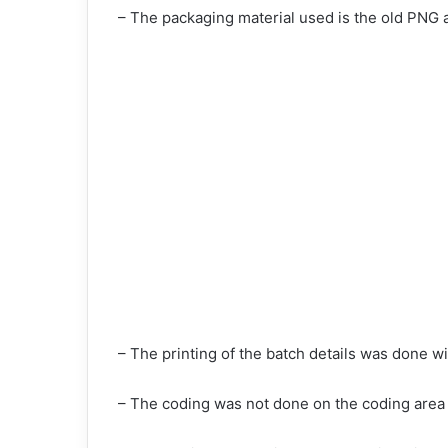
– The packaging material used is the old PNG a
– The printing of the batch details was done wit
– The coding was not done on the coding area b