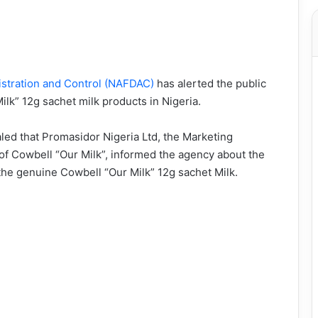
istration and Control (NAFDAC)
has alerted the public
Milk” 12g sachet milk products in Nigeria.
led that Promasidor Nigeria Ltd, the Marketing
f Cowbell “Our Milk”, informed the agency about the
the genuine Cowbell “Our Milk” 12g sachet Milk.