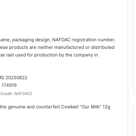
 name, packaging design, NAFDAC registration number,
ese products are neither manufactured or distributed
as last used for production by the company in
 Credit: NAFDAC)
the genuine and counterfeit Cowbell “Our Milk” 12g