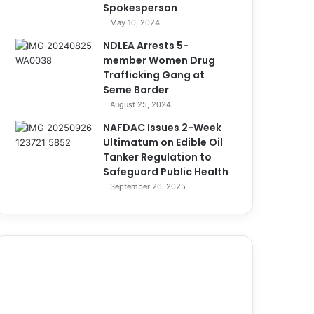
Spokesperson
May 10, 2024
NDLEA Arrests 5-
member Women Drug
Trafficking Gang at
Seme Border
August 25, 2024
NAFDAC Issues 2-Week
Ultimatum on Edible Oil
Tanker Regulation to
Safeguard Public Health
September 26, 2025