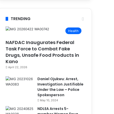
TRENDING
Health
NAFDAC Inaugurates Federal
Task Force to Combat Fake
Drugs, Unsafe Food Products in
Kano
April 22, 2026
Daniel Ojukwu: Arrest,
Investigation Justifiable
Under the Law – Police
Spokesperson
May 10, 2024
NDLEA Arrests 5-