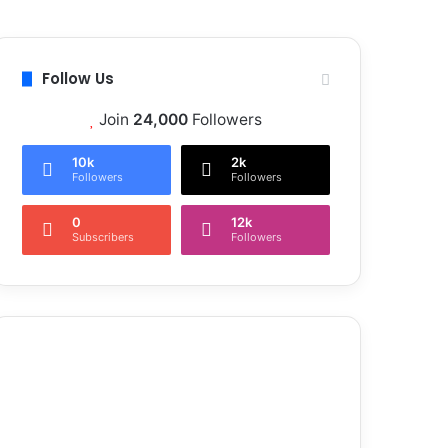
Follow Us
Join
24,000
Followers
10k
2k
Followers
Followers
0
12k
Subscribers
Followers