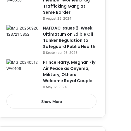
member Women Drug
Trafficking Gang at
Seme Border
August 25, 2024
NAFDAC Issues 2-Week
Ultimatum on Edible Oil
Tanker Regulation to
Safeguard Public Health
September 26, 2025
Prince Harry, Meghan Fly
Air Peace as Onyema,
Military, Others
Welcome Royal Couple
May 12, 2024
Show More