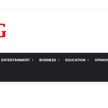
ENTERTAINMENT
BUSINESS
EDUCATION
OPINIO