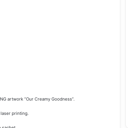
 PNG artwork “Our Creamy Goodness”.
laser printing.
e sachet.