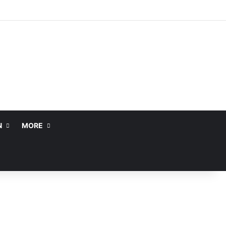
N
MORE