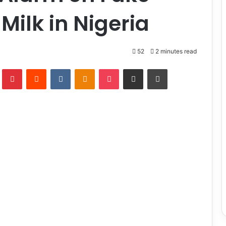
Milk in Nigeria
52
2 minutes read
lr
Pinterest
Reddit
VKontakte
Odnoklassniki
Pocket
Share via Email
Print