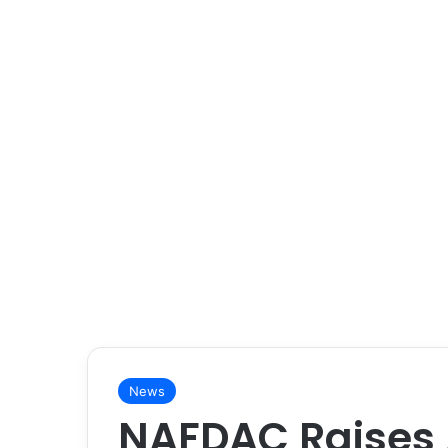
News
NAFDAC Raises 