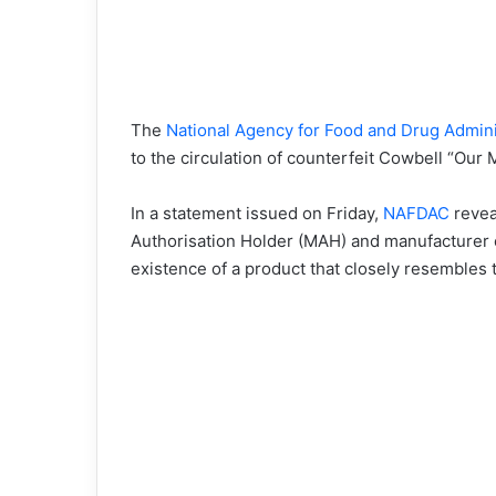
The
National Agency for Food and Drug Admin
to the circulation of counterfeit Cowbell “Our 
In a statement issued on Friday,
NAFDAC
revea
Authorisation Holder (MAH) and manufacturer o
existence of a product that closely resembles 