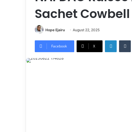
Sachet Cowbell 
Hope Ejairu
August 22, 2025
LinkedIn
Tumb
Facebook
X