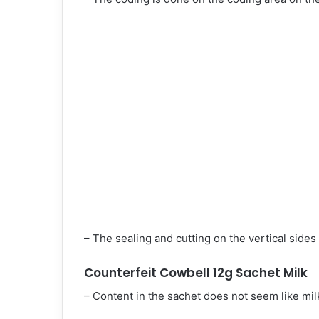
– The sealing and cutting on the vertical side
Counterfeit Cowbell 12g Sachet Milk
– Content in the sachet does not seem like mil