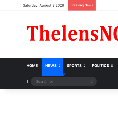
Saturday, August 8 2026
Breaking News
HOME
NEWS
SPORTS
POLITICS
Switch skin
Search
for