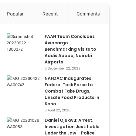
Popular
Recent
Comments
FAAN Team Concludes
Aviacargo
Benchmarking Visits to
Addis Ababa, Nairobi
Airports
September 22, 2023
NAFDAC Inaugurates
Federal Task Force to
Combat Fake Drugs,
Unsafe Food Products in
Kano
April 22, 2026
Daniel Ojukwu: Arrest,
Investigation Justifiable
Under the Law – Police