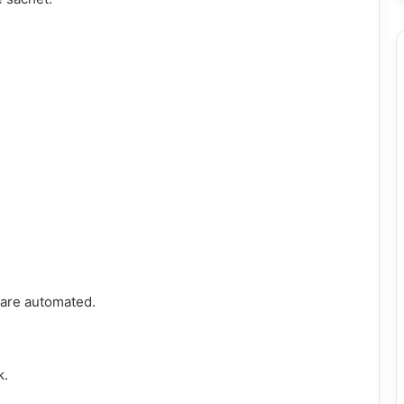
s are automated.
k.