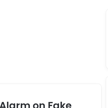
Alarm on Fake