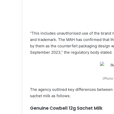
“This includes unauthorised use of the brand
and trademark. The MAH has confirmed that th
by them as the counterfeit packaging design w
September 2023,” the regulatory body stated.
(Photo
The agency outlined key differences between 
sachet milk as follows:
Genuine Cowbell 12g Sachet Milk