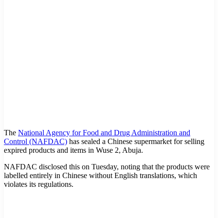
The
National Agency for Food and Drug Administration and
Control (NAFDAC)
has sealed a Chinese supermarket for selling
expired products and items in Wuse 2, Abuja.
NAFDAC disclosed this on Tuesday, noting that the products were
labelled entirely in Chinese without English translations, which
violates its regulations.