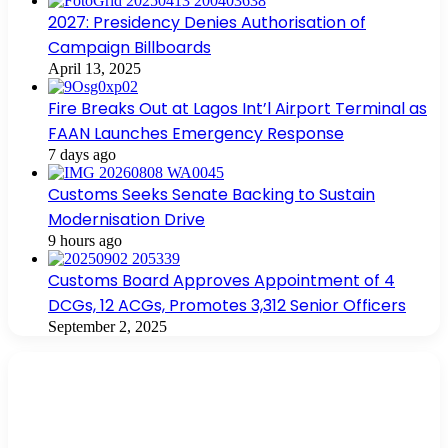
2027: Presidency Denies Authorisation of
Campaign Billboards
April 13, 2025
Fire Breaks Out at Lagos Int’l Airport Terminal as
FAAN Launches Emergency Response
7 days ago
Customs Seeks Senate Backing to Sustain
Modernisation Drive
9 hours ago
Customs Board Approves Appointment of 4
DCGs, 12 ACGs, Promotes 3,312 Senior Officers
September 2, 2025