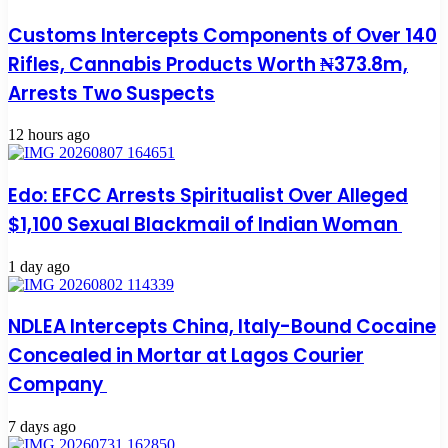
Customs Intercepts Components of Over 140
Rifles, Cannabis Products Worth ₦373.8m,
Arrests Two Suspects
12 hours ago
Edo: EFCC Arrests Spiritualist Over Alleged
$1,100 Sexual Blackmail of Indian Woman
1 day ago
NDLEA Intercepts China, Italy-Bound Cocaine
Concealed in Mortar at Lagos Courier
Company
7 days ago