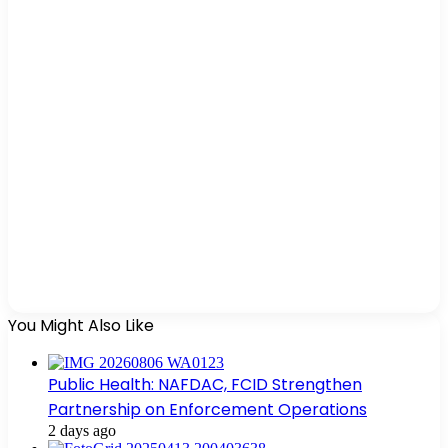
You Might Also Like
Public Health: NAFDAC, FCID Strengthen
Partnership on Enforcement Operations
2 days ago