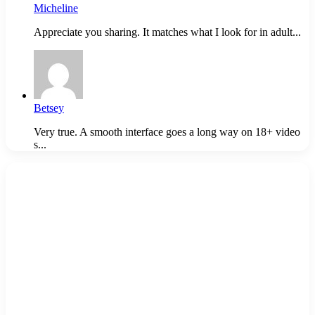
Micheline
Appreciate you sharing. It matches what I look for in adult...
Betsey
Very true. A smooth interface goes a long way on 18+ video
s...