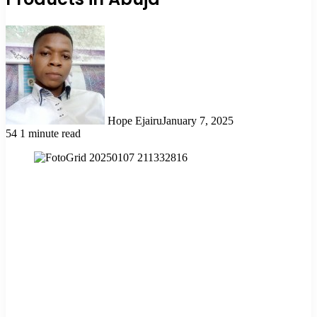
Hope Ejairu
January 7, 2025
54
1 minute read