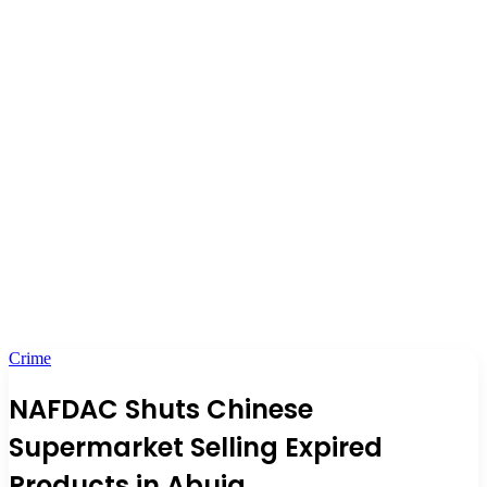
Crime
NAFDAC Shuts Chinese
Supermarket Selling Expired
Products in Abuja