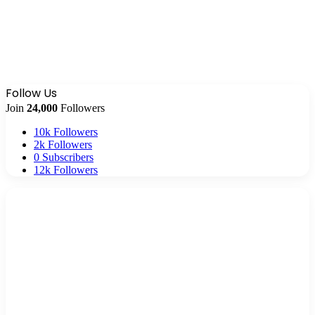
Follow Us
Join
24,000
Followers
10k
Followers
2k
Followers
0
Subscribers
12k
Followers