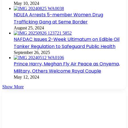
May 10, 2024
NDLEA Arrests 5-member Women Drug
Trafficking Gang at Seme Border
August 25, 2024
NAFDAC Issues 2-Week Ultimatum on Edible Oil
Tanker Regulation to Safeguard Public Health
September 26, 2025
Prince Harry, Meghan Fly Air Peace as Onyema,
Military, Others Welcome Royal Couple
May 12, 2024
Show More