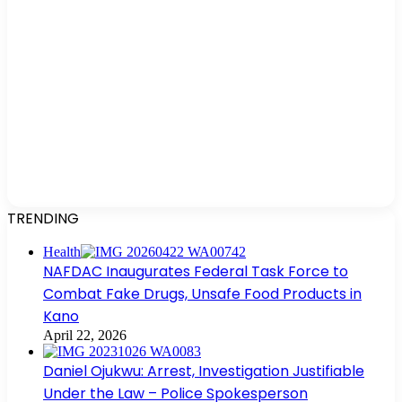
TRENDING
Health
NAFDAC Inaugurates Federal Task Force to
Combat Fake Drugs, Unsafe Food Products in
Kano
April 22, 2026
Daniel Ojukwu: Arrest, Investigation Justifiable
Under the Law – Police Spokesperson