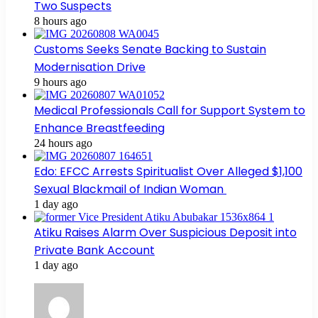
Two Suspects
8 hours ago
Customs Seeks Senate Backing to Sustain
Modernisation Drive
9 hours ago
Medical Professionals Call for Support System to
Enhance Breastfeeding
24 hours ago
Edo: EFCC Arrests Spiritualist Over Alleged $1,100
Sexual Blackmail of Indian Woman
1 day ago
Atiku Raises Alarm Over Suspicious Deposit into
Private Bank Account
1 day ago