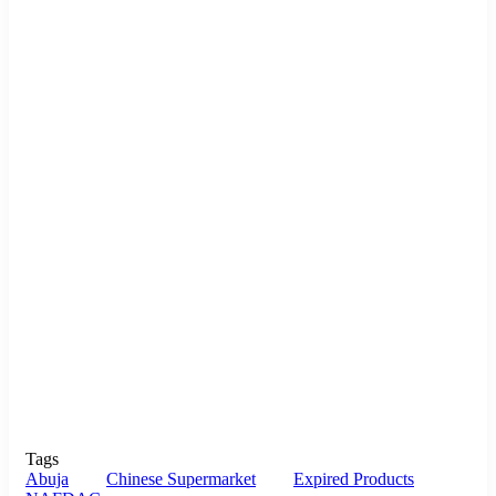
Tags
Abuja
Chinese Supermarket
Expired Products