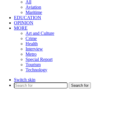
All
Aviation
Maritime
EDUCATION
OPINION
MORE
Art and Culture
Crime
Health
Interview
Metro
Special Report
Tourism
Technology
Switch skin
Search for