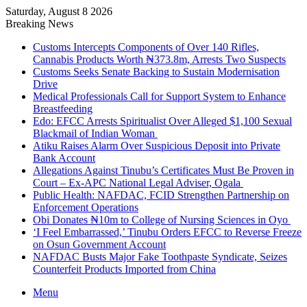
Saturday, August 8 2026
Breaking News
Customs Intercepts Components of Over 140 Rifles,
Cannabis Products Worth ₦373.8m, Arrests Two Suspects
Customs Seeks Senate Backing to Sustain Modernisation
Drive
Medical Professionals Call for Support System to Enhance
Breastfeeding
Edo: EFCC Arrests Spiritualist Over Alleged $1,100 Sexual
Blackmail of Indian Woman
Atiku Raises Alarm Over Suspicious Deposit into Private
Bank Account
Allegations Against Tinubu’s Certificates Must Be Proven in
Court – Ex-APC National Legal Adviser, Ogala
Public Health: NAFDAC, FCID Strengthen Partnership on
Enforcement Operations
Obi Donates ₦10m to College of Nursing Sciences in Oyo
‘I Feel Embarrassed,’ Tinubu Orders EFCC to Reverse Freeze
on Osun Government Account
NAFDAC Busts Major Fake Toothpaste Syndicate, Seizes
Counterfeit Products Imported from China
Menu