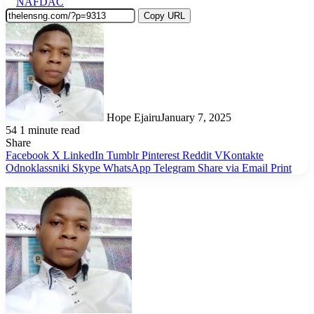
NAFDAC
Copy URL
Hope Ejairu
January 7, 2025
54
1 minute read
Share
Facebook
X
LinkedIn
Tumblr
Pinterest
Reddit
VKontakte
Odnoklassniki
Skype
WhatsApp
Telegram
Share via Email
Print