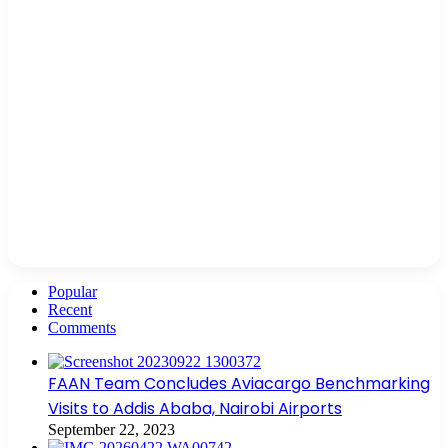
Popular
Recent
Comments
FAAN Team Concludes Aviacargo Benchmarking
Visits to Addis Ababa, Nairobi Airports
September 22, 2023