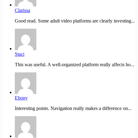
Clarissa
Good read. Some adult video platforms are clearly investing...
Staci
This was useful. A well-organized platform really affects ho...
Ebony
Interesting points. Navigation really makes a difference on...