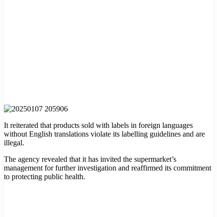
It reiterated that products sold with labels in foreign languages
without English translations violate its labelling guidelines and are
illegal.
The agency revealed that it has invited the supermarket’s
management for further investigation and reaffirmed its commitment
to protecting public health.