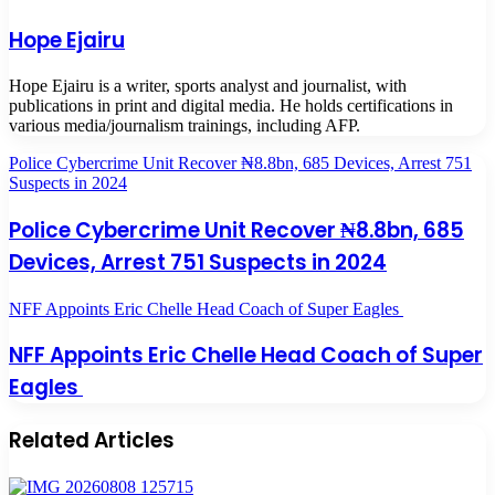
Hope Ejairu
Hope Ejairu is a writer, sports analyst and journalist, with
publications in print and digital media. He holds certifications in
various media/journalism trainings, including AFP.
Police Cybercrime Unit Recover ₦8.8bn, 685 Devices, Arrest 751
Suspects in 2024
Police Cybercrime Unit Recover ₦8.8bn, 685
Devices, Arrest 751 Suspects in 2024
NFF Appoints Eric Chelle Head Coach of Super Eagles
NFF Appoints Eric Chelle Head Coach of Super
Eagles
Related Articles