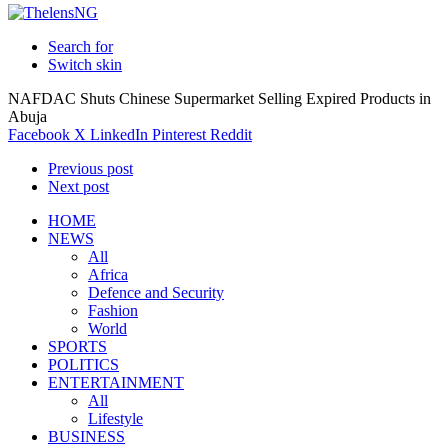
Search for
Switch skin
NAFDAC Shuts Chinese Supermarket Selling Expired Products in
Abuja
Facebook
X
LinkedIn
Pinterest
Reddit
Previous post
Next post
HOME
NEWS
All
Africa
Defence and Security
Fashion
World
SPORTS
POLITICS
ENTERTAINMENT
All
Lifestyle
BUSINESS