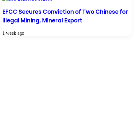
EFCC Secures Conviction of Two Chinese for
Illegal Mining, Mineral Export
1 week ago