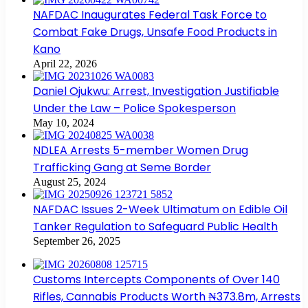
NAFDAC Inaugurates Federal Task Force to
Combat Fake Drugs, Unsafe Food Products in
Kano
April 22, 2026
Daniel Ojukwu: Arrest, Investigation Justifiable
Under the Law – Police Spokesperson
May 10, 2024
NDLEA Arrests 5-member Women Drug
Trafficking Gang at Seme Border
August 25, 2024
NAFDAC Issues 2-Week Ultimatum on Edible Oil
Tanker Regulation to Safeguard Public Health
September 26, 2025
Customs Intercepts Components of Over 140
Rifles, Cannabis Products Worth ₦373.8m, Arrests