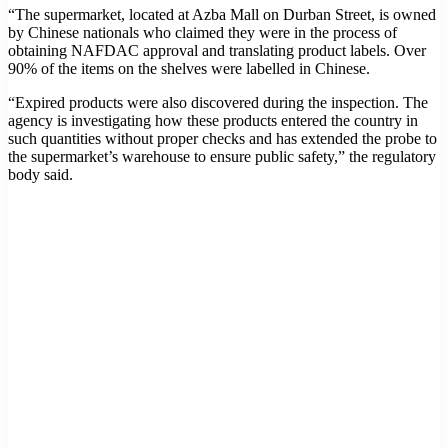
“The supermarket, located at Azba Mall on Durban Street, is owned
by Chinese nationals who claimed they were in the process of
obtaining NAFDAC approval and translating product labels. Over
90% of the items on the shelves were labelled in Chinese.
“Expired products were also discovered during the inspection. The
agency is investigating how these products entered the country in
such quantities without proper checks and has extended the probe to
the supermarket’s warehouse to ensure public safety,” the regulatory
body said.