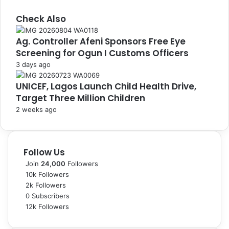
Check Also
C
Ag. Controller Afeni Sponsors Free Eye
l
Screening for Ogun I Customs Officers
o
s
3 days ago
e
UNICEF, Lagos Launch Child Health Drive,
Target Three Million Children
2 weeks ago
Follow Us
Join
24,000
Followers
10k
Followers
2k
Followers
0
Subscribers
12k
Followers