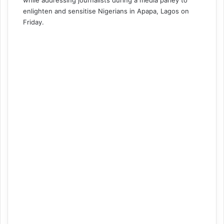
while addressing journalists during a media parley to
enlighten and sensitise Nigerians in Apapa, Lagos on
Friday.