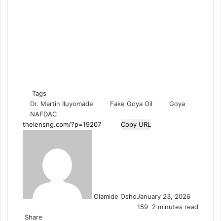
Tags
Dr. Martin Iluyomade
Fake Goya Oil
Goya
NAFDAC
Copy URL
Olamide Osho
January 23, 2026
159
2 minutes read
Share