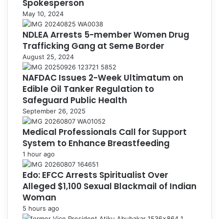
Spokesperson
May 10, 2024
NDLEA Arrests 5-member Women Drug
Trafficking Gang at Seme Border
August 25, 2024
NAFDAC Issues 2-Week Ultimatum on
Edible Oil Tanker Regulation to
Safeguard Public Health
September 26, 2025
Medical Professionals Call for Support
System to Enhance Breastfeeding
1 hour ago
Edo: EFCC Arrests Spiritualist Over
Alleged $1,100 Sexual Blackmail of Indian
Woman
5 hours ago