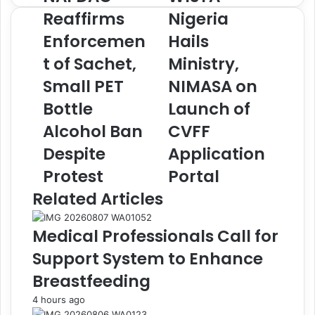
A
I
Reaffirms
Nigeria
F
S
Enforcemen
Hails
D
T
A
A
t of Sachet,
Ministry,
C
N
R
Small PET
i
NIMASA on
e
g
Bottle
Launch of
a
e
f
r
Alcohol Ban
CVFF
f
i
Despite
Application
i
a
r
H
Protest
Portal
m
a
Related Articles
s
i
E
l
n
s
Medical Professionals Call for
f
M
Support System to Enhance
o
i
r
n
Breastfeeding
c
i
4 hours ago
e
s