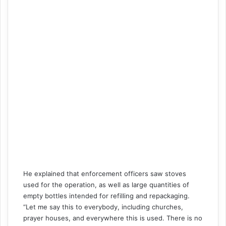
He explained that enforcement officers saw stoves
used for the operation, as well as large quantities of
empty bottles intended for refilling and repackaging.
“Let me say this to everybody, including churches,
prayer houses, and everywhere this is used. There is no