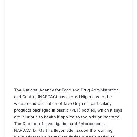
The National Agency for Food and Drug Administration
and Control (NAFDAC) has alerted Nigerians to the
widespread circulation of fake Goya oil, particularly
products packaged in plastic (PET) bottles, which it says
are injurious to health if applied to the skin or ingested.
The Director of Investigation and Enforcement at
NAFDAC, Dr Martins Iluyomade, issued the warning