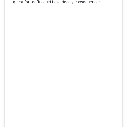
quest for profit could have deadly consequences.