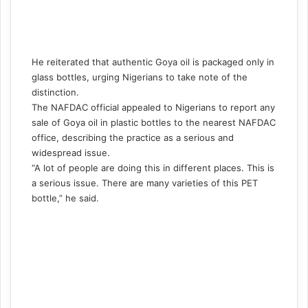
He reiterated that authentic Goya oil is packaged only in
glass bottles, urging Nigerians to take note of the
distinction.
The NAFDAC official appealed to Nigerians to report any
sale of Goya oil in plastic bottles to the nearest NAFDAC
office, describing the practice as a serious and
widespread issue.
“A lot of people are doing this in different places. This is
a serious issue. There are many varieties of this PET
bottle,” he said.