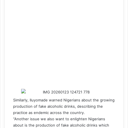
Similarly, Iluyomade warned Nigerians about the growing
production of fake alcoholic drinks, describing the
practice as endemic across the country.
“Another issue we also want to enlighten Nigerians
about is the production of fake alcoholic drinks which