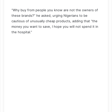
“Why buy from people you know are not the owners of
these brands?” he asked, urging Nigerians to be
cautious of unusually cheap products, adding that “the
money you want to save, I hope you will not spend it in
the hospital.”