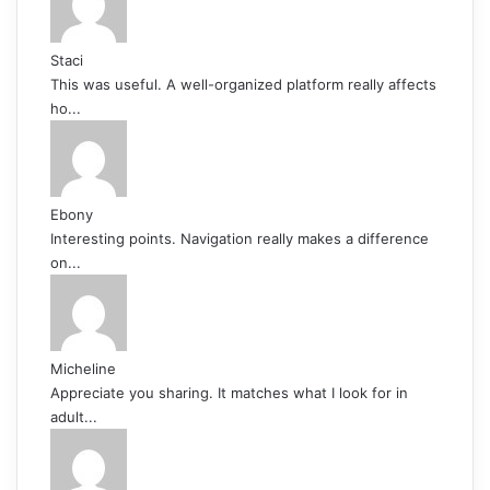
Staci
This was useful. A well-organized platform really affects
ho...
Ebony
Interesting points. Navigation really makes a difference
on...
Micheline
Appreciate you sharing. It matches what I look for in
adult...