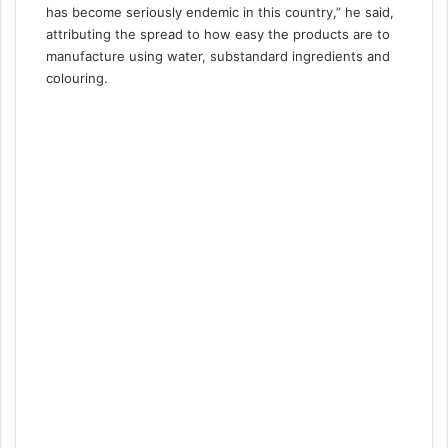
has become seriously endemic in this country,” he said,
attributing the spread to how easy the products are to
manufacture using water, substandard ingredients and
colouring.