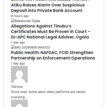
Atiku Raises Alarm Over Suspicious
Deposit into Private Bank Account
8 hours ago
Allegations Against Tinubu’s
Certificates Must Be Proven in Court –
Ex-APC National Legal Adviser, Ogala
1 day ago
Public Health: NAFDAC, FCID Strengthen
Partnership on Enforcement Operations
1 day ago
Clarissa
Good read. Some adult video platforms are clearly
investing...