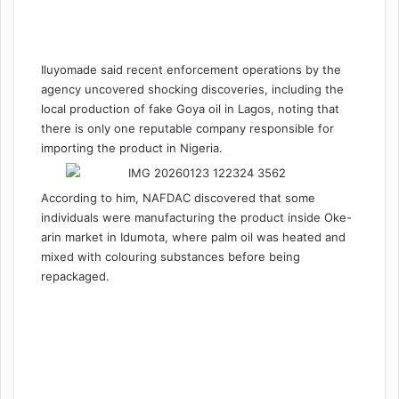
Iluyomade said recent enforcement operations by the
agency uncovered shocking discoveries, including the
local production of fake Goya oil in Lagos, noting that
there is only one reputable company responsible for
importing the product in Nigeria.
According to him, NAFDAC discovered that some
individuals were manufacturing the product inside Oke-
arin market in Idumota, where palm oil was heated and
mixed with colouring substances before being
repackaged.