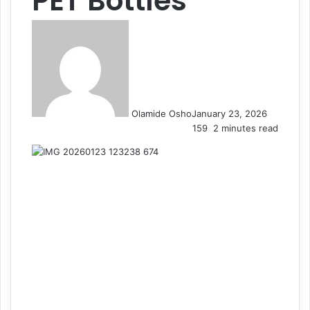
PET Bottles
Olamide Osho
January 23, 2026
159
2 minutes read