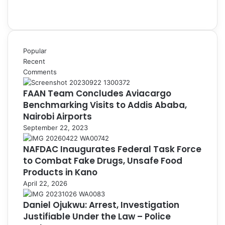
Popular
Recent
Comments
FAAN Team Concludes Aviacargo
Benchmarking Visits to Addis Ababa,
Nairobi Airports
September 22, 2023
NAFDAC Inaugurates Federal Task Force
to Combat Fake Drugs, Unsafe Food
Products in Kano
April 22, 2026
Daniel Ojukwu: Arrest, Investigation
Justifiable Under the Law – Police