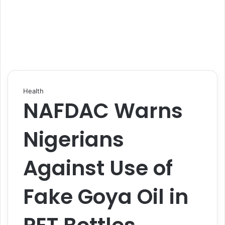
Health
NAFDAC Warns
Nigerians
Against Use of
Fake Goya Oil in