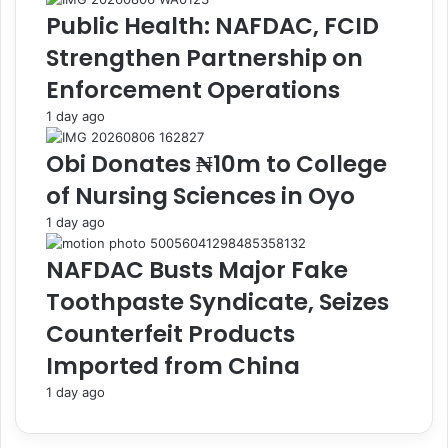
m
t
Public Health: NAFDAC, FCID
e
r
n
y
Strengthen Partnership on
t
,
Enforcement Operations
o
N
f
I
1 day ago
S
M
a
A
Obi Donates ₦10m to College
c
S
of Nursing Sciences in Oyo
h
A
e
o
1 day ago
t
n
,
L
NAFDAC Busts Major Fake
S
a
Toothpaste Syndicate, Seizes
m
u
a
n
Counterfeit Products
l
c
Imported from China
l
h
P
o
1 day ago
E
f
T
C
B
V