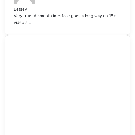
Betsey
Very true. A smooth interface goes a long way on 18+
video s...