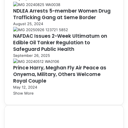
NDLEA Arrests 5-member Women Drug
Trafficking Gang at Seme Border
August 25, 2024
NAFDAC Issues 2-Week Ultimatum on
Edible Oil Tanker Regulation to
Safeguard Public Health
September 26, 2025
Prince Harry, Meghan Fly Air Peace as
Onyema, Military, Others Welcome
Royal Couple
May 12, 2024
Show More