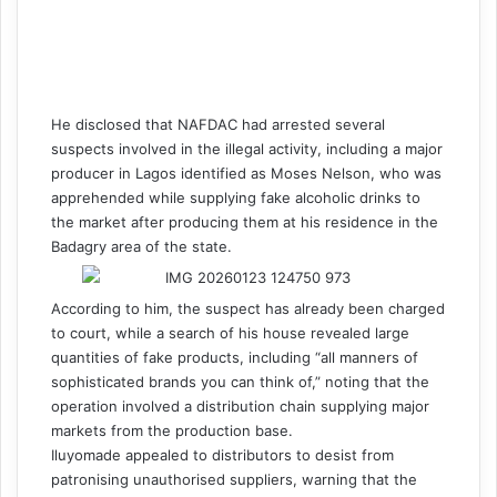
He disclosed that NAFDAC had arrested several
suspects involved in the illegal activity, including a major
producer in Lagos identified as Moses Nelson, who was
apprehended while supplying fake alcoholic drinks to
the market after producing them at his residence in the
Badagry area of the state.
According to him, the suspect has already been charged
to court, while a search of his house revealed large
quantities of fake products, including “all manners of
sophisticated brands you can think of,” noting that the
operation involved a distribution chain supplying major
markets from the production base.
Iluyomade appealed to distributors to desist from
patronising unauthorised suppliers, warning that the