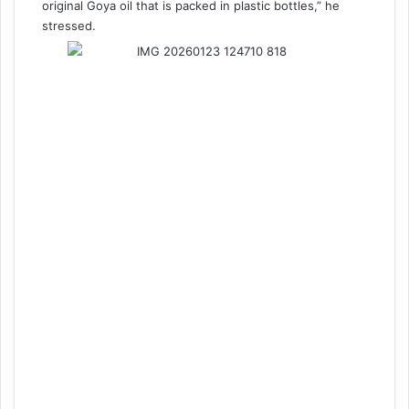
original Goya oil that is packed in plastic bottles,” he
stressed.