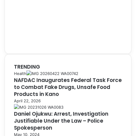
TRENDING
Health
NAFDAC Inaugurates Federal Task Force
to Combat Fake Drugs, Unsafe Food
Products in Kano
April 22, 2026
Daniel Ojukwu: Arrest, Investigation
Justifiable Under the Law – Police
Spokesperson
May 10, 2024