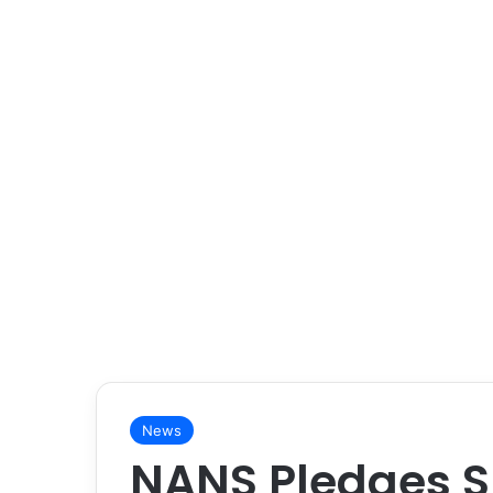
News
NANS Pledges S