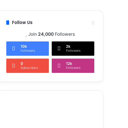
Follow Us
Join
24,000
Followers
10k
2k
Followers
Followers
0
12k
Subscribers
Followers