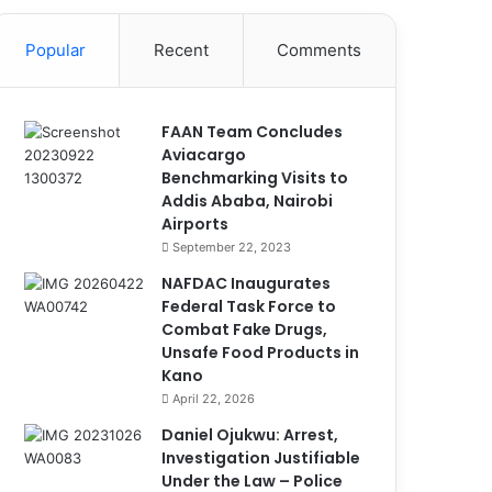
Popular
Recent
Comments
FAAN Team Concludes
Aviacargo
Benchmarking Visits to
Addis Ababa, Nairobi
Airports
September 22, 2023
NAFDAC Inaugurates
Federal Task Force to
Combat Fake Drugs,
Unsafe Food Products in
Kano
April 22, 2026
Daniel Ojukwu: Arrest,
Investigation Justifiable
Under the Law – Police