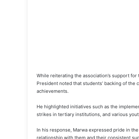
While reiterating the association’s support for
President noted that students’ backing of the c
achievements.
He highlighted initiatives such as the implemen
strikes in tertiary institutions, and various
In his response, Marwa expressed pride in the
relationship with them and their consistent su