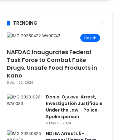
TRENDING
Health
NAFDAC Inaugurates Federal
Task Force to Combat Fake
Drugs, Unsafe Food Products in
Kano
April 22, 2026
Daniel Ojukwu: Arrest,
Investigation Justifiable
Under the Law – Police
Spokesperson
May 10, 2024
NDLEA Arrests 5-