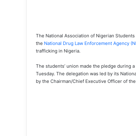
The National Association of Nigerian Students
the
National Drug Law Enforcement Agency (
trafficking in Nigeria.
The students’ union made the pledge during a 
Tuesday. The delegation was led by its Nation
by the Chairman/Chief Executive Officer of th