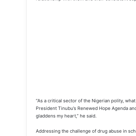
“As a critical sector of the Nigerian polity, wh
President Tinubu’s Renewed Hope Agenda and 
gladdens my heart,” he said.
Addressing the challenge of drug abuse in sch