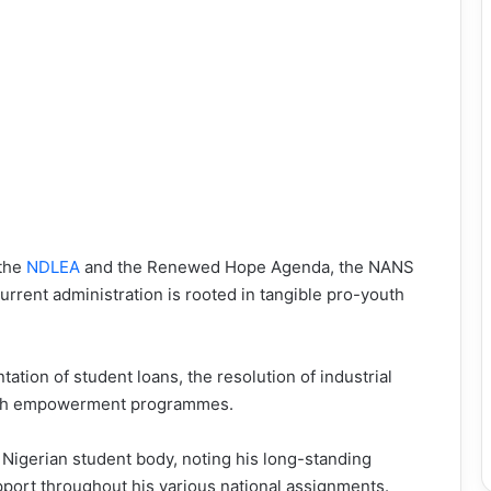
 the
NDLEA
and the Renewed Hope Agenda, the NANS
urrent administration is rooted in tangible pro-youth
tation of student loans, the resolution of industrial
 youth empowerment programmes.
 Nigerian student body, noting his long-standing
pport throughout his various national assignments.