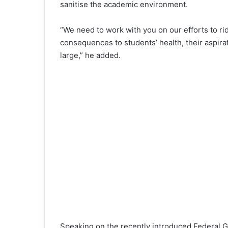
sanitise the academic environment.
“We need to work with you on our efforts to r
consequences to students’ health, their aspirati
large,” he added.
Speaking on the recently introduced Federal Go