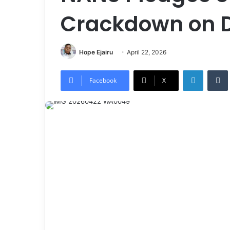
Crackdown on 
Hope Ejairu
April 22, 2026
LinkedIn
Tumb
Facebook
X