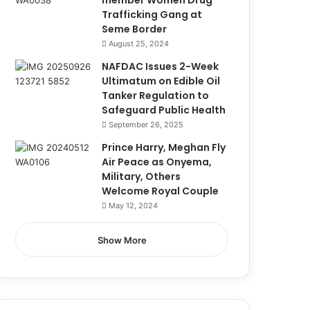
member Women Drug
Trafficking Gang at
Seme Border
August 25, 2024
NAFDAC Issues 2-Week
Ultimatum on Edible Oil
Tanker Regulation to
Safeguard Public Health
September 26, 2025
Prince Harry, Meghan Fly
Air Peace as Onyema,
Military, Others
Welcome Royal Couple
May 12, 2024
Show More