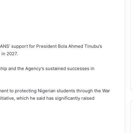
 NANS’ support for President Bola Ahmed Tinubu’s
in 2027.
ip and the Agency’s sustained successes in
ent to protecting Nigerian students through the War
iative, which he said has significantly raised