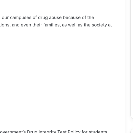
id our campuses of drug abuse because of the
ons, and even their families, as well as the society at
vernment’s Drug Integrity Test Policy for students,