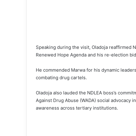
Speaking during the visit, Oladoja reaffirmed
Renewed Hope Agenda and his re-election bid 
He commended Marwa for his dynamic leadersh
combating drug cartels.
Oladoja also lauded the NDLEA boss’s commitm
Against Drug Abuse (WADA) social advocacy init
awareness across tertiary institutions.