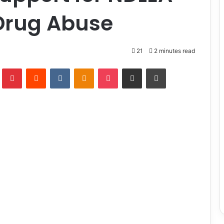
Drug Abuse
21
2 minutes read
lr
Pinterest
Reddit
VKontakte
Odnoklassniki
Pocket
Share via Email
Print