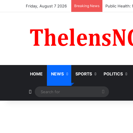
Friday, August 7 2026
Breaking News
Obi Donates ₦1
HOME
NEWS
SPORTS
POLITICS
Switch skin
Search
for