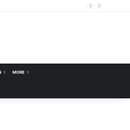
N
MORE