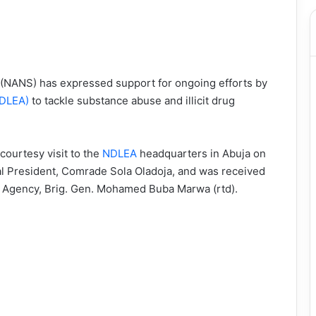
 (NANS) has expressed support for ongoing efforts by
NDLEA)
to tackle substance abuse and illicit drug
courtesy visit to the
NDLEA
headquarters in Abuja on
al President, Comrade Sola Oladoja, and was received
e Agency, Brig. Gen. Mohamed Buba Marwa (rtd).