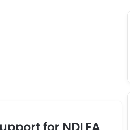
upport for NDLEA