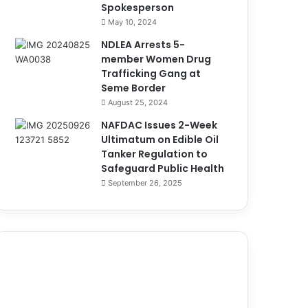
Spokesperson
May 10, 2024
NDLEA Arrests 5-
member Women Drug
Trafficking Gang at
Seme Border
August 25, 2024
NAFDAC Issues 2-Week
Ultimatum on Edible Oil
Tanker Regulation to
Safeguard Public Health
September 26, 2025