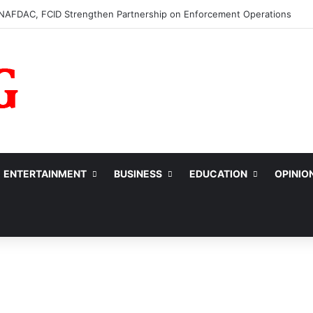
0m to College of Nursing Sciences in Oyo
ENTERTAINMENT
BUSINESS
EDUCATION
OPINIO