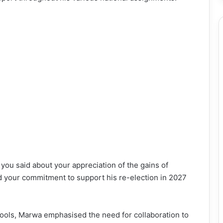
at you said about your appreciation of the gains of
your commitment to support his re-election in 2027
ools, Marwa emphasised the need for collaboration to