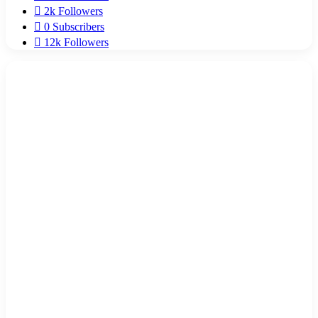
2k
Followers
0
Subscribers
12k
Followers