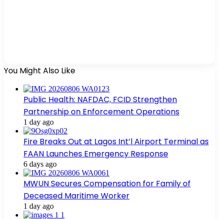
You Might Also Like
Public Health: NAFDAC, FCID Strengthen
Partnership on Enforcement Operations
1 day ago
Fire Breaks Out at Lagos Int’l Airport Terminal as
FAAN Launches Emergency Response
6 days ago
MWUN Secures Compensation for Family of
Deceased Maritime Worker
1 day ago