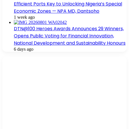
Efficient Ports Key to Unlocking Nigeria’s Special
Economic Zones — NPA MD, Dantsoho
1 week ago
DTN@100 Heroes Awards Announces 29 Winners,
Opens Public Voting for Financial Innovation,
National Development and Sustainability Honours
6 days ago