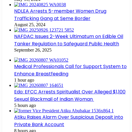
NDLEA Arrests 5-member Women Drug
Trafficking Gang at Seme Border
August 25, 2024
NAFDAC Issues 2-Week Ultimatum on Edible Oil
Tanker Regulation to Safeguard Public Health
September 26, 2025
Medical Professionals Call for Support System to
Enhance Breastfeeding
1 hour ago
Edo: EFCC Arrests Spiritualist Over Alleged $1,100
Sexual Blackmail of Indian Woman
5 hours ago
Atiku Raises Alarm Over Suspicious Deposit into
Private Bank Account
8 hours ago