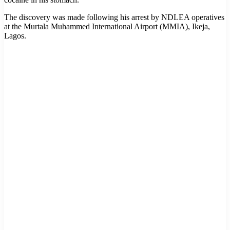
The discovery was made following his arrest by NDLEA operatives
at the Murtala Muhammed International Airport (MMIA), Ikeja,
Lagos.