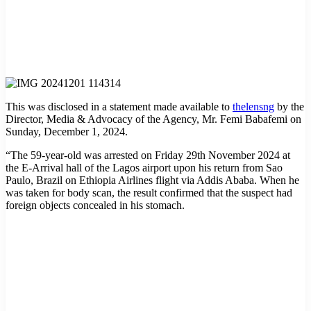
This was disclosed in a statement made available to
thelensng
by the
Director, Media & Advocacy of the Agency, Mr. Femi Babafemi on
Sunday, December 1, 2024.
“The 59-year-old was arrested on Friday 29th November 2024 at
the E-Arrival hall of the Lagos airport upon his return from Sao
Paulo, Brazil on Ethiopia Airlines flight via Addis Ababa. When he
was taken for body scan, the result confirmed that the suspect had
foreign objects concealed in his stomach.