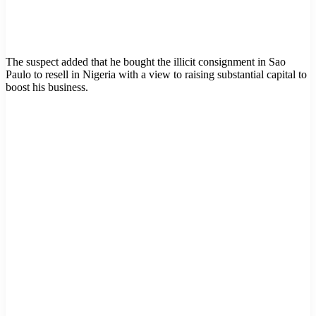
The suspect added that he bought the illicit consignment in Sao
Paulo to resell in Nigeria with a view to raising substantial capital to
boost his business.