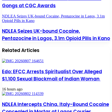
Gongs at CGC Awards
NDLEA Seizes UK-bound Cocaine, Pentazocine in Lagos, 3.1m
Opioid Pills in Kano
NDLEA Seizes UK-bound Cocaine,
Pentazocine in Lagos, 3.1m Opioid Pills in Kano
Related Articles
Edo: EFCC Arrests Spiritualist Over Alleged
$1,100 Sexual Blackmail of Indian Woman
16 hours ago
NDLEA Intercepts China, Italy-Bound Cocaine
Concealed in Mortar at Lagos Courier