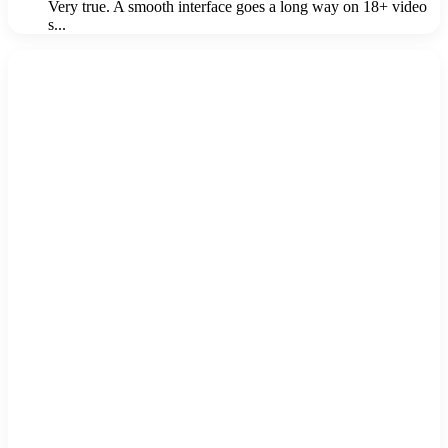
Very true. A smooth interface goes a long way on 18+ video
s...