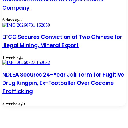
Company
6 days ago
EFCC Secures Conviction of Two Chinese for
Illegal Mining, Mineral Export
1 week ago
NDLEA Secures 24-Year Jail Term for Fugitive
Drug Kingpin, Ex-Footballer Over Cocaine
Trafficking
2 weeks ago