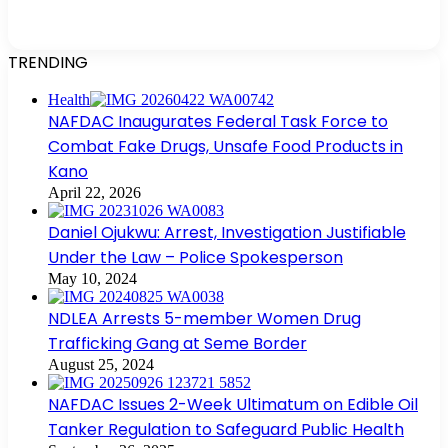
TRENDING
Health
NAFDAC Inaugurates Federal Task Force to
Combat Fake Drugs, Unsafe Food Products in
Kano
April 22, 2026
Daniel Ojukwu: Arrest, Investigation Justifiable
Under the Law – Police Spokesperson
May 10, 2024
NDLEA Arrests 5-member Women Drug
Trafficking Gang at Seme Border
August 25, 2024
NAFDAC Issues 2-Week Ultimatum on Edible Oil
Tanker Regulation to Safeguard Public Health