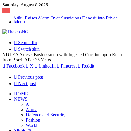
Saturday, August 8 2026
Atiku Raises Alarm Over Suspicious Deposit into Private Bank Account
Menu
Search for
Switch skin
NDLEA Arrests Businessman with Ingested Cocaine upon Return
from Brazil After 35 Years
Facebook
X
LinkedIn
Pinterest
Reddit
Previous post
Next post
HOME
NEWS
All
Africa
Defence and Security
Fashion
World
SPORTS