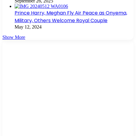
September 26, 2025
Prince Harry, Meghan Fly Air Peace as Onyema,
Military, Others Welcome Royal Couple
May 12, 2024
Show More