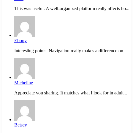
This was useful. A well-organized platform really affects ho...
Ebony
Interesting points. Navigation really makes a difference on...
Micheline
Appreciate you sharing. It matches what I look for in adult...
Betsey