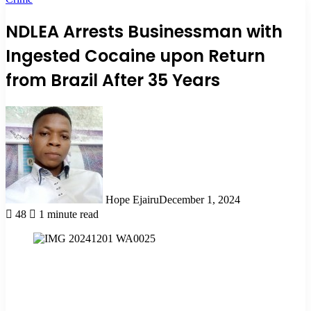
NDLEA Arrests Businessman with
Ingested Cocaine upon Return
from Brazil After 35 Years
Hope Ejairu
December 1, 2024
48
1 minute read