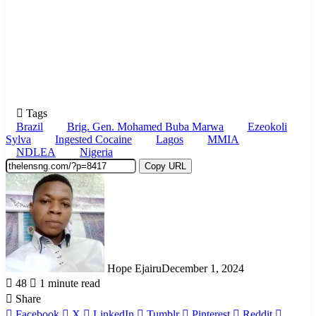
Tags
Brazil
Brig. Gen. Mohamed Buba Marwa
Ezeokoli
Sylva
Ingested Cocaine
Lagos
MMIA
NDLEA
Nigeria
Copy URL
Hope Ejairu
December 1, 2024
48
1 minute read
Share
Facebook
X
LinkedIn
Tumblr
Pinterest
Reddit