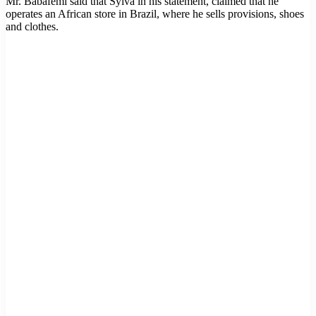
Mr. Babafemi said that Sylva in his statement, claimed that he
operates an African store in Brazil, where he sells provisions, shoes
and clothes.