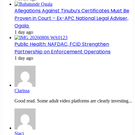
Allegations Against Tinubu’s Certificates Must Be
Proven in Court – Ex-APC National Legal Adviser,
Ogala
1 day ago
Public Health: NAFDAC, FCID Strengthen
Partnership on Enforcement Operations
1 day ago
Clarissa
Good read. Some adult video platforms are clearly investing...
Staci