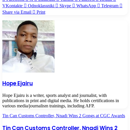
VKontakte
Odnoklassniki
Skype
WhatsApp
Telegram
Share via Email
Print
Hope Ejairu
Hope Ejairu is a writer, sports analyst and journalist, with
publications in print and digital media. He holds certifications in
various media/journalism trainings, including AFP.
Tin Can Customs Controller, Nnadi Wins 2 Gongs at CGC Awards
Tin Can Customs Controller, Nnadi Wins 2