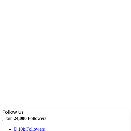
Follow Us
Join
24,000
Followers
10k
Followers