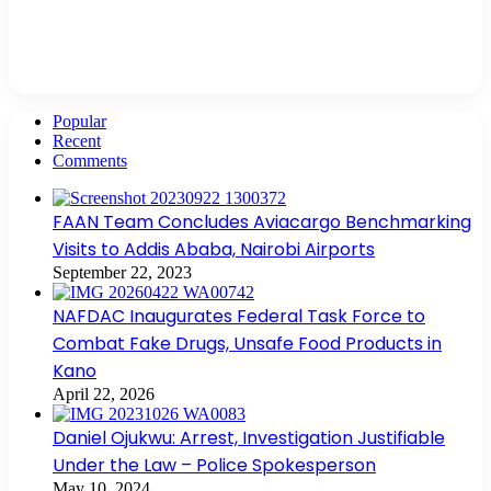
Popular
Recent
Comments
FAAN Team Concludes Aviacargo Benchmarking
Visits to Addis Ababa, Nairobi Airports
September 22, 2023
NAFDAC Inaugurates Federal Task Force to
Combat Fake Drugs, Unsafe Food Products in
Kano
April 22, 2026
Daniel Ojukwu: Arrest, Investigation Justifiable
Under the Law – Police Spokesperson
May 10, 2024