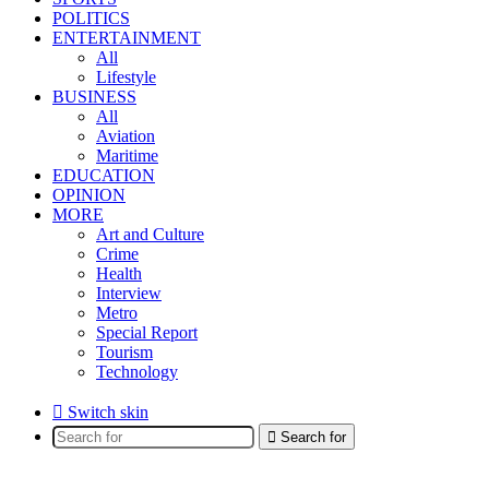
POLITICS
ENTERTAINMENT
All
Lifestyle
BUSINESS
All
Aviation
Maritime
EDUCATION
OPINION
MORE
Art and Culture
Crime
Health
Interview
Metro
Special Report
Tourism
Technology
Switch skin
Search for