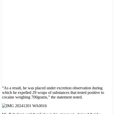
“As a result, he was placed under excretion observation during
which he expelled 29 wraps of substances that tested positive to
cocaine weighing 700grams,” the statement noted.