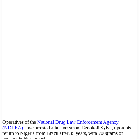
Operatives of the
National Drug Law Enforcement Agency
(NDLEA)
have arrested a businessman, Ezeokoli Sylva, upon his
return to Nigeria from Brazil after 35 years, with 700grams of
cocaine in his stomach.