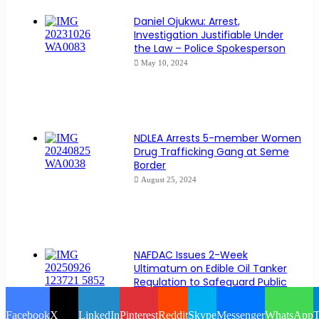
Daniel Ojukwu: Arrest,
Investigation Justifiable Under
the Law – Police Spokesperson
May 10, 2024
NDLEA Arrests 5-member Women
Drug Trafficking Gang at Seme
Border
August 25, 2024
NAFDAC Issues 2-Week
Ultimatum on Edible Oil Tanker
Regulation to Safeguard Public
Health
September 26, 2025
Facebook
X
LinkedIn
Pinterest
Reddit
Skype
Messenger
WhatsApp
T