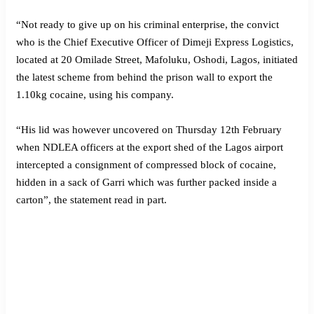
“Not ready to give up on his criminal enterprise, the convict
who is the Chief Executive Officer of Dimeji Express Logistics,
located at 20 Omilade Street, Mafoluku, Oshodi, Lagos, initiated
the latest scheme from behind the prison wall to export the
1.10kg cocaine, using his company.
“His lid was however uncovered on Thursday 12th February
when NDLEA officers at the export shed of the Lagos airport
intercepted a consignment of compressed block of cocaine,
hidden in a sack of Garri which was further packed inside a
carton”, the statement read in part.