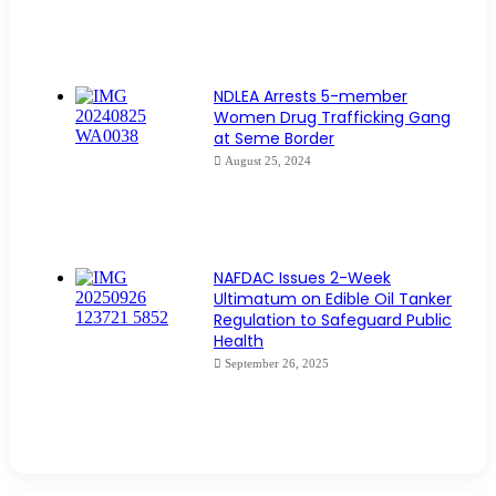
NDLEA Arrests 5-member
Women Drug Trafficking Gang
at Seme Border
August 25, 2024
NAFDAC Issues 2-Week
Ultimatum on Edible Oil Tanker
Regulation to Safeguard Public
Health
September 26, 2025