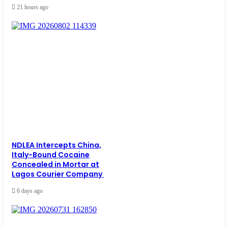
21 hours ago
NDLEA Intercepts China,
Italy-Bound Cocaine
Concealed in Mortar at
Lagos Courier Company
6 days ago