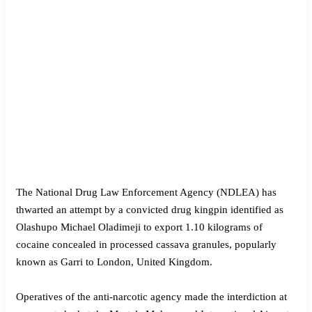
The National Drug Law Enforcement Agency (NDLEA) has
thwarted an attempt by a convicted drug kingpin identified as
Olashupo Michael Oladimeji to export 1.10 kilograms of
cocaine concealed in processed cassava granules, popularly
known as Garri to London, United Kingdom.
Operatives of the anti-narcotic agency made the interdiction at