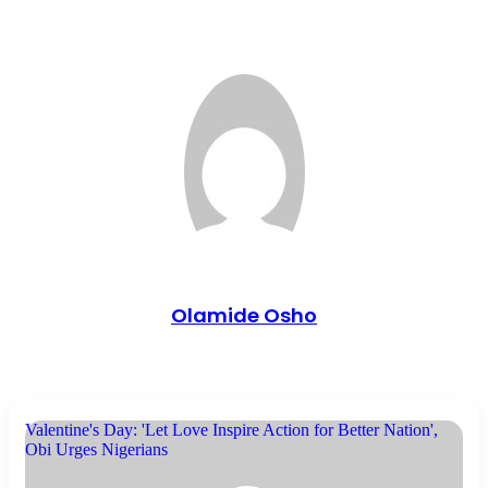
Olamide Osho
Valentine's Day: 'Let Love Inspire Action for Better Nation',
Obi Urges Nigerians