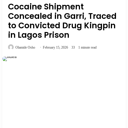
Cocaine Shipment
Concealed in Garri, Traced
to Convicted Drug Kingpin
in Lagos Prison
Olamide Osho
February 15, 2026
33
1 minute read