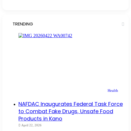
TRENDING
Health
NAFDAC Inaugurates Federal Task Force
to Combat Fake Drugs, Unsafe Food
Products in Kano
April 22, 2026