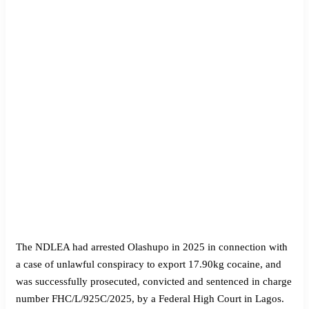
The NDLEA had arrested Olashupo in 2025 in connection with
a case of unlawful conspiracy to export 17.90kg cocaine, and
was successfully prosecuted, convicted and sentenced in charge
number FHC/L/925C/2025, by a Federal High Court in Lagos.