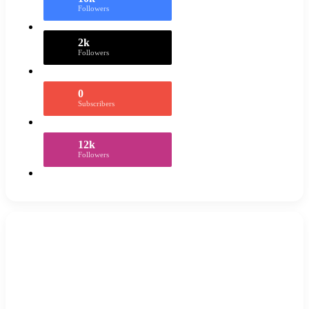
Followers
2k
Followers
0
Subscribers
12k
Followers