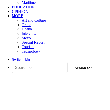
Maritime
EDUCATION
OPINION
MORE
Art and Culture
Crime
Health
Interview
Metro
Special Report
Tourism
Technology
Switch skin
Search for