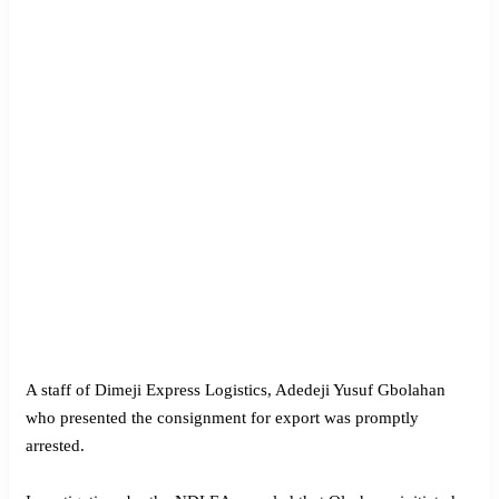
A staff of Dimeji Express Logistics, Adedeji Yusuf Gbolahan
who presented the consignment for export was promptly
arrested.