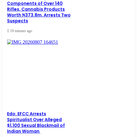
Components of Over 140
Rifles, Cannabis Products
Worth ₦373.8m, Arrests Two
Suspects
19 minutes ago
Edo: EFCC Arrests
Spiritualist Over Alleged
$1,100 Sexual Blackmail of
Indian Woman