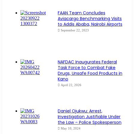
FAAN Team Concludes
Aviacargo Benchmarking Visits
to Addis Ababa, Nairobi Airports
September 22, 2023
NAFDAC Inaugurates Federal
Task Force to Combat Fake
Drugs, Unsafe Food Products in
Kano
April 22, 2026
Daniel Ojukwu: Arrest,
Investigation Justifiable Under
the Law – Police Spokesperson
May 10, 2024