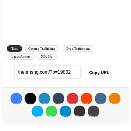
Tags
Cocaine Trafficking
Drug Trafficking
Lagos Airport
NDLEA
Copy URL
Facebook
X
LinkedIn
Tumblr
Pinterest
Reddit
VKontakte
Odnoklassn
Skype
WhatsApp
Telegram
Share via Email
Print