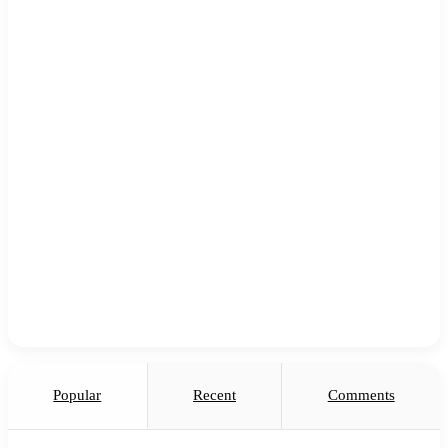
Popular
Recent
Comments