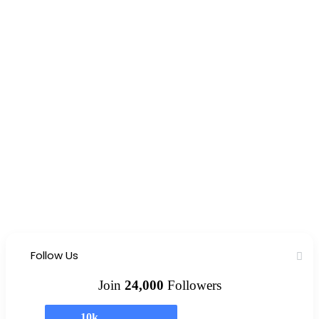
Follow Us
Join
24,000
Followers
10k