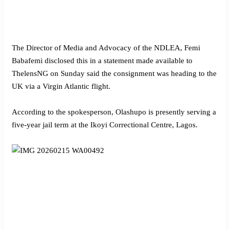
The Director of Media and Advocacy of the NDLEA, Femi
Babafemi disclosed this in a statement made available to
ThelensNG on Sunday said the consignment was heading to the
UK via a Virgin Atlantic flight.
According to the spokesperson, Olashupo is presently serving a
five-year jail term at the Ikoyi Correctional Centre, Lagos.