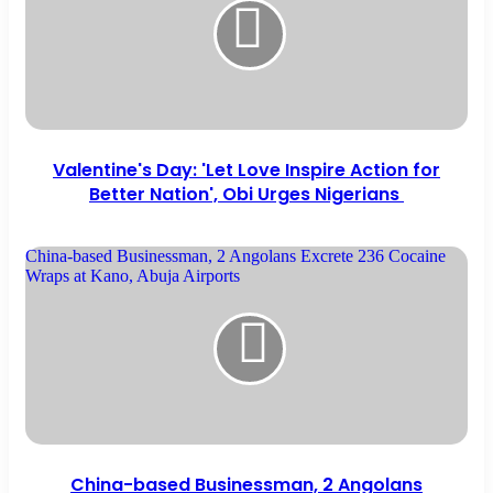
Valentine's Day: 'Let Love Inspire Action for
Better Nation', Obi Urges Nigerians
China-based Businessman, 2 Angolans Excrete 236 Cocaine
Wraps at Kano, Abuja Airports
China-based Businessman, 2 Angolans