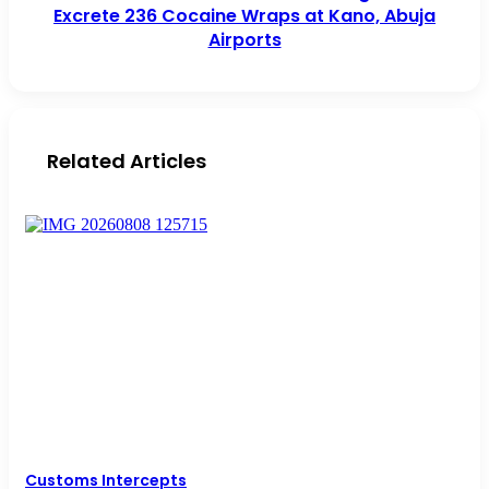
Excrete 236 Cocaine Wraps at Kano, Abuja
Airports
Related Articles
Customs Intercepts