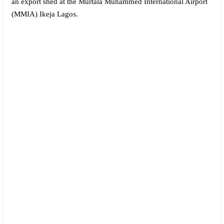
an export shed at the Murtala Muhammed International Airport
(MMIA) Ikeja Lagos.