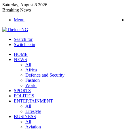
Saturday, August 8 2026
Breaking News
Menu
Search for
Switch skin
HOME
NEWS
All
Africa
Defence and Security
Fashion
World
SPORTS
POLITICS
ENTERTAINMENT
All
Lifestyle
BUSINESS
All
Aviation