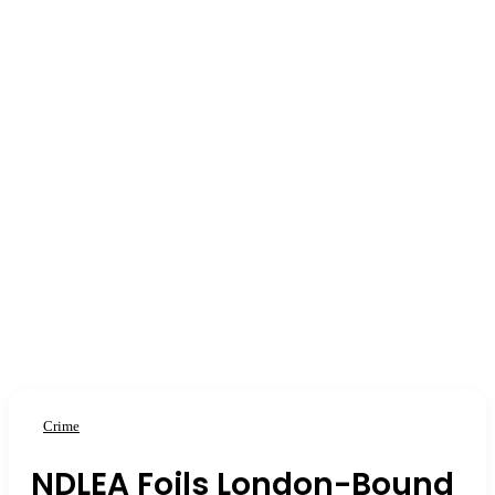
Crime
NDLEA Foils London-Bound