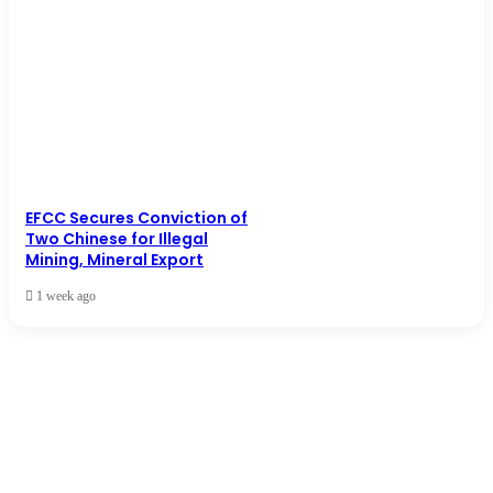
EFCC Secures Conviction of
Two Chinese for Illegal
Mining, Mineral Export
1 week ago