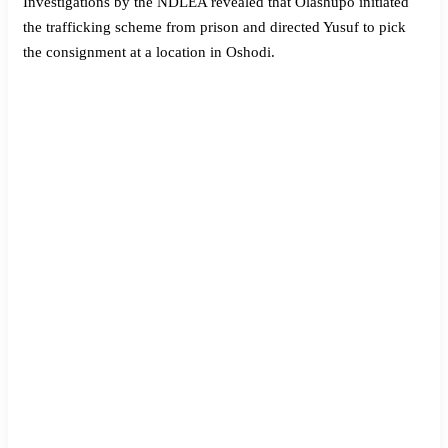
Investigations by the NDLEA revealed that Olashupo initiated
the trafficking scheme from prison and directed Yusuf to pick
the consignment at a location in Oshodi.