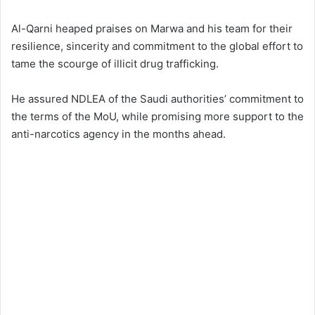
Al-Qarni heaped praises on Marwa and his team for their
resilience, sincerity and commitment to the global effort to
tame the scourge of illicit drug trafficking.
He assured NDLEA of the Saudi authorities’ commitment to
the terms of the MoU, while promising more support to the
anti-narcotics agency in the months ahead.