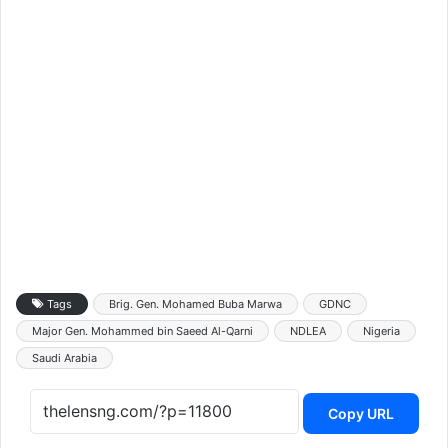
Tags
Brig. Gen. Mohamed Buba Marwa
GDNC
Major Gen. Mohammed bin Saeed Al-Qarni
NDLEA
Nigeria
Saudi Arabia
Copy URL