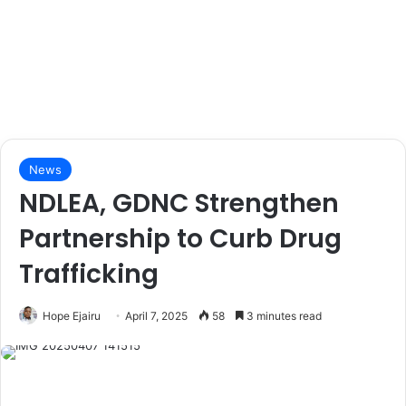
News
NDLEA, GDNC Strengthen
Partnership to Curb Drug
Trafficking
Hope Ejairu
April 7, 2025
58
3 minutes read