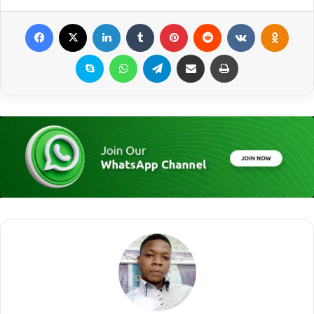
Facebook
X
LinkedIn
Tumblr
Pinterest
Reddit
VKontakte
Odnoklassniki
Skype
WhatsApp
Telegram
Share via Email
Print