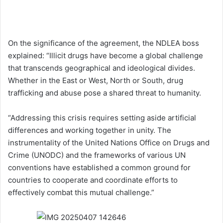
On the significance of the agreement, the NDLEA boss
explained: “Illicit drugs have become a global challenge
that transcends geographical and ideological divides.
Whether in the East or West, North or South, drug
trafficking and abuse pose a shared threat to humanity.
“Addressing this crisis requires setting aside artificial
differences and working together in unity. The
instrumentality of the United Nations Office on Drugs and
Crime (UNODC) and the frameworks of various UN
conventions have established a common ground for
countries to cooperate and coordinate efforts to
effectively combat this mutual challenge.”