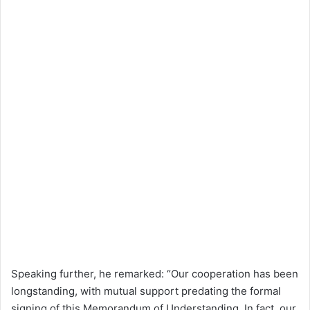
Speaking further, he remarked: “Our cooperation has been
longstanding, with mutual support predating the formal
signing of this Memorandum of Understanding. In fact, our