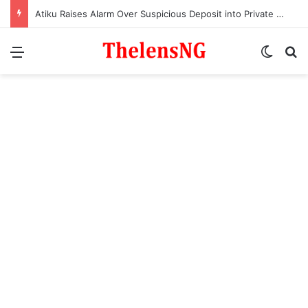
Atiku Raises Alarm Over Suspicious Deposit into Private Bank Account
Menu
Switch
S