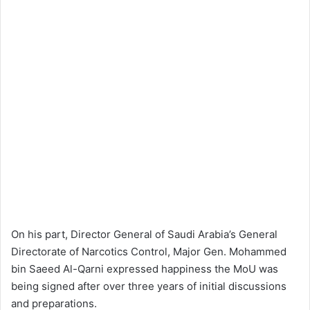
On his part, Director General of Saudi Arabia’s General
Directorate of Narcotics Control, Major Gen. Mohammed
bin Saeed Al-Qarni expressed happiness the MoU was
being signed after over three years of initial discussions
and preparations.