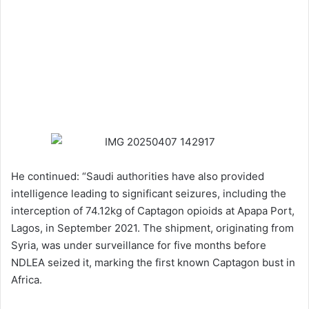
He continued: “Saudi authorities have also provided
intelligence leading to significant seizures, including the
interception of 74.12kg of Captagon opioids at Apapa Port,
Lagos, in September 2021. The shipment, originating from
Syria, was under surveillance for five months before
NDLEA seized it, marking the first known Captagon bust in
Africa.