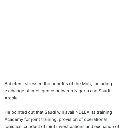
Babefemi stressed the benefits of the MoU, including
exchange of intelligence between Nigeria and Saudi
Arabia.
He pointed out that Saudi will avail NDLEA its training
Academy for joint training, provision of operational
logistics, conduct of joint investigations and exchange of