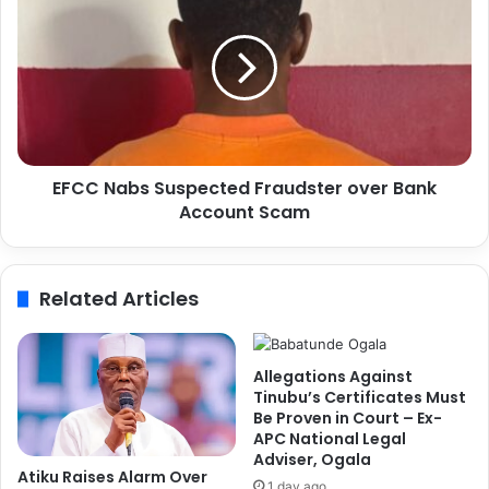
i
F
a
C
P
C
o
N
l
a
i
b
c
s
e
S
f
EFCC Nabs Suspected Fraudster over Bank
u
o
Account Scam
s
r
p
W
e
i
c
Related Articles
t
t
h
e
d
d
r
F
Allegations Against
a
r
Tinubu’s Certificates Must
w
a
Be Proven in Court – Ex-
i
APC National Legal
u
Adviser, Ogala
n
d
Atiku Raises Alarm Over
g
s
1 day ago