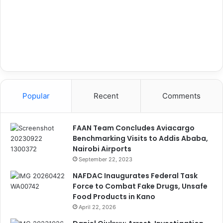
Popular
Recent
Comments
FAAN Team Concludes Aviacargo
Benchmarking Visits to Addis Ababa,
Nairobi Airports
September 22, 2023
NAFDAC Inaugurates Federal Task
Force to Combat Fake Drugs, Unsafe
Food Products in Kano
April 22, 2026