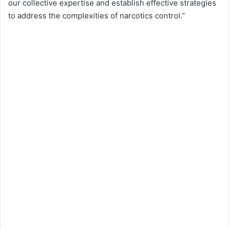
our collective expertise and establish effective strategies
to address the complexities of narcotics control.”