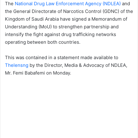
The
National Drug Law Enforcement Agency (NDLEA)
and
the General Directorate of Narcotics Control (GDNC) of the
Kingdom of Saudi Arabia have signed a Memorandum of
Understanding (MoU) to strengthen partnership and
intensify the fight against drug trafficking networks
operating between both countries.
This was contained in a statement made available to
Thelensng
by the Director, Media & Advocacy of NDLEA,
Mr. Femi Babafemi on Monday.