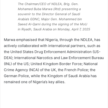
The Chairman/CEO of NDLEA, Brig. Gen.
Mohamed Buba Marwa (Rtd) presenting a
souvenir to the Director General of Saudi
Arabia’s GDNC, Major Gen. Mohammed bin
Saeed Al-Qarni during the signing of the MoU
in Riyadh, Saudi Arabia on Monday, April 7, 2025
Marwa emphasised that Nigeria, through the NDLEA, has
actively collaborated with international partners, such as
the United States Drug Enforcement Administration (US-
DEA); International Narcotics and Law Enforcement Bureau
(INL) of the US; United Kingdom Border Force; National
Crime Agency (NCA) of the UK, the French Police; the
German Police, while the Kingdom of Saudi Arabia has
remained one of Nigeria’s key allies.