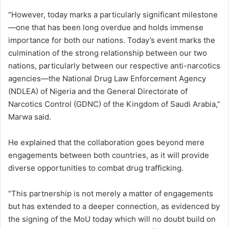
“However, today marks a particularly significant milestone
—one that has been long overdue and holds immense
importance for both our nations. Today’s event marks the
culmination of the strong relationship between our two
nations, particularly between our respective anti-narcotics
agencies—the National Drug Law Enforcement Agency
(NDLEA) of Nigeria and the General Directorate of
Narcotics Control (GDNC) of the Kingdom of Saudi Arabia,”
Marwa said.
He explained that the collaboration goes beyond mere
engagements between both countries, as it will provide
diverse opportunities to combat drug trafficking.
“This partnership is not merely a matter of engagements
but has extended to a deeper connection, as evidenced by
the signing of the MoU today which will no doubt build on