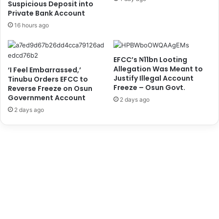
Suspicious Deposit into
I
t
Private Bank Account
n
e
16 hours ago
v
r
i
o
t
v
EFCC’s ₦11bn Looting
a
e
Allegation Was Meant to
‘I Feel Embarrassed,’
t
r
Justify Illegal Account
Tinubu Orders EFCC to
i
B
Freeze – Osun Govt.
Reverse Freeze on Osun
o
a
Government Account
2 days ago
n
n
2 days ago
t
k
o
A
E
c
m
c
i
o
r
u
S
n
a
t
n
S
u
c
s
a