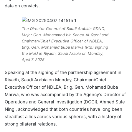
data on convicts.
The Director General of Saudi Arabia’s GDNC,
Major Gen. Mohammed bin Saeed Al-Qarni and
Chairman/Chief Executive Officer of NDLEA,
Brig. Gen. Mohamed Buba Marwa (Rtd) signing
the MoU in Riyadh, Saudi Arabia on Monday,
April 7, 2025
Speaking at the signing of the partnership agreement in
Riyadh, Saudi Arabia on Monday, Chairman/Chief
Executive Officer of NDLEA, Brig. Gen. Mohamed Buba
Marwa, who was accompanied by the Agency’s Director of
Operations and General Investigation (DOGI), Ahmed Sule
Ningi, acknowledged that both countries have long been
steadfast allies across various spheres, with a history of
strong bilateral relations.