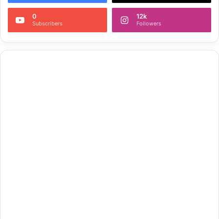
0
12k
Subscribers
Followers