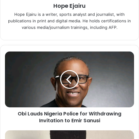
Hope Ejairu
Hope Ejairu is a writer, sports analyst and journalist, with
publications in print and digital media. He holds certifications in
various media/journalism trainings, including AFP.
O
b
i
L
a
u
d
s
N
Obi Lauds Nigeria Police for Withdrawing
i
Invitation to Emir Sanusi
g
e
r
E