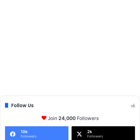
Follow Us
Join
24,000
Followers
10k
2k
Followers
Followers