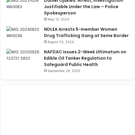
Daniel Ojukwu: Arrest, Investigation
Justifiable Under the Law – Police
Spokesperson
May 10, 2024
NDLEA Arrests 5-member Women
Drug Trafficking Gang at Seme Border
August 25, 2024
NAFDAC Issues 2-Week Ultimatum on
Edible Oil Tanker Regulation to
Safeguard Public Health
September 26, 2025