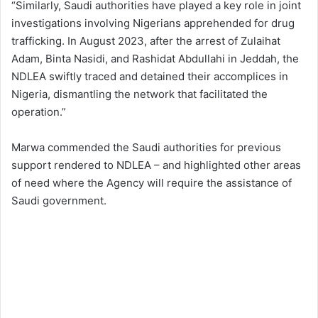
“Similarly, Saudi authorities have played a key role in joint
investigations involving Nigerians apprehended for drug
trafficking. In August 2023, after the arrest of Zulaihat
Adam, Binta Nasidi, and Rashidat Abdullahi in Jeddah, the
NDLEA swiftly traced and detained their accomplices in
Nigeria, dismantling the network that facilitated the
operation.”
Marwa commended the Saudi authorities for previous
support rendered to NDLEA – and highlighted other areas
of need where the Agency will require the assistance of
Saudi government.