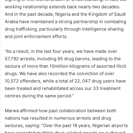
working relationship extends back nearly two decades.
And in the past decade, Nigeria and the Kingdom of Saudi
Arabia have maintained a strong partnership in combating
drug trafficking, particularly through intelligence sharing
and joint enforcement efforts.
“As a result, in the last four years, we have made over
57,792 arrests, including 65 drug barons, leading to the
seizure of more than 10million kilograms of assorted illicit
drugs. We have also recorded the conviction of over
10,572 offenders, while a total of 22, 047 drug users have
been treated and rehabilitated across our 33 treatment
centres during the same period.”
Marwa affirmed how past collaboration between both
nations has resulted in numerous arrests and drug
seizures, saying: “Over the past 18 years, Nigerian airports
have recorded multiple drug-related arrests on outbound