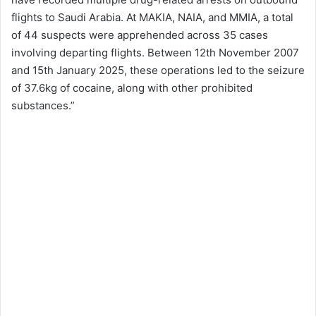
flights to Saudi Arabia. At MAKIA, NAIA, and MMIA, a total
of 44 suspects were apprehended across 35 cases
involving departing flights. Between 12th November 2007
and 15th January 2025, these operations led to the seizure
of 37.6kg of cocaine, along with other prohibited
substances.”