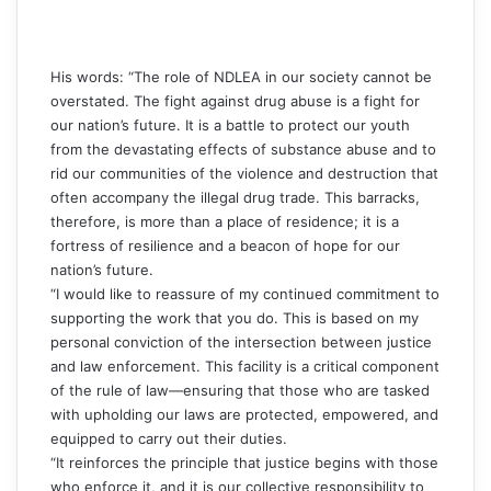
His words: “The role of NDLEA in our society cannot be
overstated. The fight against drug abuse is a fight for
our nation’s future. It is a battle to protect our youth
from the devastating effects of substance abuse and to
rid our communities of the violence and destruction that
often accompany the illegal drug trade. This barracks,
therefore, is more than a place of residence; it is a
fortress of resilience and a beacon of hope for our
nation’s future.
“I would like to reassure of my continued commitment to
supporting the work that you do. This is based on my
personal conviction of the intersection between justice
and law enforcement. This facility is a critical component
of the rule of law—ensuring that those who are tasked
with upholding our laws are protected, empowered, and
equipped to carry out their duties.
“It reinforces the principle that justice begins with those
who enforce it, and it is our collective responsibility to