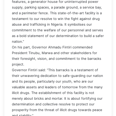
features, a generator house for uninterrupted power
supply, parking spaces, a parade ground, a service bay,
and a perimeter fence. This state-of-the-art facility is a
testament to our resolve to win the fight against drug
abuse and trafficking in Nigeria. It symbolises our
commitment to the welfare of our personnel and serves
as a bold statement of our determination to build a safer
nation.”
On his part, Governor Ahmadu Fintiri commended
President Tinubu, Marwa and other stakeholders for
their foresight, vision, and commitment to the barracks
project.
Governor Fintiri said: “This barracks is a testament of
their unwavering dedication to safe-guarding our nation
and its people, particularly our youth, who are our
valuable assets and leaders of tomorrow from the many
illicit drugs. The establishment of this facility is not
merely about bricks and mortar. It is about fortifying our
determination and collective resolve to protect our
prosperity from the threat of illicit drugs towards peace
and stability.”