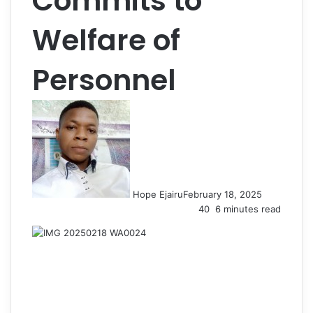
Commits to
Welfare of
Personnel
Hope Ejairu
February 18, 2025
40
6 minutes read