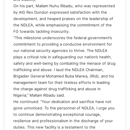
On his part, Mallam Nuhu Ribadu, who was represented
by AIG Rex Dundun expressed satisfaction with the
development, and heaped praises on the leadership of
the NDLEA, while emphasising the commitment of the
FG towards tackling insecurity.
“This milestone underscores the federal government’s
commitment to providing a conducive environment for
our national security agencies to thrive. The NDLEA
plays a critical role in safeguarding our nation’s health,
safety and well-being by combating the menace of drug
trafficking and abuse. I laud the NDLEA Chairman,
Brigadier General Mohamed Buba Marwa, (Rtd), and his
management team for their tireless efforts in leading
the charge against drug trafficking and abuse in
Nigeria,” Mallam Ribadu said.
He continued: “Your dedication and sacrifice have not
gone unnoticed. To the personnel of NDLEA, I urge you
to continue demonstrating exceptional courage,
resilience and professionalism in the discharge of your
duties. This new facility is a testament to the