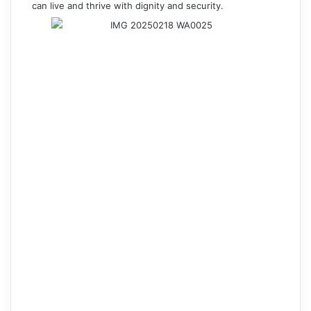
can live and thrive with dignity and security.