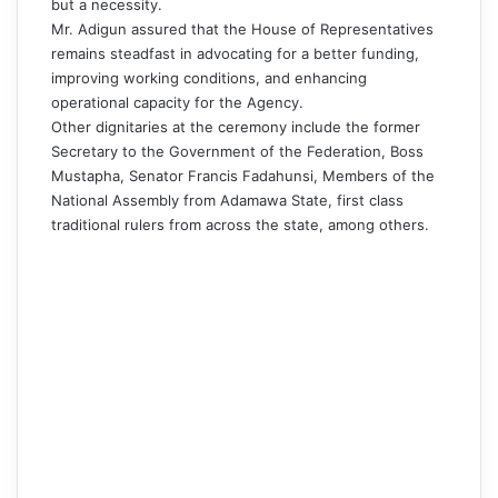
but a necessity.
Mr. Adigun assured that the House of Representatives
remains steadfast in advocating for a better funding,
improving working conditions, and enhancing
operational capacity for the Agency.
Other dignitaries at the ceremony include the former
Secretary to the Government of the Federation, Boss
Mustapha, Senator Francis Fadahunsi, Members of the
National Assembly from Adamawa State, first class
traditional rulers from across the state, among others.