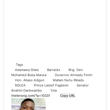
Tags
Adamawa State
Barracks
Brig. Gen.
Mohamed Buba Marwa
Governor Ahmadu Fintiri
Hon. Abass Adigun
Mallam Nuhu Ribadu
NDLEA
Prince Lateef Fagbemi
Senator
Ibrahim Dankwambo
Yola
Copy URL