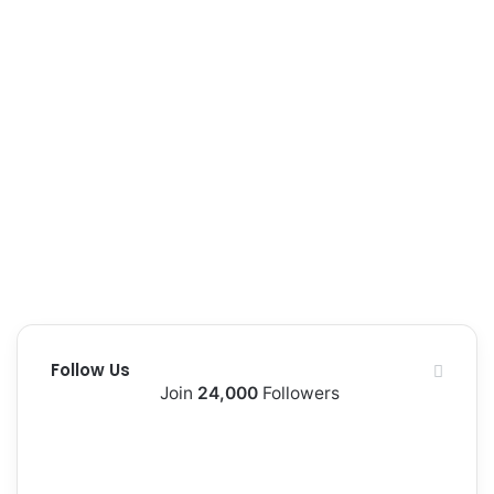
Follow Us
Join
24,000
Followers
10k
2k
Followers
Followers