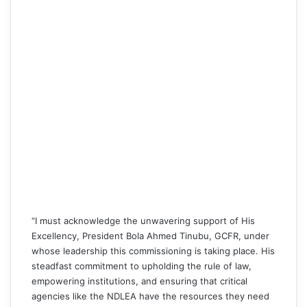
“I must acknowledge the unwavering support of His
Excellency, President Bola Ahmed Tinubu, GCFR, under
whose leadership this commissioning is taking place. His
steadfast commitment to upholding the rule of law,
empowering institutions, and ensuring that critical
agencies like the NDLEA have the resources they need