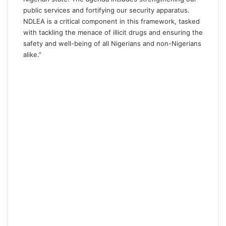
public services and fortifying our security apparatus.
NDLEA is a critical component in this framework, tasked
with tackling the menace of illicit drugs and ensuring the
safety and well-being of all Nigerians and non-Nigerians
alike.”