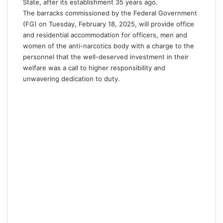
State, after its establishment 35 years ago.
The barracks commissioned by the Federal Government
(FG) on Tuesday, February 18, 2025, will provide office
and residential accommodation for officers, men and
women of the anti-narcotics body with a charge to the
personnel that the well-deserved investment in their
welfare was a call to higher responsibility and
unwavering dedication to duty.