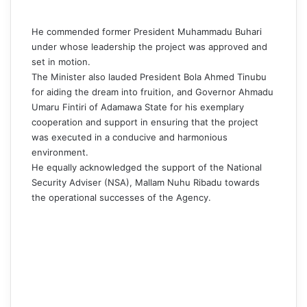
He commended former President Muhammadu Buhari
under whose leadership the project was approved and
set in motion.
The Minister also lauded President Bola Ahmed Tinubu
for aiding the dream into fruition, and Governor Ahmadu
Umaru Fintiri of Adamawa State for his exemplary
cooperation and support in ensuring that the project
was executed in a conducive and harmonious
environment.
He equally acknowledged the support of the National
Security Adviser (NSA), Mallam Nuhu Ribadu towards
the operational successes of the Agency.