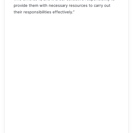
provide them with necessary resources to carry out
their responsibilities effectively.”