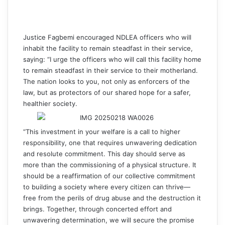
Justice Fagbemi encouraged NDLEA officers who will
inhabit the facility to remain steadfast in their service,
saying: “I urge the officers who will call this facility home
to remain steadfast in their service to their motherland.
The nation looks to you, not only as enforcers of the
law, but as protectors of our shared hope for a safer,
healthier society.
“This investment in your welfare is a call to higher
responsibility, one that requires unwavering dedication
and resolute commitment. This day should serve as
more than the commissioning of a physical structure. It
should be a reaffirmation of our collective commitment
to building a society where every citizen can thrive—
free from the perils of drug abuse and the destruction it
brings. Together, through concerted effort and
unwavering determination, we will secure the promise