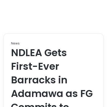
News
NDLEA Gets
First-Ever
Barracks in
Adamawa as FG