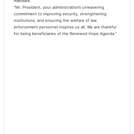
mandate.
“Mr. President, your administration’s unwavering
commitment to improving security, strengthening
institutions, and ensuring the welfare of law
enforcement personnel inspires us all. We are thankful
for being beneficiaries of the Renewed Hope Agenda.”