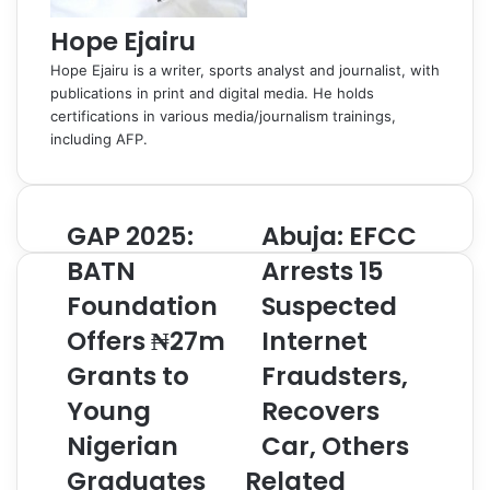
Hope Ejairu
Hope Ejairu is a writer, sports analyst and journalist, with
publications in print and digital media. He holds
certifications in various media/journalism trainings,
including AFP.
GAP 2025:
Abuja: EFCC
G
A
A
b
BATN
Arrests 15
P
u
Foundation
Suspected
2
j
0
a
Offers ₦27m
Internet
2
:
5
Grants to
E
Fraudsters,
:
F
Young
Recovers
B
C
A
C
Nigerian
Car, Others
T
A
Graduates
Related
N
r