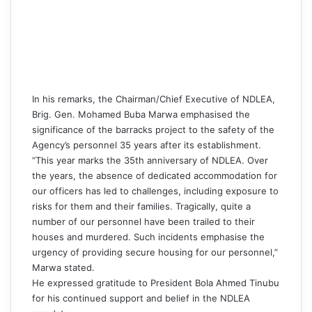
In his remarks, the Chairman/Chief Executive of NDLEA,
Brig. Gen. Mohamed Buba Marwa emphasised the
significance of the barracks project to the safety of the
Agency’s personnel 35 years after its establishment.
“This year marks the 35th anniversary of NDLEA. Over
the years, the absence of dedicated accommodation for
our officers has led to challenges, including exposure to
risks for them and their families. Tragically, quite a
number of our personnel have been trailed to their
houses and murdered. Such incidents emphasise the
urgency of providing secure housing for our personnel,”
Marwa stated.
He expressed gratitude to President Bola Ahmed Tinubu
for his continued support and belief in the NDLEA