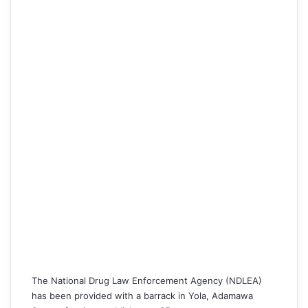
The
National Drug Law Enforcement Agency (NDLEA)
has been provided with a barrack in Yola, Adamawa