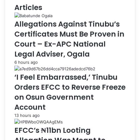
F
r
Articles
o
e
u
s
Allegations Against Tinubu’s
n
t
d
s
Certificates Must Be Proven in
a
1
Court – Ex-APC National
t
5
i
S
Legal Adviser, Ogala
o
u
6 hours ago
n
s
O
p
‘I Feel Embarrassed,’ Tinubu
f
e
f
c
Orders EFCC to Reverse Freeze
e
t
on Osun Government
r
e
s
d
Account
₦
I
13 hours ago
2
n
7
t
EFCC’s ₦11bn Looting
m
e
G
r