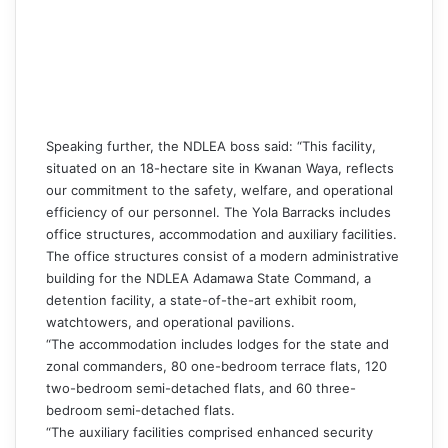
Speaking further, the NDLEA boss said: “This facility,
situated on an 18-hectare site in Kwanan Waya, reflects
our commitment to the safety, welfare, and operational
efficiency of our personnel. The Yola Barracks includes
office structures, accommodation and auxiliary facilities.
The office structures consist of a modern administrative
building for the NDLEA Adamawa State Command, a
detention facility, a state-of-the-art exhibit room,
watchtowers, and operational pavilions.
“The accommodation includes lodges for the state and
zonal commanders, 80 one-bedroom terrace flats, 120
two-bedroom semi-detached flats, and 60 three-
bedroom semi-detached flats.
“The auxiliary facilities comprised enhanced security