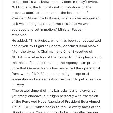
to succeed is well known and evident in today’s event.
“Additionally, the foundational contributions of the
previous administration, under the leadership of
President Muhammadu Buhari, must also be recognized,
as it was during his tenure that this initiative was
approved and set in motion,” Minister Fagbemi
remarked.
He added: “This project, which has been conceptualized
and driven by Brigadier General Mohamed Buba Marwa
(rtd), the dynamic Chairman and Chief Executive of
NDLEA, is a reflection of the forward-thinking leadership
that has defined his tenure in the Agency. I am proud to
note that General Marwa has revitalized the operational
framework of NDLEA, demonstrating exceptional
leadership and a steadfast commitment to public service
delivery.
“The establishment of this barracks is a long-awaited
yet timely endeavour. It aligns perfectly with the vision
of the Renewed Hope Agenda of President Bola Ahmed
Tinubu, GCFR, which seeks to rebuild every facet of the
Nigerian state. The agenda includes strengthening our