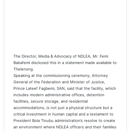
The Director, Media & Advocacy of NDLEA, Mr. Femi
Babafemi disclosed this in a statement made available to
Thelensng
.
Speaking at the commissioning ceremony, Attorney
General of the Federation and Minister of Justice,
Prince Lateef Fagbemi, SAN, said that the facility, which
includes modern administrative offices, detention
facilities, secure storage, and residential
accommodations, is not just a physical structure but a
critical investment in human capital and a testament to
President Bola Tinubu administration’s resolve to create
an environment where NDLEA officers and their families