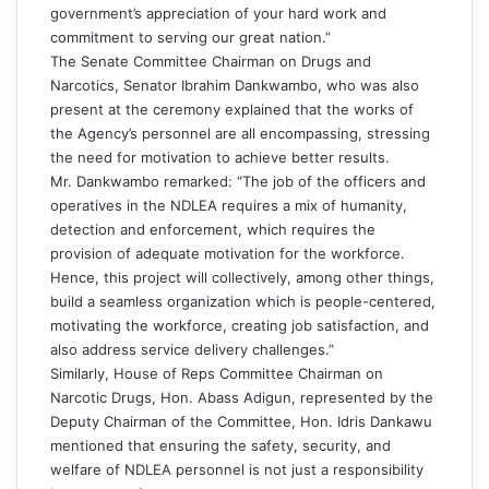
government’s appreciation of your hard work and
commitment to serving our great nation.”
The Senate Committee Chairman on Drugs and
Narcotics, Senator Ibrahim Dankwambo, who was also
present at the ceremony explained that the works of
the Agency’s personnel are all encompassing, stressing
the need for motivation to achieve better results.
Mr. Dankwambo remarked: “The job of the officers and
operatives in the NDLEA requires a mix of humanity,
detection and enforcement, which requires the
provision of adequate motivation for the workforce.
Hence, this project will collectively, among other things,
build a seamless organization which is people-centered,
motivating the workforce, creating job satisfaction, and
also address service delivery challenges.”
Similarly, House of Reps Committee Chairman on
Narcotic Drugs, Hon. Abass Adigun, represented by the
Deputy Chairman of the Committee, Hon. Idris Dankawu
mentioned that ensuring the safety, security, and
welfare of NDLEA personnel is not just a responsibility