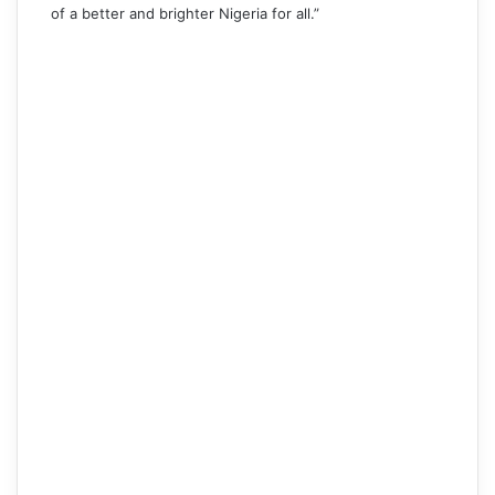
of a better and brighter Nigeria for all.”